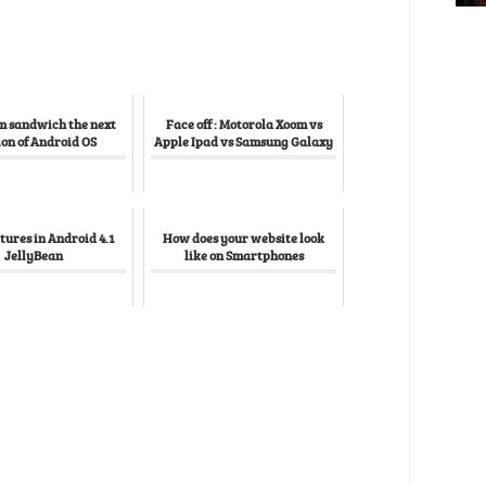
m sandwich the next
Face off : Motorola Xoom vs
ion of Android OS
Apple Ipad vs Samsung Galaxy
tures in Android 4.1
How does your website look
JellyBean
like on Smartphones