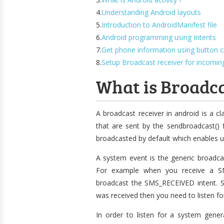
4.
Understanding Android layouts
5.
Introduction to AndroidManifest file
6.
Android programming using Intents
7.
Get phone information using button cl
8.
Setup Broadcast receiver for incomi
What is Broadca
A broadcast receiver in android is a cl
that are sent by the sendbroadcast() 
broadcasted by default which enables us
A system event is the generic broadca
For example when you receive a SM
broadcast the SMS_RECEIVED intent. So
was received then you need to listen 
In order to listen for a system gener