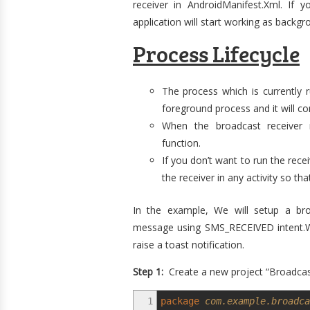
receiver in AndroidManifest.Xml. If y
application will start working as backg
Process Lifecycle
The process which is currently 
foreground process and it will co
When the broadcast receiver re
function.
If you don’t want to run the rec
the receiver in any activity so that
In the example, We will setup a bro
message using SMS_RECEIVED intent.Wh
raise a toast notification.
Step 1:
Create a new project “Broadcast
1
package
com.example.broadca