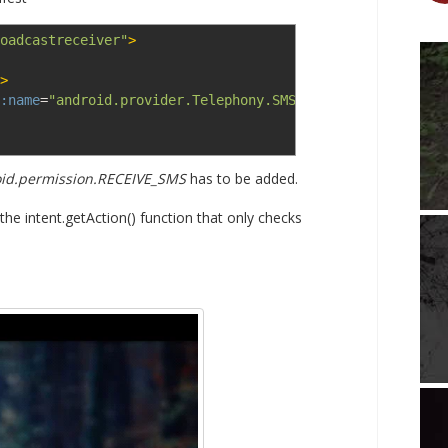
oadcastreceiver"
>
>
:name
=
"android.provider.Telephony.SMS_RECEIVED"
>
</action
id.permission.RECEIVE_SMS
has to be added.
 the intent.getAction() function that only checks