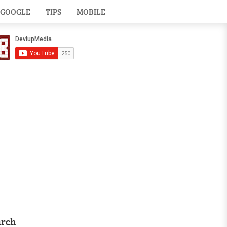
GOOGLE
TIPS
MOBILE
arch