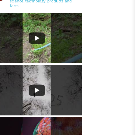
science, technology, products and
tools
facts
>