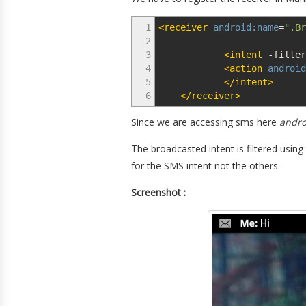
1
<receiver
android:name
=
".Br
2
3
<intent
-filter
4
<action
android
5
</intent
>
6
</receiver
>
Since we are accessing sms here
andro
The broadcasted intent is filtered using
for the SMS intent not the others.
Screenshot :