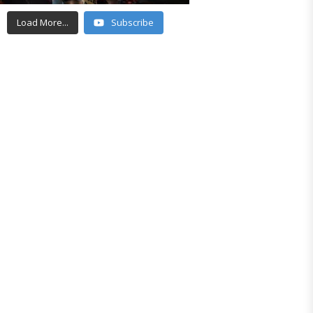
Load More...
Subscribe