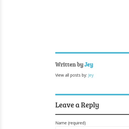
Written by
Jey
View all posts by:
Jey
Leave a Reply
Name (required)