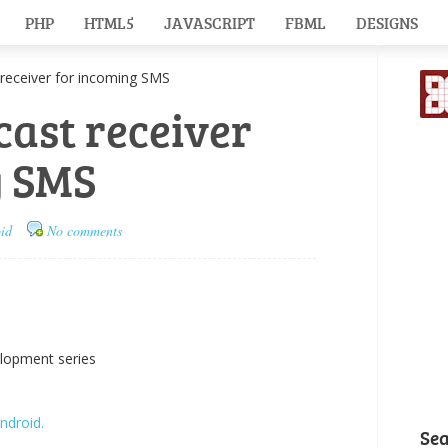
PHP
HTML5
JAVASCRIPT
FBML
DESIGNS
eceiver for incoming SMS
ast receiver
g SMS
id
No comments
elopment series
ndroid.
Se