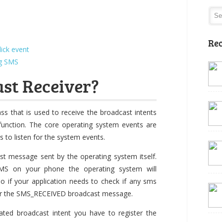
Rec
ick event
ng SMS
st Receiver?
ass that is used to receive the broadcast intents
function. The core operating system events are
 to listen for the system events.
st message sent by the operating system itself.
S on your phone the operating system will
 if your application needs to check if any sms
for the SMS_RECEIVED broadcast message.
ated broadcast intent you have to register the