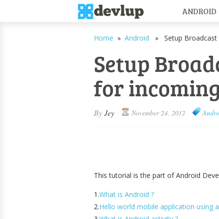
ANDROID
Home
»
Android
» Setup Broadcast r
Setup Broadc
for incomin
By
Jey
November 24, 2012
Andro
This tutorial is the part of Android Dev
1.
What is Android ?
2.
Hello world mobile application using a
3.
What is Android activity ?