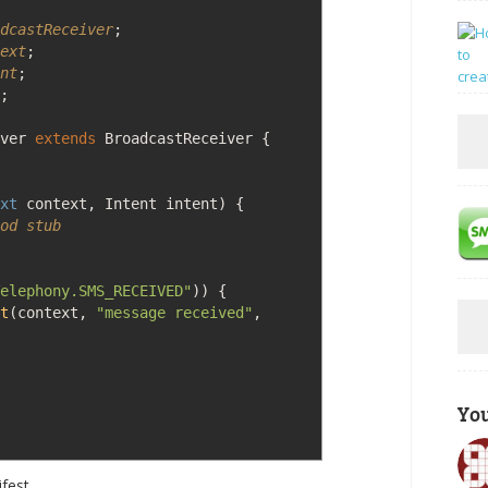
dcastReceiver
;
ext
;
nt
;
;
iver
extends
BroadcastReceiver
{
xt
context, Intent intent
)
{
od stub
elephony.SMS_RECEIVED"
)
)
{
t
(
context,
"message received"
,
Yo
ifest