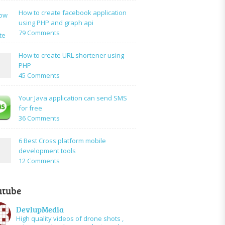
to:A
How to create facebook application
Simple
using PHP and graph api
PHP
on
79 Comments
Login
How
Form
to
How to create URL shortener using
Using
create
PHP
Mysql
facebook
on
45 Comments
application
How
using
to
Your Java application can send SMS
PHP
create
for free
and
URL
on
36 Comments
graph
shortener
Your
api
using
Java
6 Best Cross platform mobile
PHP
application
development tools
can
on
12 Comments
send
6
SMS
Best
for
utube
Cross
free
platform
DevlupMedia
mobile
High quality videos of drone shots ,
development