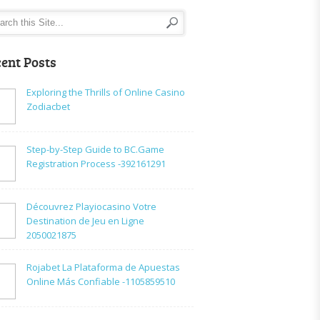
ent Posts
Exploring the Thrills of Online Casino
Zodiacbet
Step-by-Step Guide to BC.Game
Registration Process -392161291
Découvrez Playiocasino Votre
Destination de Jeu en Ligne
2050021875
Rojabet La Plataforma de Apuestas
Online Más Confiable -1105859510