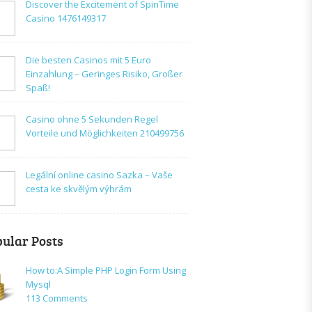
Discover the Excitement of SpinTime
Casino 1476149317
Die besten Casinos mit 5 Euro
Einzahlung – Geringes Risiko, Großer
Spaß!
Casino ohne 5 Sekunden Regel
Vorteile und Möglichkeiten 210499756
Legální online casino Sazka – Vaše
cesta ke skvělým výhrám
ular Posts
How to:A Simple PHP Login Form Using
Mysql
on
113 Comments
How