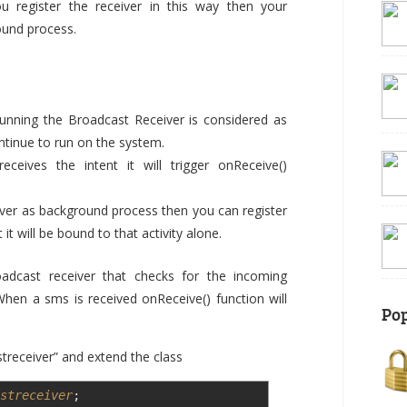
ou register the receiver in this way then your
round process.
running the Broadcast Receiver is considered as
ntinue to run on the system.
ceives the intent it will trigger onReceive()
eiver as background process then you can register
 it will be bound to that activity alone.
adcast receiver that checks for the incoming
en a sms is received onReceive() function will
Pop
receiver” and extend the class
streceiver
;