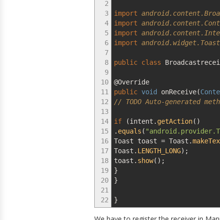
2
3
import
android.content.Broa
4
import
android.content.Cont
5
import
android.content.Inte
6
import
android.widget.Toast
7
8
public
class
Broadcastrece
9
10
@Override
11
public
void
onReceive
(
Conte
12
// TODO Auto-generated meth
13
14
if
(
intent.
getAction
(
)
15
.
equals
(
"android.provider.T
16
Toast toast
=
Toast.
makeTex
17
Toast.
LENGTH_LONG
)
;
18
toast.
show
(
)
;
19
}
20
}
21
22
}
We have to register the receiver in Man