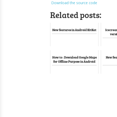
Download the source code
Related posts:
New features in Android KitKat
Icecrea
vers
How to : Download Google Maps
New fea
for Offline Purpose in Android