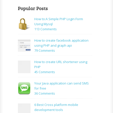
Popular Posts
How to:A Simple PHP Login Form
Using Mysql
on
113 Comments
How
to:A
How to create facebook application
Simple
using PHP and graph api
PHP
on
79 Comments
Login
How
Form
to
How to create URL shortener using
Using
create
PHP
Mysql
facebook
on
45 Comments
application
How
using
to
Your Java application can send SMS
PHP
create
for free
and
URL
on
36 Comments
graph
shortener
Your
api
using
Java
6 Best Cross platform mobile
PHP
application
development tools