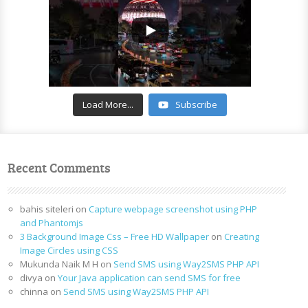
Load More...
Subscribe
Recent Comments
bahis siteleri
on
Capture webpage screenshot using PHP
and Phantomjs
3 Background Image Css – Free HD Wallpaper
on
Creating
Image Circles using CSS
Mukunda Naik M H
on
Send SMS using Way2SMS PHP API
divya
on
Your Java application can send SMS for free
chinna
on
Send SMS using Way2SMS PHP API