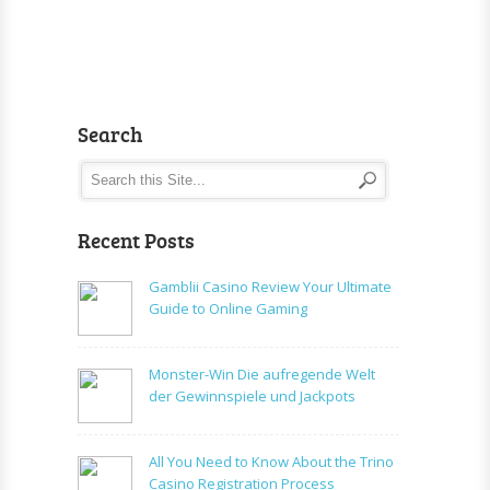
Search
Recent Posts
Gamblii Casino Review Your Ultimate
Guide to Online Gaming
Monster-Win Die aufregende Welt
der Gewinnspiele und Jackpots
All You Need to Know About the Trino
Casino Registration Process