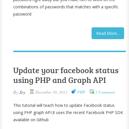
combinations of passwords that matches with a specific
password
Read More...
Update your facebook status
using PHP and Graph API
By
Jey
December 30, 2012
PHP
2 Comments
This tutorial will teach how to update Facebook status
using PHP graph API.It uses the recent Facebook PHP SDK
available on Github