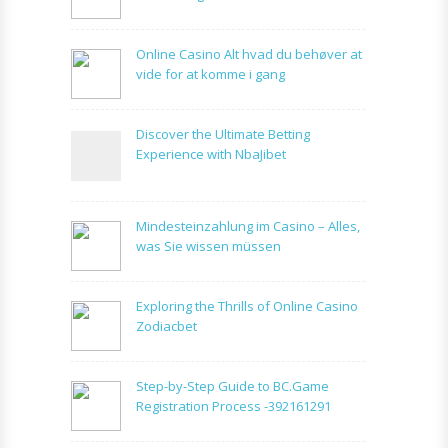
Online Casino Alt hvad du behøver at
vide for at komme i gang
Discover the Ultimate Betting
Experience with NbaJibet
Mindesteinzahlung im Casino – Alles,
was Sie wissen müssen
Exploring the Thrills of Online Casino
Zodiacbet
Step-by-Step Guide to BC.Game
Registration Process -392161291