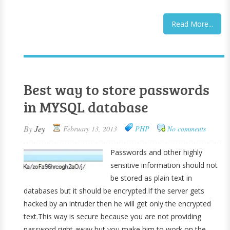
Read More...
Best way to store passwords
in MYSQL database
By
Jey
February 13, 2013
PHP
No comments
Passwords and other highly
sensitive information should not
be stored as plain text in
databases but it should be encrypted.If the server gets
hacked by an intruder then he will get only the encrypted
text.This way is secure because you are not providing
password right away but you make him to work on the