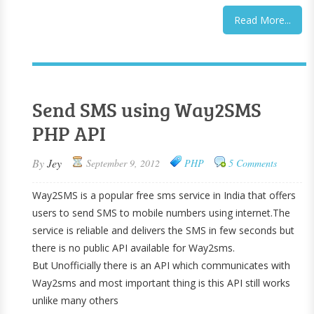
Read More...
Send SMS using Way2SMS
PHP API
By
Jey
September 9, 2012
PHP
5 Comments
Way2SMS is a popular free sms service in India that offers
users to send SMS to mobile numbers using internet.The
service is reliable and delivers the SMS in few seconds but
there is no public API available for Way2sms.
But Unofficially there is an API which communicates with
Way2sms and most important thing is this API still works
unlike many others