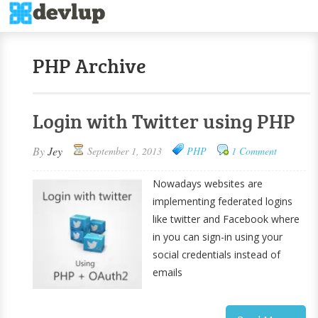
PHP Archive
Login with Twitter using PHP
By
Jey
September 1, 2013
PHP
1 Comment
Nowadays websites are
implementing federated logins
like twitter and Facebook where
in you can sign-in using your
social credentials instead of
emails