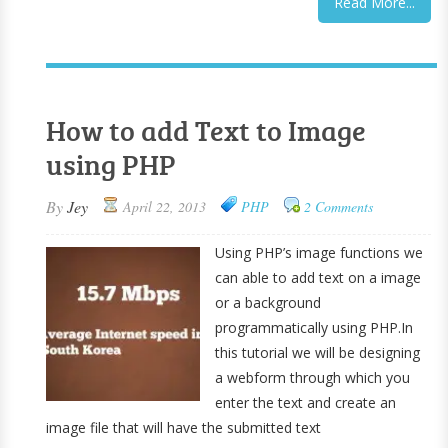
Read More...
How to add Text to Image
using PHP
By
Jey
April 22, 2013
PHP
2 Comments
Using PHP’s image functions we
can able to add text on a image
or a background
programmatically using PHP.In
this tutorial we will be designing
a webform through which you
enter the text and create an
image file that will have the submitted text