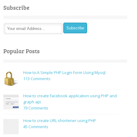
Subscribe
Popular Posts
How to:A Simple PHP Login Form Using Mysql
on
113 Comments
How
to:A
How to create facebook application using PHP and
Simple
graph api
PHP
on
79 Comments
Login
How
Form
to
How to create URL shortener using PHP
Using
create
on
45 Comments
Mysql
facebook
How