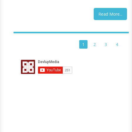
Read More...
1
2
3
4