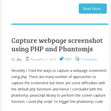
Read More...
Capture webpage screenshot
using PHP and Phantomjs
By
Jey
November 3, 2012
PHP
7 Comments
Recently I Tried the ways to capture a webpage screenshot
using php. There are many number of approaches to
capture the screenshot but there are some difficulties with
the default php functions and hence I concluded with the
phantomjs JavaScript library to perform the screen capture
function. I used php script to trigger the phantomjs code