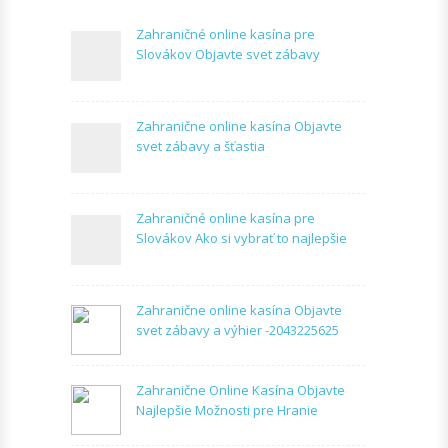
Zahraničné online kasína pre
Slovákov Objavte svet zábavy
Zahranične online kasína Objavte
svet zábavy a šťastia
Zahraničné online kasína pre
Slovákov Ako si vybrať to najlepšie
Zahranične online kasína Objavte
svet zábavy a výhier -2043225625
Zahranične Online Kasína Objavte
Najlepšie Možnosti pre Hranie