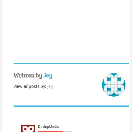
Written by
Jey
View all posts by:
Jey