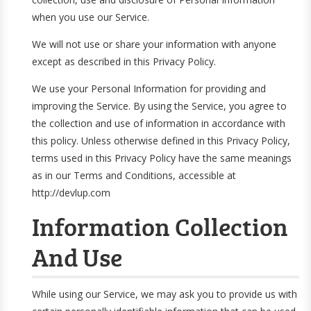
when you use our Service.
We will not use or share your information with anyone
except as described in this Privacy Policy.
We use your Personal Information for providing and
improving the Service. By using the Service, you agree to
the collection and use of information in accordance with
this policy. Unless otherwise defined in this Privacy Policy,
terms used in this Privacy Policy have the same meanings
as in our Terms and Conditions, accessible at
http://devlup.com
Information Collection
And Use
While using our Service, we may ask you to provide us with