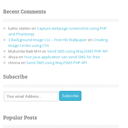
Recent Comments
bahis siteleri
on
Capture webpage screenshot using PHP
and Phantomjs
3 Background Image Css – Free HD Wallpaper
on
Creating
Image Circles using CSS
Mukunda Naik M H
on
Send SMS using Way2SMS PHP API
divya
on
Your Java application can send SMS for free
chinna
on
Send SMS using Way2SMS PHP API
Subscribe
Popular Posts