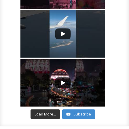
Load More...
Subscribe