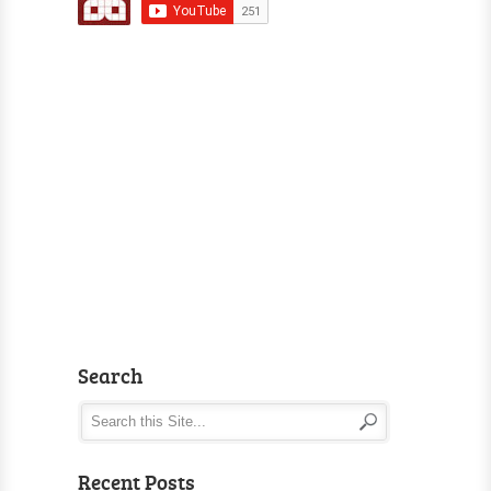
Search
Recent Posts