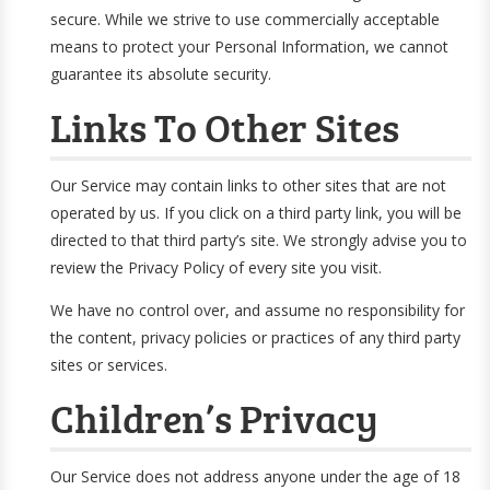
secure. While we strive to use commercially acceptable
means to protect your Personal Information, we cannot
guarantee its absolute security.
Links To Other Sites
Our Service may contain links to other sites that are not
operated by us. If you click on a third party link, you will be
directed to that third party’s site. We strongly advise you to
review the Privacy Policy of every site you visit.
We have no control over, and assume no responsibility for
the content, privacy policies or practices of any third party
sites or services.
Children’s Privacy
Our Service does not address anyone under the age of 18