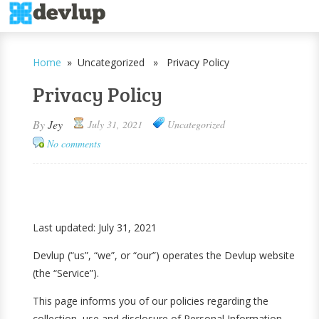
Home
» Uncategorized » Privacy Policy
Privacy Policy
By
Jey
July 31, 2021
Uncategorized
No comments
Last updated: July 31, 2021
Devlup (“us”, “we”, or “our”) operates the Devlup website
(the “Service”).
This page informs you of our policies regarding the
collection, use and disclosure of Personal Information