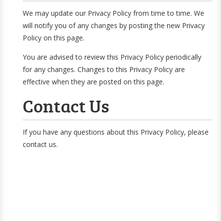
We may update our Privacy Policy from time to time. We
will notify you of any changes by posting the new Privacy
Policy on this page.
You are advised to review this Privacy Policy periodically
for any changes. Changes to this Privacy Policy are
effective when they are posted on this page.
Contact Us
If you have any questions about this Privacy Policy, please
contact us.