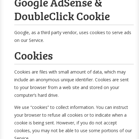
Google AdSense &
DoubleClick Cookie
Google, as a third party vendor, uses cookies to serve ads
on our Service.
Cookies
Cookies are files with small amount of data, which may
include an anonymous unique identifier. Cookies are sent
to your browser from a web site and stored on your
computer’s hard drive.
We use “cookies” to collect information. You can instruct
your browser to refuse all cookies or to indicate when a
cookie is being sent. However, if you do not accept
cookies, you may not be able to use some portions of our
Service.