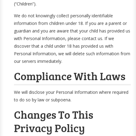
(“Children”).
We do not knowingly collect personally identifiable
information from children under 18. If you are a parent or
guardian and you are aware that your child has provided us
with Personal Information, please contact us. If we
discover that a child under 18 has provided us with
Personal Information, we will delete such information from
our servers immediately.
Compliance With Laws
We will disclose your Personal Information where required
to do so by law or subpoena.
Changes To This
Privacy Policy