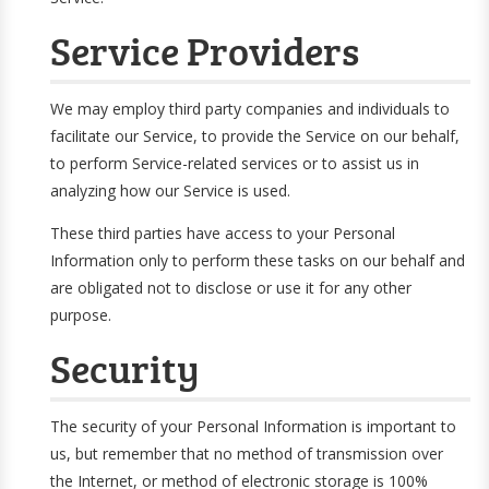
Service Providers
We may employ third party companies and individuals to
facilitate our Service, to provide the Service on our behalf,
to perform Service-related services or to assist us in
analyzing how our Service is used.
These third parties have access to your Personal
Information only to perform these tasks on our behalf and
are obligated not to disclose or use it for any other
purpose.
Security
The security of your Personal Information is important to
us, but remember that no method of transmission over
the Internet, or method of electronic storage is 100%