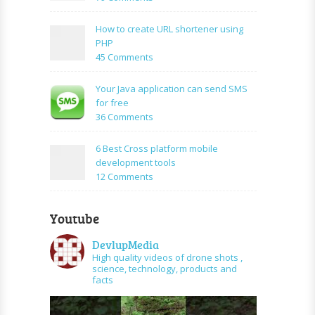
Login
How
Form
to
How to create URL shortener using
Using
create
PHP
Mysql
facebook
on
45 Comments
application
How
using
to
Your Java application can send SMS
PHP
create
for free
and
URL
on
36 Comments
graph
shortener
Your
api
using
Java
6 Best Cross platform mobile
PHP
application
development tools
can
on
12 Comments
send
6
SMS
Best
for
Youtube
Cross
free
platform
DevlupMedia
mobile
High quality videos of drone shots ,
development
science, technology, products and
tools
facts