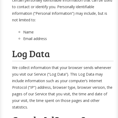
certain personally identifiable information that can be used
to contact or identify you. Personally identifiable
information (“Personal Information”) may include, but is
not limited to:
Name
Email address
Log Data
We collect information that your browser sends whenever
you visit our Service (“Log Data”). This Log Data may
include information such as your computer’s Internet
Protocol (“IP”) address, browser type, browser version, the
pages of our Service that you visit, the time and date of
your visit, the time spent on those pages and other
statistics.