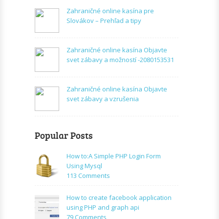
Zahraničné online kasína pre
Slovákov – Prehľad a tipy
Zahraničné online kasína Objavte
svet zábavy a možností -2080153531
Zahraničné online kasína Objavte
svet zábavy a vzrušenia
Popular Posts
How to:A Simple PHP Login Form
Using Mysql
on
113 Comments
How
to:A
How to create facebook application
Simple
using PHP and graph api
PHP
on
79 Comments