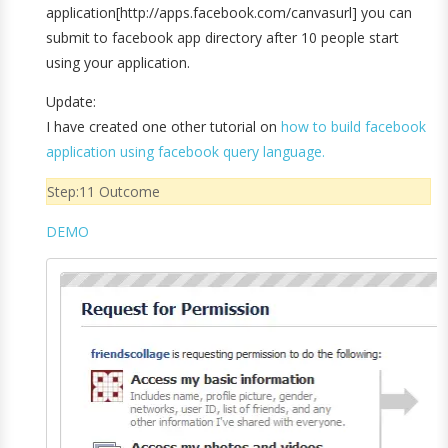
application[http://apps.facebook.com/canvasurl] you can
submit to facebook app directory after 10 people start
using your application.
Update:
I have created one other tutorial on
how to build facebook
application using facebook query language.
Step:11 Outcome
DEMO