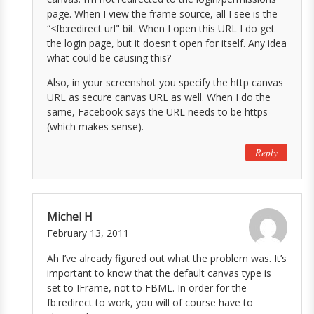
page. When I view the frame source, all I see is the
“<fb:redirect url" bit. When I open this URL I do get
the login page, but it doesn't open for itself. Any idea
what could be causing this?
Also, in your screenshot you specify the http canvas
URL as secure canvas URL as well. When I do the
same, Facebook says the URL needs to be https
(which makes sense).
Reply
Michel H
February 13, 2011
Ah I’ve already figured out what the problem was. It’s
important to know that the default canvas type is
set to IFrame, not to FBML. In order for the
fb:redirect to work, you will of course have to