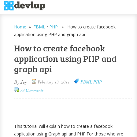
Home
»
FBML
•
PHP
» How to create facebook
application using PHP and graph api
How to create facebook
application using PHP and
graph api
By
Jey
February 13, 2011
FBML
PHP
79 Comments
This tutorial will explain how to create a facebook
application using Graph api and PHP.For those who are