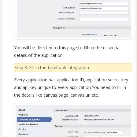
You will be directed to this page to fill up the essential
details of the application.
Step 3: Fill in the facebook integration
Every application has application ID,application secret key
and api key unique to every application.You need to fill in
the details like canvas page ,canvas url etc.