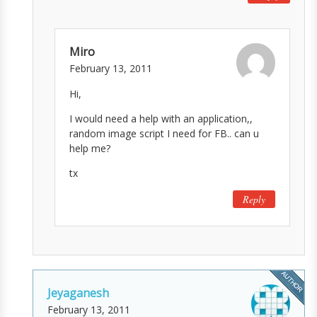
Miro
February 13, 2011
Hi,
I would need a help with an application,,
random image script I need for FB.. can u
help me?
tx
Reply
Jeyaganesh
February 13, 2011