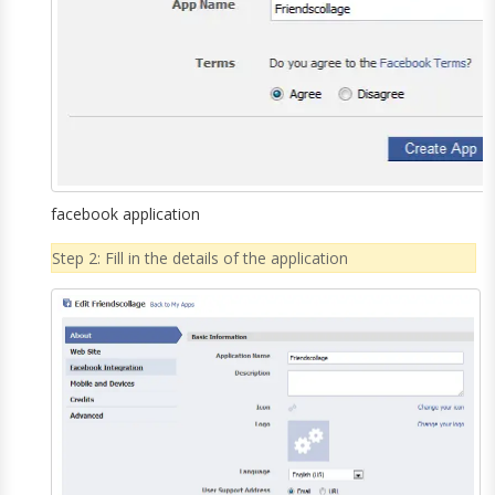
facebook application
Step 2: Fill in the details of the application