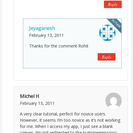
Reply
Jeyaganesh
February 13, 2011
Thanks for the comment Rohit
Reply
Michel H
February 13, 2011
A very clear tutorial, perfect for novice users.
However, it seems I’m too novice as it’s not working
for me. When I access my app, I just see a blank
canvas. I’m not redirected to the login/permissions