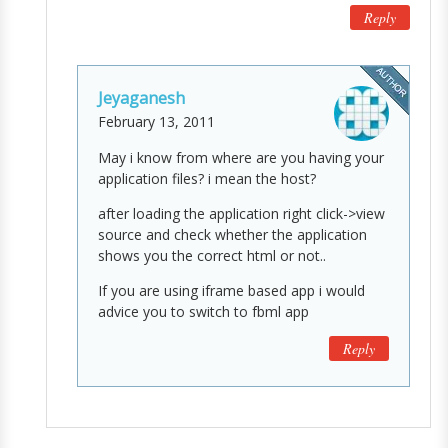
Reply
Jeyaganesh
February 13, 2011
May i know from where are you having your
application files? i mean the host?
after loading the application right click->view
source and check whether the application
shows you the correct html or not..
If you are using iframe based app i would
advice you to switch to fbml app
Reply