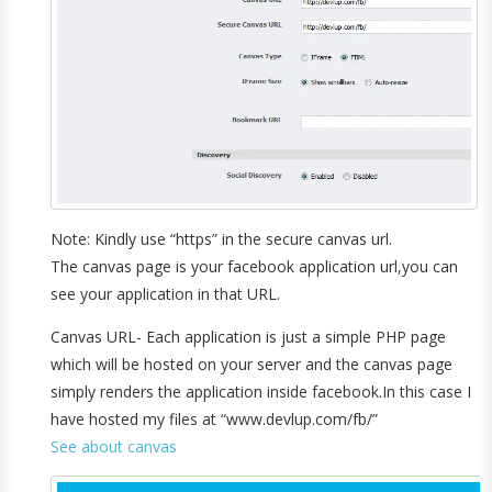
Note: Kindly use “https” in the secure canvas url.
The canvas page is your facebook application url,you can
see your application in that URL.
Canvas URL- Each application is just a simple PHP page
which will be hosted on your server and the canvas page
simply renders the application inside facebook.In this case I
have hosted my files at “www.devlup.com/fb/”
See about canvas