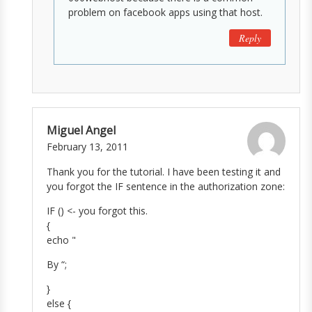
problem on facebook apps using that host.
Reply
Miguel Angel
February 13, 2011
Thank you for the tutorial. I have been testing it and
you forgot the IF sentence in the authorization zone:
IF () <- you forgot this.
{
echo "
By
“;
}
else {