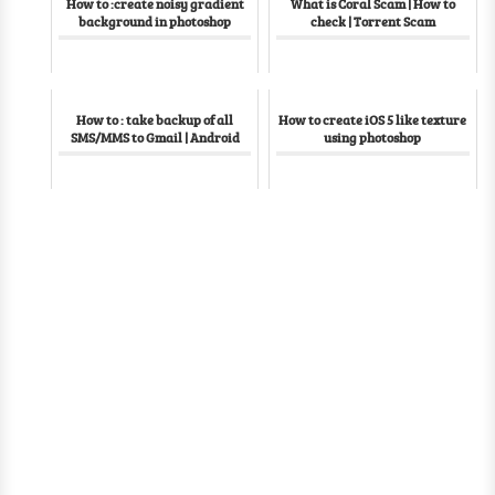
How to :create noisy gradient
What is Coral Scam | How to
background in photoshop
check | Torrent Scam
How to : take backup of all
How to create iOS 5 like texture
SMS/MMS to Gmail | Android
using photoshop