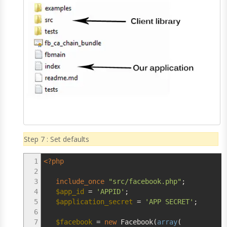
Step 7 : Set defaults
1
<?php
2
3
include_once
"src/facebook.php"
;
4
$app_id
=
'APPID'
;
5
$application_secret
=
'APP SECRET'
;
6
7
$facebook
=
new
Facebook
(
array
(