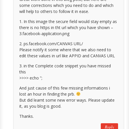
some corrections which you need to do and which
will help to others to follow it in ease.
1. In this image the secure field would stay empty as
there is no https in tht url which you have shown –
3.facebook-application.png
2. ps.facebook.com/CANVAS URL/
Please notify it some where that we also need to
edit these values in url like APPID and CANVAS URL
3. in the Complete code snippet you have missed
this
>>>> echo ”;
And just cause of this few missing informations i
lost an hour in finding the prb.
But did learnt some new error ways. Please update
it, as you blog is good.
Thanks.
Reply