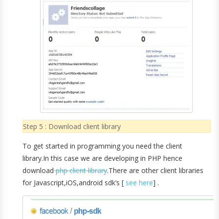
Step 5 : Download client library
To get started in programming you need the client
library.In this case we are developing in PHP hence
download
php client library
.There are other client libraries
for Javascript,iOS,android sdk’s [
see here
] .