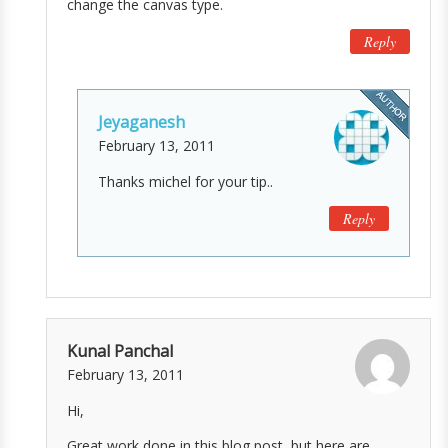
change the canvas type.
Reply
Jeyaganesh
February 13, 2011
Thanks michel for your tip..
Reply
Kunal Panchal
February 13, 2011
Hi,
Great work done in this blog post, but here are