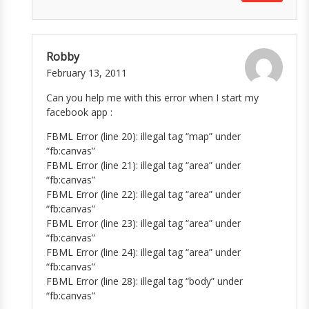
Robby
February 13, 2011
Can you help me with this error when I start my
facebook app :
FBML Error (line 20): illegal tag “map” under
“fb:canvas”
FBML Error (line 21): illegal tag “area” under
“fb:canvas”
FBML Error (line 22): illegal tag “area” under
“fb:canvas”
FBML Error (line 23): illegal tag “area” under
“fb:canvas”
FBML Error (line 24): illegal tag “area” under
“fb:canvas”
FBML Error (line 28): illegal tag “body” under
“fb:canvas”