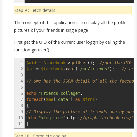
Step 9 : Fetch details
The concept of this application is to display all the profile
pictures of your friends in single page
First get the UID of the current user loggin by calling the
function getuser()
1
$uid
=
$facebook
->
getUser
(
)
;
//get the UID o
2
$me
=
$facebook
->
api
(
'/me/friends'
)
;
// acc
3
4
// $me has the JSON detail of all the faceboo
5
6
echo
"Friends collage"
;
7
foreach
(
$me
[
'data'
]
as
$frns
)
8
{
9
// Display the picture of friends one by one
10
echo
"<img src="
https
:
//graph.facebook.com/".
11
}
Step 10 : Complete coding