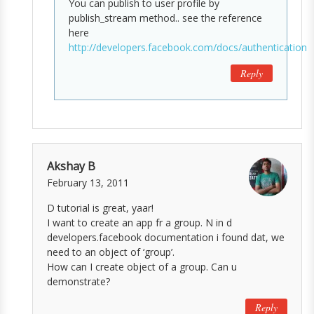
You can publish to user profile by
publish_stream method.. see the reference
here
http://developers.facebook.com/docs/authentication/
Reply
Akshay B
February 13, 2011
D tutorial is great, yaar!
I want to create an app fr a group. N in d
developers.facebook documentation i found dat, we
need to an object of ‘group’.
How can I create object of a group. Can u
demonstrate?
Reply