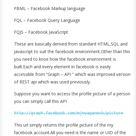
FBML – Facebook Markup language
FQL – Facebook Query Language
FQJS – Facebook JavaScript
These are basically derived from standard HTML,SQL and
javascript to suit the facebook environment.Other than this
you need to knoe how the facebook environment is
built.Each and every element in facebook is easily
accessible from “Graph – API ” which was improved version
of REST api which was used previously.
Suppose you want to access the profile picture of a person
you can simply call this API
http://graph.facebook.com/mjeyaganesh/picture
This url simply returns the profile picture of the my
facebook account.All you need is the name or UID of the