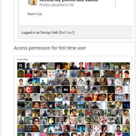
Access permission for first time user