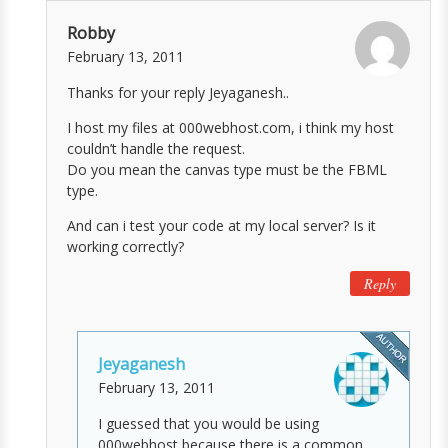
Robby
February 13, 2011
Thanks for your reply Jeyaganesh..
I host my files at 000webhost.com, i think my host
couldn’t handle the request.
Do you mean the canvas type must be the FBML
type.
And can i test your code at my local server? Is it
working correctly?
Reply
Jeyaganesh
February 13, 2011
I guessed that you would be using
000webhost because there is a common