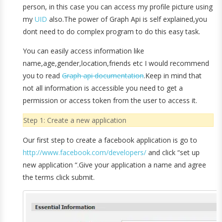
person, in this case you can access my profile picture using
my
UID
also.The power of Graph Api is self explained,you
dont need to do complex program to do this easy task.
You can easily access information like
name,age,gender,location,friends etc I would recommend
you to read
Graph api documentation
.Keep in mind that
not all information is accessible you need to get a
permission or access token from the user to access it.
Step 1: Create a new application
Our first step to create a facebook application is go to
http://www.facebook.com/developers/
and click “set up
new application “.Give your application a name and agree
the terms click submit.