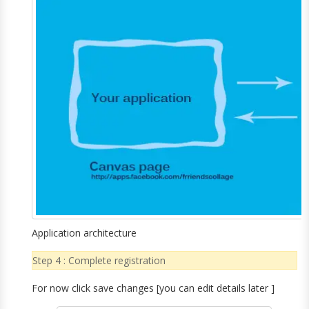
Application architecture
Step 4 : Complete registration
For now click save changes [you can edit details later ]