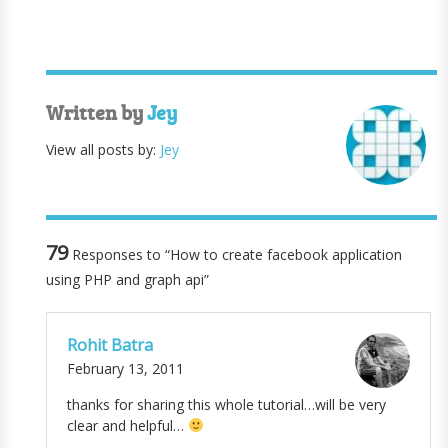
Written by
Jey
View all posts by:
Jey
79
Responses to “How to create facebook application
using PHP and graph api”
Rohit Batra
February 13, 2011
thanks for sharing this whole tutorial…will be very
clear and helpful…