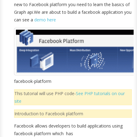
new to Facebook platform you need to learn the basics of
Graph api.We are about to build a facebook application you
can see a
demo here
facebook-platform
This tutorial will use PHP code-
See PHP tutorials on our
site
Introduction to Facebook platform
Facebook allows developers to build applications using
facebook platform which has