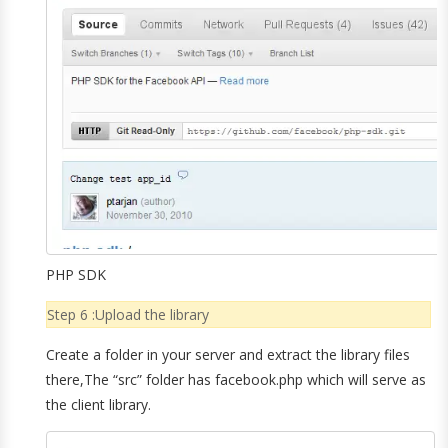
PHP SDK
Step 6 :Upload the library
Create a folder in your server and extract the library files
there,The “src” folder has facebook.php which will serve as
the client library.