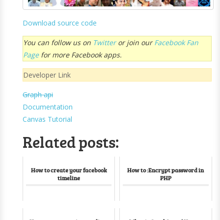
Download source code
You can follow us on
Twitter
or join our
Facebook Fan
Page
for more Facebook apps.
Developer Link
Graph api
Documentation
Canvas Tutorial
Related posts:
How to create your facebook
How to :Encrypt password in
timeline
PHP