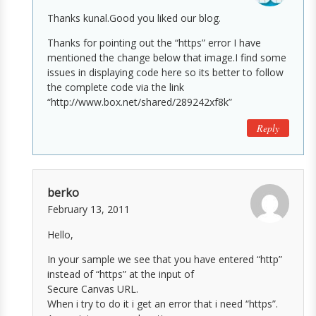
Thanks kunal.Good you liked our blog.
Thanks for pointing out the “https” error I have
mentioned the change below that image.I find some
issues in displaying code here so its better to follow
the complete code via the link
“http://www.box.net/shared/289242xf8k”
Reply
berko
February 13, 2011
Hello,
In your sample we see that you have entered “http”
instead of “https” at the input of
Secure Canvas URL.
When i try to do it i get an error that i need “https”.