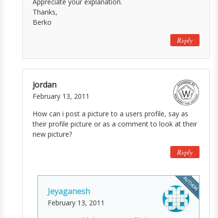
Appreciate your explanation.
Thanks,
Berko
Reply
jordan
February 13, 2011
How can i post a picture to a users profile, say as
their profile picture or as a comment to look at their
new picture?
Reply
Jeyaganesh
February 13, 2011