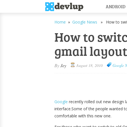
ANDROID
Home
»
Google News
» How to switc
How to switc
gmail layou
By
Jey
August 18, 2010
Google 
Google
recently rolled out new design 
interface.Some of the people wanted to
comfortable with this new one.
For those who want to switch to old Gma