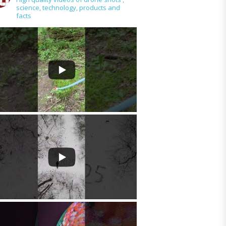
development
science, technology, products and
tools
facts