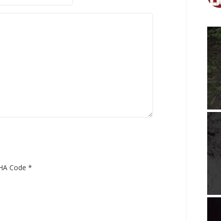
HA Code
*