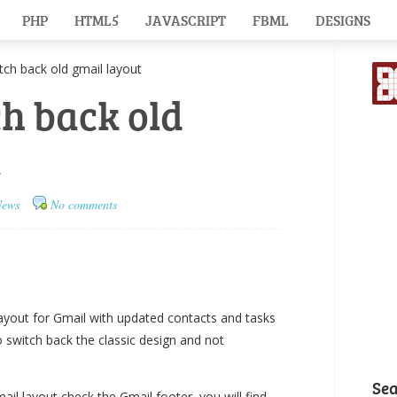
PHP
HTML5
JAVASCRIPT
FBML
DESIGNS
h back old gmail layout
h back old
t
News
No comments
layout for Gmail with updated contacts and tasks
 switch back the classic design and not
Se
il layout check the Gmail footer, you will find