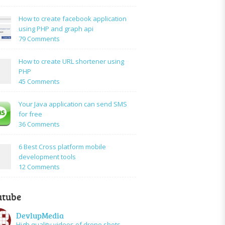
How
to:A
How to create facebook application
Simple
using PHP and graph api
PHP
on
79 Comments
Login
How
Form
to
How to create URL shortener using
Using
create
PHP
Mysql
facebook
on
45 Comments
application
How
using
to
Your Java application can send SMS
PHP
create
for free
and
URL
on
36 Comments
graph
shortener
Your
api
using
Java
6 Best Cross platform mobile
PHP
application
development tools
can
on
12 Comments
send
6
SMS
Best
for
utube
Cross
free
platform
DevlupMedia
mobile
High quality videos of drone shots ,