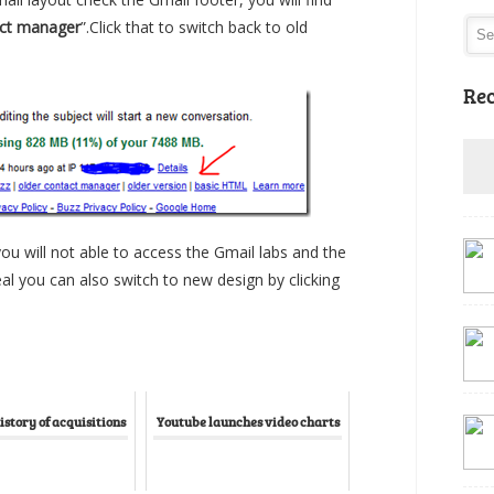
act manager
”.Click that to switch back to old
Rec
you will not able to access the Gmail labs and the
deal you can also switch to new design by clicking
istory of acquisitions
Youtube launches video charts