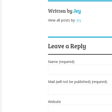
Written by
Jey
View all posts by:
Jey
Leave a Reply
Name (required)
Mail (will not be published) (required)
Website