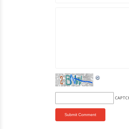
CAPTC