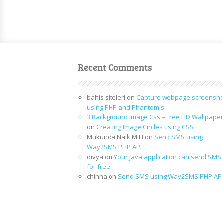
Recent Comments
bahis siteleri
on
Capture webpage screensh
using PHP and Phantomjs
3 Background Image Css – Free HD Wallpape
on
Creating Image Circles using CSS
Mukunda Naik M H
on
Send SMS using
Way2SMS PHP API
divya
on
Your Java application can send SMS
for free
chinna
on
Send SMS using Way2SMS PHP AP