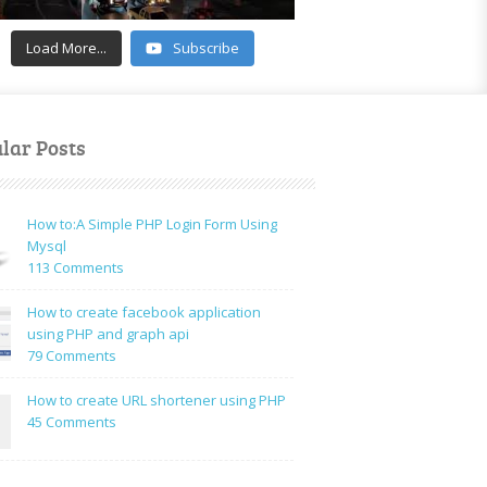
Load More...
Subscribe
lar Posts
How to:A Simple PHP Login Form Using
Mysql
on
113 Comments
How
to:A
How to create facebook application
Simple
using PHP and graph api
PHP
on
79 Comments
Login
How
Form
to
How to create URL shortener using PHP
Using
create
on
45 Comments
Mysql
facebook
How
application
to
using
create