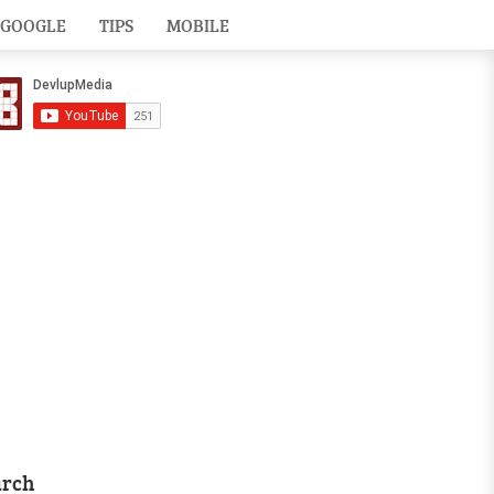
GOOGLE
TIPS
MOBILE
arch