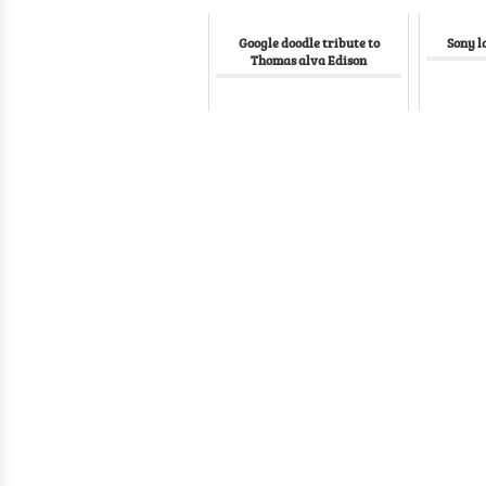
Google doodle tribute to
Sony l
Thomas alva Edison