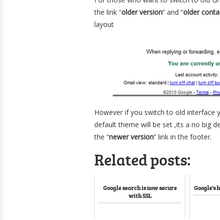
the link “
older version
” and “
older cont
layout
However if you switch to old interface 
default theme will be set ,its a no big 
the “
newer version
” link in the footer.
Related posts:
Google search is now secure
Google's h
with SSL