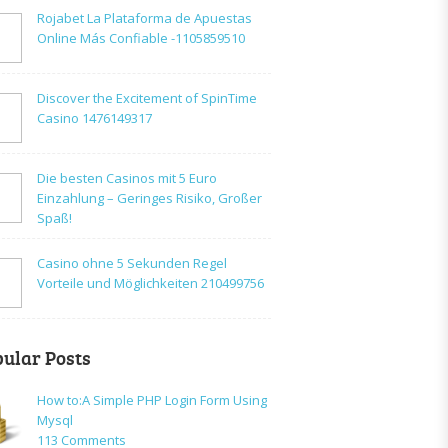
Rojabet La Plataforma de Apuestas
Online Más Confiable -1105859510
Discover the Excitement of SpinTime
Casino 1476149317
Die besten Casinos mit 5 Euro
Einzahlung – Geringes Risiko, Großer
Spaß!
Casino ohne 5 Sekunden Regel
Vorteile und Möglichkeiten 210499756
ular Posts
How to:A Simple PHP Login Form Using
Mysql
on
113 Comments