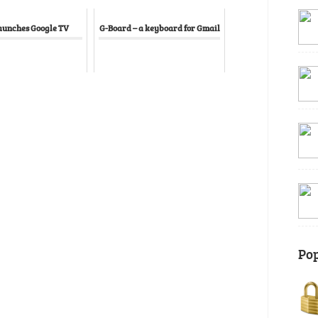
aunches Google TV
G-Board – a keyboard for Gmail
Pop