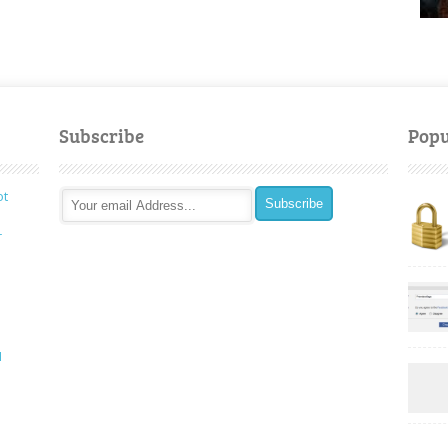
Subscribe
Popu
ot
r
I