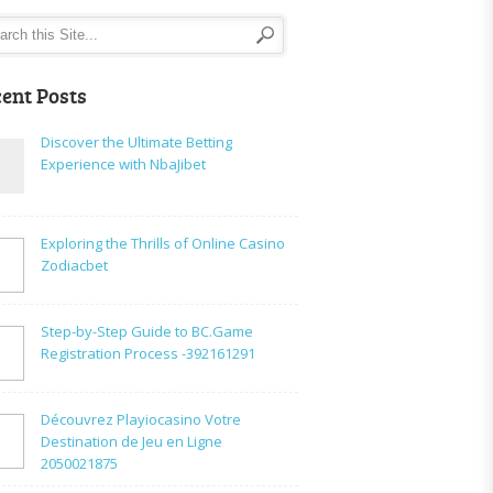
ent Posts
Discover the Ultimate Betting
Experience with NbaJibet
Exploring the Thrills of Online Casino
Zodiacbet
Step-by-Step Guide to BC.Game
Registration Process -392161291
Découvrez Playiocasino Votre
Destination de Jeu en Ligne
2050021875