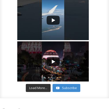
Load More...
Subscribe