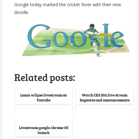
Google today marked the cricket fever with their new
doodle.
Related posts:
Lunar eclipse livestream on
Watch CES 2011 live stream
Youtube
keynotes and announcements
Livestream google chrome OS
launch