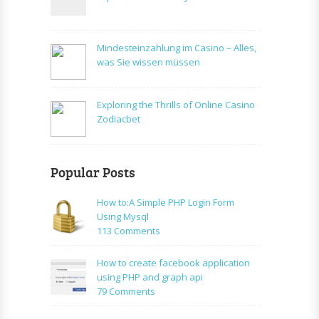
Mindesteinzahlung im Casino – Alles,
was Sie wissen müssen
Exploring the Thrills of Online Casino
Zodiacbet
Popular Posts
How to:A Simple PHP Login Form
Using Mysql
on
113 Comments
How
to:A
How to create facebook application
Simple
using PHP and graph api
PHP
on
79 Comments
Login
How
Form