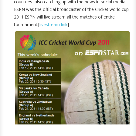
countries also catching up with the news in social media.
ESPN was the official broadcaster of the Cricket world cup
2011.ESPN will live stream all the matches of entire
tournament.[
livestream link
]