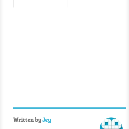
Written by
Jey