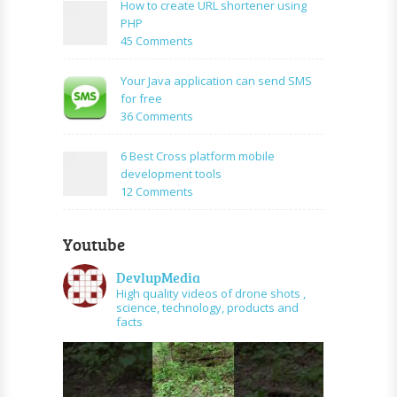
to
How to create URL shortener using
Using
create
PHP
Mysql
facebook
on
45 Comments
application
How
using
to
Your Java application can send SMS
PHP
create
for free
and
URL
on
36 Comments
graph
shortener
Your
api
using
Java
6 Best Cross platform mobile
PHP
application
development tools
can
on
12 Comments
send
6
SMS
Best
for
Youtube
Cross
free
platform
DevlupMedia
mobile
High quality videos of drone shots ,
development
science, technology, products and
tools
facts