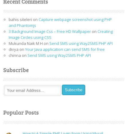
Recent Comments
bahis siteleri
on
Capture webpage screenshot using PHP
and Phantomjs
3 Background Image Css – Free HD Wallpaper
on
Creating
Image Circles using CSS
Mukunda Naik M H
on
Send SMS using Way2SMS PHP API
divya
on
Your Java application can send SMS for free
chinna
on
Send SMS using Way2SMS PHP API
Subscribe
Popular Posts
How to:A Simple PHP Login Form Using Mysql