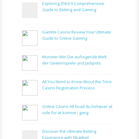
Exploring 35bd A Comprehensive
Guide to Betting and Gaming
Gamblii Casino Review Your Ultimate
Guide to Online Gaming
Monster-Win Die aufregende Welt
der Gewinnspiele und Jackpots
All You Need to Know About the Trino
Casino Registration Process
Online Casino Alt hvad du behøver at
vide for at komme i gang
Discover the Ultimate Betting
Experience with NbaJibet