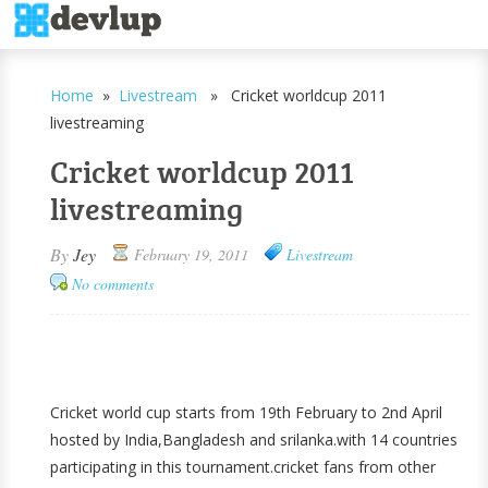
Home
»
Livestream
» Cricket worldcup 2011
livestreaming
Cricket worldcup 2011
livestreaming
By
Jey
February 19, 2011
Livestream
No comments
Cricket world cup starts from 19th February to 2nd April
hosted by India,Bangladesh and srilanka.with 14 countries
participating in this tournament.cricket fans from other