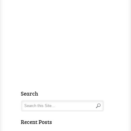
Search
Recent Posts