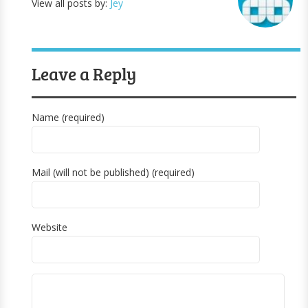
View all posts by:
Jey
Leave a Reply
Name (required)
Mail (will not be published) (required)
Website