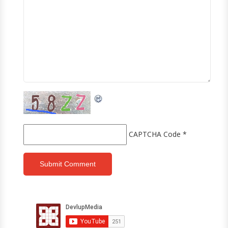
CAPTCHA Code
*