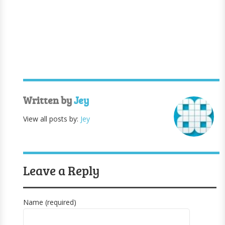
Written by
Jey
View all posts by:
Jey
Leave a Reply
Name (required)