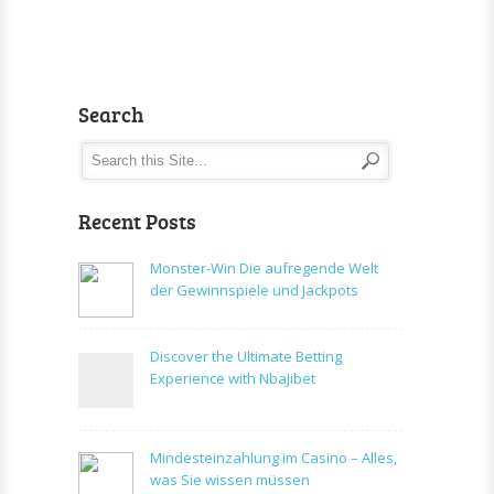
Search
Recent Posts
Monster-Win Die aufregende Welt
der Gewinnspiele und Jackpots
Discover the Ultimate Betting
Experience with NbaJibet
Mindesteinzahlung im Casino – Alles,
was Sie wissen müssen