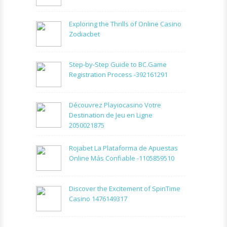
Exploring the Thrills of Online Casino
Zodiacbet
Step-by-Step Guide to BC.Game
Registration Process -392161291
Découvrez Playiocasino Votre
Destination de Jeu en Ligne
2050021875
Rojabet La Plataforma de Apuestas
Online Más Confiable -1105859510
Discover the Excitement of SpinTime
Casino 1476149317