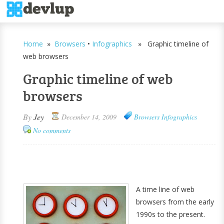
Home
»
Browsers
•
Infographics
» Graphic timeline of
web browsers
Graphic timeline of web
browsers
By
Jey
December 14, 2009
Browsers
Infographics
No comments
A time line of
web
browsers
from the early
1990s to the present.