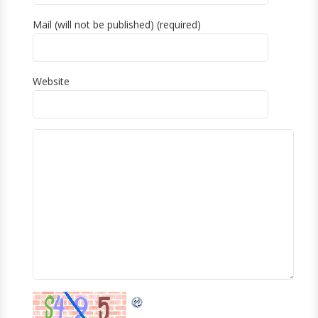
Mail (will not be published) (required)
Website