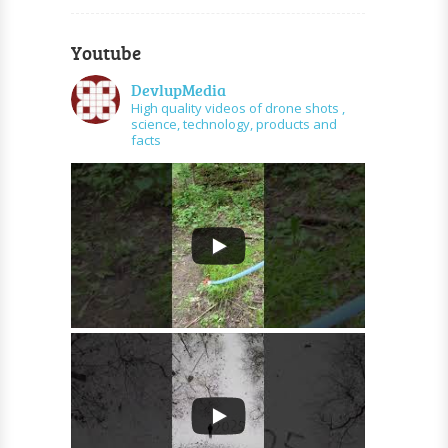
send
6
SMS
Best
for
Youtube
Cross
free
platform
DevlupMedia
mobile
High quality videos of drone shots ,
development
science, technology, products and
tools
facts