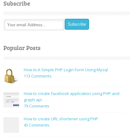
Subscribe
Popular Posts
How to:A Simple PHP Login Form Using Mysql
on
113 Comments
How
to:A
How to create facebook application using PHP and
Simple
graph api
PHP
on
79 Comments
Login
How
Form
to
How to create URL shortener using PHP
Using
create
on
45 Comments
Mysql
facebook
How
application
to