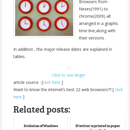
Browsers from
Nexes(1991) to
chrome(2009) all
arranged in a graphic
time line,along with
their versions .
In addition , the major release dates are explained in
tables.
Click to see larger
article source : [
click here
]
Want to know the
internet’s
best 22 web browsers?? [
click
here
]
Related posts:
Evolution of Windows
If twitter is printed in paper