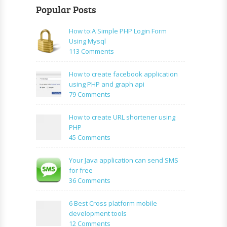
Popular Posts
How to:A Simple PHP Login Form
Using Mysql
on
113 Comments
How
to:A
How to create facebook application
Simple
using PHP and graph api
PHP
on
79 Comments
Login
How
Form
to
How to create URL shortener using
Using
create
PHP
Mysql
facebook
on
45 Comments
application
How
using
to
Your Java application can send SMS
PHP
create
for free
and
URL
on
36 Comments
graph
shortener
Your
api
using
Java
6 Best Cross platform mobile
PHP
application
development tools
can
on
12 Comments