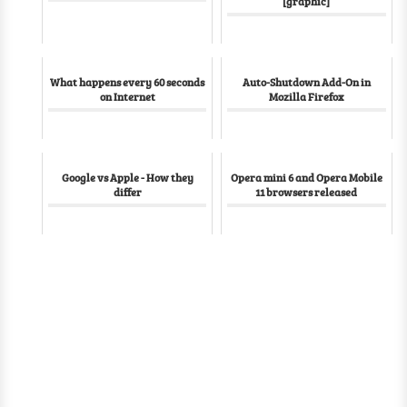
[graphic]
What happens every 60 seconds
Auto-Shutdown Add-On in
on Internet
Mozilla Firefox
Google vs Apple - How they
Opera mini 6 and Opera Mobile
differ
11 browsers released