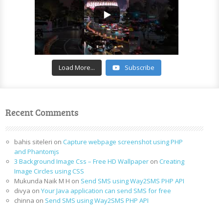
Load More...
Subscribe
Recent Comments
bahis siteleri
on
Capture webpage screenshot using PHP
and Phantomjs
3 Background Image Css – Free HD Wallpaper
on
Creating
Image Circles using CSS
Mukunda Naik M H
on
Send SMS using Way2SMS PHP API
divya
on
Your Java application can send SMS for free
chinna
on
Send SMS using Way2SMS PHP API