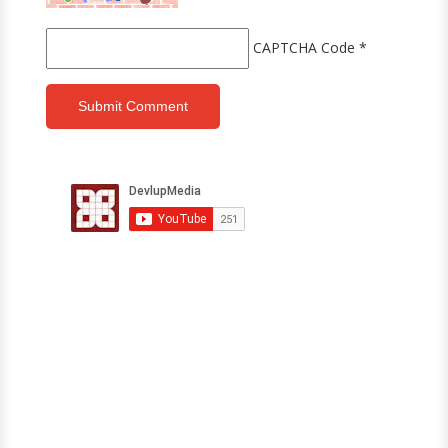
CAPTCHA Code
*