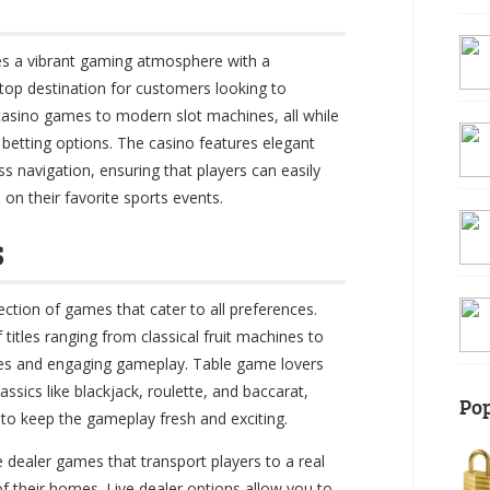
 a vibrant gaming atmosphere with a
top destination for customers looking to
 casino games to modern slot machines, all while
 betting options. The casino features elegant
ss navigation, ensuring that players can easily
 on their favorite sports events.
s
ction of games that cater to all preferences.
 titles ranging from classical fruit machines to
es and engaging gameplay. Table game lovers
classics like blackjack, roulette, and baccarat,
Pop
 to keep the gameplay fresh and exciting.
 dealer games that transport players to a real
 their homes. Live dealer options allow you to