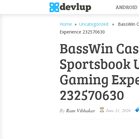
ANDROID
Home
»
Uncategorized
» BassWin Cas
Experience 232570630
BassWin Cas
Sportsbook 
Gaming Expe
232570630
By
Ram Vibhakar
June 21, 2026