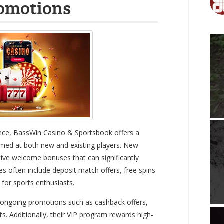
omotions
nce, BassWin Casino & Sportsbook offers a
med at both new and existing players. New
ctive welcome bonuses that can significantly
ses often include deposit match offers, free spins
 for sports enthusiasts.
 ongoing promotions such as cashback offers,
. Additionally, their VIP program rewards high-