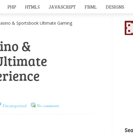
PHP
HTML5
JAVASCRIPT
FBML
DESIGNS
ino & Sportsbook Ultimate Gaming
ino &
Ultimate
rience
Uncategorized
No comments
Se