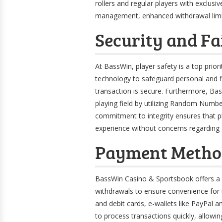
rollers and regular players with exclusi
management, enhanced withdrawal limi
Security and Fa
At BassWin, player safety is a top prior
technology to safeguard personal and fi
transaction is secure. Furthermore, Bass
playing field by utilizing Random Numb
commitment to integrity ensures that p
experience without concerns regarding 
Payment Metho
BassWin Casino & Sportsbook offers a 
withdrawals to ensure convenience for
and debit cards, e-wallets like PayPal a
to process transactions quickly, allowin