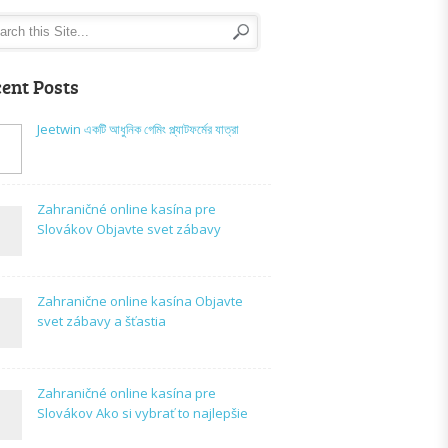
ent Posts
Jeetwin একটি আধুনিক গেমিং প্ল্যাটফর্মের যাত্রা
Zahraničné online kasína pre
Slovákov Objavte svet zábavy
Zahranične online kasína Objavte
svet zábavy a šťastia
Zahraničné online kasína pre
Slovákov Ako si vybrať to najlepšie