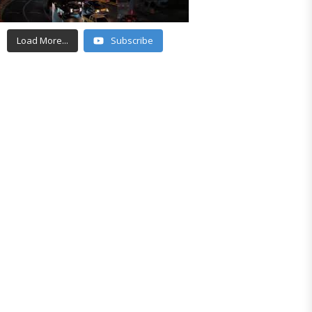
Load More...
Subscribe