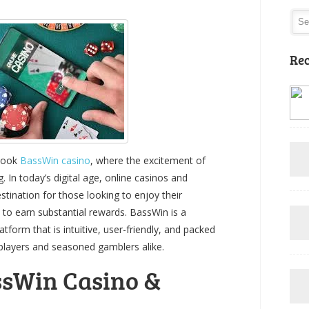
Rec
book
BassWin casino
, where the excitement of
. In today’s digital age, online casinos and
ination for those looking to enjoy their
 to earn substantial rewards. BassWin is a
atform that is intuitive, user-friendly, and packed
 players and seasoned gamblers alike.
ssWin Casino &