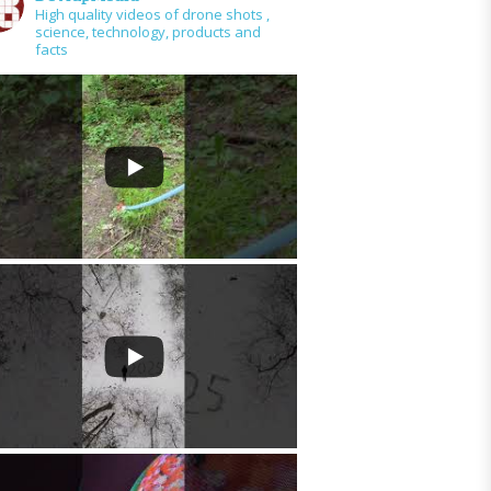
High quality videos of drone shots ,
development
science, technology, products and
tools
facts