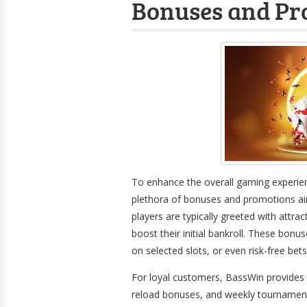
Bonuses and Pr
To enhance the overall gaming experie
plethora of bonuses and promotions ai
players are typically greeted with attra
boost their initial bankroll. These bonu
on selected slots, or even risk-free bets
For loyal customers, BassWin provides
reload bonuses, and weekly tournaments