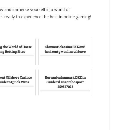
y and immerse yourself in a world of
t ready to experience the best in online gaming!
g the World of Horse
Slovmatickasina SK Nové
ng Betting Sites
horizonty v online zábave
out Offshore Casinos
Karambadanmark DK Din
uide to Quick Wins
Guide til Karambasport
259527078