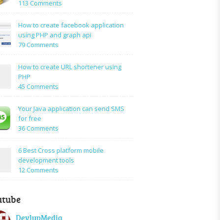
on
113 Comments
How
to:A
How to create facebook application
Simple
using PHP and graph api
PHP
on
79 Comments
Login
How
Form
to
How to create URL shortener using
Using
create
PHP
Mysql
facebook
on
45 Comments
application
How
using
to
Your Java application can send SMS
PHP
create
for free
and
URL
on
36 Comments
graph
shortener
Your
api
using
Java
6 Best Cross platform mobile
PHP
application
development tools
can
on
12 Comments
send
6
SMS
Best
for
utube
Cross
free
platform
DevlupMedia
mobile