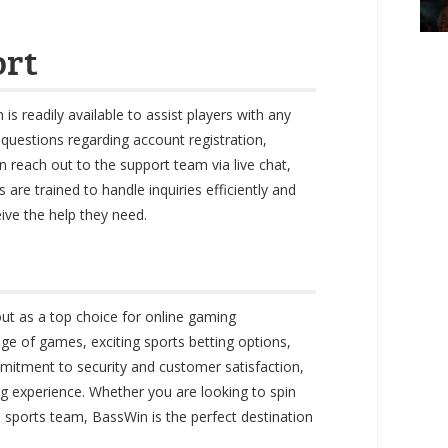
ort
 readily available to assist players with any
questions regarding account registration,
n reach out to the support team via live chat,
 are trained to handle inquiries efficiently and
ceive the help they need.
t as a top choice for online gaming
ge of games, exciting sports betting options,
mitment to security and customer satisfaction,
experience. Whether you are looking to spin
e sports team, BassWin is the perfect destination