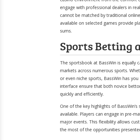
engage with professional dealers in rea
cannot be matched by traditional onlin
available on selected games provide pla
sums.
Sports Betting 
The sportsbook at BassWin is equally ca
markets across numerous sports. Whether
or even niche sports, BassWin has you
interface ensure that both novice bett
quickly and efficiently.
One of the key highlights of BassWin’s 
available. Players can engage in pre-mat
major events. This flexibility allows cu
the most of the opportunities presente