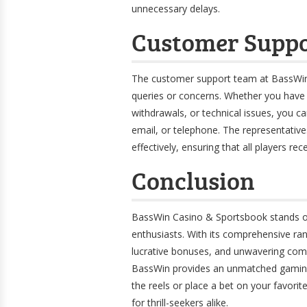
unnecessary delays.
Customer Supp
The customer support team at BassWin is
queries or concerns. Whether you have 
withdrawals, or technical issues, you ca
email, or telephone. The representatives
effectively, ensuring that all players re
Conclusion
BassWin Casino & Sportsbook stands ou
enthusiasts. With its comprehensive ran
lucrative bonuses, and unwavering com
BassWin provides an unmatched gaming 
the reels or place a bet on your favorit
for thrill-seekers alike.