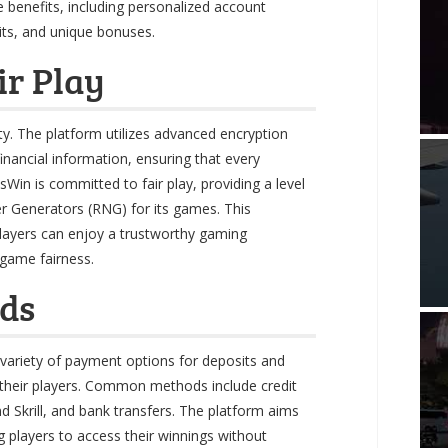
ve benefits, including personalized account
ts, and unique bonuses.
ir Play
ity. The platform utilizes advanced encryption
nancial information, ensuring that every
Win is committed to fair play, providing a level
er Generators (RNG) for its games. This
layers can enjoy a trustworthy gaming
game fairness.
ds
variety of payment options for deposits and
 their players. Common methods include credit
nd Skrill, and bank transfers. The platform aims
g players to access their winnings without