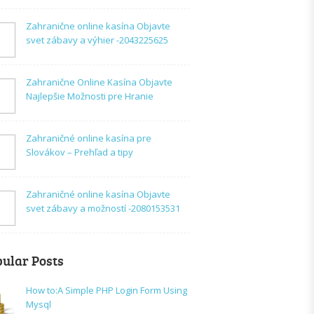
Zahranične online kasína Objavte
svet zábavy a výhier -2043225625
Zahranične Online Kasína Objavte
Najlepšie Možnosti pre Hranie
Zahraničné online kasína pre
Slovákov – Prehľad a tipy
Zahraničné online kasína Objavte
svet zábavy a možností -2080153531
ular Posts
How to:A Simple PHP Login Form Using
Mysql