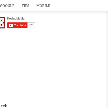
GOOGLE
TIPS
MOBILE
arch