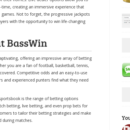
l-time, creating an immersive experience that
e games. Not to forget, the progressive jackpots
yers with the opportunity to win life-changing
at BassWin
ptivating, offering an impressive array of betting
 you are a fan of football, basketball, tennis,
 covered. Competitive odds and an easy-to-use
ors and experienced punters find what they need
sportsbook is the range of betting options
ch betting, live betting, and even prop bets for
stomers to tailor their betting strategies and make
Yo
d during matches.