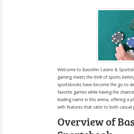
Welcome to BassWin Casino & Sports
gaming meets the thrill of sports betting
sportsbooks have become the go-to dest
favorite games while having the chance
leading name in this arena, offering a pl
with features that cater to both casual
Overview of Ba