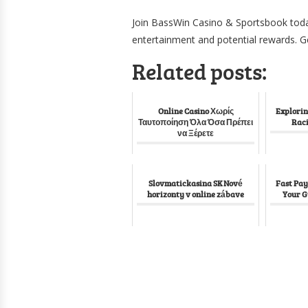
Join BassWin Casino & Sportsbook toda
entertainment and potential rewards. Ge
Related posts:
Online Casino Χωρίς
Explorin
Ταυτοποίηση Όλα Όσα Πρέπει
Raci
να Ξέρετε
Slovmatickasina SK Nové
Fast Pay
horizonty v online zábave
Your G