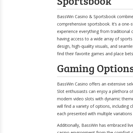
Sportsbook
BassWin Casino & Sportsbook combines
comprehensive sportsbook. It’s a one-s
experience everything from traditional
having access to a wide array of sports
design, high-quality visuals, and seamle
find their favorite games and place bets
Gaming Option
BassWin Casino offers an extensive sele
Slot enthusiasts can enjoy a plethora of
modern video slots with dynamic them
will find a variety of options, including 
each presented with multiple variations
Additionally, BassWin has embraced live
casino environment from the comfort of