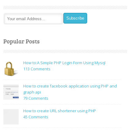
Popular Posts
How to:A Simple PHP Login Form Using Mysql
on
113 Comments
How
to:A
How to create facebook application using PHP and
Simple
graph api
PHP
on
79 Comments
Login
How
Form
to
How to create URL shortener using PHP
Using
create
on
45 Comments
Mysql
facebook
How
application
to
using
create