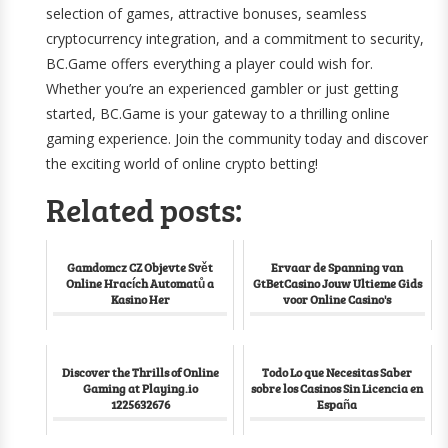
selection of games, attractive bonuses, seamless
cryptocurrency integration, and a commitment to security,
BC.Game offers everything a player could wish for.
Whether you’re an experienced gambler or just getting
started, BC.Game is your gateway to a thrilling online
gaming experience. Join the community today and discover
the exciting world of online crypto betting!
Related posts:
Gamdomcz CZ Objevte Svět
Ervaar de Spanning van
Online Hracích Automatů a
GtBetCasino Jouw Ultieme Gids
Kasino Her
voor Online Casino's
Discover the Thrills of Online
Todo Lo que Necesitas Saber
Gaming at Playing.io
sobre los Casinos Sin Licencia en
1225632676
España