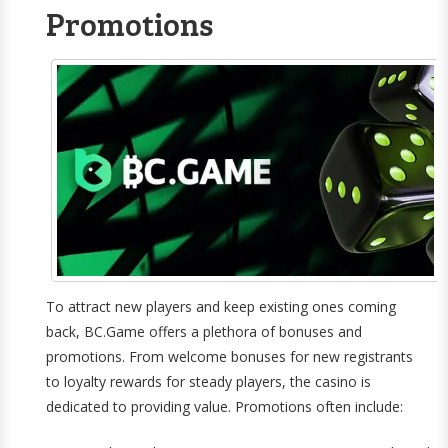
Promotions
To attract new players and keep existing ones coming
back, BC.Game offers a plethora of bonuses and
promotions. From welcome bonuses for new registrants
to loyalty rewards for steady players, the casino is
dedicated to providing value. Promotions often include: