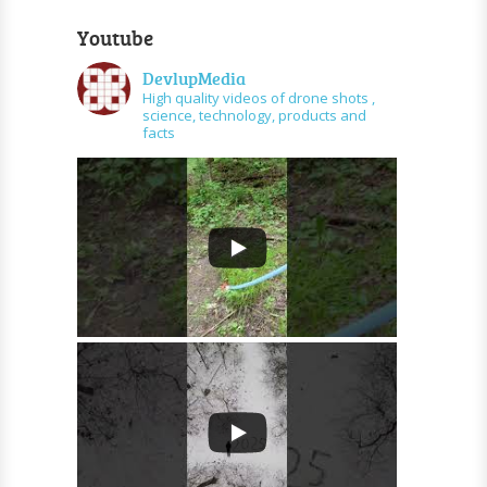
SMS
Best
for
Youtube
Cross
free
platform
DevlupMedia
mobile
High quality videos of drone shots ,
development
science, technology, products and
tools
facts