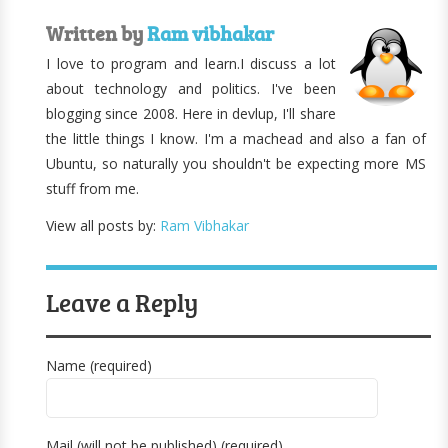
Written by
Ram vibhakar
I love to program and learn.I discuss a lot
about technology and politics. I've been
blogging since 2008. Here in devlup, I'll share
the little things I know. I'm a machead and also a fan of
Ubuntu, so naturally you shouldn't be expecting more MS
stuff from me.
View all posts by:
Ram Vibhakar
Leave a Reply
Name (required)
Mail (will not be published) (required)