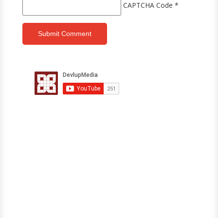
CAPTCHA Code
*