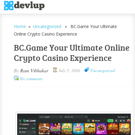
Home
»
Uncategorized
» BC.Game Your Ultimate
Online Crypto Casino Experience
BC.Game Your Ultimate Online
Crypto Casino Experience
By
Ram Vibhakar
July 5, 2026
Uncategorized
No comments