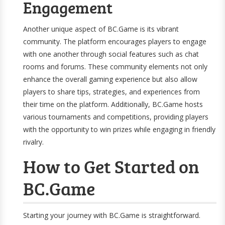
Engagement
Another unique aspect of BC.Game is its vibrant
community. The platform encourages players to engage
with one another through social features such as chat
rooms and forums. These community elements not only
enhance the overall gaming experience but also allow
players to share tips, strategies, and experiences from
their time on the platform. Additionally, BC.Game hosts
various tournaments and competitions, providing players
with the opportunity to win prizes while engaging in friendly
rivalry.
How to Get Started on
BC.Game
Starting your journey with BC.Game is straightforward.