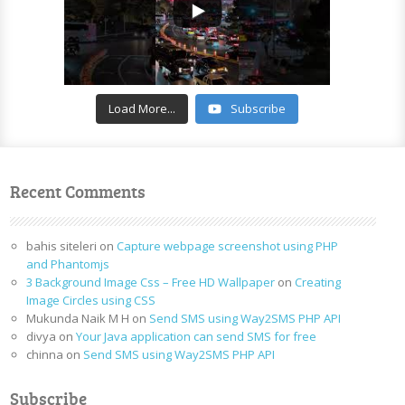
Load More...
Subscribe
Recent Comments
bahis siteleri
on
Capture webpage screenshot using PHP
and Phantomjs
3 Background Image Css – Free HD Wallpaper
on
Creating
Image Circles using CSS
Mukunda Naik M H
on
Send SMS using Way2SMS PHP API
divya
on
Your Java application can send SMS for free
chinna
on
Send SMS using Way2SMS PHP API
Subscribe