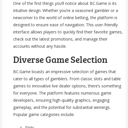
One of the first things you’ll notice about BC.Game is its
intuitive design. Whether you’re a seasoned gambler or a
newcomer to the world of online betting, the platform is
designed to ensure ease of navigation. This user-friendly
interface allows players to quickly find their favorite games,
check out the latest promotions, and manage their
accounts without any hassle.
Diverse Game Selection
BC.Game boasts an impressive selection of games that
cater to all types of gamblers. From classic slots and table
games to innovative live dealer options, there’s something
for everyone. The platform features numerous game
developers, ensuring high-quality graphics, engaging
gameplay, and the potential for substantial winnings.
Popular game categories include:
Slots