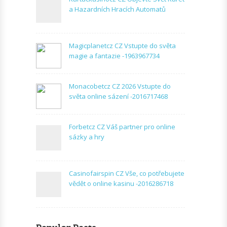
a Hazardních Hracích Automatů
Magicplanetcz CZ Vstupte do světa
magie a fantazie -1963967734
Monacobetcz CZ 2026 Vstupte do
světa online sázení -2016717468
Forbetcz CZ Váš partner pro online
sázky a hry
Casinofairspin CZ Vše, co potřebujete
vědět o online kasinu -2016286718