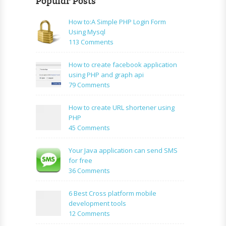
Popular Posts
How to:A Simple PHP Login Form
Using Mysql
on
113 Comments
How
to:A
How to create facebook application
Simple
using PHP and graph api
PHP
on
79 Comments
Login
How
Form
to
How to create URL shortener using
Using
create
PHP
Mysql
facebook
on
45 Comments
application
How
using
to
Your Java application can send SMS
PHP
create
for free
and
URL
on
36 Comments
graph
shortener
Your
api
using
Java
6 Best Cross platform mobile
PHP
application
development tools
can
on
12 Comments
send
6