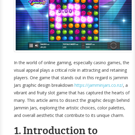
In the world of online gaming, especially casino games, the
visual appeal plays a critical role in attracting and retaining
players. One game that stands out in this regard is Jammin
Jars graphic design breakdown
https://jamminjars.co.nz/
, a
vibrant and fruity slot game that has captured the hearts of
many. This article aims to dissect the graphic design behind
Jammin Jars, exploring the artistic choices, color palettes,
and overall aesthetic that contribute to its unique charm.
1. Introduction to