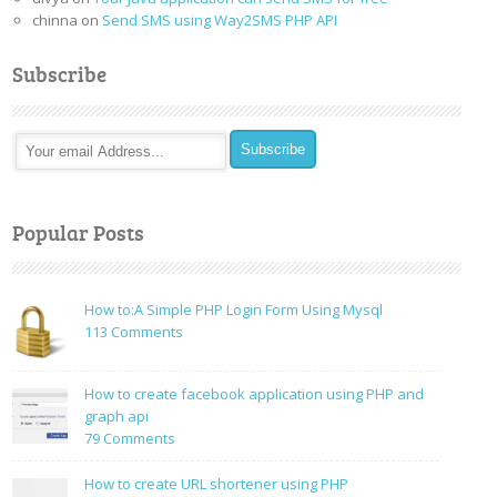
chinna
on
Send SMS using Way2SMS PHP API
Subscribe
Popular Posts
How to:A Simple PHP Login Form Using Mysql
on
113 Comments
How
to:A
How to create facebook application using PHP and
Simple
graph api
PHP
on
79 Comments
Login
How
Form
to
How to create URL shortener using PHP
Using