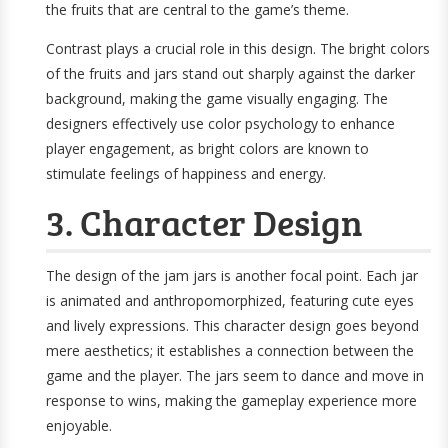
the fruits that are central to the game’s theme.
Contrast plays a crucial role in this design. The bright colors
of the fruits and jars stand out sharply against the darker
background, making the game visually engaging. The
designers effectively use color psychology to enhance
player engagement, as bright colors are known to
stimulate feelings of happiness and energy.
3. Character Design
The design of the jam jars is another focal point. Each jar
is animated and anthropomorphized, featuring cute eyes
and lively expressions. This character design goes beyond
mere aesthetics; it establishes a connection between the
game and the player. The jars seem to dance and move in
response to wins, making the gameplay experience more
enjoyable.