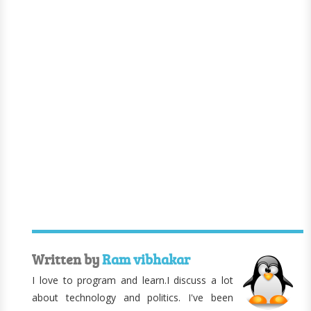
Written by
Ram vibhakar
I love to program and learn.I discuss a lot
about technology and politics. I've been