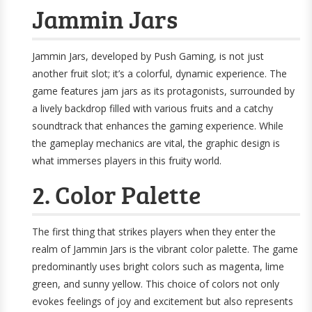
Jammin Jars
Jammin Jars, developed by Push Gaming, is not just
another fruit slot; it’s a colorful, dynamic experience. The
game features jam jars as its protagonists, surrounded by
a lively backdrop filled with various fruits and a catchy
soundtrack that enhances the gaming experience. While
the gameplay mechanics are vital, the graphic design is
what immerses players in this fruity world.
2. Color Palette
The first thing that strikes players when they enter the
realm of Jammin Jars is the vibrant color palette. The game
predominantly uses bright colors such as magenta, lime
green, and sunny yellow. This choice of colors not only
evokes feelings of joy and excitement but also represents