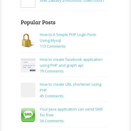
svet zábavy a možností -2080153531
Popular Posts
How to:A Simple PHP Login Form
Using Mysql
on
113 Comments
How
to:A
How to create facebook application
Simple
using PHP and graph api
PHP
on
79 Comments
Login
How
Form
to
How to create URL shortener using
Using
create
PHP
Mysql
facebook
on
45 Comments
application
How
using
to
Your Java application can send SMS
PHP
create
for free
and
URL
on
36 Comments
graph
shortener
Your
api
using