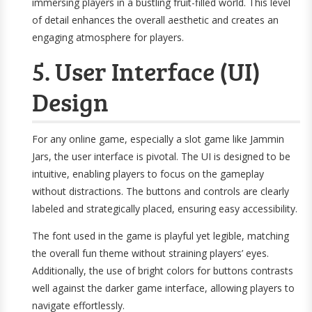
immersing players in a bustling fruit-filled world. This level
of detail enhances the overall aesthetic and creates an
engaging atmosphere for players.
5. User Interface (UI)
Design
For any online game, especially a slot game like Jammin
Jars, the user interface is pivotal. The UI is designed to be
intuitive, enabling players to focus on the gameplay
without distractions. The buttons and controls are clearly
labeled and strategically placed, ensuring easy accessibility.
The font used in the game is playful yet legible, matching
the overall fun theme without straining players’ eyes.
Additionally, the use of bright colors for buttons contrasts
well against the darker game interface, allowing players to
navigate effortlessly.