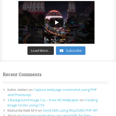
Load More...
Subscribe
Recent Comments
bahis siteleri
on
Capture webpage screenshot using PHP
and Phantomjs
3 Background Image Css – Free HD Wallpaper
on
Creating
Image Circles using CSS
Mukunda Naik M H
on
Send SMS using Way2SMS PHP API
divya
on
Your Java application can send SMS for free