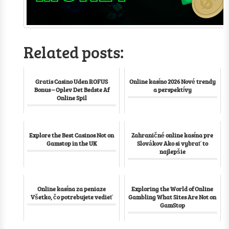
Related posts:
Gratis Casino Uden ROFUS
Online kasíno 2026 Nové trendy
Bonus – Oplev Det Bedste Af
a perspektívy
Online Spil
Explore the Best Casinos Not on
Zahraničné online kasína pre
Gamstop in the UK
Slovákov Ako si vybrať to
najlepšie
Online kasína za peniaze
Exploring the World of Online
Všetko, čo potrebujete vedieť
Gambling What Sites Are Not on
GamStop