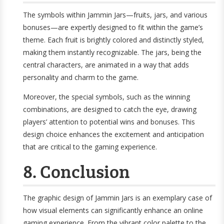
The symbols within Jammin Jars—fruits, jars, and various
bonuses—are expertly designed to fit within the game’s
theme. Each fruit is brightly colored and distinctly styled,
making them instantly recognizable. The jars, being the
central characters, are animated in a way that adds
personality and charm to the game.
Moreover, the special symbols, such as the winning
combinations, are designed to catch the eye, drawing
players’ attention to potential wins and bonuses. This
design choice enhances the excitement and anticipation
that are critical to the gaming experience.
8. Conclusion
The graphic design of Jammin Jars is an exemplary case of
how visual elements can significantly enhance an online
gaming experience. From the vibrant color palette to the