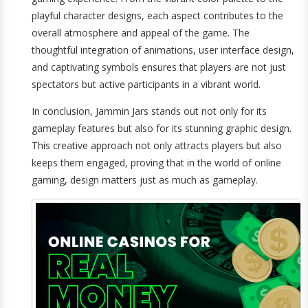
playful character designs, each aspect contributes to the
overall atmosphere and appeal of the game. The
thoughtful integration of animations, user interface design,
and captivating symbols ensures that players are not just
spectators but active participants in a vibrant world.
In conclusion, Jammin Jars stands out not only for its
gameplay features but also for its stunning graphic design.
This creative approach not only attracts players but also
keeps them engaged, proving that in the world of online
gaming, design matters just as much as gameplay.