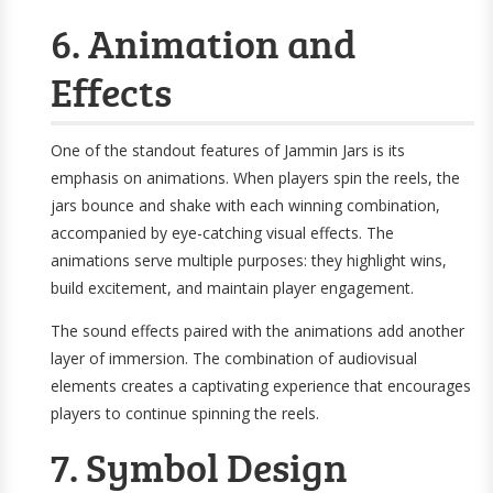
6. Animation and
Effects
One of the standout features of Jammin Jars is its
emphasis on animations. When players spin the reels, the
jars bounce and shake with each winning combination,
accompanied by eye-catching visual effects. The
animations serve multiple purposes: they highlight wins,
build excitement, and maintain player engagement.
The sound effects paired with the animations add another
layer of immersion. The combination of audiovisual
elements creates a captivating experience that encourages
players to continue spinning the reels.
7. Symbol Design