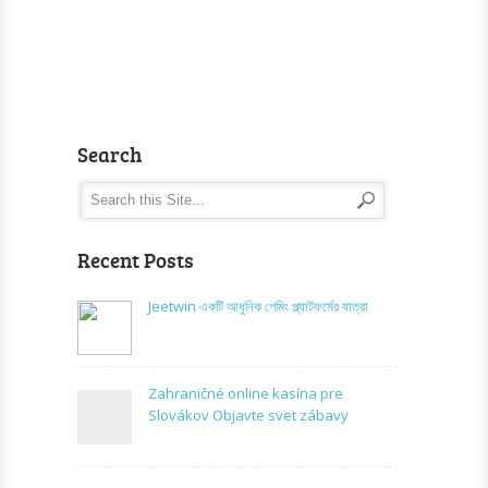
Search
Recent Posts
Jeetwin একটি আধুনিক গেমিং প্ল্যাটফর্মের যাত্রা
Zahraničné online kasína pre
Slovákov Objavte svet zábavy