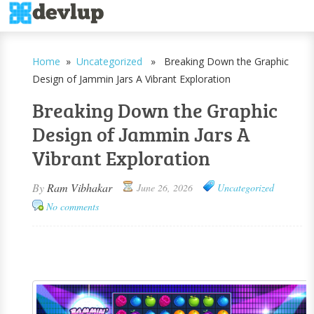
Home
»
Uncategorized
» Breaking Down the Graphic
Design of Jammin Jars A Vibrant Exploration
Breaking Down the Graphic
Design of Jammin Jars A
Vibrant Exploration
By
Ram Vibhakar
June 26, 2026
Uncategorized
No comments