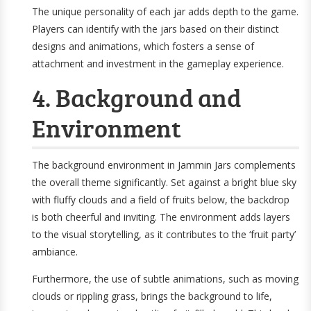
The unique personality of each jar adds depth to the game.
Players can identify with the jars based on their distinct
designs and animations, which fosters a sense of
attachment and investment in the gameplay experience.
4. Background and
Environment
The background environment in Jammin Jars complements
the overall theme significantly. Set against a bright blue sky
with fluffy clouds and a field of fruits below, the backdrop
is both cheerful and inviting. The environment adds layers
to the visual storytelling, as it contributes to the ‘fruit party’
ambiance.
Furthermore, the use of subtle animations, such as moving
clouds or rippling grass, brings the background to life,