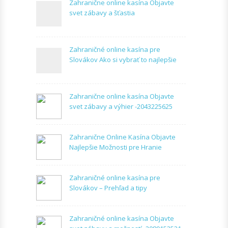
Zahranične online kasína Objavte
svet zábavy a šťastia
Zahraničné online kasína pre
Slovákov Ako si vybrať to najlepšie
Zahranične online kasína Objavte
svet zábavy a výhier -2043225625
Zahranične Online Kasína Objavte
Najlepšie Možnosti pre Hranie
Zahraničné online kasína pre
Slovákov – Prehľad a tipy
Zahraničné online kasína Objavte