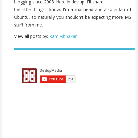
blogging since 2008. Here in devlup, I'll share
the little things I know. I'm a machead and also a fan of
Ubuntu, so naturally you shouldn't be expecting more MS
stuff from me.
View all posts by:
Ram Vibhakar