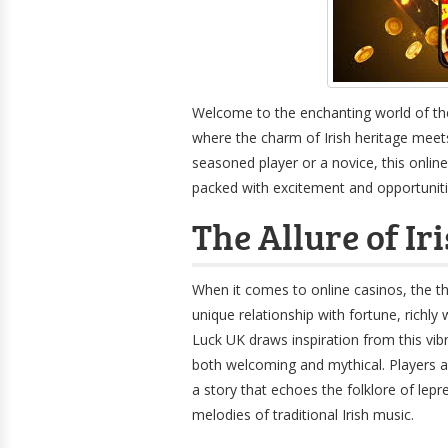
Welcome to the enchanting world of th
where the charm of Irish heritage meets
seasoned player or a novice, this onli
packed with excitement and opportunitie
The Allure of Ir
When it comes to online casinos, the th
unique relationship with fortune, richly 
Luck UK draws inspiration from this vib
both welcoming and mythical. Players a
a story that echoes the folklore of lep
melodies of traditional Irish music.