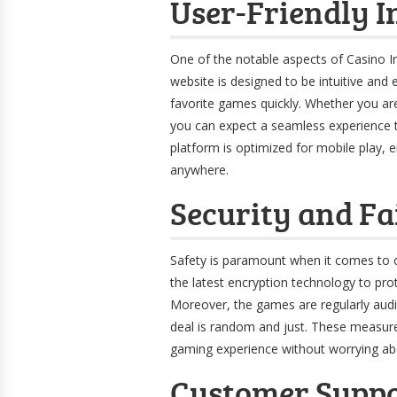
User-Friendly I
One of the notable aspects of Casino Iri
website is designed to be intuitive and e
favorite games quickly. Whether you ar
you can expect a seamless experience
platform is optimized for mobile play, 
anywhere.
Security and Fa
Safety is paramount when it comes to o
the latest encryption technology to prot
Moreover, the games are regularly audit
deal is random and just. These measure
gaming experience without worrying abo
Customer Supp