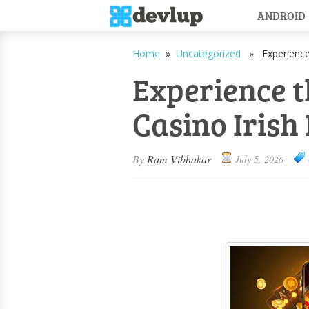
ANDROID
Home
»
Uncategorized
» Experience t
Experience t
Casino Irish
By
Ram Vibhakar
July 5, 2026