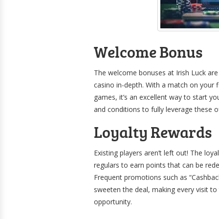
Welcome Bonus
The welcome bonuses at Irish Luck are
casino in-depth. With a match on your fi
games, it’s an excellent way to start y
and conditions to fully leverage these of
Loyalty Rewards
Existing players aren’t left out! The lo
regulars to earn points that can be red
Frequent promotions such as “Cashbac
sweeten the deal, making every visit t
opportunity.