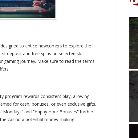
 designed to entice newcomers to explore the
rst deposit and free spins on selected slot
our gaming journey. Make sure to read the terms
fers.
yalty program rewards consistent play, allowing
eemed for cash, bonuses, or even exclusive gifts.
k Mondays” and “Happy Hour Bonuses” further
o the casino a potential money-making