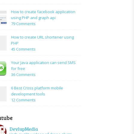
How
to:A
How to create facebook application
Simple
using PHP and graph api
PHP
on
79 Comments
Login
How
Form
to
How to create URL shortener using
Using
create
PHP
Mysql
facebook
on
45 Comments
application
How
using
to
Your Java application can send SMS
PHP
create
for free
and
URL
on
36 Comments
graph
shortener
Your
api
using
Java
6 Best Cross platform mobile
PHP
application
development tools
can
on
12 Comments
send
6
SMS
Best
for
utube
Cross
free
platform
DevlupMedia
mobile