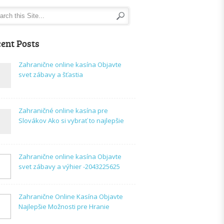
ent Posts
Zahranične online kasína Objavte
svet zábavy a šťastia
Zahraničné online kasína pre
Slovákov Ako si vybrať to najlepšie
Zahranične online kasína Objavte
svet zábavy a výhier -2043225625
Zahranične Online Kasína Objavte
Najlepšie Možnosti pre Hranie