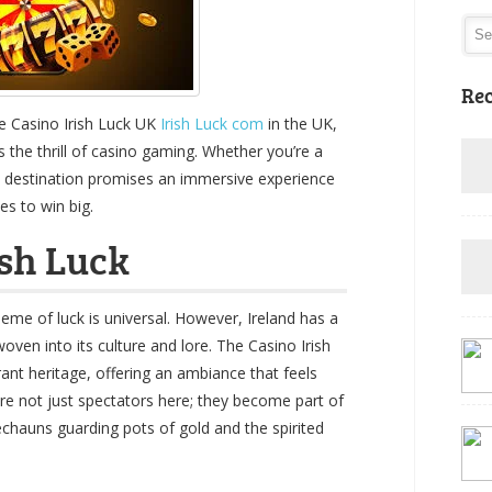
Rec
e Casino Irish Luck UK
Irish Luck com
in the UK,
 the thrill of casino gaming. Whether you’re a
ne destination promises an immersive experience
s to win big.
ish Luck
eme of luck is universal. However, Ireland has a
woven into its culture and lore. The Casino Irish
rant heritage, offering an ambiance that feels
re not just spectators here; they become part of
rechauns guarding pots of gold and the spirited