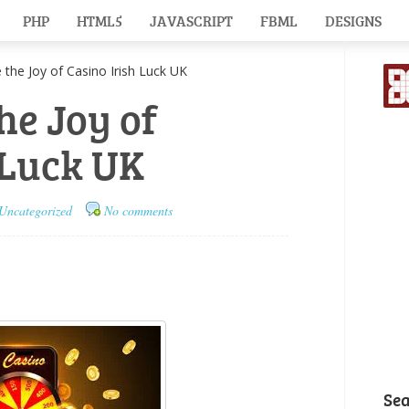
PHP
HTML5
JAVASCRIPT
FBML
DESIGNS
he Joy of Casino Irish Luck UK
he Joy of
 Luck UK
Uncategorized
No comments
Se