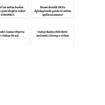
ične online kasína
Kaiserslotsdk DK En
čo potrebujete vedieť
dybdegående guide til online
-2136190671
spilleautomater
ské Casino Objevte
Online Kasíno 2026 Nové
t Online Hraní
možnosti zábavy a výhier