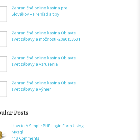
Zahraničné online kasína pre
Slovákov – Prehľad a tipy
Zahraničné online kasína Objavte
svet zábavy a možností -2080153531
Zahraničné online kasína Objavte
svet zábavy a vzrušenia
Zahraničné online kasína Objavte
svet zábavy a výhier
ular Posts
How to:A Simple PHP Login Form Using
Mysql
on
113 Comments