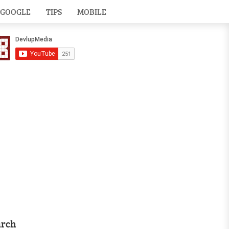
GOOGLE
TIPS
MOBILE
arch