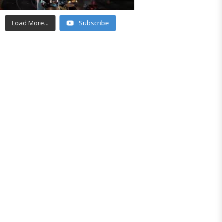
Load More...
Subscribe