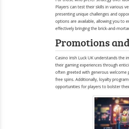
Players can test their skills in various 
presenting unique challenges and opport
options are available, allowing you to e
effectively bringing the brick-and-morta
Promotions and
Casino Irish Luck UK understands the 
their gaming experiences through enti
often greeted with generous welcome 
free spins. Additionally, loyalty prog
opportunities for players to bolster the