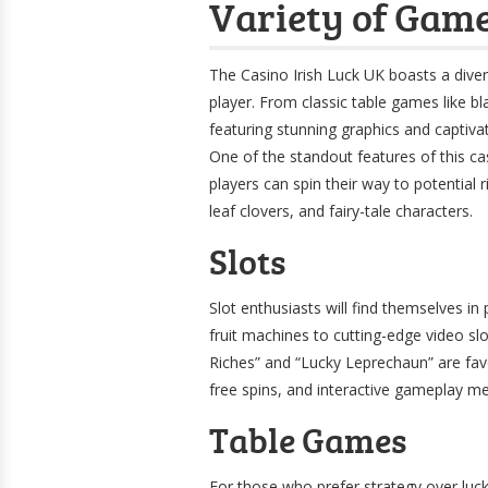
Variety of Gam
The Casino Irish Luck UK boasts a diver
player. From classic table games like bl
featuring stunning graphics and captiva
One of the standout features of this cas
players can spin their way to potential 
leaf clovers, and fairy-tale characters.
Slots
Slot enthusiasts will find themselves in
fruit machines to cutting-edge video sl
Riches” and “Lucky Leprechaun” are fav
free spins, and interactive gameplay m
Table Games
For those who prefer strategy over luck