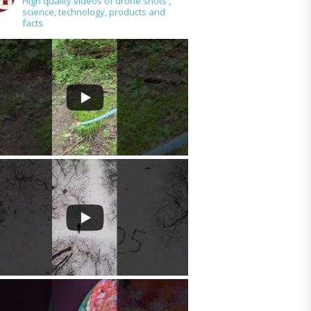
High quality videos of drone shots ,
development
science, technology, products and
tools
facts