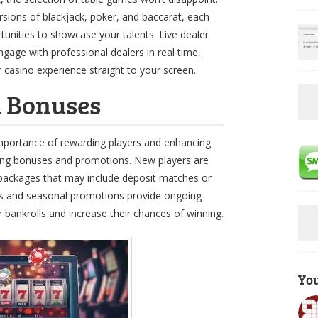
versions of blackjack, poker, and baccarat, each
unities to showcase your talents. Live dealer
ngage with professional dealers in real time,
r casino experience straight to your screen.
 Bonuses
importance of rewarding players and enhancing
cing bonuses and promotions. New players are
packages that may include deposit matches or
rams and seasonal promotions provide ongoing
ir bankrolls and increase their chances of winning.
Yo