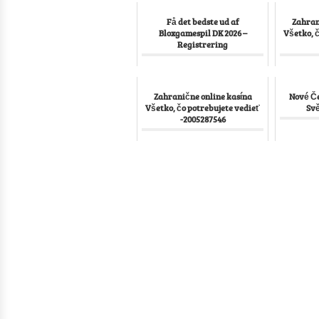
Få det bedste ud af
Zahran
Bloxgamespil DK 2026 –
Všetko, 
Registrering
Zahranične online kasína
Nové Če
Všetko, čo potrebujete vedieť
Svě
-2005287546