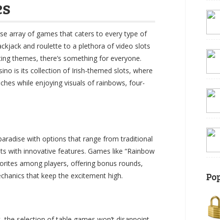
es
se array of games that caters to every type of
ackjack and roulette to a plethora of video slots
ting themes, there’s something for everyone.
ino is its collection of Irish-themed slots, where
riches while enjoying visuals of rainbows, four-
 paradise with options that range from traditional
ots with innovative features. Games like “Rainbow
orites among players, offering bonus rounds,
Pop
echanics that keep the excitement high.
, the selection of table games won’t disappoint.