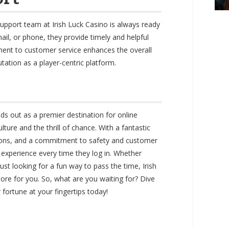
upport team at Irish Luck Casino is always ready
mail, or phone, they provide timely and helpful
tment to customer service enhances the overall
utation as a player-centric platform.
nds out as a premier destination for online
lture and the thrill of chance. With a fantastic
ions, and a commitment to safety and customer
experience every time they log in. Whether
 just looking for a fun way to pass the time, Irish
ore for you. So, what are you waiting for? Dive
 fortune at your fingertips today!