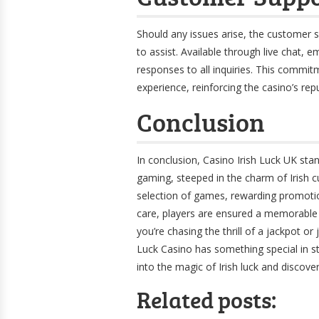
Should any issues arise, the customer s
to assist. Available through live chat, e
responses to all inquiries. This commi
experience, reinforcing the casino’s rep
Conclusion
In conclusion, Casino Irish Luck UK sta
gaming, steeped in the charm of Irish cu
selection of games, rewarding promot
care, players are ensured a memorable 
you’re chasing the thrill of a jackpot or
Luck Casino has something special in st
into the magic of Irish luck and discover
Related posts: