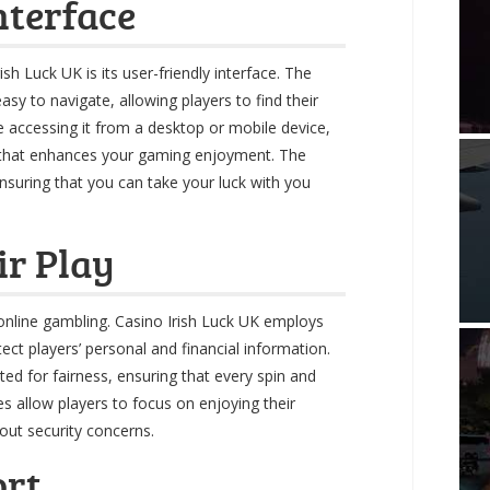
nterface
sh Luck UK is its user-friendly interface. The
asy to navigate, allowing players to find their
e accessing it from a desktop or mobile device,
 that enhances your gaming enjoyment. The
ensuring that you can take your luck with you
ir Play
nline gambling. Casino Irish Luck UK employs
ect players’ personal and financial information.
ed for fairness, ensuring that every spin and
s allow players to focus on enjoying their
ut security concerns.
ort