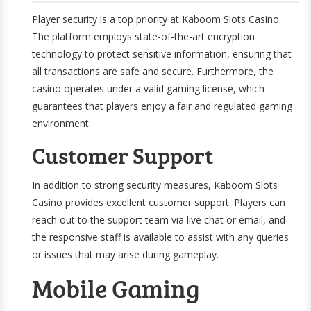
Player security is a top priority at Kaboom Slots Casino.
The platform employs state-of-the-art encryption
technology to protect sensitive information, ensuring that
all transactions are safe and secure. Furthermore, the
casino operates under a valid gaming license, which
guarantees that players enjoy a fair and regulated gaming
environment.
Customer Support
In addition to strong security measures, Kaboom Slots
Casino provides excellent customer support. Players can
reach out to the support team via live chat or email, and
the responsive staff is available to assist with any queries
or issues that may arise during gameplay.
Mobile Gaming