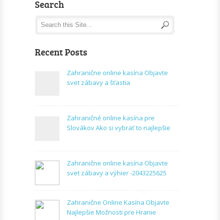
Search
Recent Posts
Zahranične online kasína Objavte
svet zábavy a šťastia
Zahraničné online kasína pre
Slovákov Ako si vybrať to najlepšie
Zahranične online kasína Objavte
svet zábavy a výhier -2043225625
Zahranične Online Kasína Objavte
Najlepšie Možnosti pre Hranie