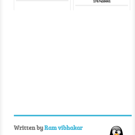
1767416661
Written by
Ram vibhakar