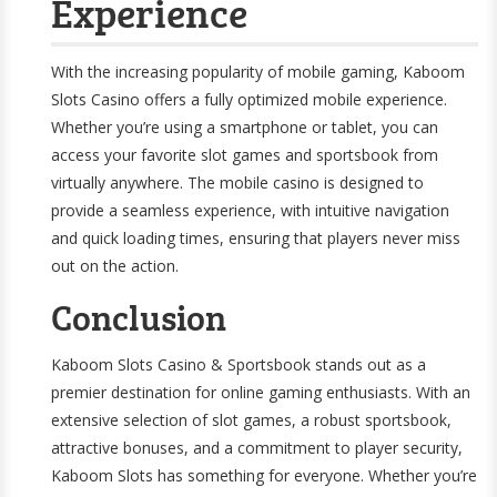
Experience
With the increasing popularity of mobile gaming, Kaboom
Slots Casino offers a fully optimized mobile experience.
Whether you’re using a smartphone or tablet, you can
access your favorite slot games and sportsbook from
virtually anywhere. The mobile casino is designed to
provide a seamless experience, with intuitive navigation
and quick loading times, ensuring that players never miss
out on the action.
Conclusion
Kaboom Slots Casino & Sportsbook stands out as a
premier destination for online gaming enthusiasts. With an
extensive selection of slot games, a robust sportsbook,
attractive bonuses, and a commitment to player security,
Kaboom Slots has something for everyone. Whether you’re