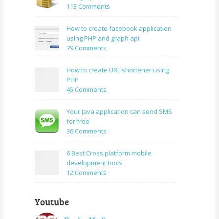
on
113 Comments
How
to:A
How to create facebook application
Simple
using PHP and graph api
PHP
on
79 Comments
Login
How
Form
to
How to create URL shortener using
Using
create
PHP
Mysql
facebook
on
45 Comments
application
How
using
to
Your Java application can send SMS
PHP
create
for free
and
URL
on
36 Comments
graph
shortener
Your
api
using
Java
6 Best Cross platform mobile
PHP
application
development tools
can
on
12 Comments
send
6
SMS
Best
for
Youtube
Cross
free
platform