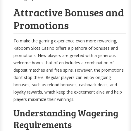
Attractive Bonuses and
Promotions
To make the gaming experience even more rewarding,
Kaboom Slots Casino offers a plethora of bonuses and
promotions. New players are greeted with a generous
welcome bonus that often includes a combination of
deposit matches and free spins. However, the promotions
don’t stop there. Regular players can enjoy ongoing
bonuses, such as reload bonuses, cashback deals, and
loyalty rewards, which keep the excitement alive and help
players maximize their winnings.
Understanding Wagering
Requirements