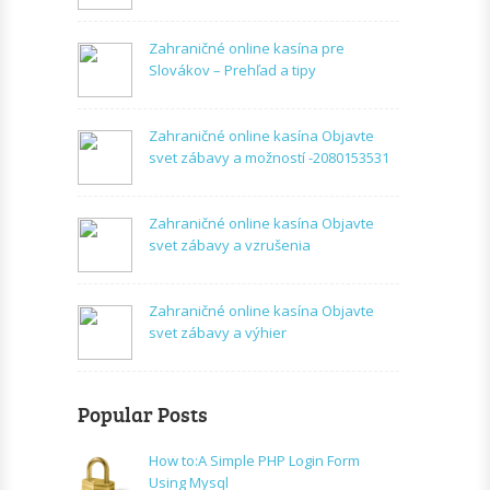
Zahraničné online kasína pre
Slovákov – Prehľad a tipy
Zahraničné online kasína Objavte
svet zábavy a možností -2080153531
Zahraničné online kasína Objavte
svet zábavy a vzrušenia
Zahraničné online kasína Objavte
svet zábavy a výhier
Popular Posts
How to:A Simple PHP Login Form
Using Mysql