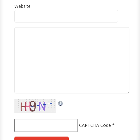
Website
CAPTCHA Code
*