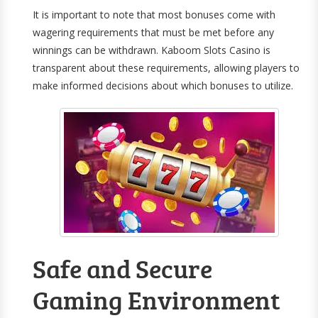
It is important to note that most bonuses come with
wagering requirements that must be met before any
winnings can be withdrawn. Kaboom Slots Casino is
transparent about these requirements, allowing players to
make informed decisions about which bonuses to utilize.
Safe and Secure
Gaming Environment