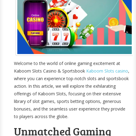
Welcome to the world of online gaming excitement at
Kaboom Slots Casino & Sportsbook
Kaboom Slots casino
,
where you can experience top-notch slots and sportsbook
action. In this article, we will explore the exhilarating
offerings of Kaboom Slots, focusing on their extensive
library of slot games, sports betting options, generous
bonuses, and the seamless user experience they provide
to players across the globe.
Unmatched Gaming