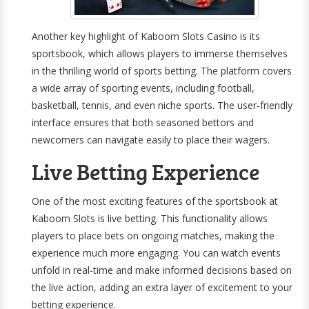
Another key highlight of Kaboom Slots Casino is its
sportsbook, which allows players to immerse themselves
in the thrilling world of sports betting. The platform covers
a wide array of sporting events, including football,
basketball, tennis, and even niche sports. The user-friendly
interface ensures that both seasoned bettors and
newcomers can navigate easily to place their wagers.
Live Betting Experience
One of the most exciting features of the sportsbook at
Kaboom Slots is live betting. This functionality allows
players to place bets on ongoing matches, making the
experience much more engaging. You can watch events
unfold in real-time and make informed decisions based on
the live action, adding an extra layer of excitement to your
betting experience.