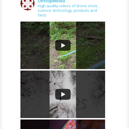
DevlupMedia
mobile
High quality videos of drone shots ,
development
science, technology, products and
tools
facts