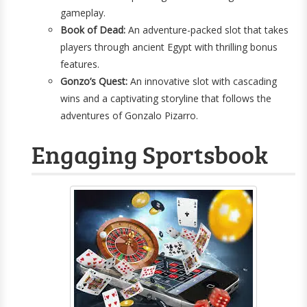
gameplay.
Book of Dead:
An adventure-packed slot that takes
players through ancient Egypt with thrilling bonus
features.
Gonzo’s Quest:
An innovative slot with cascading
wins and a captivating storyline that follows the
adventures of Gonzalo Pizarro.
Engaging Sportsbook