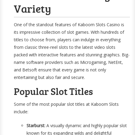
Variety
One of the standout features of Kaboom Slots Casino is
its impressive collection of slot games. With hundreds of
titles to choose from, players can indulge in everything
from classic three-reel slots to the latest video slots
packed with interactive features and stunning graphics. Big-
name software providers such as Microgaming, NetEnt,
and Betsoft ensure that every game is not only
entertaining but also fair and secure.
Popular Slot Titles
Some of the most popular slot titles at Kaboom Slots
include:
Starburst:
A visually dynamic and highly popular slot
known for its expanding wilds and delightful