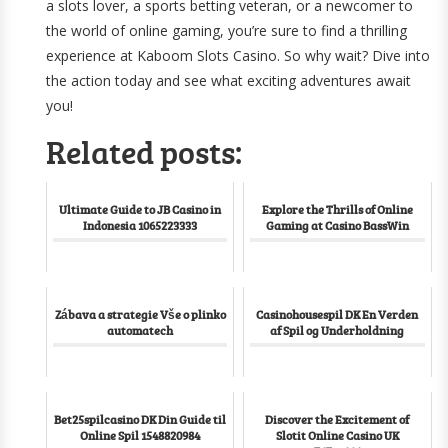
a slots lover, a sports betting veteran, or a newcomer to
the world of online gaming, you’re sure to find a thrilling
experience at Kaboom Slots Casino. So why wait? Dive into
the action today and see what exciting adventures await
you!
Related posts:
Ultimate Guide to JB Casino in
Explore the Thrills of Online
Indonesia 1065223333
Gaming at Casino BassWin
Zábava a strategie Vše o plinko
Casinohousespil DK En Verden
automatech
af Spil og Underholdning
Bet25spilcasino DK Din Guide til
Discover the Excitement of
Online Spil 1548820984
Slotit Online Casino UK