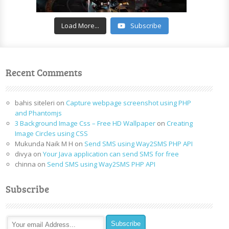
Load More...
Subscribe
Recent Comments
bahis siteleri
on
Capture webpage screenshot using PHP
and Phantomjs
3 Background Image Css – Free HD Wallpaper
on
Creating
Image Circles using CSS
Mukunda Naik M H
on
Send SMS using Way2SMS PHP API
divya
on
Your Java application can send SMS for free
chinna
on
Send SMS using Way2SMS PHP API
Subscribe