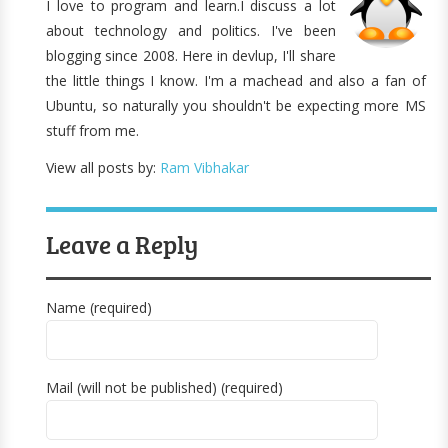
I love to program and learn.I discuss a lot
about technology and politics. I've been
blogging since 2008. Here in devlup, I'll share
the little things I know. I'm a machead and also a fan of
Ubuntu, so naturally you shouldn't be expecting more MS
stuff from me.
View all posts by:
Ram Vibhakar
Leave a Reply
Name (required)
Mail (will not be published) (required)