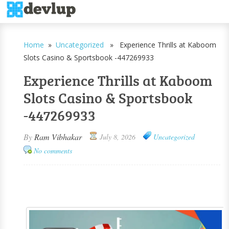
Home
»
Uncategorized
» Experience Thrills at Kaboom
Slots Casino & Sportsbook -447269933
Experience Thrills at Kaboom
Slots Casino & Sportsbook
-447269933
By
Ram Vibhakar
July 8, 2026
Uncategorized
No comments