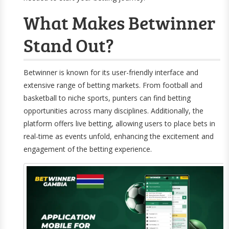
What Makes Betwinner
Stand Out?
Betwinner is known for its user-friendly interface and
extensive range of betting markets. From football and
basketball to niche sports, punters can find betting
opportunities across many disciplines. Additionally, the
platform offers live betting, allowing users to place bets in
real-time as events unfold, enhancing the excitement and
engagement of the betting experience.