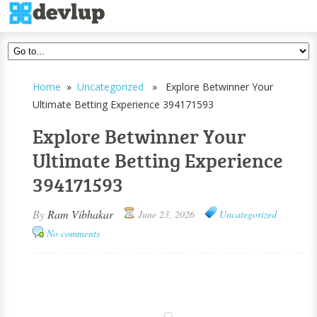
Home
»
Uncategorized
» Explore Betwinner Your
Ultimate Betting Experience 394171593
Explore Betwinner Your
Ultimate Betting Experience
394171593
By
Ram Vibhakar
June 23, 2026
Uncategorized
No comments