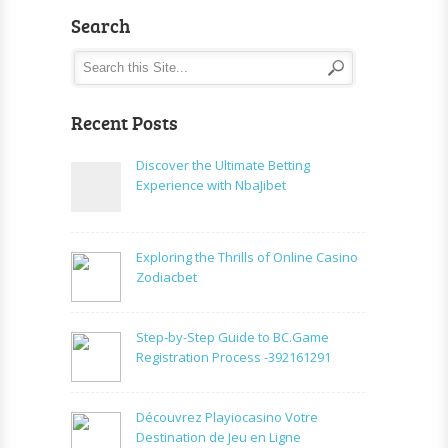
Search
Recent Posts
Discover the Ultimate Betting
Experience with NbaJibet
Exploring the Thrills of Online Casino
Zodiacbet
Step-by-Step Guide to BC.Game
Registration Process -392161291
Découvrez Playiocasino Votre
Destination de Jeu en Ligne