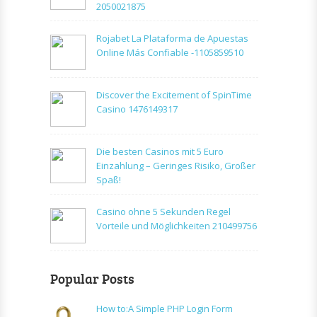
2050021875
Rojabet La Plataforma de Apuestas
Online Más Confiable -1105859510
Discover the Excitement of SpinTime
Casino 1476149317
Die besten Casinos mit 5 Euro
Einzahlung – Geringes Risiko, Großer
Spaß!
Casino ohne 5 Sekunden Regel
Vorteile und Möglichkeiten 210499756
Popular Posts
How to:A Simple PHP Login Form