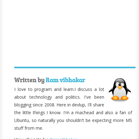
Written by
Ram vibhakar
I love to program and learn.I discuss a lot
about technology and politics. I've been
blogging since 2008. Here in devlup, I'll share
the little things I know. I'm a machead and also a fan of
Ubuntu, so naturally you shouldn't be expecting more MS
stuff from me.