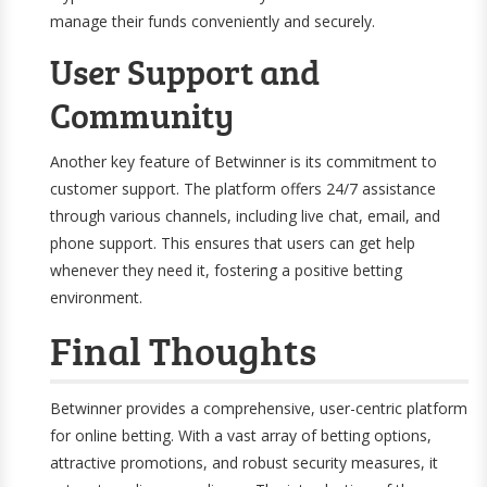
manage their funds conveniently and securely.
User Support and
Community
Another key feature of Betwinner is its commitment to
customer support. The platform offers 24/7 assistance
through various channels, including live chat, email, and
phone support. This ensures that users can get help
whenever they need it, fostering a positive betting
environment.
Final Thoughts
Betwinner provides a comprehensive, user-centric platform
for online betting. With a vast array of betting options,
attractive promotions, and robust security measures, it