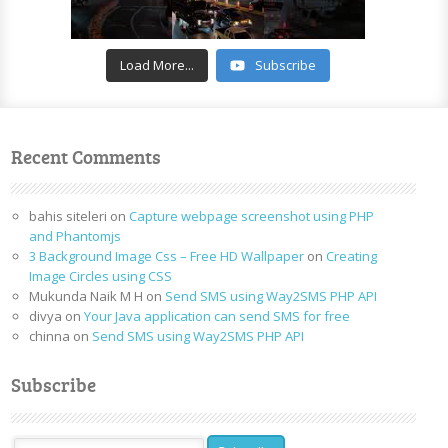
Load More...
Subscribe
Recent Comments
bahis siteleri
on
Capture webpage screenshot using PHP
and Phantomjs
3 Background Image Css – Free HD Wallpaper
on
Creating
Image Circles using CSS
Mukunda Naik M H
on
Send SMS using Way2SMS PHP API
divya
on
Your Java application can send SMS for free
chinna
on
Send SMS using Way2SMS PHP API
Subscribe