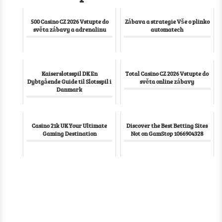
500 Casino CZ 2026 Vstupte do
Zábava a strategie Vše o plinko
světa zábavy a adrenalinu
automatech
Kaiserslotsspil DK En
Total Casino CZ 2026 Vstupte do
Dybtgående Guide til Slotsspil i
světa online zábavy
Danmark
Casino 21k UK Your Ultimate
Discover the Best Betting Sites
Gaming Destination
Not on GamStop 1066904328