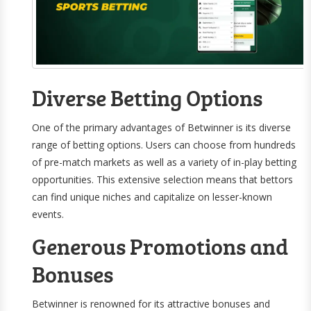
Diverse Betting Options
One of the primary advantages of Betwinner is its diverse
range of betting options. Users can choose from hundreds
of pre-match markets as well as a variety of in-play betting
opportunities. This extensive selection means that bettors
can find unique niches and capitalize on lesser-known
events.
Generous Promotions and
Bonuses
Betwinner is renowned for its attractive bonuses and