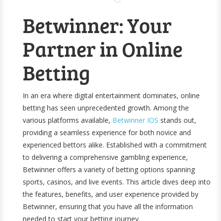
Betwinner: Your
Partner in Online
Betting
In an era where digital entertainment dominates, online
betting has seen unprecedented growth. Among the
various platforms available,
Betwinner IOS
stands out,
providing a seamless experience for both novice and
experienced bettors alike. Established with a commitment
to delivering a comprehensive gambling experience,
Betwinner offers a variety of betting options spanning
sports, casinos, and live events. This article dives deep into
the features, benefits, and user experience provided by
Betwinner, ensuring that you have all the information
needed to start your betting journey.