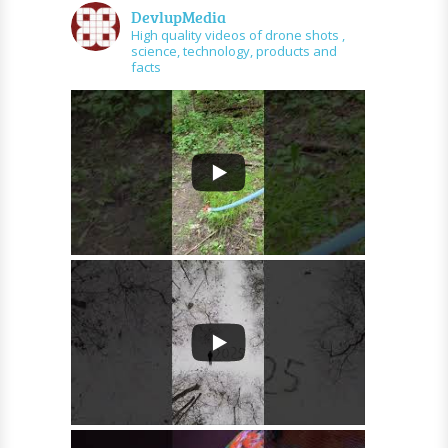
DevlupMedia
mobile
High quality videos of drone shots ,
development
science, technology, products and
tools
facts