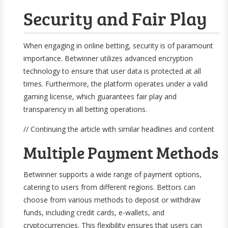
Security and Fair Play
When engaging in online betting, security is of paramount
importance. Betwinner utilizes advanced encryption
technology to ensure that user data is protected at all
times. Furthermore, the platform operates under a valid
gaming license, which guarantees fair play and
transparency in all betting operations.
// Continuing the article with similar headlines and content
Multiple Payment Methods
Betwinner supports a wide range of payment options,
catering to users from different regions. Bettors can
choose from various methods to deposit or withdraw
funds, including credit cards, e-wallets, and
cryptocurrencies. This flexibility ensures that users can