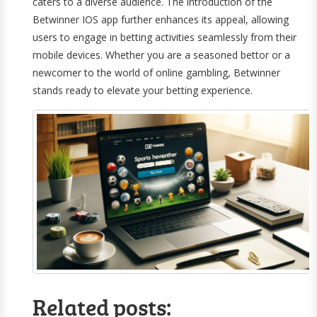
caters to a diverse audience. The introduction of the
Betwinner IOS app further enhances its appeal, allowing
users to engage in betting activities seamlessly from their
mobile devices. Whether you are a seasoned bettor or a
newcomer to the world of online gambling, Betwinner
stands ready to elevate your betting experience.
Related posts: