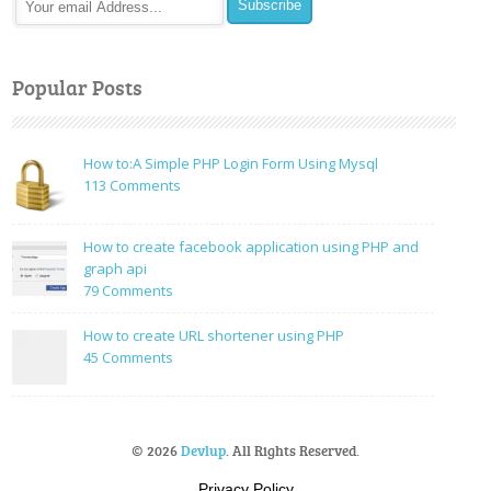
Popular Posts
How to:A Simple PHP Login Form Using Mysql
on
113 Comments
How
to:A
How to create facebook application using PHP and
Simple
graph api
PHP
on
79 Comments
Login
How
Form
to
How to create URL shortener using PHP
Using
create
on
45 Comments
Mysql
facebook
How
application
to
using
create
PHP
URL
© 2026
Devlup
. All Rights Reserved.
and
shortener
graph
using
Privacy Policy