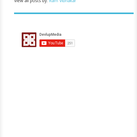
View all posts by:
Ram Vibhakar