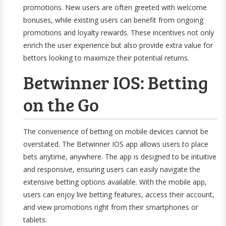
promotions. New users are often greeted with welcome
bonuses, while existing users can benefit from ongoing
promotions and loyalty rewards. These incentives not only
enrich the user experience but also provide extra value for
bettors looking to maximize their potential returns.
Betwinner IOS: Betting
on the Go
The convenience of betting on mobile devices cannot be
overstated. The Betwinner IOS app allows users to place
bets anytime, anywhere. The app is designed to be intuitive
and responsive, ensuring users can easily navigate the
extensive betting options available. With the mobile app,
users can enjoy live betting features, access their account,
and view promotions right from their smartphones or
tablets.