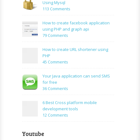
Using Mysql
on
113 Comments
How
to:A
How to create facebook application
Simple
using PHP and graph api
PHP
on
79 Comments
Login
How
Form
to
How to create URL shortener using
Using
create
PHP
Mysql
facebook
on
45 Comments
application
How
using
to
Your Java application can send SMS
PHP
create
for free
and
URL
on
36 Comments
graph
shortener
Your
api
using
Java
6 Best Cross platform mobile
PHP
application
development tools
can
on
12 Comments
send
6
SMS
Best
for
Youtube
Cross
free
platform