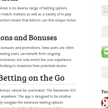
ner is its diverse range of betting options.
match markets as well as a variety of in-play
election means that bettors can find unique niches
ons and Bonuses
ve bonuses and promotions. New users are often
isting users can benefit from ongoing
incentives not only enrich the user experience
 looking to maximize their potential returns.
Betting on the Go
devices cannot be overstated. The Betwinner IOS
Yo
 anywhere. The app is designed to be intuitive
ly navigate the extensive betting options