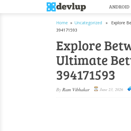
ANDROID
Home
»
Uncategorized
» Explore Betw
394171593
Explore Bet
Ultimate Bet
394171593
By
Ram Vibhakar
June 23, 2026