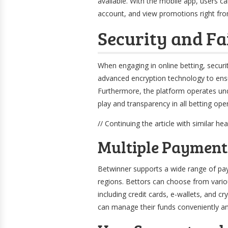
available. With the mobile app, users ca
account, and view promotions right fro
Security and Fa
When engaging in online betting, securi
advanced encryption technology to ensur
Furthermore, the platform operates und
play and transparency in all betting ope
// Continuing the article with similar h
Multiple Payment
Betwinner supports a wide range of pay
regions. Bettors can choose from vari
including credit cards, e-wallets, and cr
can manage their funds conveniently an