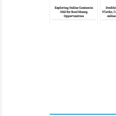
Exploring Online Casinos in
DoubleS
UAE for Real Money
Všetko, č
Opportunities
online