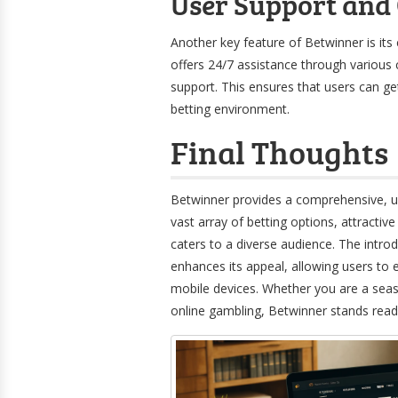
User Support an
Another key feature of Betwinner is i
offers 24/7 assistance through various 
support. This ensures that users can ge
betting environment.
Final Thoughts
Betwinner provides a comprehensive, use
vast array of betting options, attractiv
caters to a diverse audience. The intro
enhances its appeal, allowing users to e
mobile devices. Whether you are a sea
online gambling, Betwinner stands ready