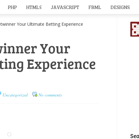
PHP
HTML5
JAVASCRIPT
FBML
DESIGNS
inner Your Ultimate Betting Experience
winner Your
ting Experience
Uncategorized
No comments
Se