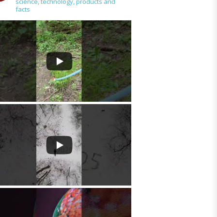
science, technology, products and
tools
facts