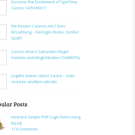
Discover the Excitement of SpinTime
Casino 1476149317
Die besten Casinos mit 5 Euro
Einzahlung – Geringes Risiko, Großer
Spaß!
Casino ohne 5 Sekunden Regel
Vorteile und Möglichkeiten 210499756
Legální online casino Sazka – Vaše
cesta ke skvělým výhrám
ular Posts
How to:A Simple PHP Login Form Using
Mysql
on
113 Comments
How