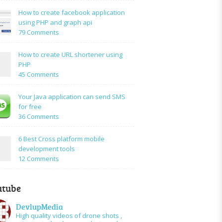
to:A
How to create facebook application
Simple
using PHP and graph api
PHP
on
79 Comments
Login
How
Form
to
How to create URL shortener using
Using
create
PHP
Mysql
facebook
on
45 Comments
application
How
using
to
Your Java application can send SMS
PHP
create
for free
and
URL
on
36 Comments
graph
shortener
Your
api
using
Java
6 Best Cross platform mobile
PHP
application
development tools
can
on
12 Comments
send
6
SMS
Best
for
utube
Cross
free
platform
DevlupMedia
mobile
High quality videos of drone shots ,
development