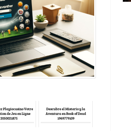
z Playiocasino Votre
Descubre el Misterio y la
tion de Jeu en Ligne
Aventura en Book of Dead
2050021875
1969779109