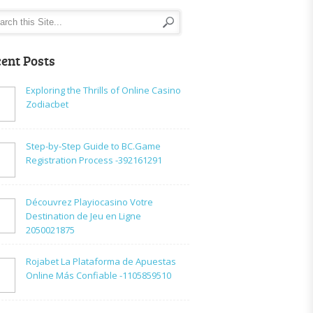
ent Posts
Exploring the Thrills of Online Casino
Zodiacbet
Step-by-Step Guide to BC.Game
Registration Process -392161291
Découvrez Playiocasino Votre
Destination de Jeu en Ligne
2050021875
Rojabet La Plataforma de Apuestas
Online Más Confiable -1105859510