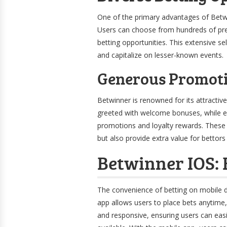
One of the primary advantages of Betwin
Users can choose from hundreds of pre-
betting opportunities. This extensive s
and capitalize on lesser-known events.
Generous Promoti
Betwinner is renowned for its attracti
greeted with welcome bonuses, while ex
promotions and loyalty rewards. These 
but also provide extra value for bettors
Betwinner IOS: 
The convenience of betting on mobile 
app allows users to place bets anytime,
and responsive, ensuring users can easi