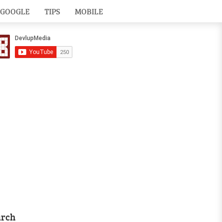
GOOGLE
TIPS
MOBILE
arch