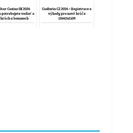
tar Casino SK 2026
Cashwin CZ 2026 – Registrace a
o potrebujete vedieť o
výhody pro nové hráče
 hrách a bonusoch
1366245109