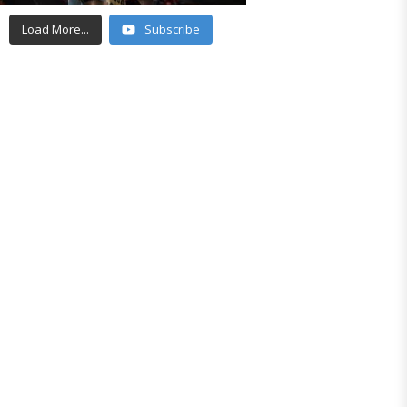
Load More...
Subscribe