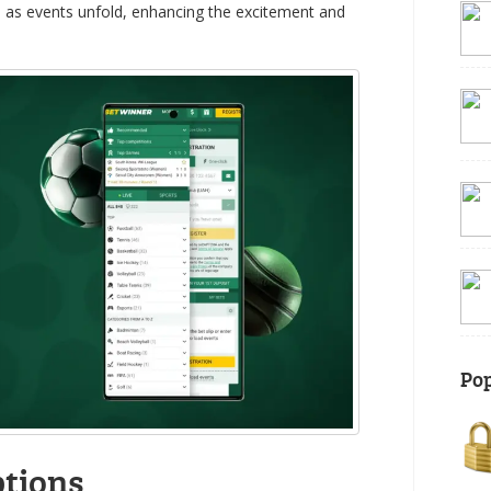
me as events unfold, enhancing the excitement and
Pop
ptions