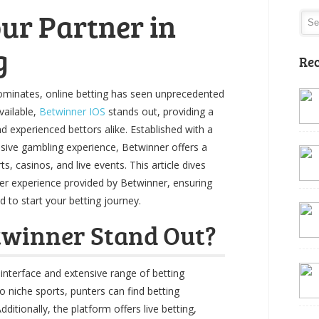
ur Partner in
g
Rec
dominates, online betting has seen unprecedented
vailable,
Betwinner IOS
stands out, providing a
 experienced bettors alike. Established with a
ive gambling experience, Betwinner offers a
s, casinos, and live events. This article dives
ser experience provided by Betwinner, ensuring
 to start your betting journey.
winner Stand Out?
 interface and extensive range of betting
o niche sports, punters can find betting
ditionally, the platform offers live betting,