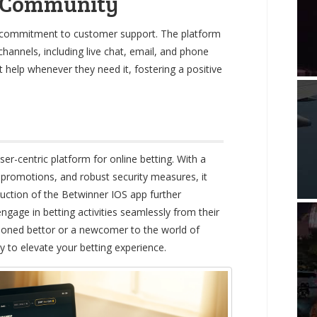
d Community
ts commitment to customer support. The platform
channels, including live chat, email, and phone
t help whenever they need it, fostering a positive
r-centric platform for online betting. With a
e promotions, and robust security measures, it
duction of the Betwinner IOS app further
ngage in betting activities seamlessly from their
soned bettor or a newcomer to the world of
 to elevate your betting experience.