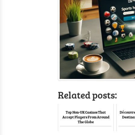
Related posts:
Top Non-UK Casinos That
Découvre
Accept Players From Around
Destina
The Globe