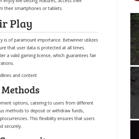
n enjoy live betting features, access their
m their smartphones or tablets.
ir Play
ty is of paramount importance. Betwinner utilizes
e that user data is protected at all times.
er a valid gaming license, which guarantees fair
rations.
eadlines and content
 Methods
ment options, catering to users from different
ous methods to deposit or withdraw funds,
yptocurrencies. This flexibility ensures that users
d securely.