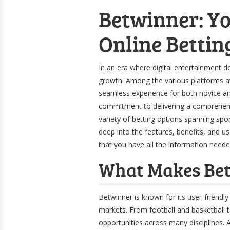
Betwinner: Yo
Online Bettin
In an era where digital entertainment 
growth. Among the various platforms a
seamless experience for both novice and
commitment to delivering a comprehens
variety of betting options spanning sport
deep into the features, benefits, and u
that you have all the information needed
What Makes Bet
Betwinner is known for its user-friendly
markets. From football and basketball t
opportunities across many disciplines. Ad