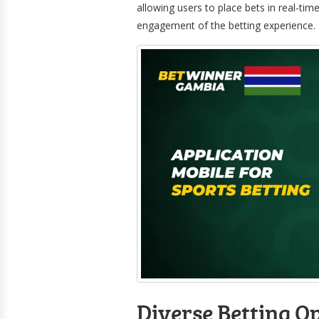
allowing users to place bets in real-ti
engagement of the betting experience.
Diverse Betting O