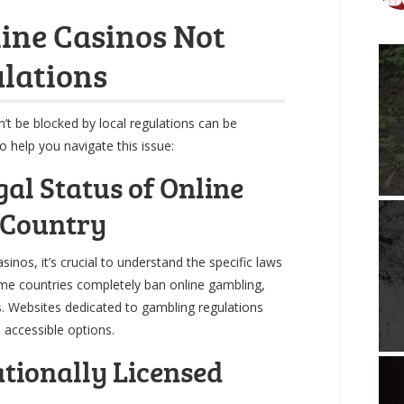
ine Casinos Not
lations
n’t be blocked by local regulations can be
o help you navigate this issue:
gal Status of Online
 Country
sinos, it’s crucial to understand the specific laws
me countries completely ban online gambling,
. Websites dedicated to gambling regulations
 accessible options.
ationally Licensed