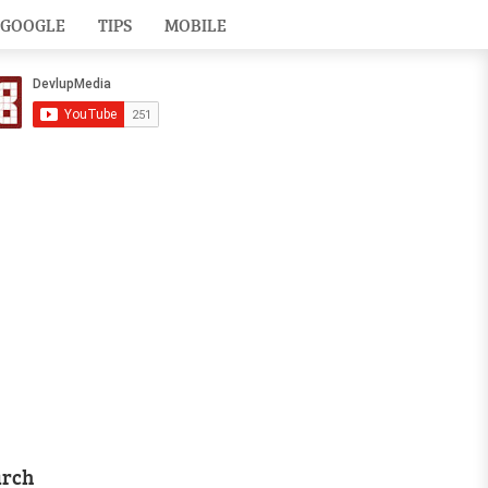
GOOGLE
TIPS
MOBILE
arch