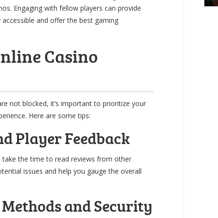
s. Engaging with fellow players can provide
y accessible and offer the best gaming
Online Casino
e not blocked, it’s important to prioritize your
perience. Here are some tips:
nd Player Feedback
, take the time to read reviews from other
tential issues and help you gauge the overall
 Methods and Security