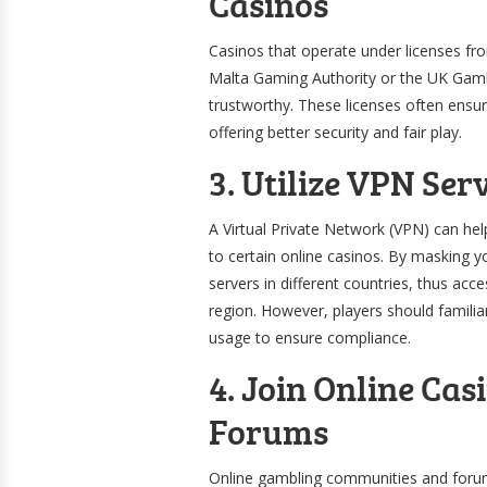
Casinos
Casinos that operate under licenses fr
Malta Gaming Authority or the UK Gamb
trustworthy. These licenses often ensure
offering better security and fair play.
3. Utilize VPN Ser
A Virtual Private Network (VPN) can hel
to certain online casinos. By masking 
servers in different countries, thus acc
region. However, players should familia
usage to ensure compliance.
4. Join Online Ca
Forums
Online gambling communities and forums