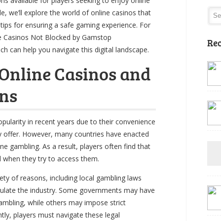
ns available for players seeking to enjoy online
cle, we’ll explore the world of online casinos that
tips for ensuring a safe gaming experience. For
ne Casinos Not Blocked by Gamstop
Rec
ich can help you navigate this digital landscape.
Online Casinos and
ons
ularity in recent years due to their convenience
ey offer. However, many countries have enacted
ne gambling. As a result, players often find that
ed when they try to access them.
ety of reasons, including local gambling laws
gulate the industry. Some governments may have
ambling, while others may impose strict
tly, players must navigate these legal