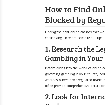
How to Find Onl
Blocked by Regu
Finding the right online casinos that wo
challenging. Here are some useful tips t
1. Research the Le
Gambling in Your
Before diving into the world of online ca
governing gambling in your country. So
whereas others offer regulated markets
often provide comprehensive details on
2. Look for Intern