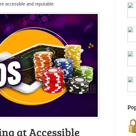
re accessible and reputable.
Pop
ing at Accessible