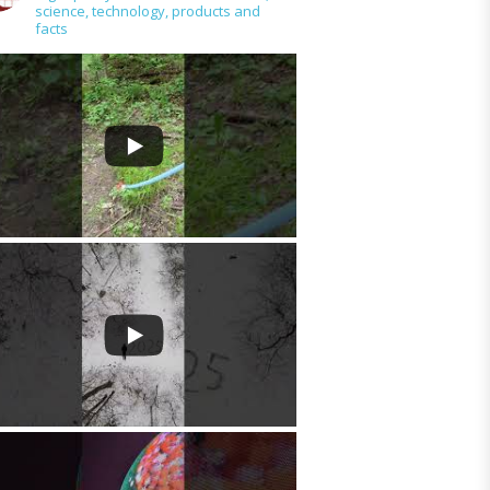
science, technology, products and
tools
facts