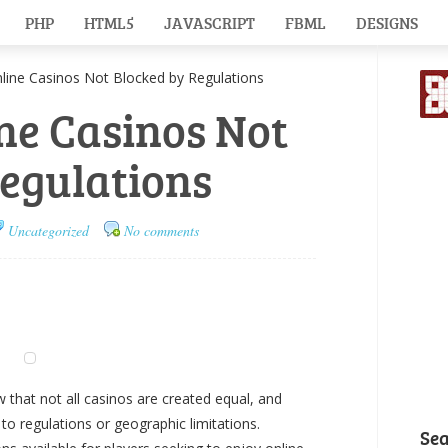
PHP
HTML5
JAVASCRIPT
FBML
DESIGNS
ine Casinos Not Blocked by Regulations
ne Casinos Not
egulations
Uncategorized
No comments
w that not all casinos are created equal, and
o regulations or geographic limitations.
Se