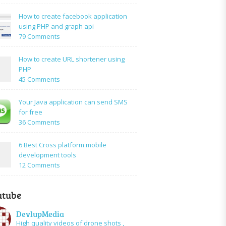
How
to:A
How to create facebook application
Simple
using PHP and graph api
PHP
on
79 Comments
Login
How
Form
to
How to create URL shortener using
Using
create
PHP
Mysql
facebook
on
45 Comments
application
How
using
to
Your Java application can send SMS
PHP
create
for free
and
URL
on
36 Comments
graph
shortener
Your
api
using
Java
6 Best Cross platform mobile
PHP
application
development tools
can
on
12 Comments
send
6
SMS
Best
for
utube
Cross
free
platform
DevlupMedia
mobile
High quality videos of drone shots ,
development