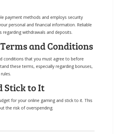
able payment methods and employs security
your personal and financial information. Reliable
s regarding withdrawals and deposits.
 Terms and Conditions
d conditions that you must agree to before
tand these terms, especially regarding bonuses,
rules.
 Stick to It
udget for your online gaming and stick to it. This
ut the risk of overspending.