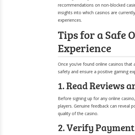
recommendations on non-blocked casino
insights into which casinos are currentl
experiences.
Tips for a Safe 
Experience
Once you’ve found online casinos that ar
safety and ensure a positive gaming ex
1. Read Reviews a
Before signing up for any online casino
players. Genuine feedback can reveal po
quality of the casino.
2. Verify Payment