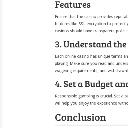
Features
Ensure that the casino provides reput
features like SSL encryption to protect 
casinos should have transparent policie
3. Understand the
Each online casino has unique terms an
playing. Make sure you read and unders
wagering requirements, and withdrawal 
4. Set a Budget and
Responsible gambling is crucial. Set a b
will help you enjoy the experience witho
Conclusion