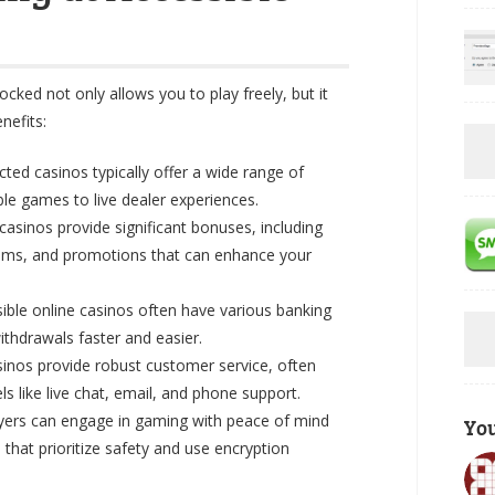
ocked not only allows you to play freely, but it
nefits:
cted casinos typically offer a wide range of
le games to live dealer experiences.
asinos provide significant bonuses, including
ams, and promotions that can enhance your
ible online casinos often have various banking
thdrawals faster and easier.
inos provide robust customer service, often
ls like live chat, email, and phone support.
yers can engage in gaming with peace of mind
Yo
that prioritize safety and use encryption