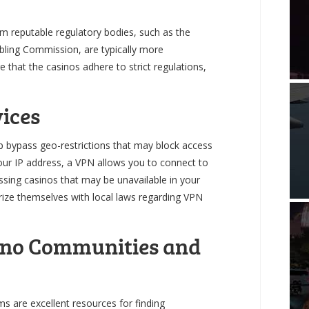
om reputable regulatory bodies, such as the
ling Commission, are typically more
 that the casinos adhere to strict regulations,
vices
p bypass geo-restrictions that may block access
your IP address, a VPN allows you to connect to
essing casinos that may be unavailable in your
rize themselves with local laws regarding VPN
sino Communities and
 are excellent resources for finding