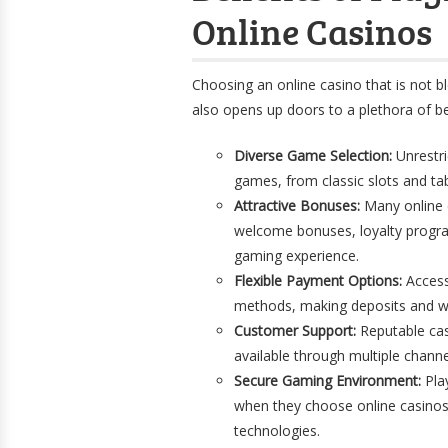
Online Casinos
Choosing an online casino that is not bl
also opens up doors to a plethora of be
Diverse Game Selection:
Unrestri
games, from classic slots and tab
Attractive Bonuses:
Many online c
welcome bonuses, loyalty progr
gaming experience.
Flexible Payment Options:
Access
methods, making deposits and wi
Customer Support:
Reputable cas
available through multiple channe
Secure Gaming Environment:
Pla
when they choose online casinos 
technologies.