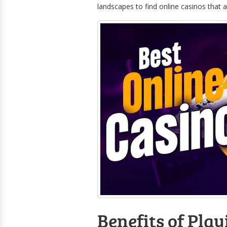
landscapes to find online casinos that a
Benefits of Play