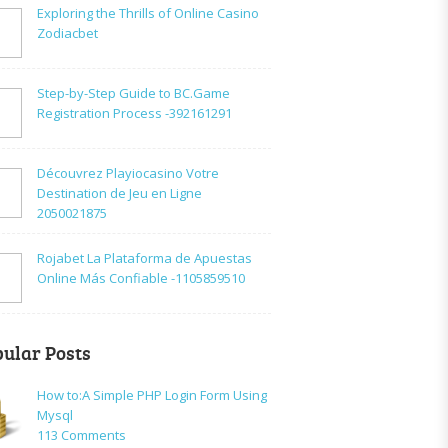
Exploring the Thrills of Online Casino
Zodiacbet
Step-by-Step Guide to BC.Game
Registration Process -392161291
Découvrez Playiocasino Votre
Destination de Jeu en Ligne
2050021875
Rojabet La Plataforma de Apuestas
Online Más Confiable -1105859510
ular Posts
How to:A Simple PHP Login Form Using
Mysql
on
113 Comments