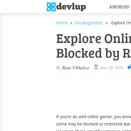
ANDROID
Home
»
Uncategorized
» Explore Onl
Explore Onli
Blocked by R
By
Ram Vibhakar
June 20, 2026
If you’re an avid online gamer, you kno
some may be blocked or restricted due t