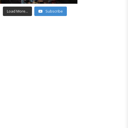
Load More...
Subscribe