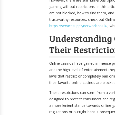
However, there are still numerous optio
gaming without restrictions. In this arti
are not blocked, how to find them, and 
trustworthy resources, check out Onli
https://servicesupplynetwork.co.uk/
, wh
Understanding 
Their Restricti
Online casinos have gained immense pop
and the high level of entertainment th
laws that restrict or completely ban onli
their favorite online casinos are block
These restrictions can stem from a vari
designed to protect consumers and re
a more lenient stance towards online g
regulations or outright bans. Consequen