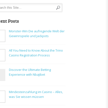
ent Posts
Monster-Win Die aufregende Welt der
Gewinnspiele und Jackpots
All You Need to Know About the Trino
Casino Registration Process
Discover the Ultimate Betting
Experience with NbaJibet
Mindesteinzahlung im Casino – Alles,
was Sie wissen müssen