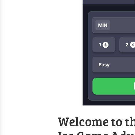
Welcome to t