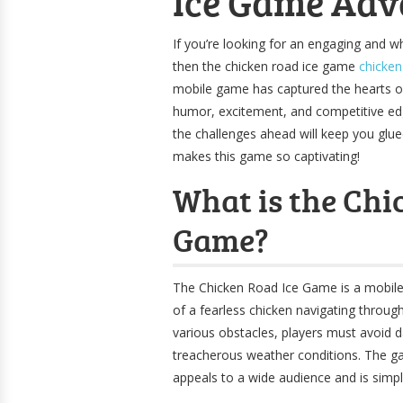
Ice Game Adv
If you’re looking for an engaging and 
then the chicken road ice game
chicken
mobile game has captured the hearts of
humor, excitement, and competitive edg
the challenges ahead will keep you glue
makes this game so captivating!
What is the Chi
Game?
The Chicken Road Ice Game is a mobile
of a fearless chicken navigating through
various obstacles, players must avoid 
treacherous weather conditions. The gam
appeals to a wide audience and is simpl