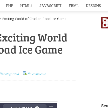
PHP
HTML5
JAVASCRIPT
FBML
DESIGNS
 Exciting World of Chicken Road Ice Game
Exciting World
Road Ice Game
Uncategorized
No comments
Se