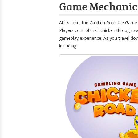
Game Mechanic
At its core, the Chicken Road Ice Game i
Players control their chicken through s
gameplay experience. As you travel dow
including: