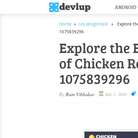
ANDROID
Home
»
Uncategorized
» Explore the
1075839296
Explore the 
of Chicken 
1075839296
By
Ram Vibhakar
July 1, 2026