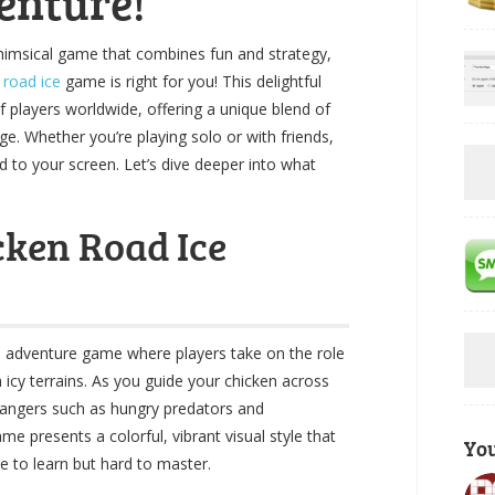
enture!
whimsical game that combines fun and strategy,
 road ice
game is right for you! This delightful
 players worldwide, offering a unique blend of
e. Whether you’re playing solo or with friends,
d to your screen. Let’s dive deeper into what
cken Road Ice
 adventure game where players take on the role
 icy terrains. As you guide your chicken across
dangers such as hungry predators and
e presents a colorful, vibrant visual style that
Yo
e to learn but hard to master.