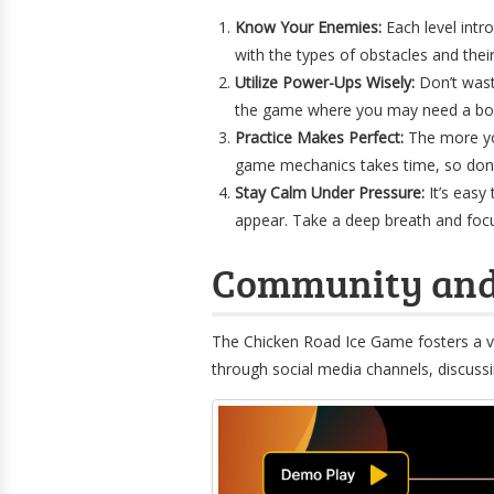
Know Your Enemies:
Each level intro
with the types of obstacles and the
Utilize Power-Ups Wisely:
Don’t wast
the game where you may need a bo
Practice Makes Perfect:
The more you
game mechanics takes time, so don’t 
Stay Calm Under Pressure:
It’s easy
appear. Take a deep breath and fo
Community and 
The Chicken Road Ice Game fosters a v
through social media channels, discuss