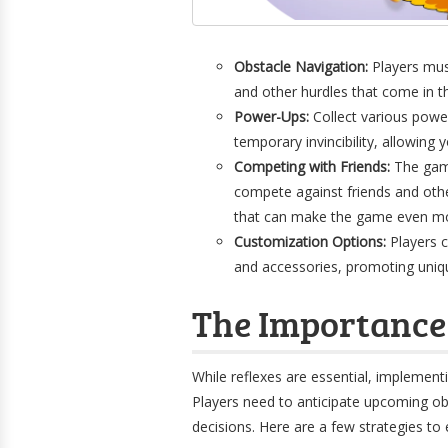
Obstacle Navigation:
Players must
and other hurdles that come in th
Power-Ups:
Collect various powe
temporary invincibility, allowing
Competing with Friends:
The game
compete against friends and othe
that can make the game even more
Customization Options:
Players c
and accessories, promoting uniq
The Importance 
While reflexes are essential, implementin
Players need to anticipate upcoming obs
decisions. Here are a few strategies t