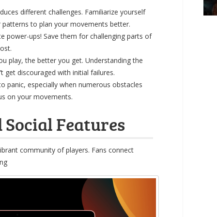
duces different challenges. Familiarize yourself
ir patterns to plan your movements better.
e power-ups! Save them for challenging parts of
ost.
 play, the better you get. Understanding the
get discouraged with initial failures.
 to panic, especially when numerous obstacles
cus on your movements.
Social Features
ibrant community of players. Fans connect
ing