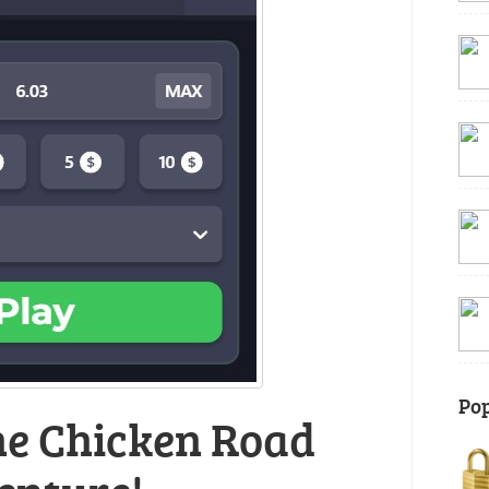
Pop
he Chicken Road