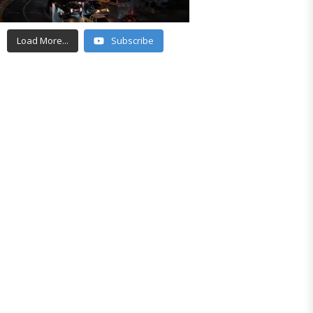
Load More...
Subscribe