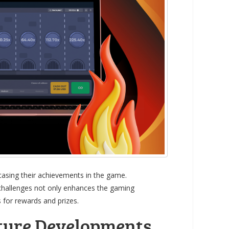
casing their achievements in the game.
 challenges not only enhances the gaming
s for rewards and prizes.
ture Developments