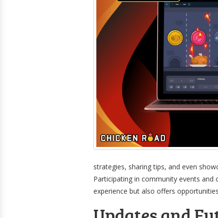
strategies, sharing tips, and even show
Participating in community events and
experience but also offers opportunitie
Updates and Fu