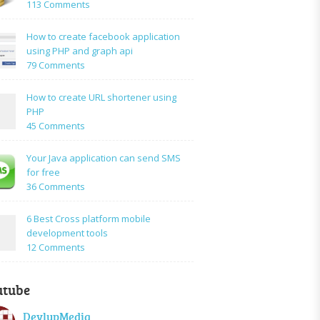
on
113 Comments
How
to:A
How to create facebook application
Simple
using PHP and graph api
PHP
on
79 Comments
Login
How
Form
to
How to create URL shortener using
Using
create
PHP
Mysql
facebook
on
45 Comments
application
How
using
to
Your Java application can send SMS
PHP
create
for free
and
URL
on
36 Comments
graph
shortener
Your
api
using
Java
6 Best Cross platform mobile
PHP
application
development tools
can
on
12 Comments
send
6
SMS
Best
for
utube
Cross
free
platform
DevlupMedia
mobile