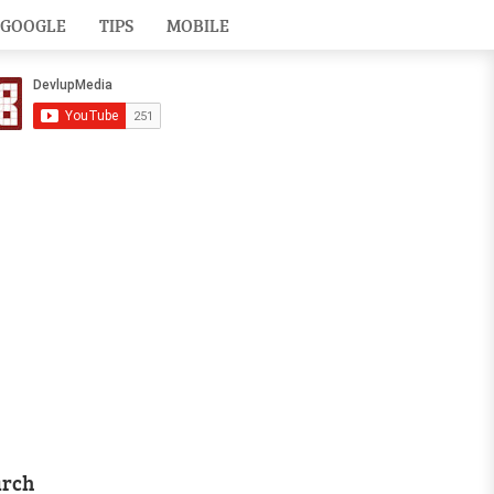
GOOGLE
TIPS
MOBILE
arch