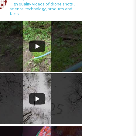
High quality videos of drone shots ,
development
science, technology, products and
tools
facts