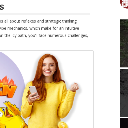
s
s all about reflexes and strategic thinking.
wipe mechanics, which make for an intuitive
n the icy path, you’ll face numerous challenges,