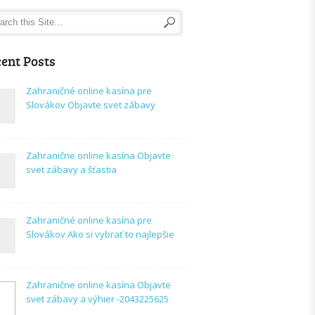
ent Posts
Zahraničné online kasína pre
Slovákov Objavte svet zábavy
Zahranične online kasína Objavte
svet zábavy a šťastia
Zahraničné online kasína pre
Slovákov Ako si vybrať to najlepšie
Zahranične online kasína Objavte
svet zábavy a výhier -2043225625