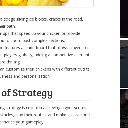
 dodge sliding ice blocks, cracks in the road,
eir path.
r-ups that speed up your chicken or provide
 you to zoom past complex sections.
 features a leaderboard that allows players to
r players globally, adding a competitive element
 thrilling.
an customize their chickens with different outfits
ueness and personalization.
of Strategy
g strategy is crucial in achieving higher scores.
tacles, plan their routes, and make split-second
o enhance your gameplay: