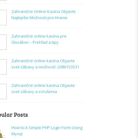
Zahranične Online Kasína Objavte
Najlepšie Možnosti pre Hranie
Zahraničné online kasína pre
Slovákov – Prehľad a tipy
Zahraničné online kasína Objavte
svet zábavy a možností -2080153531
Zahraničné online kasína Objavte
svet zábavy a vzrušenia
ular Posts
How to:A Simple PHP Login Form Using
Mysql