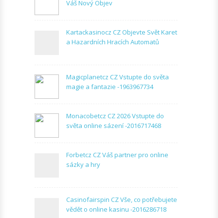
Váš Nový Objev
Kartackasinocz CZ Objevte Svět Karet
a Hazardních Hracích Automatů
Magicplanetcz CZ Vstupte do světa
magie a fantazie -1963967734
Monacobetcz CZ 2026 Vstupte do
světa online sázení -2016717468
Forbetcz CZ Váš partner pro online
sázky a hry
Casinofairspin CZ Vše, co potřebujete
vědět o online kasinu -2016286718