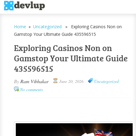
Home
»
Uncategorized
» Exploring Casinos Non on
Gamstop Your Ultimate Guide 435596515
Exploring Casinos Non on
Gamstop Your Ultimate Guide
435596515
By
Ram Vibhakar
June 20, 2026
Uncategorized
No comments