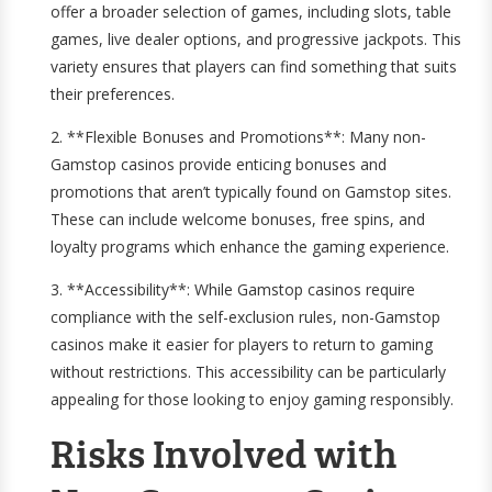
offer a broader selection of games, including slots, table
games, live dealer options, and progressive jackpots. This
variety ensures that players can find something that suits
their preferences.
2. **Flexible Bonuses and Promotions**: Many non-
Gamstop casinos provide enticing bonuses and
promotions that aren’t typically found on Gamstop sites.
These can include welcome bonuses, free spins, and
loyalty programs which enhance the gaming experience.
3. **Accessibility**: While Gamstop casinos require
compliance with the self-exclusion rules, non-Gamstop
casinos make it easier for players to return to gaming
without restrictions. This accessibility can be particularly
appealing for those looking to enjoy gaming responsibly.
Risks Involved with