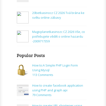
20betkasinocz CZ 2026 Tvá brána ke
světu online zábavy
Magicplanetkasinozc CZ 2026 Vše, co
potřebujete vědět o online hazardu
-2009717359
Popular Posts
How to:A Simple PHP Login Form
Using Mysql
on
113 Comments
How
to:A
How to create facebook application
Simple
using PHP and graph api
PHP
on
79 Comments
Login
How
Form
to
How to create URL shortener using