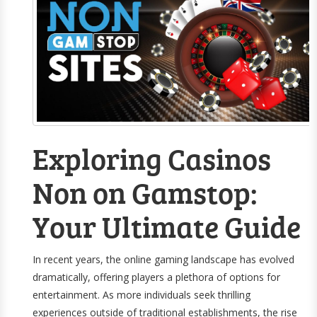
Exploring Casinos
Non on Gamstop:
Your Ultimate Guide
In recent years, the online gaming landscape has evolved
dramatically, offering players a plethora of options for
entertainment. As more individuals seek thrilling
experiences outside of traditional establishments, the rise