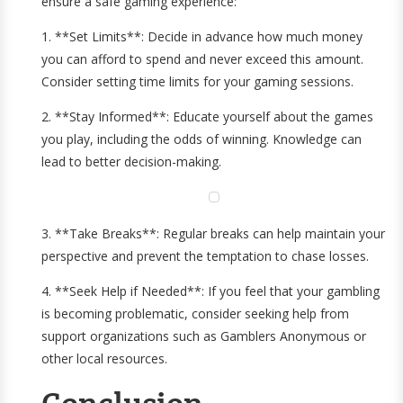
ensure a safe gaming experience:
1. **Set Limits**: Decide in advance how much money
you can afford to spend and never exceed this amount.
Consider setting time limits for your gaming sessions.
2. **Stay Informed**: Educate yourself about the games
you play, including the odds of winning. Knowledge can
lead to better decision-making.
3. **Take Breaks**: Regular breaks can help maintain your
perspective and prevent the temptation to chase losses.
4. **Seek Help if Needed**: If you feel that your gambling
is becoming problematic, consider seeking help from
support organizations such as Gamblers Anonymous or
other local resources.
Conclusion