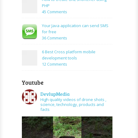
Using
create
PHP
Mysql
facebook
on
45 Comments
application
How
using
to
Your Java application can send SMS
PHP
create
for free
and
URL
on
36 Comments
graph
shortener
Your
api
using
Java
6 Best Cross platform mobile
PHP
application
development tools
can
on
12 Comments
send
6
SMS
Best
for
Youtube
Cross
free
platform
DevlupMedia
mobile
High quality videos of drone shots ,
development
science, technology, products and
tools
facts