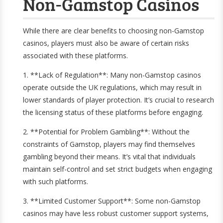
Non-Gamstop Casinos
While there are clear benefits to choosing non-Gamstop
casinos, players must also be aware of certain risks
associated with these platforms.
1. **Lack of Regulation**: Many non-Gamstop casinos
operate outside the UK regulations, which may result in
lower standards of player protection. It’s crucial to research
the licensing status of these platforms before engaging.
2. **Potential for Problem Gambling**: Without the
constraints of Gamstop, players may find themselves
gambling beyond their means. It’s vital that individuals
maintain self-control and set strict budgets when engaging
with such platforms.
3. **Limited Customer Support**: Some non-Gamstop
casinos may have less robust customer support systems,