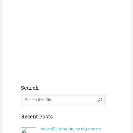
Search
Recent Posts
Nejlepší Online Hry na 69gamescz