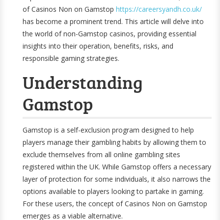
of Casinos Non on Gamstop
https://careersyandh.co.uk/
has become a prominent trend. This article will delve into
the world of non-Gamstop casinos, providing essential
insights into their operation, benefits, risks, and
responsible gaming strategies.
Understanding
Gamstop
Gamstop is a self-exclusion program designed to help
players manage their gambling habits by allowing them to
exclude themselves from all online gambling sites
registered within the UK. While Gamstop offers a necessary
layer of protection for some individuals, it also narrows the
options available to players looking to partake in gaming.
For these users, the concept of Casinos Non on Gamstop
emerges as a viable alternative.