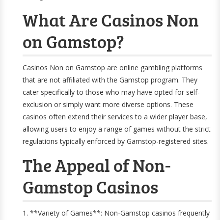
What Are Casinos Non
on Gamstop?
Casinos Non on Gamstop are online gambling platforms
that are not affiliated with the Gamstop program. They
cater specifically to those who may have opted for self-
exclusion or simply want more diverse options. These
casinos often extend their services to a wider player base,
allowing users to enjoy a range of games without the strict
regulations typically enforced by Gamstop-registered sites.
The Appeal of Non-
Gamstop Casinos
1. **Variety of Games**: Non-Gamstop casinos frequently