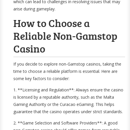
which can lead to challenges in resolving issues that may
arise during gameplay.
How to Choose a
Reliable Non-Gamstop
Casino
If you decide to explore non-Gamstop casinos, taking the
time to choose a reliable platform is essential. Here are
some key factors to consider:
1. **Licensing and Regulation**: Always ensure the casino
is licensed by a reputable authority, such as the Malta
Gaming Authority or the Curacao eGaming. This helps
guarantee that the casino operates under strict standards.
2. **Game Selection and Software Providers**: A good