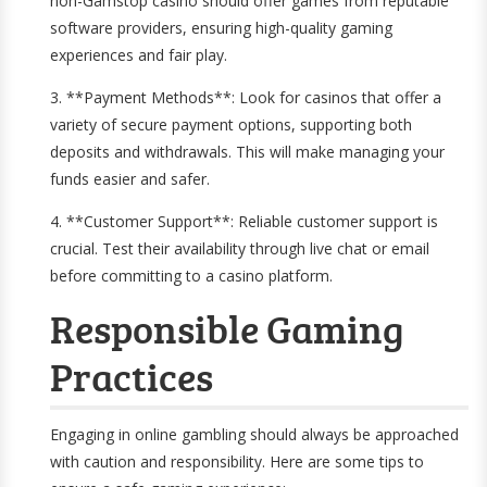
non-Gamstop casino should offer games from reputable
software providers, ensuring high-quality gaming
experiences and fair play.
3. **Payment Methods**: Look for casinos that offer a
variety of secure payment options, supporting both
deposits and withdrawals. This will make managing your
funds easier and safer.
4. **Customer Support**: Reliable customer support is
crucial. Test their availability through live chat or email
before committing to a casino platform.
Responsible Gaming
Practices
Engaging in online gambling should always be approached
with caution and responsibility. Here are some tips to