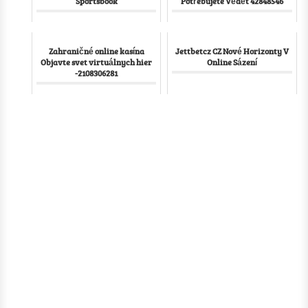
Sportsbook
Potřebujete Vědět 42848546
Zahraničné online kasína
Jettbetcz CZ Nové Horizonty V
Objavte svet virtuálnych hier
Online Sázení
-2108306281