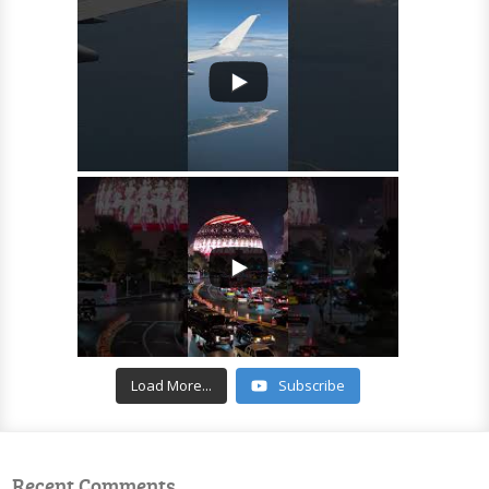
Load More...
Subscribe
Recent Comments