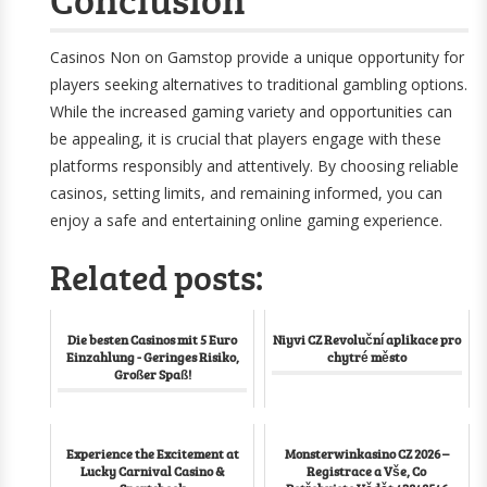
Casinos Non on Gamstop provide a unique opportunity for
players seeking alternatives to traditional gambling options.
While the increased gaming variety and opportunities can
be appealing, it is crucial that players engage with these
platforms responsibly and attentively. By choosing reliable
casinos, setting limits, and remaining informed, you can
enjoy a safe and entertaining online gaming experience.
Related posts:
Die besten Casinos mit 5 Euro
Niyvi CZ Revoluční aplikace pro
Einzahlung - Geringes Risiko,
chytré město
Großer Spaß!
Experience the Excitement at
Monsterwinkasino CZ 2026 –
Lucky Carnival Casino &
Registrace a Vše, Co