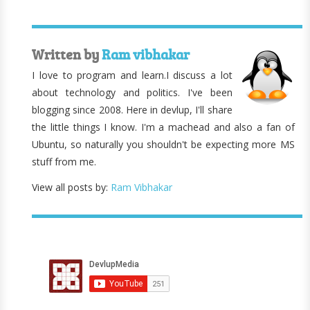
Written by
Ram vibhakar
I love to program and learn.I discuss a lot
about technology and politics. I've been
blogging since 2008. Here in devlup, I'll share
the little things I know. I'm a machead and also a fan of
Ubuntu, so naturally you shouldn't be expecting more MS
stuff from me.
View all posts by:
Ram Vibhakar