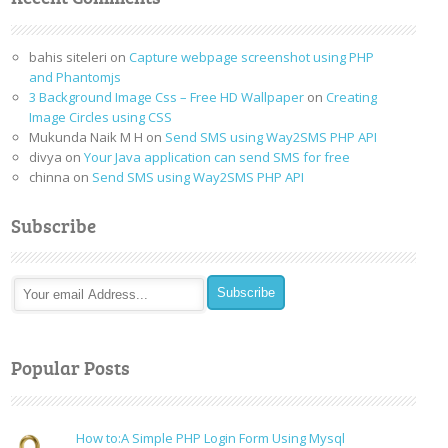
bahis siteleri
on
Capture webpage screenshot using PHP
and Phantomjs
3 Background Image Css – Free HD Wallpaper
on
Creating
Image Circles using CSS
Mukunda Naik M H
on
Send SMS using Way2SMS PHP API
divya
on
Your Java application can send SMS for free
chinna
on
Send SMS using Way2SMS PHP API
Subscribe
Popular Posts
How to:A Simple PHP Login Form Using Mysql