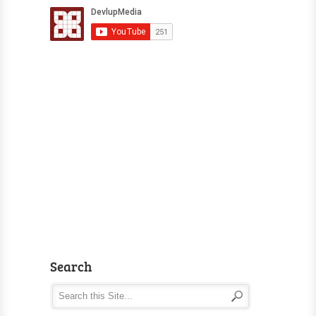
Search