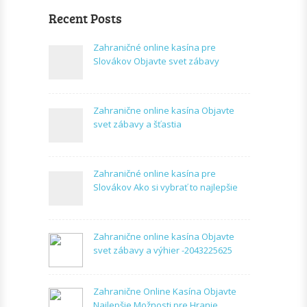
Recent Posts
Zahraničné online kasína pre
Slovákov Objavte svet zábavy
Zahranične online kasína Objavte
svet zábavy a šťastia
Zahraničné online kasína pre
Slovákov Ako si vybrať to najlepšie
Zahranične online kasína Objavte
svet zábavy a výhier -2043225625
Zahranične Online Kasína Objavte
Najlepšie Možnosti pre Hranie