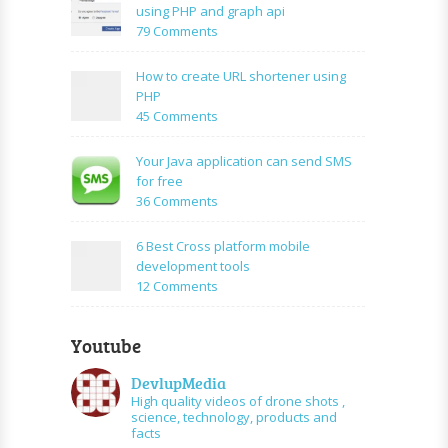
Simple
using PHP and graph api
PHP
on
79 Comments
Login
How
Form
to
How to create URL shortener using
Using
create
PHP
Mysql
facebook
on
45 Comments
application
How
using
to
Your Java application can send SMS
PHP
create
for free
and
URL
on
36 Comments
graph
shortener
Your
api
using
Java
6 Best Cross platform mobile
PHP
application
development tools
can
on
12 Comments
send
6
SMS
Best
for
Youtube
Cross
free
platform
DevlupMedia
mobile
High quality videos of drone shots ,
development
science, technology, products and
tools
facts