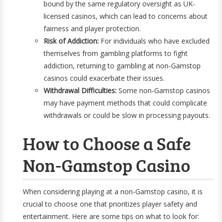
bound by the same regulatory oversight as UK-
licensed casinos, which can lead to concerns about
fairness and player protection.
Risk of Addiction:
For individuals who have excluded
themselves from gambling platforms to fight
addiction, returning to gambling at non-Gamstop
casinos could exacerbate their issues.
Withdrawal Difficulties:
Some non-Gamstop casinos
may have payment methods that could complicate
withdrawals or could be slow in processing payouts.
How to Choose a Safe
Non-Gamstop Casino
When considering playing at a non-Gamstop casino, it is
crucial to choose one that prioritizes player safety and
entertainment. Here are some tips on what to look for: