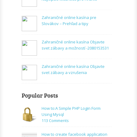
Zahraničné online kasína pre
Slovákov – Prehľad a tipy
Zahraničné online kasína Objavte
svet zábavy a možností -2080153531
Zahraničné online kasína Objavte
svet zábavy a vzrušenia
Popular Posts
How to:A Simple PHP Login Form
Using Mysql
on
113 Comments
How
to:A
How to create facebook application