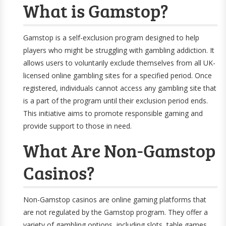
What is Gamstop?
Gamstop is a self-exclusion program designed to help
players who might be struggling with gambling addiction. It
allows users to voluntarily exclude themselves from all UK-
licensed online gambling sites for a specified period. Once
registered, individuals cannot access any gambling site that
is a part of the program until their exclusion period ends.
This initiative aims to promote responsible gaming and
provide support to those in need.
What Are Non-Gamstop
Casinos?
Non-Gamstop casinos are online gaming platforms that
are not regulated by the Gamstop program. They offer a
variety of gambling options, including slots, table games,