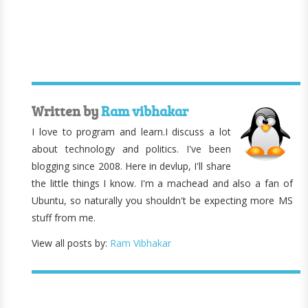
Written by
Ram vibhakar
I love to program and learn.I discuss a lot
about technology and politics. I've been
blogging since 2008. Here in devlup, I'll share
the little things I know. I'm a machead and also a fan of
Ubuntu, so naturally you shouldn't be expecting more MS
stuff from me.
View all posts by:
Ram Vibhakar