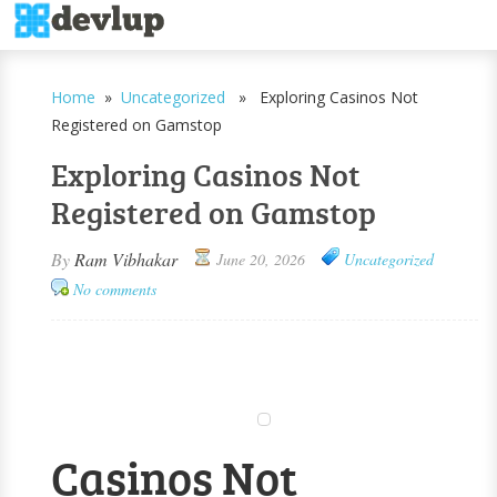
Home
»
Uncategorized
» Exploring Casinos Not
Registered on Gamstop
Exploring Casinos Not
Registered on Gamstop
By
Ram Vibhakar
June 20, 2026
Uncategorized
No comments
Casinos Not