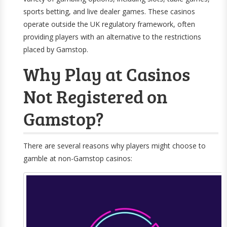
sports betting, and live dealer games. These casinos
operate outside the UK regulatory framework, often
providing players with an alternative to the restrictions
placed by Gamstop.
Why Play at Casinos
Not Registered on
Gamstop?
There are several reasons why players might choose to
gamble at non-Gamstop casinos: