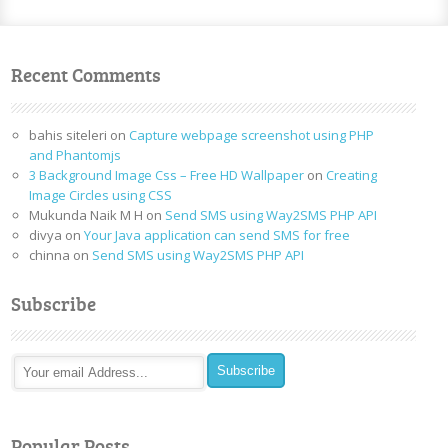
Recent Comments
bahis siteleri
on
Capture webpage screenshot using PHP
and Phantomjs
3 Background Image Css – Free HD Wallpaper
on
Creating
Image Circles using CSS
Mukunda Naik M H
on
Send SMS using Way2SMS PHP API
divya
on
Your Java application can send SMS for free
chinna
on
Send SMS using Way2SMS PHP API
Subscribe
Popular Posts