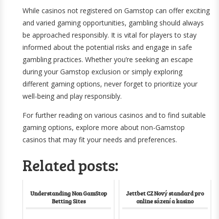
While casinos not registered on Gamstop can offer exciting
and varied gaming opportunities, gambling should always
be approached responsibly. It is vital for players to stay
informed about the potential risks and engage in safe
gambling practices. Whether you’re seeking an escape
during your Gamstop exclusion or simply exploring
different gaming options, never forget to prioritize your
well-being and play responsibly.
For further reading on various casinos and to find suitable
gaming options, explore more about non-Gamstop
casinos that may fit your needs and preferences.
Related posts:
Understanding Non GamStop
Jettbet CZ Nový standard pro
Betting Sites
online sázení a kasino