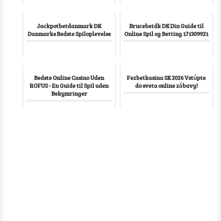
Jackpotbetdanmark DK
Brucebetdk DK Din Guide til
Danmarks Bedste Spiloplevelse
Online Spil og Betting 171309921
Bedste Online Casino Uden
Fezbetkasina SK 2026 Vstúpte
ROFUS - En Guide til Spil uden
do sveta online zábavy!
Bekymringer