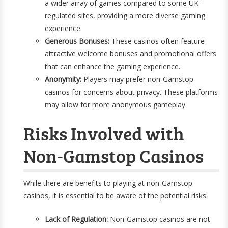
a wider array of games compared to some UK-
regulated sites, providing a more diverse gaming
experience.
Generous Bonuses:
These casinos often feature
attractive welcome bonuses and promotional offers
that can enhance the gaming experience.
Anonymity:
Players may prefer non-Gamstop
casinos for concerns about privacy. These platforms
may allow for more anonymous gameplay.
Risks Involved with
Non-Gamstop Casinos
While there are benefits to playing at non-Gamstop
casinos, it is essential to be aware of the potential risks:
Lack of Regulation:
Non-Gamstop casinos are not