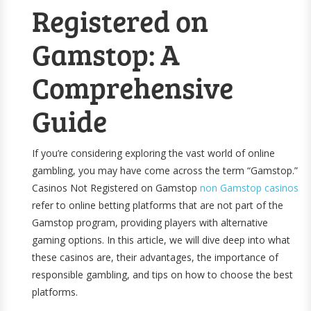
Registered on
Gamstop: A
Comprehensive
Guide
If you’re considering exploring the vast world of online
gambling, you may have come across the term “Gamstop.”
Casinos Not Registered on Gamstop
non Gamstop casinos
refer to online betting platforms that are not part of the
Gamstop program, providing players with alternative
gaming options. In this article, we will dive deep into what
these casinos are, their advantages, the importance of
responsible gambling, and tips on how to choose the best
platforms.