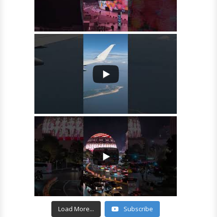
Load More...
Subscribe