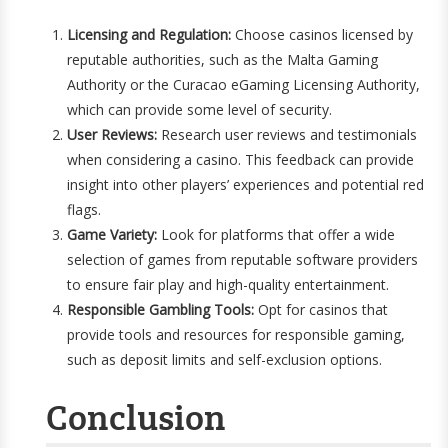
Licensing and Regulation:
Choose casinos licensed by
reputable authorities, such as the Malta Gaming
Authority or the Curacao eGaming Licensing Authority,
which can provide some level of security.
User Reviews:
Research user reviews and testimonials
when considering a casino. This feedback can provide
insight into other players’ experiences and potential red
flags.
Game Variety:
Look for platforms that offer a wide
selection of games from reputable software providers
to ensure fair play and high-quality entertainment.
Responsible Gambling Tools:
Opt for casinos that
provide tools and resources for responsible gaming,
such as deposit limits and self-exclusion options.
Conclusion