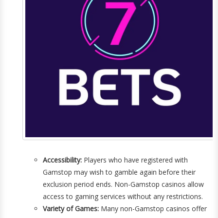
Accessibility:
Players who have registered with
Gamstop may wish to gamble again before their
exclusion period ends. Non-Gamstop casinos allow
access to gaming services without any restrictions.
Variety of Games:
Many non-Gamstop casinos offer