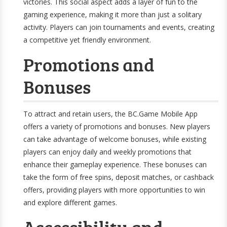
victories. This social aspect adds a layer of fun to the
gaming experience, making it more than just a solitary
activity. Players can join tournaments and events, creating
a competitive yet friendly environment.
Promotions and
Bonuses
To attract and retain users, the BC.Game Mobile App
offers a variety of promotions and bonuses. New players
can take advantage of welcome bonuses, while existing
players can enjoy daily and weekly promotions that
enhance their gameplay experience. These bonuses can
take the form of free spins, deposit matches, or cashback
offers, providing players with more opportunities to win
and explore different games.
Accessibility and