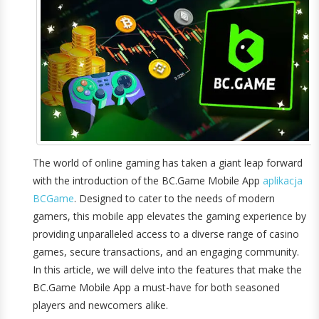
The world of online gaming has taken a giant leap forward
with the introduction of the BC.Game Mobile App
aplikacja
BCGame
. Designed to cater to the needs of modern
gamers, this mobile app elevates the gaming experience by
providing unparalleled access to a diverse range of casino
games, secure transactions, and an engaging community.
In this article, we will delve into the features that make the
BC.Game Mobile App a must-have for both seasoned
players and newcomers alike.