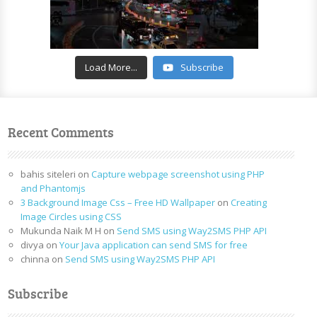
Load More...
Subscribe
Recent Comments
bahis siteleri
on
Capture webpage screenshot using PHP
and Phantomjs
3 Background Image Css – Free HD Wallpaper
on
Creating
Image Circles using CSS
Mukunda Naik M H
on
Send SMS using Way2SMS PHP API
divya
on
Your Java application can send SMS for free
chinna
on
Send SMS using Way2SMS PHP API
Subscribe