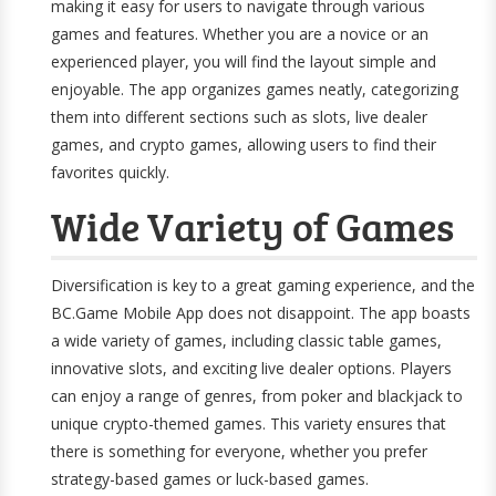
making it easy for users to navigate through various
games and features. Whether you are a novice or an
experienced player, you will find the layout simple and
enjoyable. The app organizes games neatly, categorizing
them into different sections such as slots, live dealer
games, and crypto games, allowing users to find their
favorites quickly.
Wide Variety of Games
Diversification is key to a great gaming experience, and the
BC.Game Mobile App does not disappoint. The app boasts
a wide variety of games, including classic table games,
innovative slots, and exciting live dealer options. Players
can enjoy a range of genres, from poker and blackjack to
unique crypto-themed games. This variety ensures that
there is something for everyone, whether you prefer
strategy-based games or luck-based games.