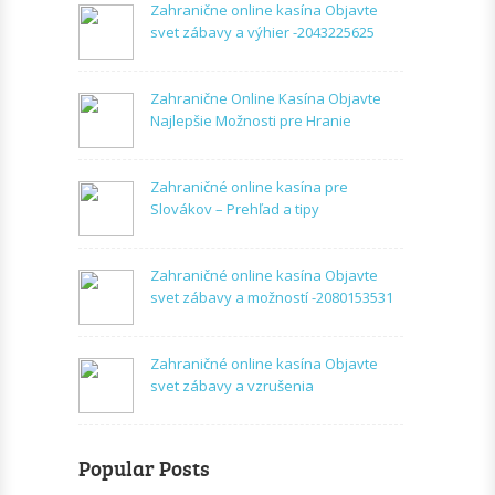
Zahranične online kasína Objavte
svet zábavy a výhier -2043225625
Zahranične Online Kasína Objavte
Najlepšie Možnosti pre Hranie
Zahraničné online kasína pre
Slovákov – Prehľad a tipy
Zahraničné online kasína Objavte
svet zábavy a možností -2080153531
Zahraničné online kasína Objavte
svet zábavy a vzrušenia
Popular Posts