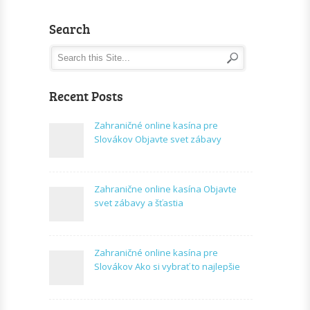
Search
Recent Posts
Zahraničné online kasína pre
Slovákov Objavte svet zábavy
Zahranične online kasína Objavte
svet zábavy a šťastia
Zahraničné online kasína pre
Slovákov Ako si vybrať to najlepšie