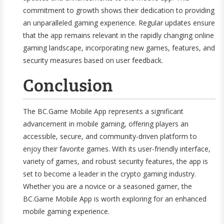
commitment to growth shows their dedication to providing
an unparalleled gaming experience. Regular updates ensure
that the app remains relevant in the rapidly changing online
gaming landscape, incorporating new games, features, and
security measures based on user feedback.
Conclusion
The BC.Game Mobile App represents a significant
advancement in mobile gaming, offering players an
accessible, secure, and community-driven platform to
enjoy their favorite games. With its user-friendly interface,
variety of games, and robust security features, the app is
set to become a leader in the crypto gaming industry.
Whether you are a novice or a seasoned gamer, the
BC.Game Mobile App is worth exploring for an enhanced
mobile gaming experience.