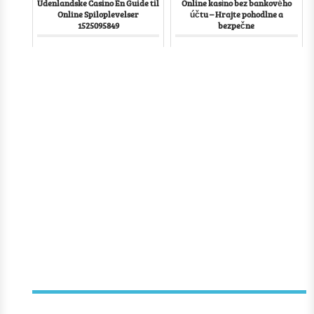
Udenlandske Casino En Guide til
Online kasíno bez bankového
Online Spiloplevelser
účtu – Hrajte pohodlne a
1525095849
bezpečne