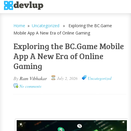
Home
»
Uncategorized
» Exploring the BC.Game
Mobile App A New Era of Online Gaming
Exploring the BC.Game Mobile
App A New Era of Online
Gaming
By
Ram Vibhakar
July 2, 2026
Uncategorized
No comments