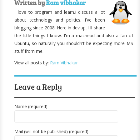
Written by
Ram vibhakar
I love to program and learn.I discuss a lot
about technology and politics. I've been
blogging since 2008. Here in devlup, I'll share
the little things I know. I'm a machead and also a fan of
Ubuntu, so naturally you shouldn't be expecting more MS
stuff from me.
View all posts by:
Ram Vibhakar
Leave a Reply
Name (required)
Mail (will not be published) (required)