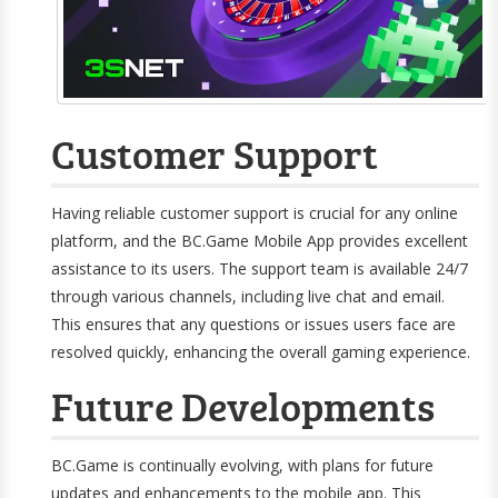
Customer Support
Having reliable customer support is crucial for any online
platform, and the BC.Game Mobile App provides excellent
assistance to its users. The support team is available 24/7
through various channels, including live chat and email.
This ensures that any questions or issues users face are
resolved quickly, enhancing the overall gaming experience.
Future Developments
BC.Game is continually evolving, with plans for future
updates and enhancements to the mobile app. This