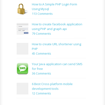
How to:A Simple PHP Login Form
Using Mysql
on
113 Comments
How
to:A
How to create facebook application
Simple
using PHP and graph api
PHP
on
79 Comments
Login
How
Form
to
How to create URL shortener using
Using
create
PHP
Mysql
facebook
on
45 Comments
application
How
using
to
Your Java application can send SMS
PHP
create
for free
and
URL
on
36 Comments
graph
shortener
Your
api
using
Java
6 Best Cross platform mobile
PHP
application
development tools
can
on
12 Comments
send
6
SMS
Best