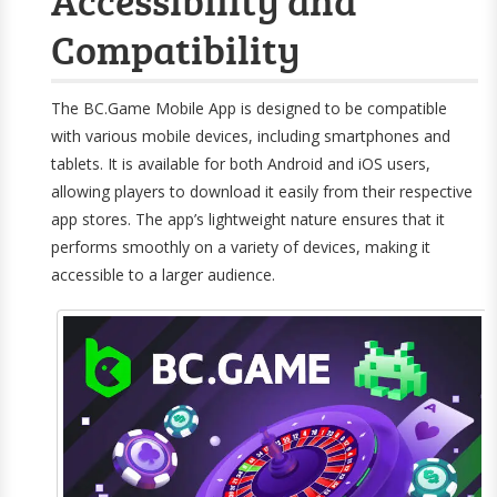
Compatibility
The BC.Game Mobile App is designed to be compatible
with various mobile devices, including smartphones and
tablets. It is available for both Android and iOS users,
allowing players to download it easily from their respective
app stores. The app’s lightweight nature ensures that it
performs smoothly on a variety of devices, making it
accessible to a larger audience.