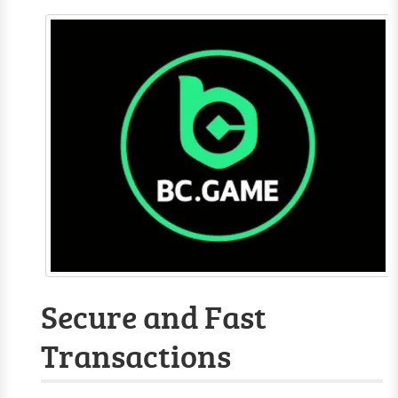
Secure and Fast
Transactions