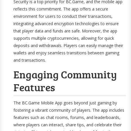
Security is a top priority for BC.Game, and the mobile app
reflects this commitment. The app offers a secure
environment for users to conduct their transactions,
integrating advanced encryption technologies to ensure
that player data and funds are safe. Moreover, the app
supports multiple cryptocurrencies, allowing for quick
deposits and withdrawals. Players can easily manage their
wallets and enjoy seamless transitions between gaming
and transactions.
Engaging Community
Features
The BC.Game Mobile App goes beyond just gaming by
fostering a vibrant community of players. The app includes
features such as chat rooms, forums, and leaderboards,
where players can interact, share tips, and celebrate their