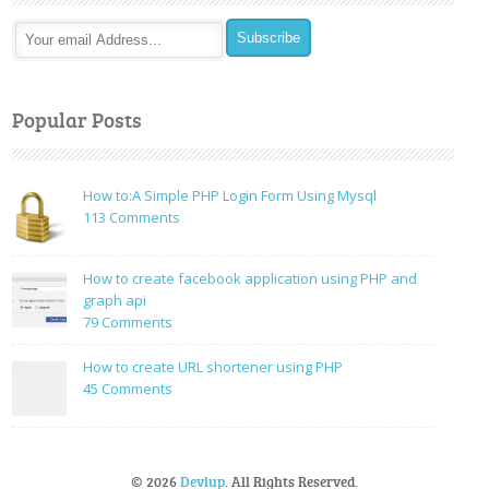
Popular Posts
How to:A Simple PHP Login Form Using Mysql
on
113 Comments
How
to:A
How to create facebook application using PHP and
Simple
graph api
PHP
on
79 Comments
Login
How
Form
to
How to create URL shortener using PHP
Using
create
on
45 Comments
Mysql
facebook
How
application
to
using
create
PHP
URL
© 2026
Devlup
. All Rights Reserved.