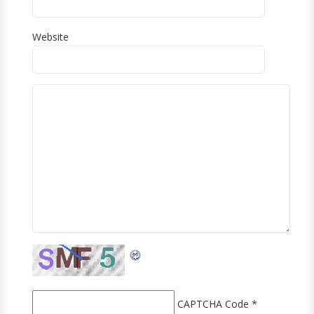
Website
CAPTCHA Code
*