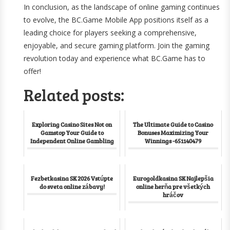
In conclusion, as the landscape of online gaming continues
to evolve, the BC.Game Mobile App positions itself as a
leading choice for players seeking a comprehensive,
enjoyable, and secure gaming platform. Join the gaming
revolution today and experience what BC.Game has to
offer!
Related posts:
Exploring Casino Sites Not on
The Ultimate Guide to Casino
Gamstop Your Guide to
Bonuses Maximizing Your
Independent Online Gambling
Winnings -651140479
Fezbetkasina SK 2026 Vstúpte
Eurogoldkasina SK Najlepšia
do sveta online zábavy!
online herňa pre všetkých
hráčov