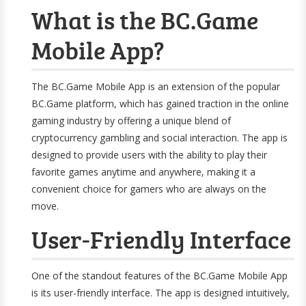
What is the BC.Game
Mobile App?
The BC.Game Mobile App is an extension of the popular
BC.Game platform, which has gained traction in the online
gaming industry by offering a unique blend of
cryptocurrency gambling and social interaction. The app is
designed to provide users with the ability to play their
favorite games anytime and anywhere, making it a
convenient choice for gamers who are always on the
move.
User-Friendly Interface
One of the standout features of the BC.Game Mobile App
is its user-friendly interface. The app is designed intuitively,