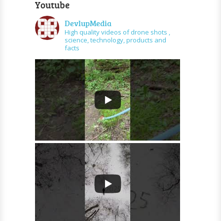
for
Youtube
Cross
free
platform
DevlupMedia
mobile
High quality videos of drone shots ,
development
science, technology, products and
tools
facts