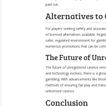
paid out.
Alternatives to
For players seeking safety and assuranc
of licensed alternatives available. Regi
safer, regulated environment for gambl
numerous promotions that can be compet
The Future of Unr
The future of unregistered casinos rema
and technology evolves, there is a gro
gambling. With advancements like blo
methods of ensuring fair play and trans
unlicensed casinos.
Conclusion