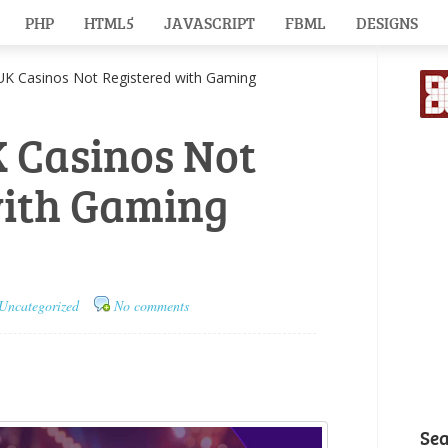
PHP
HTML5
JAVASCRIPT
FBML
DESIGNS
K Casinos Not Registered with Gaming
 Casinos Not
with Gaming
Uncategorized
No comments
Se