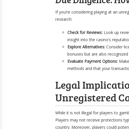
If you’re considering playing at an unre
research:
Check for Reviews:
Look up revie
insight into the casino’s reputati
Explore Alternatives:
Consider lic
bonuses but are also recognized 
Evaluate Payment Options:
Make 
methods and that your transactio
Legal Implicatio
Unregistered C
While it is not illegal for players to ga
Players may not receive protections typi
country. Moreover, players could potentia