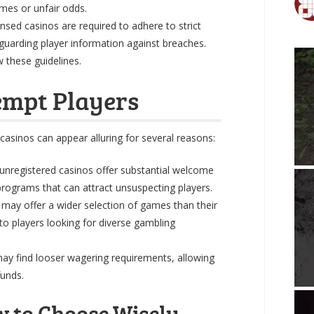
ames or unfair odds.
nsed casinos are required to adhere to strict
eguarding player information against breaches.
 these guidelines.
empt Players
casinos can appear alluring for several reasons:
nregistered casinos offer substantial welcome
programs that can attract unsuspecting players.
may offer a wider selection of games than their
to players looking for diverse gambling
ay find looser wagering requirements, allowing
funds.
w to Choose Wisely