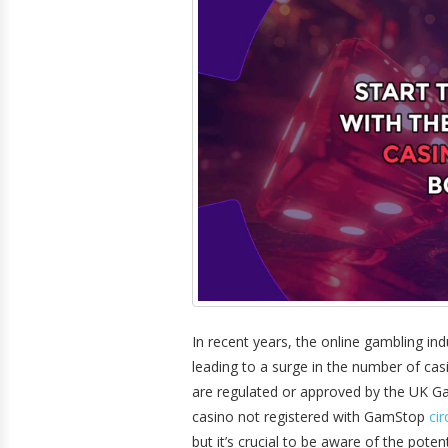
In recent years, the online gambling i
leading to a surge in the number of cas
are regulated or approved by the UK G
casino not registered with GamStop
cir
but it’s crucial to be aware of the poten