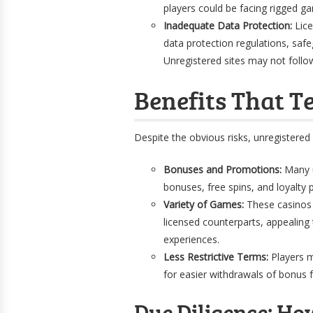
players could be facing rigged g
Inadequate Data Protection:
Lice
data protection regulations, saf
Unregistered sites may not follow
Benefits That T
Despite the obvious risks, unregistered 
Bonuses and Promotions:
Many u
bonuses, free spins, and loyalty 
Variety of Games:
These casinos 
licensed counterparts, appealing 
experiences.
Less Restrictive Terms:
Players m
for easier withdrawals of bonus 
Due Diligence: Ho