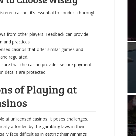
gistered casino, it’s essential to conduct thorough
ws from other players. Feedback can provide
on and practices.
ensed casinos that offer similar games and
and regulated.
sure that the casino provides secure payment
n details are protected.
ns of Playing at
asinos
mble at unlicensed casinos, it poses challenges.
cally afforded by the gambling laws in their
lly face difficulties in getting their winnings