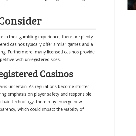
 Consider
e in their gambling experience, there are plenty
stered casinos typically offer similar games and a
ing. Furthermore, many licensed casinos provide
itive with unregistered sites.
egistered Casinos
ins uncertain. As regulations become stricter
wing emphasis on player safety and responsible
ckchain technology, there may emerge new
parency, which could impact the viability of