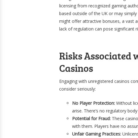
licensing from recognized gaming autho
based outside of the UK or may simply f
might offer attractive bonuses, a vast 
lack of regulation can pose significant ri
Risks Associated 
Casinos
Engaging with unregistered casinos come
consider seriously:
No Player Protection:
Without lice
arise. There’s no regulatory body
Potential for Fraud:
These casinos
with them. Players have no assur
Unfair Gaming Practices:
Unlicens