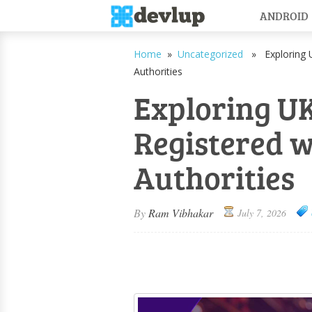
ANDROID
Home
»
Uncategorized
» Exploring U
Authorities
Exploring UK
Registered 
Authorities
By
Ram Vibhakar
July 7, 2026