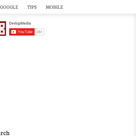
GOOGLE
TIPS
MOBILE
arch