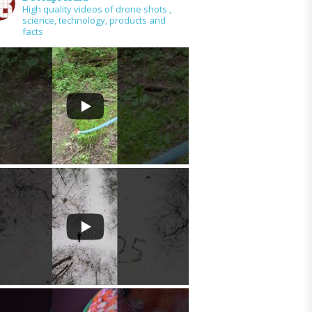
High quality videos of drone shots ,
development
science, technology, products and
tools
facts