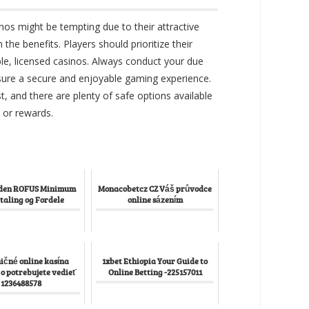
inos might be tempting due to their attractive
 the benefits. Players should prioritize their
le, licensed casinos. Always conduct your due
sure a secure and enjoyable gaming experience.
t, and there are plenty of safe options available
 or rewards.
Uden ROFUS Minimum
Monacobetcz CZ Váš průvodce
taling og Fordele
online sázením
ičné online kasína
1xbet Ethiopia Your Guide to
čo potrebujete vedieť
Online Betting -225157011
1236488578