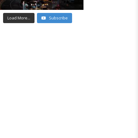
Load More...
Subscribe