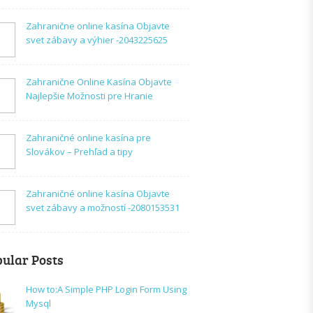
Zahranične online kasína Objavte
svet zábavy a výhier -2043225625
Zahranične Online Kasína Objavte
Najlepšie Možnosti pre Hranie
Zahraničné online kasína pre
Slovákov – Prehľad a tipy
Zahraničné online kasína Objavte
svet zábavy a možností -2080153531
ular Posts
How to:A Simple PHP Login Form Using
Mysql