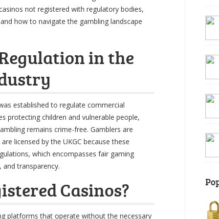
 casinos not registered with regulatory bodies,
 and how to navigate the gambling landscape
Regulation in the
dustry
s established to regulate commercial
des protecting children and vulnerable people,
 gambling remains crime-free. Gamblers are
t are licensed by the UKGC because these
egulations, which encompasses fair gaming
s, and transparency.
Pop
istered Casinos?
ng platforms that operate without the necessary