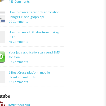
on
113 Comments
How
to:A
How to create facebook application
Simple
using PHP and graph api
PHP
on
79 Comments
Login
How
Form
to
How to create URL shortener using
Using
create
PHP
Mysql
facebook
on
45 Comments
application
How
using
to
Your Java application can send SMS
PHP
create
for free
and
URL
on
36 Comments
graph
shortener
Your
api
using
Java
6 Best Cross platform mobile
PHP
application
development tools
can
on
12 Comments
send
6
SMS
Best
for
utube
Cross
free
platform
DevlupMedia
mobile