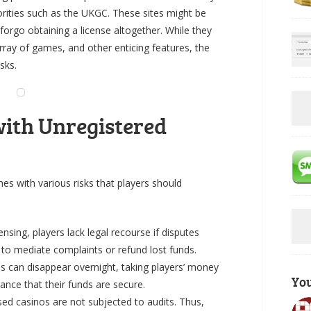
rities such as the UKGC. These sites might be
orgo obtaining a license altogether. While they
array of games, and other enticing features, the
sks.
with Unregistered
s with various risks that players should
nsing, players lack legal recourse if disputes
 to mediate complaints or refund lost funds.
 can disappear overnight, taking players’ money
Yo
ance that their funds are secure.
ed casinos are not subjected to audits. Thus,