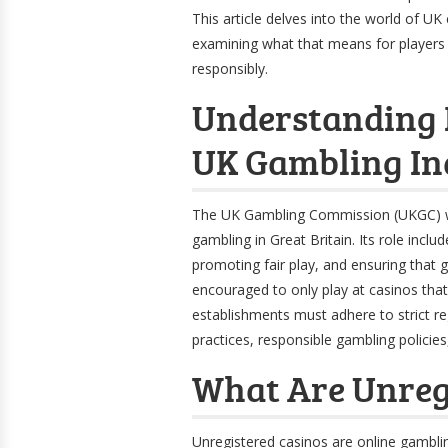
This article delves into the world of UK
examining what that means for players
responsibly.
Understanding 
UK Gambling In
The UK Gambling Commission (UKGC) wa
gambling in Great Britain. Its role inclu
promoting fair play, and ensuring that
encouraged to only play at casinos tha
establishments must adhere to strict r
practices, responsible gambling policie
What Are Unreg
Unregistered casinos are online gambli