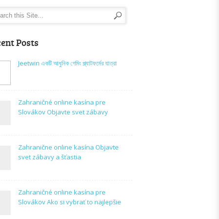
ent Posts
Jeetwin একটি আধুনিক গেমিং প্ল্যাটফর্মের যাত্রা
Zahraničné online kasína pre
Slovákov Objavte svet zábavy
Zahranične online kasína Objavte
svet zábavy a šťastia
Zahraničné online kasína pre
Slovákov Ako si vybrať to najlepšie