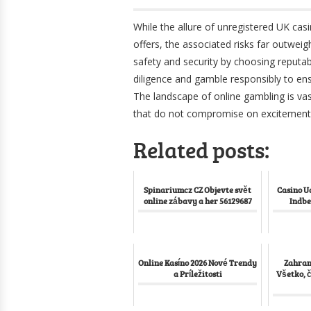
While the allure of unregistered UK cas
offers, the associated risks far outweigh
safety and security by choosing reputab
diligence and gamble responsibly to en
The landscape of online gambling is vas
that do not compromise on excitement
Related posts:
Spinariumcz CZ Objevte svět
Casino 
online zábavy a her 56129687
Indbe
Online Kasíno 2026 Nové Trendy
Zahran
a Príležitosti
Všetko, 