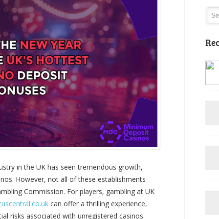
Rec
ndustry in the UK has seen tremendous growth,
inos. However, not all of these establishments
ambling Commission. For players, gambling at UK
cuscentral.co.uk
can offer a thrilling experience,
tial risks associated with unregistered casinos.