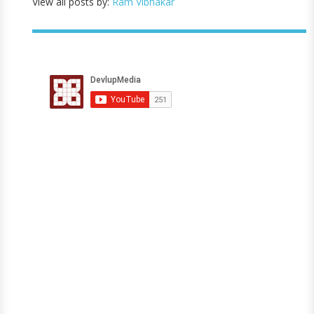
View all posts by:
Ram Vibhakar