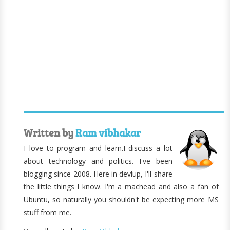
Written by
Ram vibhakar
I love to program and learn.I discuss a lot
about technology and politics. I've been
blogging since 2008. Here in devlup, I'll share
the little things I know. I'm a machead and also a fan of
Ubuntu, so naturally you shouldn't be expecting more MS
stuff from me.