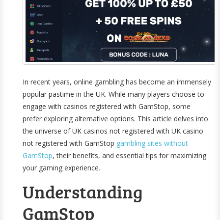
In recent years, online gambling has become an immensely
popular pastime in the UK. While many players choose to
engage with casinos registered with GamStop, some
prefer exploring alternative options. This article delves into
the universe of UK casinos not registered with UK casino
not registered with GamStop
gambling sites without
GamStop
, their benefits, and essential tips for maximizing
your gaming experience.
Understanding
GamStop