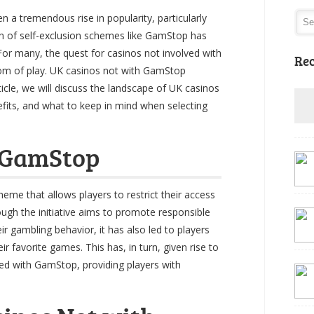
n a tremendous rise in popularity, particularly
on of self-exclusion schemes like GamStop has
 For many, the quest for casinos not involved with
Rec
dom of play. UK casinos not with GamStop
ticle, we will discuss the landscape of UK casinos
efits, and what to keep in mind when selecting
 GamStop
eme that allows players to restrict their access
ough the initiative aims to promote responsible
r gambling behavior, it has also led to players
r favorite games. This has, in turn, given rise to
ted with GamStop, providing players with