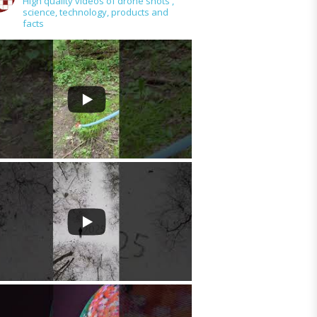
High quality videos of drone shots ,
development
science, technology, products and
tools
facts