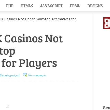
PHP
HTML5
JAVASCRIPT
FBML
DESIGNS
K Casinos Not Under GamStop Alternatives for
 Casinos Not
top
 for Players
Uncategorized
No comments
Se