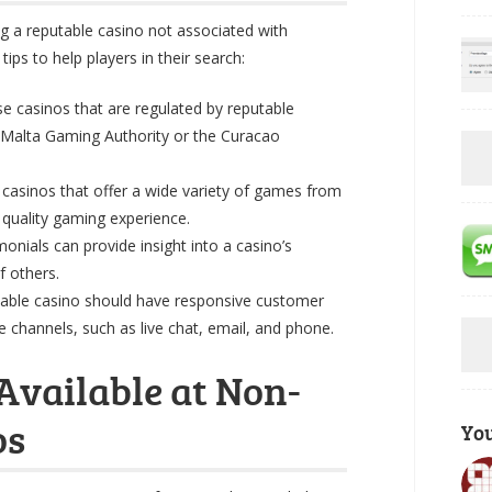
ng a reputable casino not associated with
s to help players in their search:
 casinos that are regulated by reputable
he Malta Gaming Authority or the Curacao
casinos that offer a wide variety of games from
 quality gaming experience.
onials can provide insight into a casino’s
f others.
iable casino should have responsive customer
e channels, such as live chat, email, and phone.
Available at Non-
os
Yo