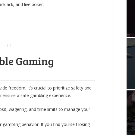
ackjack, and live poker.
ible Gaming
e freedom, it’s crucial to prioritize safety and
n ensure a safe gambling experience:
osit, wagering, and time limits to manage your
gambling behavior. If you find yourself losing