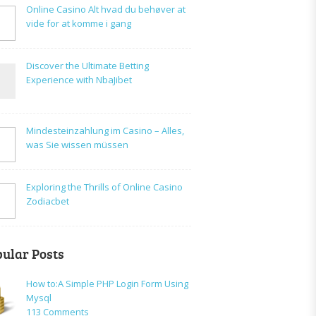
Online Casino Alt hvad du behøver at
vide for at komme i gang
Discover the Ultimate Betting
Experience with NbaJibet
Mindesteinzahlung im Casino – Alles,
was Sie wissen müssen
Exploring the Thrills of Online Casino
Zodiacbet
ular Posts
How to:A Simple PHP Login Form Using
Mysql
on
113 Comments