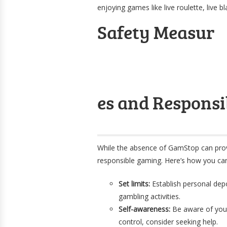
enjoying games like live roulette, live bl
Safety Measur
es and Respons
While the absence of GamStop can provid
responsible gaming. Here’s how you ca
Set limits:
Establish personal dep
gambling activities.
Self-awareness:
Be aware of your 
control, consider seeking help.