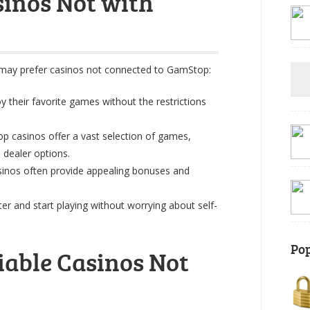
inos Not with
 may prefer casinos not connected to GamStop:
y their favorite games without the restrictions
casinos offer a vast selection of games,
e dealer options.
inos often provide appealing bonuses and
ter and start playing without worrying about self-
Pop
iable Casinos Not