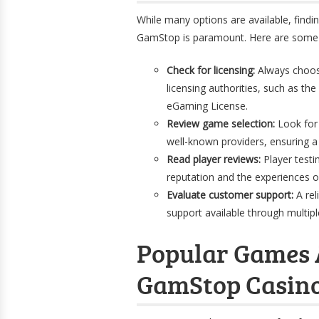
While many options are available, findi
GamStop is paramount. Here are some tip
Check for licensing:
Always choose
licensing authorities, such as t
eGaming License.
Review game selection:
Look for 
well-known providers, ensuring a
Read player reviews:
Player testim
reputation and the experiences o
Evaluate customer support:
A rel
support available through multipl
Popular Games 
GamStop Casin