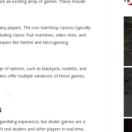
e an exciting array of games. These include:
many players. The non-GamStop casinos typically
luding classic fruit machines, video slots, and
lopers like NetEnt and Microgaming.
e of options, such as blackjack, roulette, and
o offer multiple variations of these games,
s
ambling experience, live dealer games are a
h real dealers and other players in real-time,