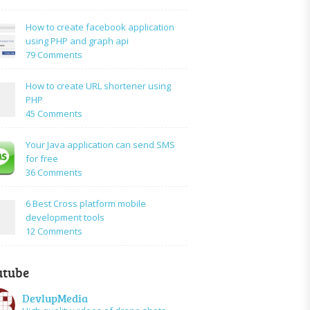
How
to:A
How to create facebook application
Simple
using PHP and graph api
PHP
on
79 Comments
Login
How
Form
to
How to create URL shortener using
Using
create
PHP
Mysql
facebook
on
45 Comments
application
How
using
to
Your Java application can send SMS
PHP
create
for free
and
URL
on
36 Comments
graph
shortener
Your
api
using
Java
6 Best Cross platform mobile
PHP
application
development tools
can
on
12 Comments
send
6
SMS
Best
for
utube
Cross
free
platform
DevlupMedia
mobile