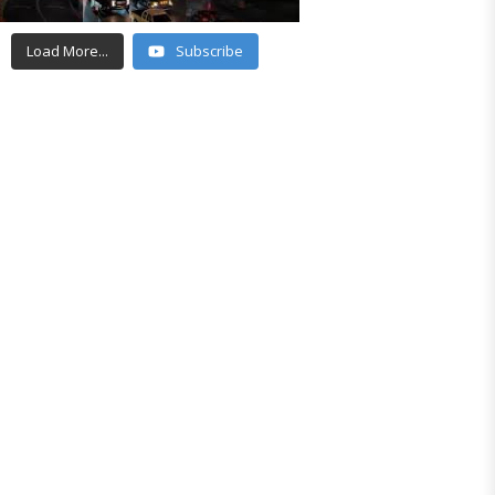
Load More...
Subscribe