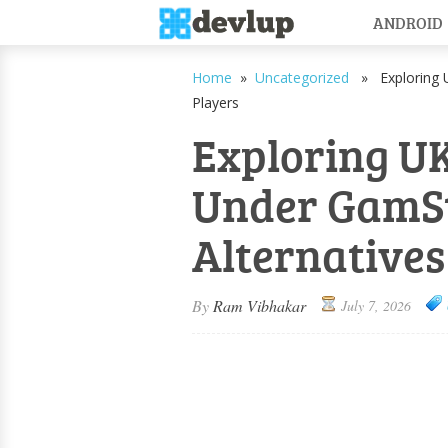
ANDROID
Home
»
Uncategorized
» Exploring U
Players
Exploring UK
Under GamS
Alternatives
By
Ram Vibhakar
July 7, 2026