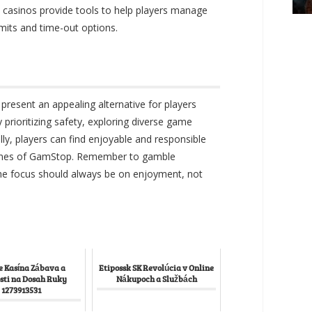
sinos provide tools to help players manage
imits and time-out options.
present an appealing alternative for players
 prioritizing safety, exploring diverse game
lly, players can find enjoyable and responsible
fines of GamStop. Remember to gamble
the focus should always be on enjoyment, not
e Kasína Zábava a
Etipossk SK Revolúcia v Online
sti na Dosah Ruky
Nákupoch a Službách
1273913531