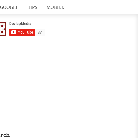
GOOGLE
TIPS
MOBILE
arch