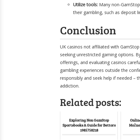
Utilize tools:
Many non-GamStop ca
their gambling, such as deposit l
Conclusion
UK casinos not affiliated with GamStop 
seeking unrestricted gaming options. By
offerings, and evaluating casinos carefu
gambling experiences outside the con
responsibly and seek help if needed – 
addiction.
Related posts:
Exploring Non GamStop
Onlin
Sportsbooks A Guide for Bettors
Možno
1985758218