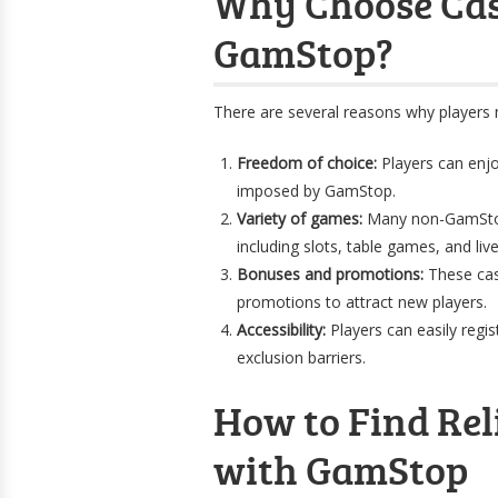
Why Choose Cas
GamStop?
There are several reasons why players
Freedom of choice:
Players can enjo
imposed by GamStop.
Variety of games:
Many non-GamStop 
including slots, table games, and liv
Bonuses and promotions:
These cas
promotions to attract new players.
Accessibility:
Players can easily regis
exclusion barriers.
How to Find Rel
with GamStop