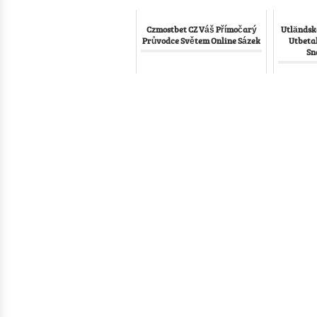
Czmostbet CZ Váš Přímočarý
Utländsk
Průvodce Světem Online Sázek
Utbetal
Sn