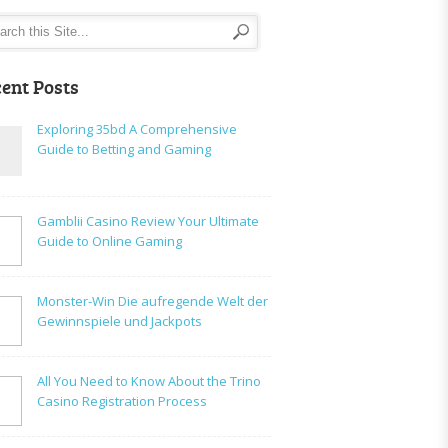
ent Posts
Exploring 35bd A Comprehensive
Guide to Betting and Gaming
Gamblii Casino Review Your Ultimate
Guide to Online Gaming
Monster-Win Die aufregende Welt der
Gewinnspiele und Jackpots
All You Need to Know About the Trino
Casino Registration Process