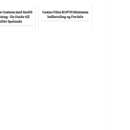
a Casinon med Snabb
Casino Uden ROFUS Minimum
ning - En Guide till
Indbetaling og Fordele
abbt Spelande