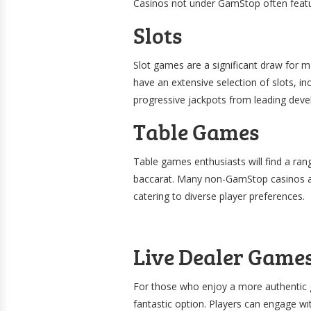
Casinos not under GamStop often featur
Slots
Slot games are a significant draw for 
have an extensive selection of slots, inc
progressive jackpots from leading deve
Table Games
Table games enthusiasts will find a rang
baccarat. Many non-GamStop casinos als
catering to diverse player preferences.
Live Dealer Game
For those who enjoy a more authentic g
fantastic option. Players can engage wit