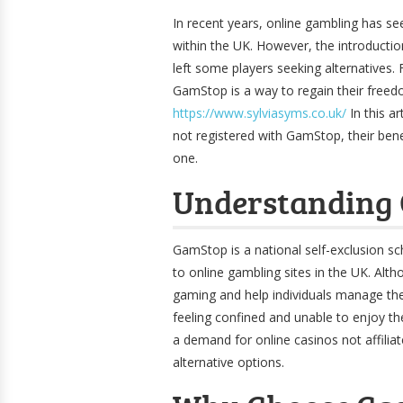
In recent years, online gambling has see
within the UK. However, the introducti
left some players seeking alternatives.
GamStop is a way to regain their free
https://www.sylviasyms.co.uk/
In this ar
not registered with GamStop, their ben
one.
Understanding
GamStop is a national self-exclusion sch
to online gambling sites in the UK. Alth
gaming and help individuals manage thei
feeling confined and unable to enjoy thei
a demand for online casinos not affilia
alternative options.