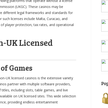
bling platforms that operate without a license
mmission (UKGC). These casinos may be
ave different legal frameworks and standards for
or such licenses include Malta, Curacao, and
 of player protection, tax rates, and operational
-UK Licensed
y of Games
on-UK licensed casinos is the extensive variety
Pop
nos partner with multiple software providers,
titles, including slots, table games, and live
vailable on UK licensed sites. This wide selection
nce, providing endless entertainment