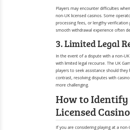
Players may encounter difficulties whe
non-UK licensed casinos. Some operato
processing fees, or lengthy verificatio
smooth withdrawal experience often depe
3. Limited Legal 
In the event of a dispute with a non-UK
with limited legal recourse. The UK G
players to seek assistance should they 
contrast, resolving disputes with casin
more challenging.
How to Identify
Licensed Casino
If you are considering playing at a non-