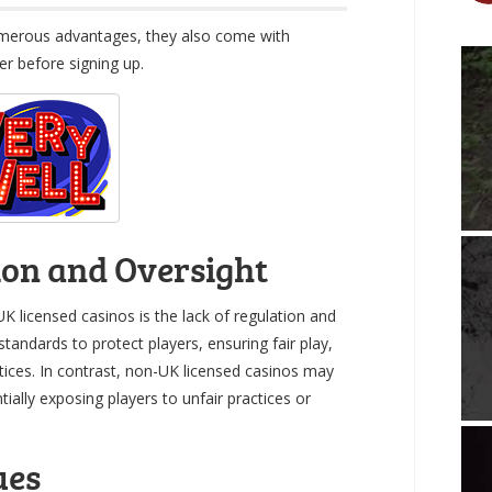
umerous advantages, they also come with
er before signing up.
tion and Oversight
 licensed casinos is the lack of regulation and
tandards to protect players, ensuring fair play,
tices. In contrast, non-UK licensed casinos may
ially exposing players to unfair practices or
ues