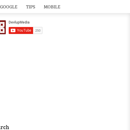
GOOGLE
TIPS
MOBILE
arch