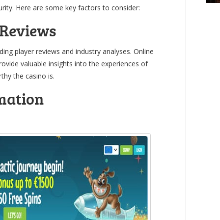
urity. Here are some key factors to consider:
 Reviews
ding player reviews and industry analyses. Online
ide valuable insights into the experiences of
hy the casino is.
rmation