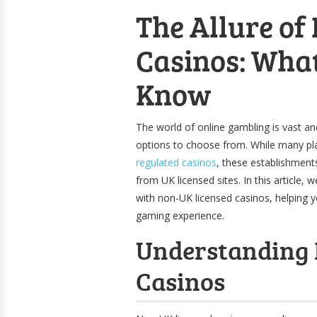
The Allure of
Casinos: What
Know
The world of online gambling is vast a
options to choose from. While many pl
regulated casinos
, these establishment
from UK licensed sites. In this article, 
with non-UK licensed casinos, helping 
gaming experience.
Understanding 
Casinos