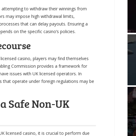
n attempting to withdraw their winnings from
rs may impose high withdrawal limits,
n processes that can delay payouts. Ensuring a
nds on the specific casino’s policies.
Recourse
 licensed casino, players may find themselves
ambling Commission provides a framework for
have issues with UK licensed operators. In
os that operate under foreign regulations may be
 a Safe Non-UK
UK licensed casino, it is crucial to perform due