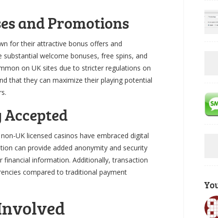
ses and Promotions
n for their attractive bonus offers and
 substantial welcome bonuses, free spins, and
mmon on UK sites due to stricter regulations on
nd that they can maximize their playing potential
rs.
y Accepted
y non-UK licensed casinos have embraced digital
tion can provide added anonymity and security
 financial information. Additionally, transaction
rrencies compared to traditional payment
Yo
 Involved