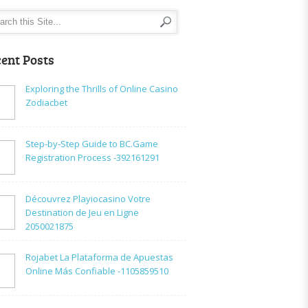
ent Posts
Exploring the Thrills of Online Casino
Zodiacbet
Step-by-Step Guide to BC.Game
Registration Process -392161291
Découvrez Playiocasino Votre
Destination de Jeu en Ligne
2050021875
Rojabet La Plataforma de Apuestas
Online Más Confiable -1105859510