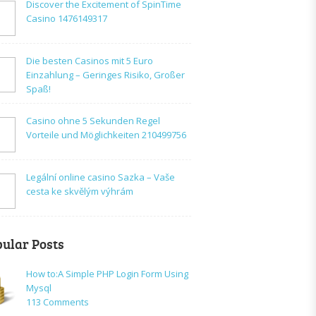
Discover the Excitement of SpinTime
Casino 1476149317
Die besten Casinos mit 5 Euro
Einzahlung – Geringes Risiko, Großer
Spaß!
Casino ohne 5 Sekunden Regel
Vorteile und Möglichkeiten 210499756
Legální online casino Sazka – Vaše
cesta ke skvělým výhrám
ular Posts
How to:A Simple PHP Login Form Using
Mysql
on
113 Comments
How