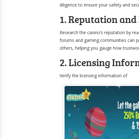
diligence to ensure your safety and sec
1. Reputation and
Research the casino’s reputation by rea
forums and gaming communities can prov
others, helping you gauge how trustwort
2. Licensing Info
Verify the licensing information of