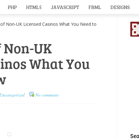
PHP
HTML5
JAVASCRIPT
FBML
DESIGNS
of Non-UK Licensed Casinos What You Need to
f Non-UK
sinos What You
w
Uncategorized
No comments
Se