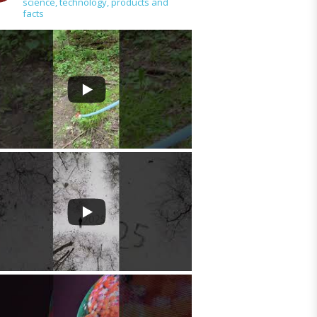
science, technology, products and
tools
facts