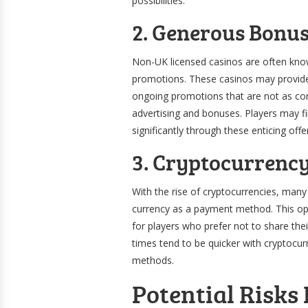
possibilities.
2. Generous Bonu
Non-UK licensed casinos are often know
promotions. These casinos may provide
ongoing promotions that are not as co
advertising and bonuses. Players may fi
significantly through these enticing offe
3. Cryptocurrenc
With the rise of cryptocurrencies, man
currency as a payment method. This op
for players who prefer not to share their
times tend to be quicker with cryptocu
methods.
Potential Risks