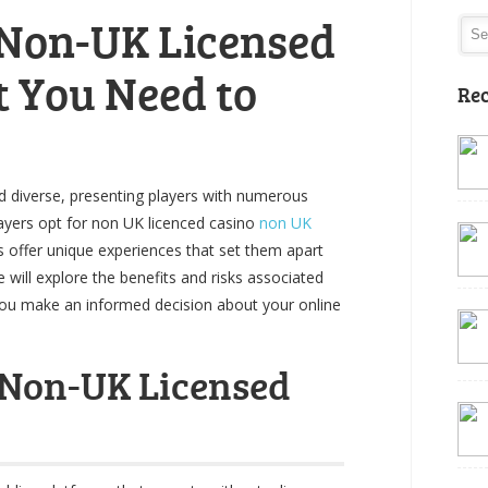
 Non-UK Licensed
 You Need to
Rec
nd diverse, presenting players with numerous
ayers opt for non UK licenced casino
non UK
s offer unique experiences that set them apart
we will explore the benefits and risks associated
you make an informed decision about your online
Non-UK Licensed