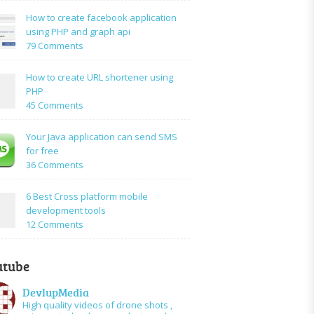
to:A
How to create facebook application
Simple
using PHP and graph api
PHP
on
79 Comments
Login
How
Form
to
How to create URL shortener using
Using
create
PHP
Mysql
facebook
on
45 Comments
application
How
using
to
Your Java application can send SMS
PHP
create
for free
and
URL
on
36 Comments
graph
shortener
Your
api
using
Java
6 Best Cross platform mobile
PHP
application
development tools
can
on
12 Comments
send
6
SMS
Best
for
utube
Cross
free
platform
DevlupMedia
mobile
High quality videos of drone shots ,
development