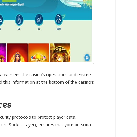
y oversees the casino’s operations and ensure
ind this information at the bottom of the casino’s
res
urity protocols to protect player data.
cure Socket Layer), ensures that your personal