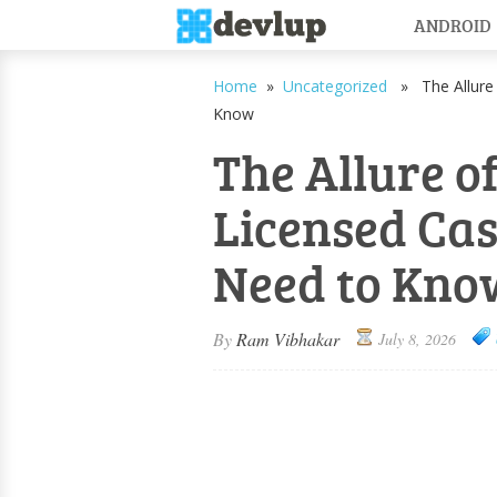
ANDROID
Home
»
Uncategorized
» The Allure 
Know
The Allure o
Licensed Ca
Need to Kno
By
Ram Vibhakar
July 8, 2026