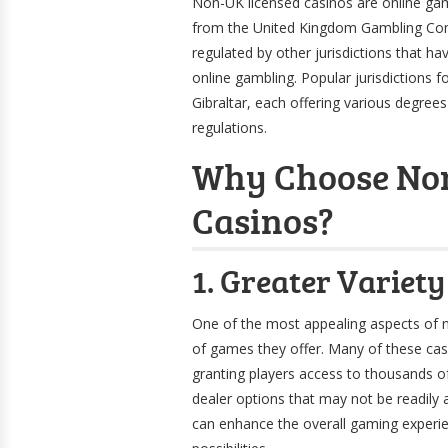
Non-UK licensed casinos are online gam
from the United Kingdom Gambling Co
regulated by other jurisdictions that h
online gambling. Popular jurisdictions f
Gibraltar, each offering various degrees
regulations.
Why Choose Non
Casinos?
1. Greater Variet
One of the most appealing aspects of n
of games they offer. Many of these casi
granting players access to thousands of 
dealer options that may not be readily a
can enhance the overall gaming experie