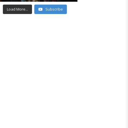
Load More...
Subscribe