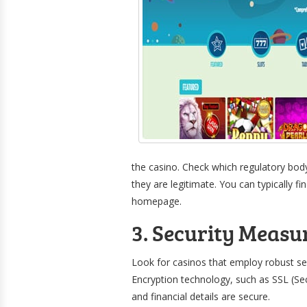
the casino. Check which regulatory bod
they are legitimate. You can typically f
homepage.
3. Security Measu
Look for casinos that employ robust sec
Encryption technology, such as SSL (Se
and financial details are secure.