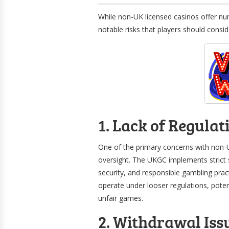
While non-UK licensed casinos offer n
notable risks that players should consid
1. Lack of Regula
One of the primary concerns with non-UK
oversight. The UKGC implements strict s
security, and responsible gambling prac
operate under looser regulations, potent
unfair games.
2. Withdrawal Iss