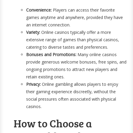
Convenience:
Players can access their favorite
games anytime and anywhere, provided they have
an internet connection.
Variety:
Online casinos typically offer a more
extensive range of games than physical casinos,
catering to diverse tastes and preferences.
Bonuses and Promotions:
Many online casinos
provide generous welcome bonuses, free spins, and
ongoing promotions to attract new players and
retain existing ones.
Privacy:
Online gambling allows players to enjoy
their gaming experience discreetly, without the
social pressures often associated with physical
casinos.
How to Choose a