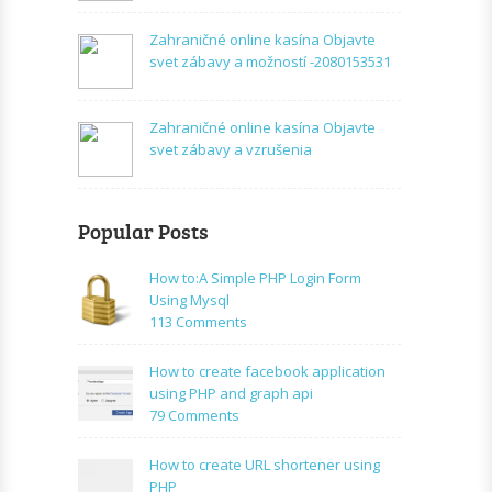
Zahraničné online kasína Objavte
svet zábavy a možností -2080153531
Zahraničné online kasína Objavte
svet zábavy a vzrušenia
Popular Posts
How to:A Simple PHP Login Form
Using Mysql
on
113 Comments
How
to:A
How to create facebook application
Simple
using PHP and graph api
PHP
on
79 Comments
Login
How
Form
to
How to create URL shortener using
Using
create
PHP