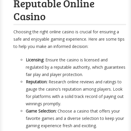
Reputable Online
Casino
Choosing the right online casino is crucial for ensuring a
safe and enjoyable gaming experience. Here are some tips
to help you make an informed decision:
Licensing:
Ensure the casino is licensed and
regulated by a reputable authority, which guarantees
fair play and player protection.
Reputation:
Research online reviews and ratings to
gauge the casino’s reputation among players. Look
for platforms with a solid track record of paying out
winnings promptly.
Game Selection:
Choose a casino that offers your
favorite games and a diverse selection to keep your
gaming experience fresh and exciting.