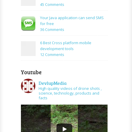
Mysql
facebook
on
45 Comments
application
How
using
to
Your Java application can send SMS
PHP
create
for free
and
URL
on
36 Comments
graph
shortener
Your
api
using
Java
6 Best Cross platform mobile
PHP
application
development tools
can
on
12 Comments
send
6
SMS
Best
for
Youtube
Cross
free
platform
DevlupMedia
mobile
High quality videos of drone shots ,
development
science, technology, products and
tools
facts