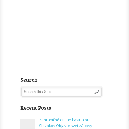
Search
Recent Posts
Zahraničné online kasína pre
Slovákov Objavte svet zábavy