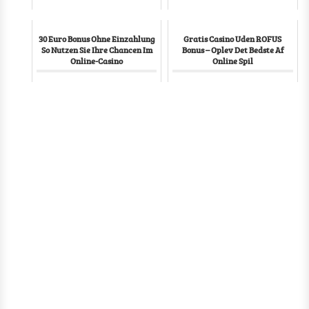
30 Euro Bonus Ohne Einzahlung
Gratis Casino Uden ROFUS
So Nutzen Sie Ihre Chancen Im
Bonus – Oplev Det Bedste Af
Online-Casino
Online Spil