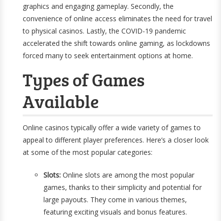
graphics and engaging gameplay. Secondly, the
convenience of online access eliminates the need for travel
to physical casinos. Lastly, the COVID-19 pandemic
accelerated the shift towards online gaming, as lockdowns
forced many to seek entertainment options at home.
Types of Games
Available
Online casinos typically offer a wide variety of games to
appeal to different player preferences. Here’s a closer look
at some of the most popular categories:
Slots:
Online slots are among the most popular
games, thanks to their simplicity and potential for
large payouts. They come in various themes,
featuring exciting visuals and bonus features.