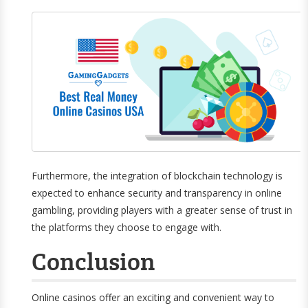
Furthermore, the integration of blockchain technology is
expected to enhance security and transparency in online
gambling, providing players with a greater sense of trust in
the platforms they choose to engage with.
Conclusion
Online casinos offer an exciting and convenient way to