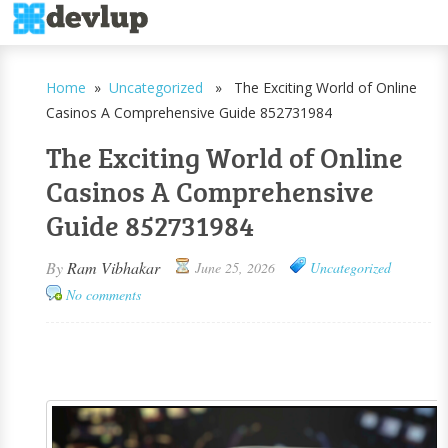
Home
»
Uncategorized
» The Exciting World of Online
Casinos A Comprehensive Guide 852731984
The Exciting World of Online
Casinos A Comprehensive
Guide 852731984
By
Ram Vibhakar
June 25, 2026
Uncategorized
No comments