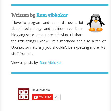
Written by
Ram vibhakar
I love to program and learn.I discuss a lot
about technology and politics. I've been
blogging since 2008. Here in devlup, I'll share
the little things I know. I'm a machead and also a fan of
Ubuntu, so naturally you shouldn't be expecting more MS
stuff from me.
View all posts by:
Ram Vibhakar