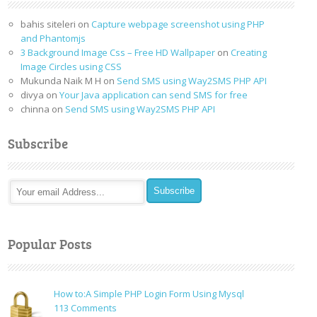
bahis siteleri
on
Capture webpage screenshot using PHP
and Phantomjs
3 Background Image Css – Free HD Wallpaper
on
Creating
Image Circles using CSS
Mukunda Naik M H
on
Send SMS using Way2SMS PHP API
divya
on
Your Java application can send SMS for free
chinna
on
Send SMS using Way2SMS PHP API
Subscribe
Popular Posts
How to:A Simple PHP Login Form Using Mysql
on
113 Comments