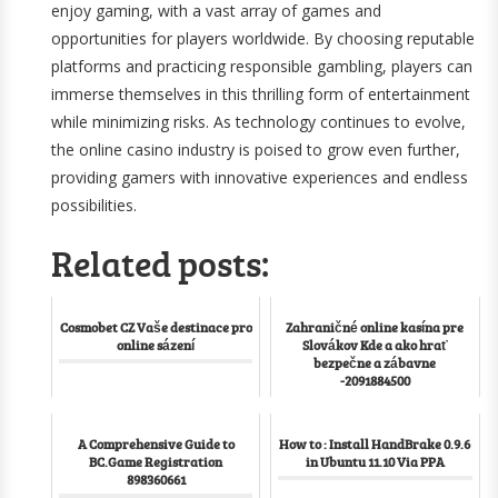
enjoy gaming, with a vast array of games and
opportunities for players worldwide. By choosing reputable
platforms and practicing responsible gambling, players can
immerse themselves in this thrilling form of entertainment
while minimizing risks. As technology continues to evolve,
the online casino industry is poised to grow even further,
providing gamers with innovative experiences and endless
possibilities.
Related posts:
Cosmobet CZ Vaše destinace pro
Zahraničné online kasína pre
online sázení
Slovákov Kde a ako hrať
bezpečne a zábavne
-2091884500
A Comprehensive Guide to
How to : Install HandBrake 0.9.6
BC.Game Registration
in Ubuntu 11.10 Via PPA
898360661