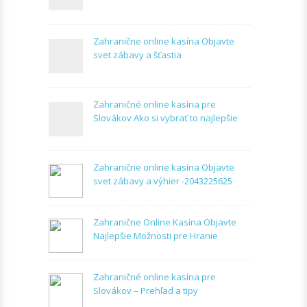
Zahranične online kasína Objavte
svet zábavy a šťastia
Zahraničné online kasína pre
Slovákov Ako si vybrať to najlepšie
Zahranične online kasína Objavte
svet zábavy a výhier -2043225625
Zahranične Online Kasína Objavte
Najlepšie Možnosti pre Hranie
Zahraničné online kasína pre
Slovákov – Prehľad a tipy