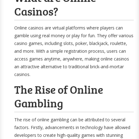
Casinos?
Online casinos are virtual platforms where players can
gamble using real money or play for fun. They offer various
casino games, including slots, poker, blackjack, roulette,
and more. With a simple registration process, users can
access games anytime, anywhere, making online casinos
an attractive alternative to traditional brick-and-mortar
casinos.
The Rise of Online
Gambling
The rise of online gambling can be attributed to several
factors. Firstly, advancements in technology have allowed
developers to create high-quality games with stunning