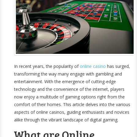
In recent years, the popularity of
online casino
has surged,
transforming the way many engage with gambling and
entertainment. With the emergence of cutting-edge
technology and the convenience of the internet, players
now enjoy a multitude of gaming options right from the
comfort of their homes. This article delves into the various
aspects of online casinos, guiding enthusiasts and novices
alike through the vibrant landscape of digital gaming.
What are Online