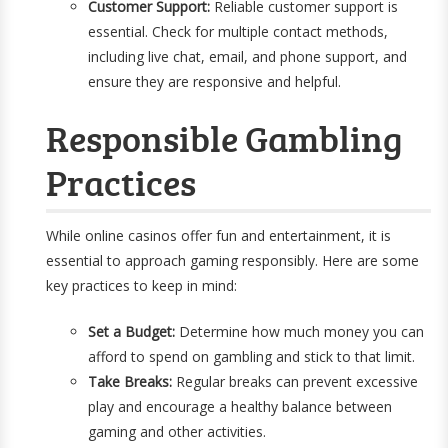
Customer Support:
Reliable customer support is
essential. Check for multiple contact methods,
including live chat, email, and phone support, and
ensure they are responsive and helpful.
Responsible Gambling
Practices
While online casinos offer fun and entertainment, it is
essential to approach gaming responsibly. Here are some
key practices to keep in mind:
Set a Budget:
Determine how much money you can
afford to spend on gambling and stick to that limit.
Take Breaks:
Regular breaks can prevent excessive
play and encourage a healthy balance between
gaming and other activities.