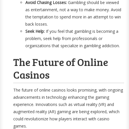
Avoid Chasing Losses:
Gambling should be viewed
as entertainment, not a way to make money. Avoid
the temptation to spend more in an attempt to win
back losses.
Seek Help:
If you feel that gambling is becoming a
problem, seek help from professionals or
organizations that specialize in gambling addiction.
The Future of Online
Casinos
The future of online casinos looks promising, with ongoing
advancements in technology enhancing the gaming
experience. Innovations such as virtual reality (VR) and
augmented reality (AR) gaming are being explored, which
could revolutionize how players interact with casino
games.