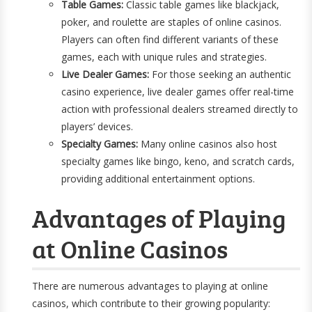
Table Games:
Classic table games like blackjack,
poker, and roulette are staples of online casinos.
Players can often find different variants of these
games, each with unique rules and strategies.
Live Dealer Games:
For those seeking an authentic
casino experience, live dealer games offer real-time
action with professional dealers streamed directly to
players’ devices.
Specialty Games:
Many online casinos also host
specialty games like bingo, keno, and scratch cards,
providing additional entertainment options.
Advantages of Playing
at Online Casinos
There are numerous advantages to playing at online
casinos, which contribute to their growing popularity: