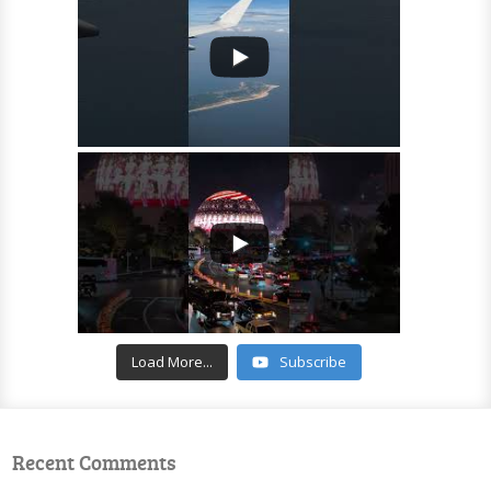
Load More...
Subscribe
Recent Comments