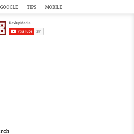
GOOGLE
TIPS
MOBILE
arch