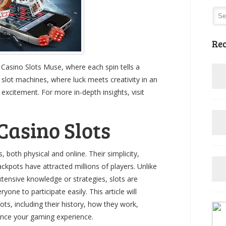
Rec
 Casino Slots Muse, where each spin tells a
 slot machines, where luck meets creativity in an
excitement. For more in-depth insights, visit
Casino Slots
, both physical and online. Their simplicity,
 jackpots have attracted millions of players. Unlike
tensive knowledge or strategies, slots are
one to participate easily. This article will
ots, including their history, how they work,
ance your gaming experience.