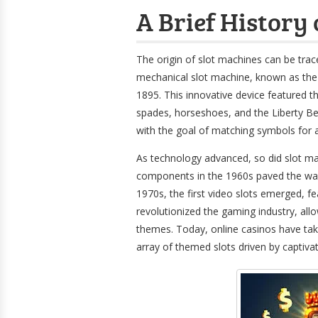
A Brief History
The origin of slot machines can be trace
mechanical slot machine, known as the L
1895. This innovative device featured t
spades, horseshoes, and the Liberty Bell
with the goal of matching symbols for 
As technology advanced, so did slot mac
components in the 1960s paved the wa
1970s, the first video slots emerged, fe
revolutionized the gaming industry, all
themes. Today, online casinos have take
array of themed slots driven by captivat