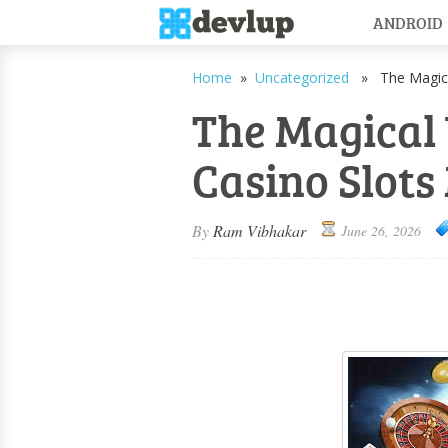
ANDROID
Home
»
Uncategorized
» The Magical
The Magical
Casino Slots
By
Ram Vibhakar
June 26, 2026