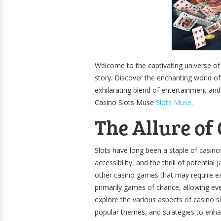
Welcome to the captivating universe of
story. Discover the enchanting world of
exhilarating blend of entertainment and 
Casino Slots Muse
Slots Muse
.
The Allure of 
Slots have long been a staple of casinos
accessibility, and the thrill of potential
other casino games that may require ex
primarily games of chance, allowing every
explore the various aspects of casino sl
popular themes, and strategies to enh