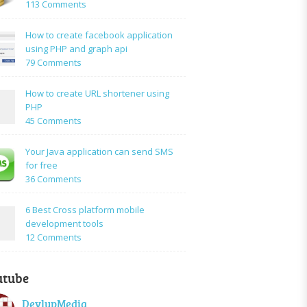
on
113 Comments
How
to:A
How to create facebook application
Simple
using PHP and graph api
PHP
on
79 Comments
Login
How
Form
to
How to create URL shortener using
Using
create
PHP
Mysql
facebook
on
45 Comments
application
How
using
to
Your Java application can send SMS
PHP
create
for free
and
URL
on
36 Comments
graph
shortener
Your
api
using
Java
6 Best Cross platform mobile
PHP
application
development tools
can
on
12 Comments
send
6
SMS
Best
for
utube
Cross
free
platform
DevlupMedia
mobile