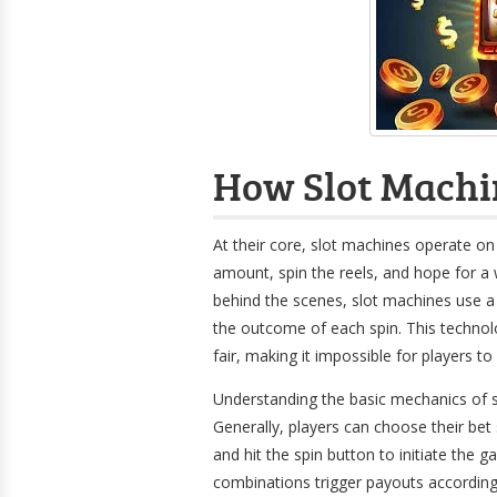
How Slot Machi
At their core, slot machines operate on 
amount, spin the reels, and hope for a
behind the scenes, slot machines use
the outcome of each spin. This technol
fair, making it impossible for players to 
Understanding the basic mechanics of 
Generally, players can choose their bet 
and hit the spin button to initiate the 
combinations trigger payouts according