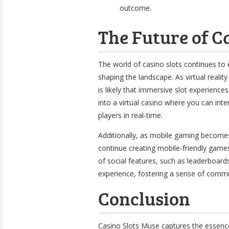
outcome.
The Future of C
The world of casino slots continues to
shaping the landscape. As virtual reality
is likely that immersive slot experien
into a virtual casino where you can int
players in real-time.
Additionally, as mobile gaming becomes 
continue creating mobile-friendly games
of social features, such as leaderboar
experience, fostering a sense of comm
Conclusion
Casino Slots Muse captures the essenc