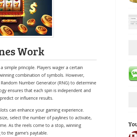
nes Work
a simple principle. Players wager a certain
 winning combination of symbols. However,
 a Random Number Generator (RNG) to determine
ogy ensures that each spin is independent and
predict or influence results.
slots can enhance your gaming experience.
size, select the number of paylines to activate,
Yo
game. As the reels come to a stop, winning
 to the game’s paytable.