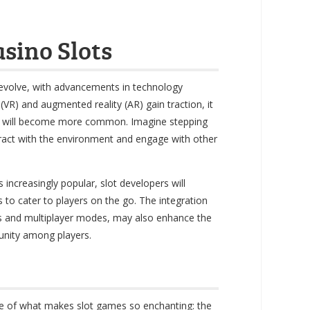
asino Slots
 evolve, with advancements in technology
 (VR) and augmented reality (AR) gain traction, it
ces will become more common. Imagine stepping
eract with the environment and engage with other
increasingly popular, slot developers will
 to cater to players on the go. The integration
ds and multiplayer modes, may also enhance the
unity among players.
e of what makes slot games so enchanting: the