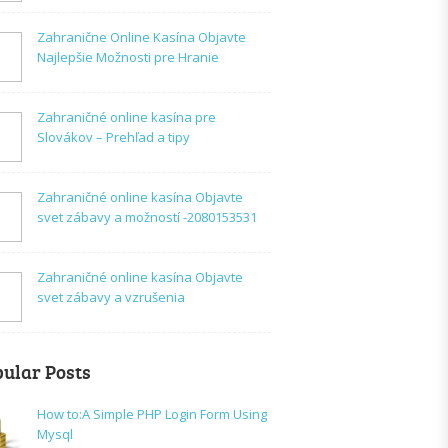
Zahranične Online Kasína Objavte
Najlepšie Možnosti pre Hranie
Zahraničné online kasína pre
Slovákov – Prehľad a tipy
Zahraničné online kasína Objavte
svet zábavy a možností -2080153531
Zahraničné online kasína Objavte
svet zábavy a vzrušenia
ular Posts
How to:A Simple PHP Login Form Using
Mysql