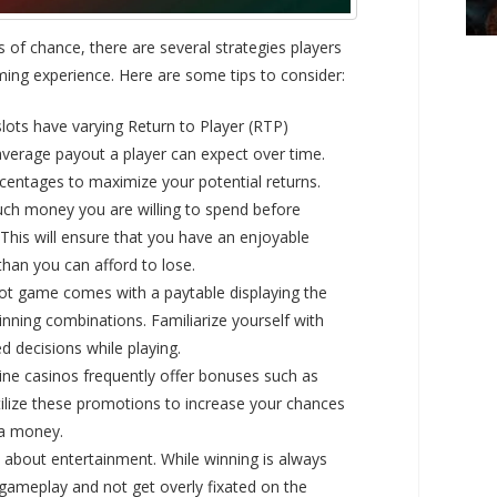
 of chance, there are several strategies players
ming experience. Here are some tips to consider:
slots have varying Return to Player (RTP)
average payout a player can expect over time.
rcentages to maximize your potential returns.
h money you are willing to spend before
. This will ensure that you have an enjoyable
than you can afford to lose.
ot game comes with a paytable displaying the
nning combinations. Familiarize yourself with
d decisions while playing.
ne casinos frequently offer bonuses such as
tilize these promotions to increase your chances
ra money.
e about entertainment. While winning is always
gameplay and not get overly fixated on the