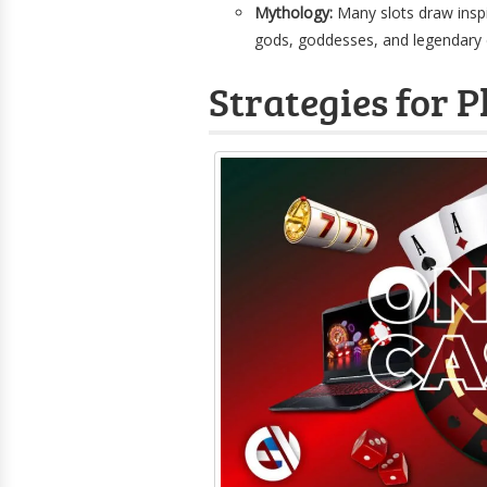
Mythology:
Many slots draw inspi
gods, goddesses, and legendary c
Strategies for P