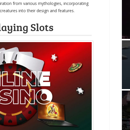
ration from various mythologies, incorporating
reatures into their design and features.
laying Slots