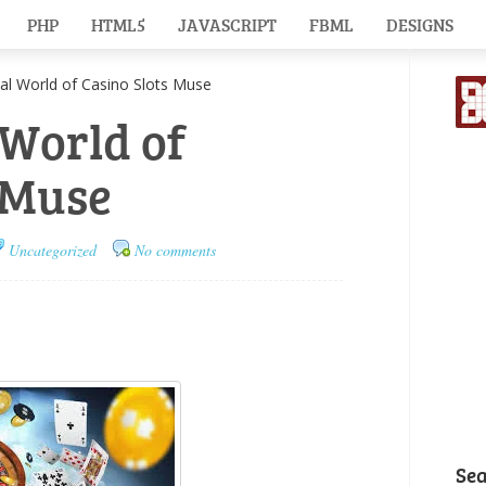
PHP
HTML5
JAVASCRIPT
FBML
DESIGNS
 World of Casino Slots Muse
 World of
 Muse
Uncategorized
No comments
Se