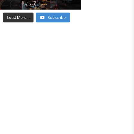
Load More...
Subscribe