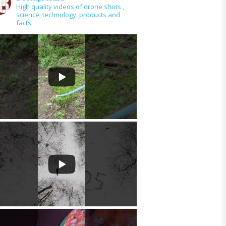
High quality videos of drone shots ,
development
science, technology, products and
tools
facts