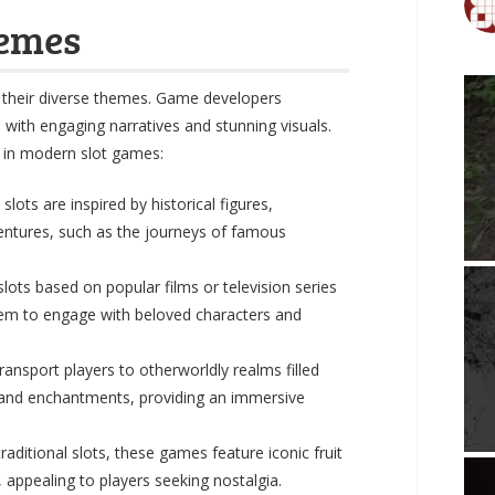
hemes
is their diverse themes. Game developers
 with engaging narratives and stunning visuals.
in modern slot games:
lots are inspired by historical figures,
ventures, such as the journeys of famous
lots based on popular films or television series
hem to engage with beloved characters and
ransport players to otherworldly realms filled
, and enchantments, providing an immersive
raditional slots, these games feature iconic fruit
 appealing to players seeking nostalgia.