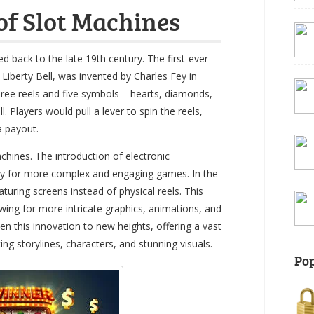
 of Slot Machines
d back to the late 19th century. The first-ever
iberty Bell, was invented by Charles Fey in
hree reels and five symbols – hearts, diamonds,
. Players would pull a lever to spin the reels,
a payout.
hines. The introduction of electronic
y for more complex and engaging games. In the
aturing screens instead of physical reels. This
owing for more intricate graphics, animations, and
n this innovation to new heights, offering a vast
ing storylines, characters, and stunning visuals.
Pop