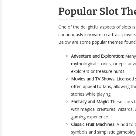
Popular Slot T
One of the delightful aspects of slots 
continuously innovate to attract players
Below are some popular themes found 
Adventure and Exploration:
Many s
mythological stories, or epic ad
explorers or treasure hunts.
Movies and TV Shows:
Licensed s
often appeal to fans, allowing t
stories while playing.
Fantasy and Magic:
These slots t
with magical creatures, wizards
gaming experience.
Classic Fruit Machines:
A nod to t
symbols and simplistic gameplay,