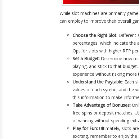
While slot machines are primarily games
can employ to improve their overall ga
Choose the Right Slot:
Different 
percentages, which indicate the 
Opt for slots with higher RTP pe
Set a Budget:
Determine how muc
playing, and stick to that budget
experience without risking more 
Understand the Paytable:
Each sl
values of each symbol and the wi
this information to make informe
Take Advantage of Bonuses:
Onli
free spins or deposit matches. U
of winning without spending ext
Play for Fun:
Ultimately, slots ar
exciting, remember to enjoy the 