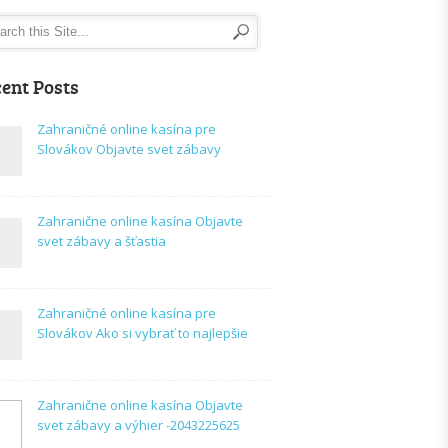
ent Posts
Zahraničné online kasína pre
Slovákov Objavte svet zábavy
Zahranične online kasína Objavte
svet zábavy a šťastia
Zahraničné online kasína pre
Slovákov Ako si vybrať to najlepšie
Zahranične online kasína Objavte
svet zábavy a výhier -2043225625