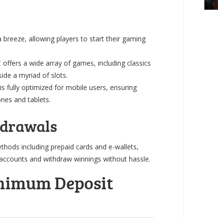
a breeze, allowing players to start their gaming
offers a wide array of games, including classics
side a myriad of slots.
s fully optimized for mobile users, ensuring
es and tablets.
hdrawals
hods including prepaid cards and e-wallets,
r accounts and withdraw winnings without hassle.
nimum Deposit