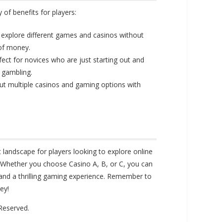
 of benefits for players:
 explore different games and casinos without
of money.
ect for novices who are just starting out and
 gambling.
out multiple casinos and gaming options with
landscape for players looking to explore online
 Whether you choose Casino A, B, or C, you can
and a thrilling gaming experience. Remember to
ey!
Reserved.