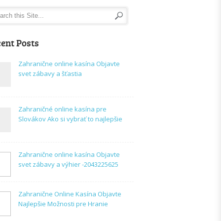
ent Posts
Zahranične online kasína Objavte
svet zábavy a šťastia
Zahraničné online kasína pre
Slovákov Ako si vybrať to najlepšie
Zahranične online kasína Objavte
svet zábavy a výhier -2043225625
Zahranične Online Kasína Objavte
Najlepšie Možnosti pre Hranie