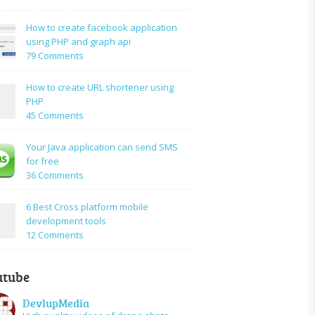
How
to:A
How to create facebook application
Simple
using PHP and graph api
PHP
on
79 Comments
Login
How
Form
to
How to create URL shortener using
Using
create
PHP
Mysql
facebook
on
45 Comments
application
How
using
to
Your Java application can send SMS
PHP
create
for free
and
URL
on
36 Comments
graph
shortener
Your
api
using
Java
6 Best Cross platform mobile
PHP
application
development tools
can
on
12 Comments
send
6
SMS
Best
for
utube
Cross
free
platform
DevlupMedia
mobile