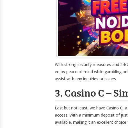
With strong security measures and 24/7
enjoy peace of mind while gambling onli
assist with any inquiries or issues.
3. Casino C – Si
Last but not least, we have Casino C, a 
access. With a minimum deposit of just 
available, making it an excellent choice 