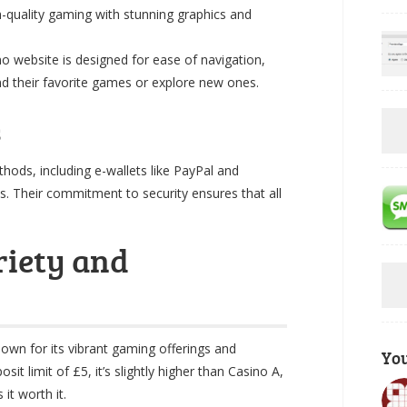
h-quality gaming with stunning graphics and
o website is designed for ease of navigation,
ind their favorite games or explore new ones.
s
ods, including e-wallets like PayPal and
ds. Their commitment to security ensures that all
riety and
nown for its vibrant gaming offerings and
Yo
 limit of £5, it’s slightly higher than Casino A,
it worth it.