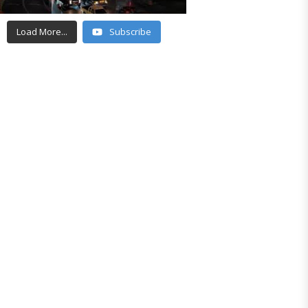
Load More...
Subscribe