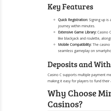
Key Features
Quick Registration:
Signing up is 
journey within minutes.
Extensive Game Library:
Casino C 
like blackjack and roulette, along
Mobile Compatibility:
The casino i
seamless gameplay on smartphon
Deposits and Wit
Casino C supports multiple payment met
making it easy for players to fund thei
Why Choose Mi
Casinos?