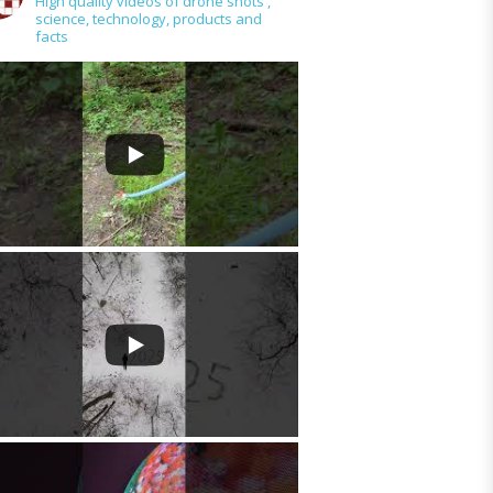
High quality videos of drone shots ,
development
science, technology, products and
tools
facts