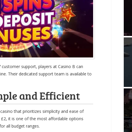
 customer support, players at Casino B can
ne. Their dedicated support team is available to
mple and Efficient
casino that prioritizes simplicity and ease of
£2, it is one of the most affordable options
for all budget ranges.