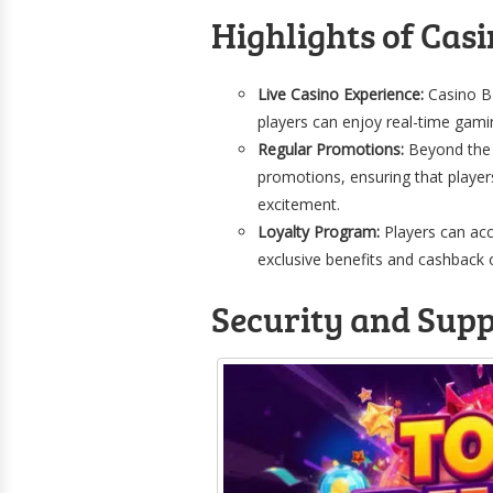
Highlights of Casi
Live Casino Experience:
Casino B 
players can enjoy real-time gamin
Regular Promotions:
Beyond the 
promotions, ensuring that player
excitement.
Loyalty Program:
Players can acc
exclusive benefits and cashback o
Security and Sup