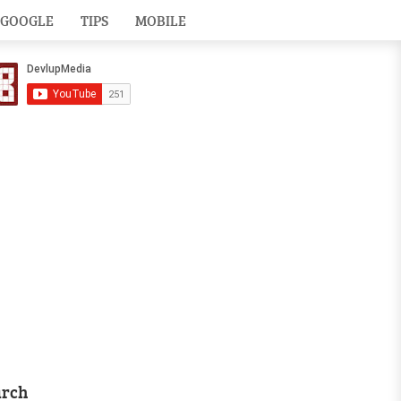
GOOGLE
TIPS
MOBILE
arch