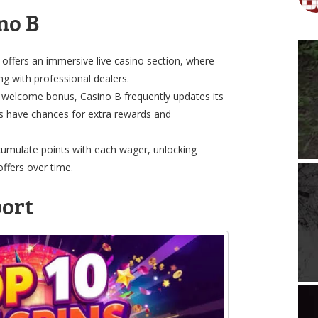
no B
offers an immersive live casino section, where
g with professional dealers.
welcome bonus, Casino B frequently updates its
s have chances for extra rewards and
umulate points with each wager, unlocking
ffers over time.
port