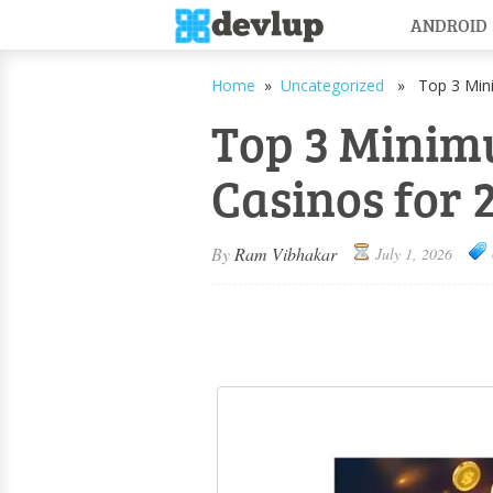
ANDROID
Home
»
Uncategorized
» Top 3 Minim
Top 3 Minim
Casinos for 
By
Ram Vibhakar
July 1, 2026