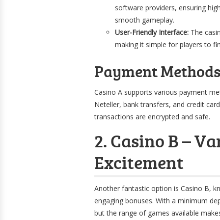
software providers, ensuring hig
smooth gameplay.
User-Friendly Interface:
The casin
making it simple for players to f
Payment Method
Casino A supports various payment meth
Neteller, bank transfers, and credit car
transactions are encrypted and safe.
2. Casino B – Va
Excitement
Another fantastic option is Casino B, k
engaging bonuses. With a minimum deposit
but the range of games available makes 