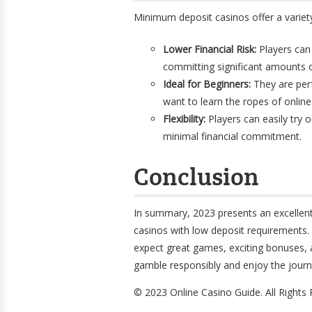
Minimum deposit casinos offer a variety
Lower Financial Risk:
Players can
committing significant amounts 
Ideal for Beginners:
They are perf
want to learn the ropes of online
Flexibility:
Players can easily try 
minimal financial commitment.
Conclusion
In summary, 2023 presents an excellent 
casinos with low deposit requirements.
expect great games, exciting bonuses, 
gamble responsibly and enjoy the journ
© 2023 Online Casino Guide. All Rights 