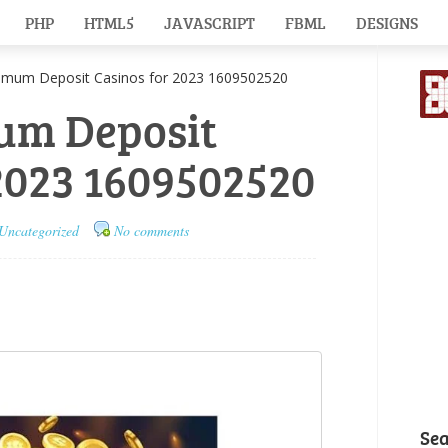
PHP
HTML5
JAVASCRIPT
FBML
DESIGNS
um Deposit Casinos for 2023 1609502520
um Deposit
2023 1609502520
Uncategorized
No comments
Se