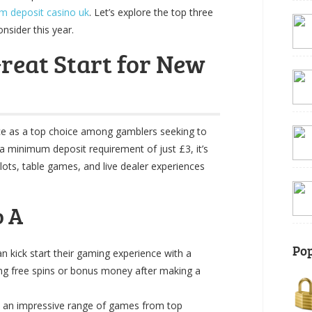
m deposit casino uk
. Let’s explore the top three
sider this year.
Great Start for New
nce as a top choice among gamblers seeking to
 a minimum deposit requirement of just £3, it’s
lots, table games, and live dealer experiences
o A
Pop
 kick start their gaming experience with a
g free spins or bonus money after making a
 an impressive range of games from top