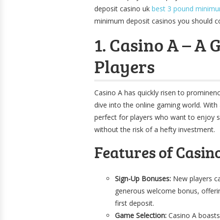
deposit casino uk
best 3 pound minimu
minimum deposit casinos you should con
1. Casino A – A 
Players
Casino A has quickly risen to promine
dive into the online gaming world. With
perfect for players who want to enjoy s
without the risk of a hefty investment.
Features of Casin
Sign-Up Bonuses:
New players can
generous welcome bonus, offerin
first deposit.
Game Selection:
Casino A boasts