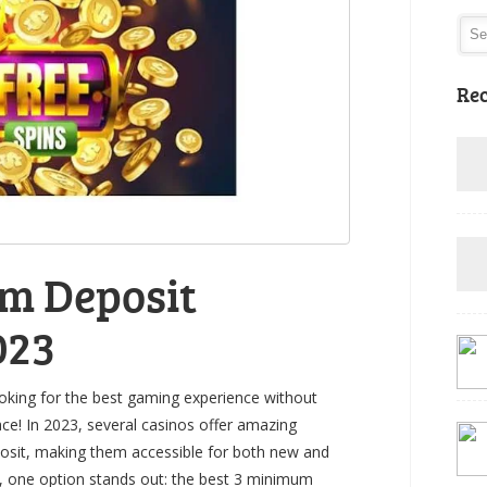
Rec
m Deposit
023
ooking for the best gaming experience without
lace! In 2023, several casinos offer amazing
osit, making them accessible for both new and
K, one option stands out: the best 3 minimum