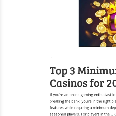
Top 3 Minimu
Casinos for 2
If you’re an online gaming enthusiast l
breaking the bank, you’re in the right p
features while requiring a minimum dep
seasoned players. For players in the U