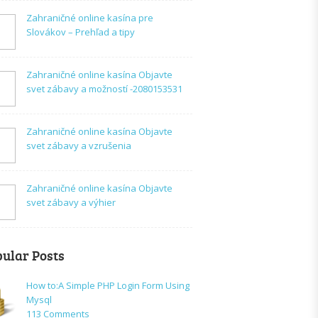
Zahraničné online kasína pre
Slovákov – Prehľad a tipy
Zahraničné online kasína Objavte
svet zábavy a možností -2080153531
Zahraničné online kasína Objavte
svet zábavy a vzrušenia
Zahraničné online kasína Objavte
svet zábavy a výhier
ular Posts
How to:A Simple PHP Login Form Using
Mysql
on
113 Comments