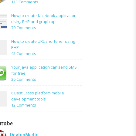
on
113 Comments
How
to:A
How to create facebook application
Simple
using PHP and graph api
PHP
on
79 Comments
Login
How
Form
to
How to create URL shortener using
Using
create
PHP
Mysql
facebook
on
45 Comments
application
How
using
to
Your Java application can send SMS
PHP
create
for free
and
URL
on
36 Comments
graph
shortener
Your
api
using
Java
6 Best Cross platform mobile
PHP
application
development tools
can
on
12 Comments
send
6
SMS
Best
for
utube
Cross
free
platform
DevlupMedia
mobile