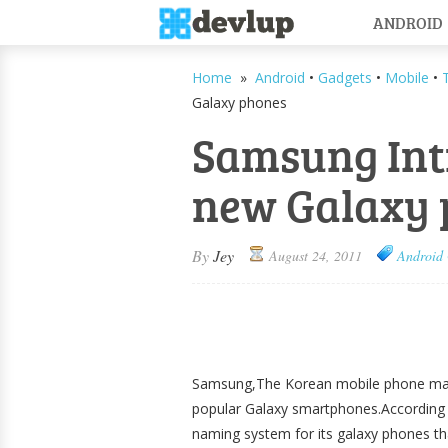
ANDROID
Home
»
Android
•
Gadgets
•
Mobile
•
Galaxy phones
Samsung Int
new Galaxy 
By
Jey
August 24, 2011
Android
Samsung,The Korean mobile phone manu
popular Galaxy smartphones.According
naming system for its galaxy phones th