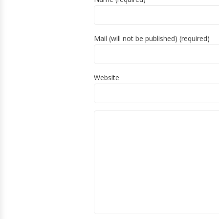
Mail (will not be published) (required)
Website