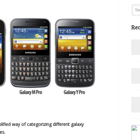
Rec
fied way of categorizing different galaxy
es.