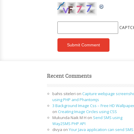
CAPTC
Recent Comments
bahis siteleri
on
Capture webpage screensh
using PHP and Phantomjs
3 Background Image Css – Free HD Wallpape
on
Creating Image Circles using CSS
Mukunda Naik M H
on
Send SMS using
Way2SMS PHP API
divya
on
Your Java application can send SMS