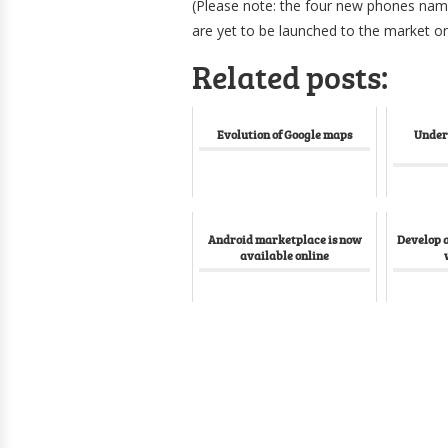
(Please note: the four new phones nam
are yet to be launched to the market o
Related posts:
Evolution of Google maps
Under
Android marketplace is now
Develop 
available online