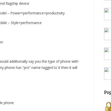
nd flagship device
odel – Power+performance+productivity
obile – Style+performance
on
would additionally say you the type of phone with
y phone has “pro” name tagged to it then it will
Pop
ble phone