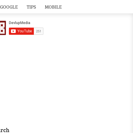
GOOGLE
TIPS
MOBILE
arch