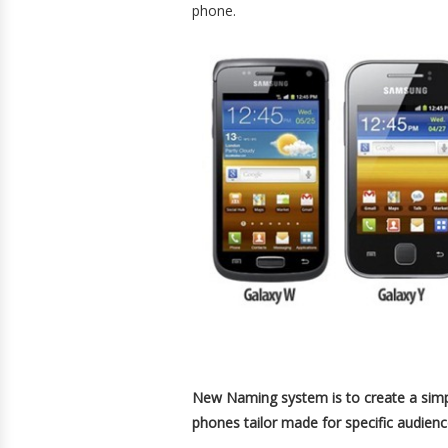
phone.
New Naming system is to create a simpli
phones tailor made for specific audienc