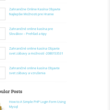
Zahranične Online Kasína Objavte
Najlepšie Možnosti pre Hranie
Zahraničné online kasína pre
Slovákov – Prehľad a tipy
Zahraničné online kasína Objavte
svet zábavy a možností -2080153531
Zahraničné online kasína Objavte
svet zábavy a vzrušenia
ular Posts
How to:A Simple PHP Login Form Using
Mysql