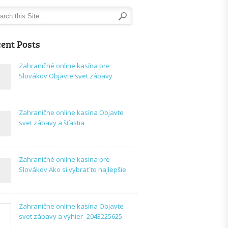
ent Posts
Zahraničné online kasína pre
Slovákov Objavte svet zábavy
Zahranične online kasína Objavte
svet zábavy a šťastia
Zahraničné online kasína pre
Slovákov Ako si vybrať to najlepšie
Zahranične online kasína Objavte
svet zábavy a výhier -2043225625