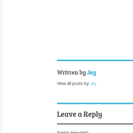
Written by
Jey
View all posts by:
Jey
Leave a Reply
Name (required)