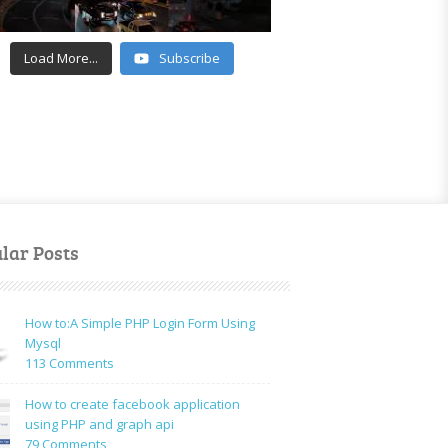
Load More...
Subscribe
lar Posts
How to:A Simple PHP Login Form Using
Mysql
on
113 Comments
How
to:A
How to create facebook application
Simple
using PHP and graph api
PHP
on
79 Comments