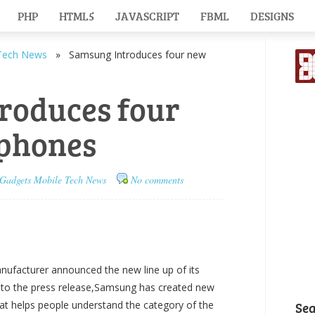
PHP
HTML5
JAVASCRIPT
FBML
DESIGNS
Tech News
» Samsung Introduces four new
roduces four
phones
Gadgets
Mobile
Tech News
No comments
facturer announced the new line up of its
 to the press release,Samsung has created new
at helps people understand the category of the
Se