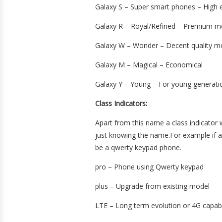
Galaxy S – Super smart phones – High e
Galaxy R – Royal/Refined – Premium m
Galaxy W – Wonder – Decent quality m
Galaxy M – Magical – Economical
Galaxy Y – Young – For young generati
Class Indicators:
Apart from this name a class indicator 
just knowing the name.For example if an
be a qwerty keypad phone.
pro – Phone using Qwerty keypad
plus – Upgrade from existing model
LTE – Long term evolution or 4G capa