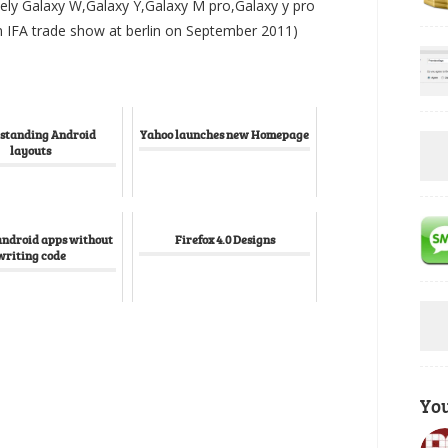
ely Galaxy W,Galaxy Y,Galaxy M pro,Galaxy y pro
n IFA trade show at berlin on September 2011)
standing Android
Yahoo launches new Homepage
layouts
android apps without
Firefox 4.0 Designs
writing code
Yo