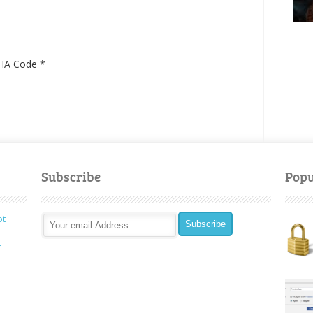
HA Code
*
Subscribe
Popu
ot
r