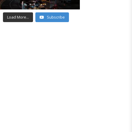
Load More...
Subscribe