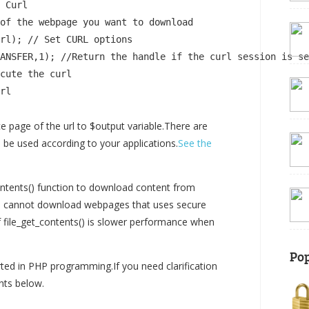
 Curl

of the webpage you want to download

rl); // Set CURL options

ANSFER,1); //Return the handle if the curl session is se
cute the curl

rl

 page of the url to $output variable.There are
n be used according to your applications.
See the
tents() function to download content from
you cannot download webpages that uses secure
of file_get_contents() is slower performance when
Pop
rted in PHP programming.If you need clarification
ts below.