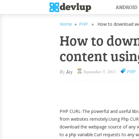
ANDROID
Home
»
PHP
» How to download web
How to dow
content usi
By
Jey
September 5, 2011
PHP
PHP CURL-The powerful and useful libra
from websites remotely.Using Php CUR
download the webpage source of any we
to a php variable.Curl requests to any