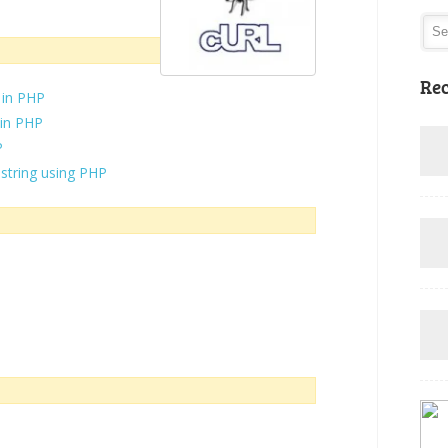
Rec
 in PHP
 in PHP
P
 string using PHP