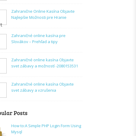
Zahranične Online Kasína Objavte
Najlepšie Možnosti pre Hranie
t

Zahraničné online kasína pre
Slovákov – Prehľad a tipy
Zahraničné online kasína Objavte
svet zábavy a možností -2080153531
Zahraničné online kasína Objavte
svet zábavy a vzrušenia
ular Posts
How to:A Simple PHP Login Form Using
Mysql