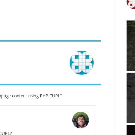
page content using PHP CURL”
 CURL?