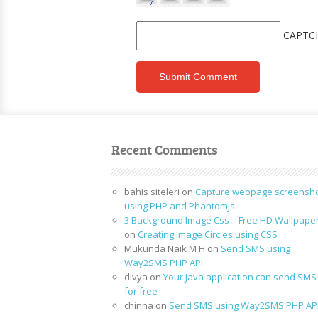
CAPTC
Recent Comments
bahis siteleri
on
Capture webpage screensh
using PHP and Phantomjs
3 Background Image Css – Free HD Wallpape
on
Creating Image Circles using CSS
Mukunda Naik M H
on
Send SMS using
Way2SMS PHP API
divya
on
Your Java application can send SMS
for free
chinna
on
Send SMS using Way2SMS PHP AP