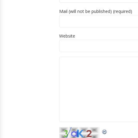
Mail (will not be published) (required)
Website