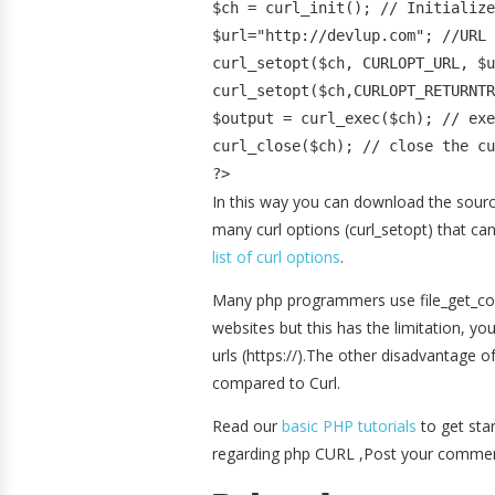
$ch = curl_init(); // Initialize
$url="http://devlup.com"; //URL 
curl_setopt($ch, CURLOPT_URL, $u
curl_setopt($ch,CURLOPT_RETURNTR
$output = curl_exec($ch); // exe
curl_close($ch); // close the cu
?>
In this way you can download the source
many curl options (curl_setopt) that ca
list of curl options
.
Many php programmers use file_get_con
websites but this has the limitation, 
urls (https://).The other disadvantage 
compared to Curl.
Read our
basic PHP tutorials
to get sta
regarding php CURL ,Post your commen