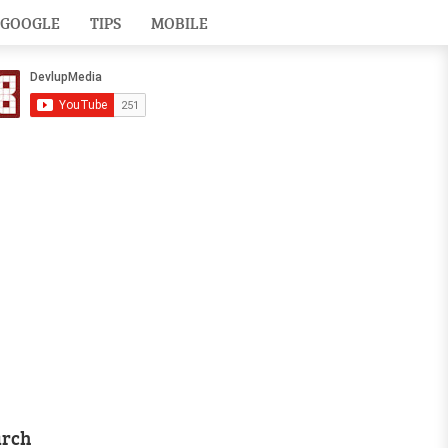
GOOGLE
TIPS
MOBILE
arch