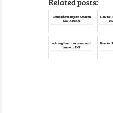
Related posts:
Setup phantomjs on Amazon
How to : 
EC2 instance
0.6
4 Array functions you should
How to : 
know in PHP