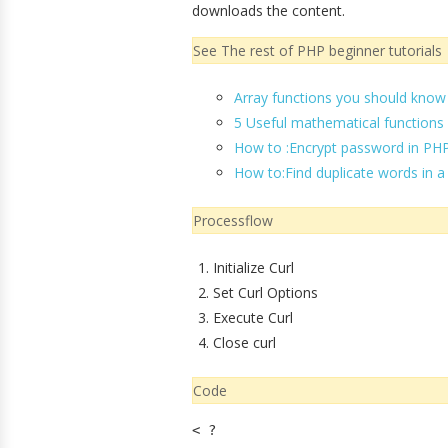
downloads the content.
See The rest of PHP beginner tutorials
Array functions you should know
5 Useful mathematical functions
How to :Encrypt password in PH
How to:Find duplicate words in a
Processflow
Initialize Curl
Set Curl Options
Execute Curl
Close curl
Code
< ?
