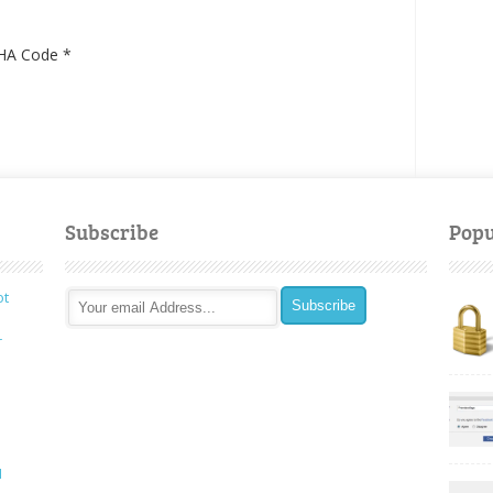
HA Code
*
Subscribe
Popu
ot
r
I