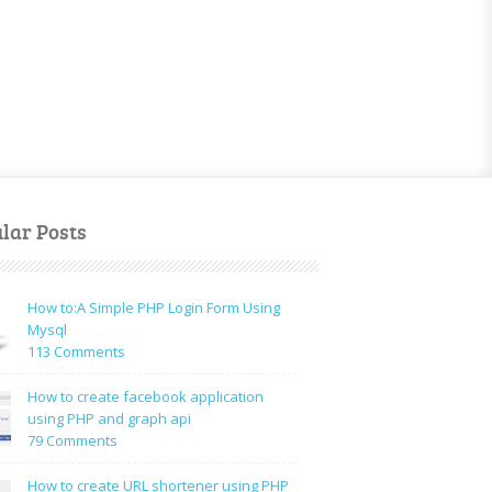
lar Posts
How to:A Simple PHP Login Form Using
Mysql
on
113 Comments
How
to:A
How to create facebook application
Simple
using PHP and graph api
PHP
on
79 Comments
Login
How
Form
to
How to create URL shortener using PHP