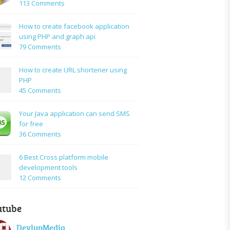
on
113 Comments
How
to:A
How to create facebook application
Simple
using PHP and graph api
PHP
on
79 Comments
Login
How
Form
to
How to create URL shortener using
Using
create
PHP
Mysql
facebook
on
45 Comments
application
How
using
to
Your Java application can send SMS
PHP
create
for free
and
URL
on
36 Comments
graph
shortener
Your
api
using
Java
6 Best Cross platform mobile
PHP
application
development tools
can
on
12 Comments
send
6
SMS
Best
for
utube
Cross
free
platform
DevlupMedia
mobile