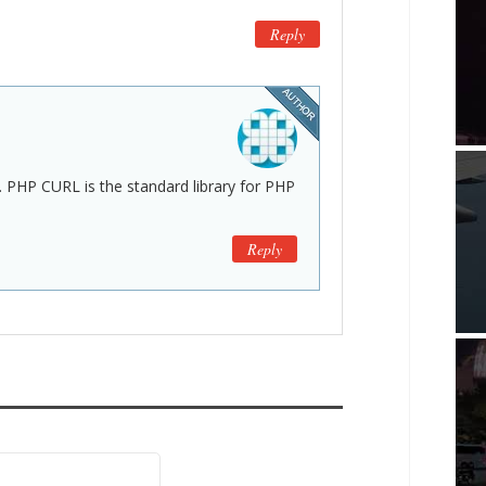
Reply
. PHP CURL is the standard library for PHP
Reply