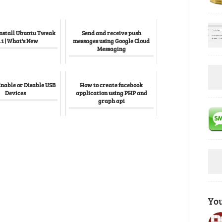
Install Ubuntu Tweak
Send and receive push
.1 | What's New
messages using Google Cloud
Messaging
Enable or Disable USB
How to create facebook
Devices
application using PHP and
graph api
Yo