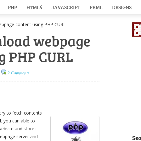
PHP
HTML5
JAVASCRIPT
FBML
DESIGNS
page content using PHP CURL
nload webpage
ng PHP CURL
2 Comments
ry to fetch contents
L you can able to
bsite and store it
 webpage server and
Se