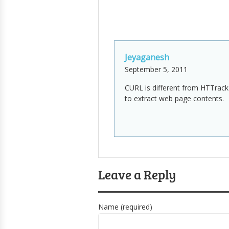
Jeyaganesh
September 5, 2011
CURL is different from HTTrack
to extract web page contents.
Leave a Reply
Name (required)