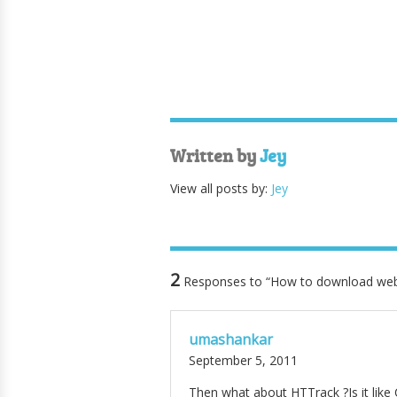
Written by
Jey
View all posts by:
Jey
2
Responses to “How to download web
umashankar
September 5, 2011
Then what about HTTrack ?Is it like