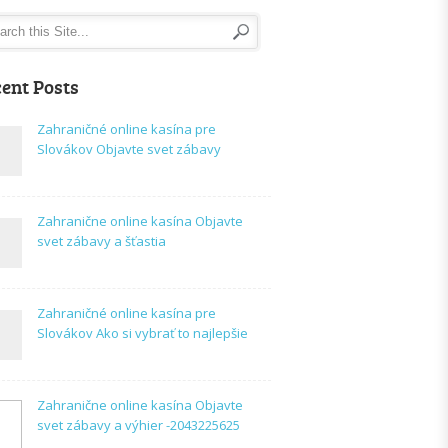
ent Posts
Zahraničné online kasína pre
Slovákov Objavte svet zábavy
Zahranične online kasína Objavte
svet zábavy a šťastia
Zahraničné online kasína pre
Slovákov Ako si vybrať to najlepšie
Zahranične online kasína Objavte
svet zábavy a výhier -2043225625