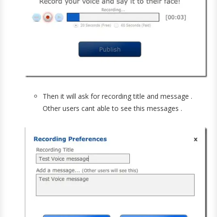
Then it will ask for recording title and message .
Other users cant able to see this messages .