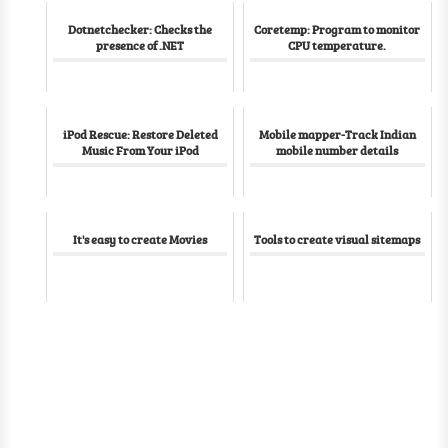
Dotnetchecker: Checks the
Coretemp: Program to monitor
presence of .NET
CPU temperature.
iPod Rescue: Restore Deleted
Mobile mapper-Track Indian
Music From Your iPod
mobile number details
It's easy to create Movies
Tools to create visual sitemaps