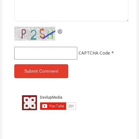
CAPTCHA Code
*