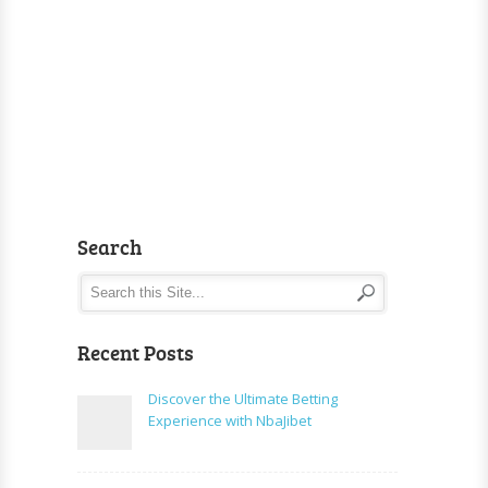
Search
Recent Posts
Discover the Ultimate Betting
Experience with NbaJibet