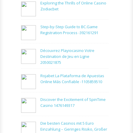
Exploring the Thrills of Online Casino
Zodiacbet
Step-by-Step Guide to BC.Game
Registration Process -392161291
Découvrez Playiocasino Votre
Destination de Jeu en Ligne
2050021875
Rojabet La Plataforma de Apuestas
Online Más Confiable -1105859510
Discover the Excitement of SpinTime
Casino 1476149317
Die besten Casinos mit 5 Euro
Einzahlung – Geringes Risiko, Großer