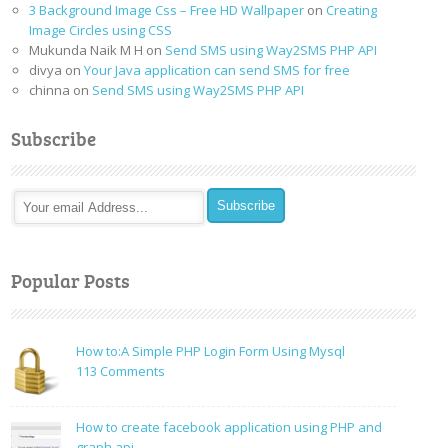
3 Background Image Css – Free HD Wallpaper
on
Creating
Image Circles using CSS
Mukunda Naik M H
on
Send SMS using Way2SMS PHP API
divya
on
Your Java application can send SMS for free
chinna
on
Send SMS using Way2SMS PHP API
Subscribe
Popular Posts
How to:A Simple PHP Login Form Using Mysql
on
113 Comments
How
to:A
How to create facebook application using PHP and
Simple
graph api