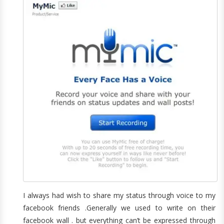
I always had wish to share my status through voice to my
facebook friends .Generally we used to write on their
facebook wall . but everything can’t be expressed through