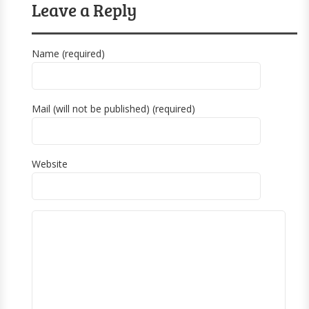
Leave a Reply
Name (required)
Mail (will not be published) (required)
Website