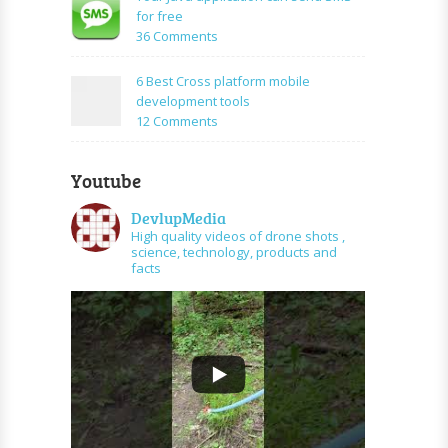
PHP
create
for free
and
URL
on
36 Comments
graph
shortener
Your
api
using
Java
6 Best Cross platform mobile
PHP
application
development tools
can
on
12 Comments
send
6
SMS
Best
for
Youtube
Cross
free
platform
DevlupMedia
mobile
High quality videos of drone shots ,
development
science, technology, products and
tools
facts