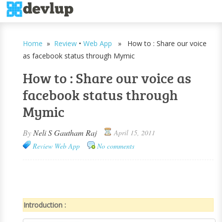
Home
»
Review
•
Web App
» How to : Share our voice
as facebook status through Mymic
How to : Share our voice as
facebook status through
Mymic
By
Neli S Gautham Raj
April 15, 2011
Review
Web App
No comments
Introduction :