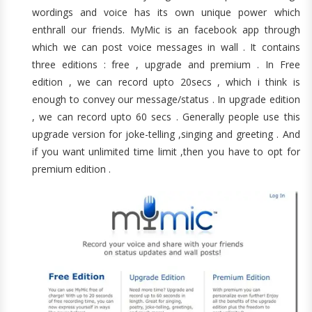
wordings and voice has its own unique power which
enthrall our friends. MyMic is an facebook app through
which we can post voice messages in wall . It contains
three editions : free , upgrade and premium . In Free
edition , we can record upto 20secs , which i think is
enough to convey our message/status . In upgrade edition
, we can record upto 60 secs . Generally people use this
upgrade version for joke-telling ,singing and greeting . And
if you want unlimited time limit ,then you have to opt for
premium edition .