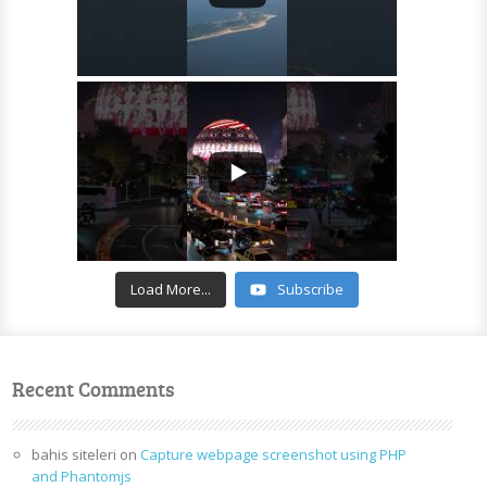
Load More...
Subscribe
Recent Comments
bahis siteleri
on
Capture webpage screenshot using PHP
and Phantomjs