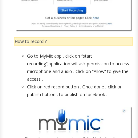
How to record ?
Go to MyMic app , click on “start
recording”,application will ask permission to access
microphone and audio . Click on “Allow” to give the
access .
Click on red record button . Once done , click on
publish button , to publish on facebook .