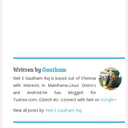
Written by
Gautham
Neli S Gautham Raj is based out of Chennai
with interests in Mainframe,Linux Distro's
and Android.He has blogged for
Tuxtree.com, G2tech etc .Connect with Neli on
Google+
View all posts by:
Neli S Gautham Raj