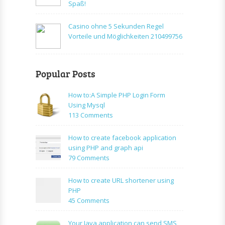
Spaß!
Casino ohne 5 Sekunden Regel
Vorteile und Möglichkeiten 210499756
Popular Posts
How to:A Simple PHP Login Form
Using Mysql
on
113 Comments
How
to:A
How to create facebook application
Simple
using PHP and graph api
PHP
on
79 Comments
Login
How
Form
to
How to create URL shortener using
Using
create
PHP
Mysql
facebook
on
45 Comments
application
How
using
to
Your Java application can send SMS