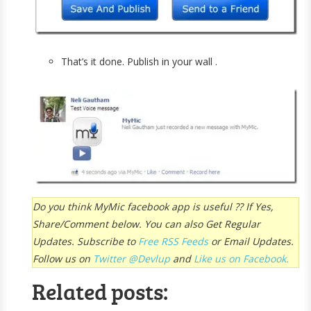
That’s it done. Publish in your wall .
Do you think MyMic facebook app is useful ?? If Yes,
Share/Comment below. You can also Get Regular
Updates. Subscribe to
Free R
SS Feeds
or Email Updates.
Follow us on
Twitter @Devlup
and
Like us on Facebook.
Related posts: