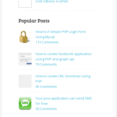
svet zábavy a výhier
Popular Posts
How to:A Simple PHP Login Form
Using Mysql
on
113 Comments
How
to:A
How to create facebook application
Simple
using PHP and graph api
PHP
on
79 Comments
Login
How
Form
to
How to create URL shortener using
Using
create
PHP
Mysql
facebook
on
45 Comments
application
How
using
to
Your Java application can send SMS
PHP
create
for free
and
URL
on
36 Comments
graph
shortener
Your
api