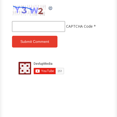
CAPTCHA Code
*