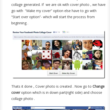
collage generated. If we are ok with cover photo , we have
go with “Make my cover” option else have to go with
“Start over option”- which will start the process from
beginning .
Thats it done , Cover photo is created . Now go to
Change
cover
option which is in down part(right side) and choose
collage photo .