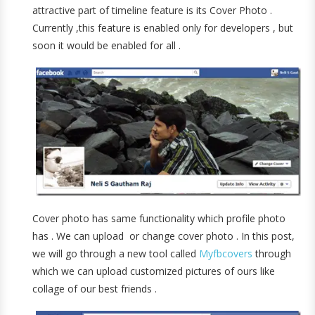
attractive part of timeline feature is its Cover Photo .
Currently ,this feature is enabled only for developers , but
soon it would be enabled for all .
Cover photo has same functionality which profile photo
has . We can upload or change cover photo . In this post,
we will go through a new tool called
Myfbcovers
through
which we can upload customized pictures of ours like
collage of our best friends .