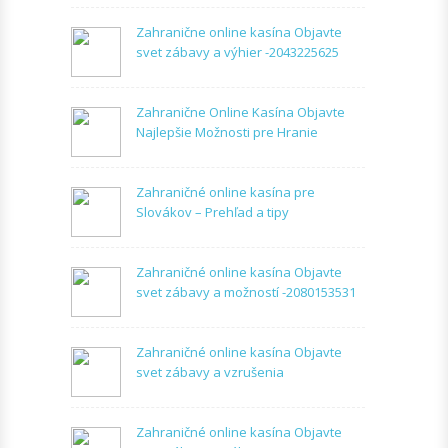
Zahranične online kasína Objavte
svet zábavy a výhier -2043225625
Zahranične Online Kasína Objavte
Najlepšie Možnosti pre Hranie
Zahraničné online kasína pre
Slovákov – Prehľad a tipy
Zahraničné online kasína Objavte
svet zábavy a možností -2080153531
Zahraničné online kasína Objavte
svet zábavy a vzrušenia
Zahraničné online kasína Objavte