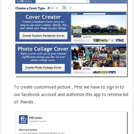
To create customised picture , First we have to sign in to
our facebook account and authorize this app to retrieve list
of friends .