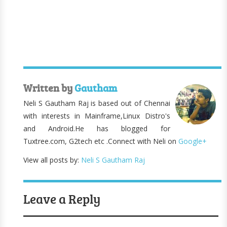
Written by
Gautham
Neli S Gautham Raj is based out of Chennai
with interests in Mainframe,Linux Distro's
and Android.He has blogged for
Tuxtree.com, G2tech etc .Connect with Neli on
Google+
View all posts by:
Neli S Gautham Raj
Leave a Reply