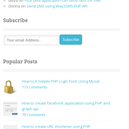
divya
on
Your Java application can send SMS for free
chinna
on
Send SMS using Way2SMS PHP API
Subscribe
Popular Posts
How to:A Simple PHP Login Form Using Mysql
on
113 Comments
How
to:A
How to create facebook application using PHP and
Simple
graph api
PHP
on
79 Comments
Login
How
Form
to
How to create URL shortener using PHP
Using