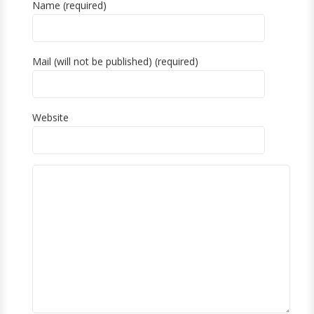
Name (required)
Mail (will not be published) (required)
Website