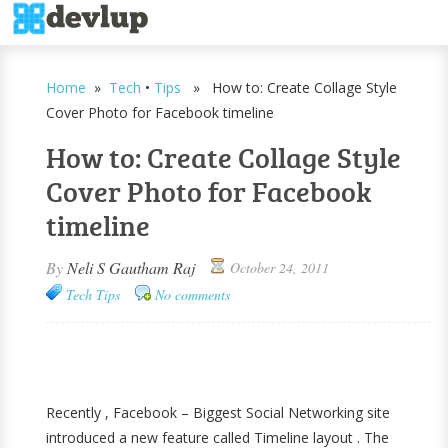
Home
»
Tech
•
Tips
» How to: Create Collage Style
Cover Photo for Facebook timeline
How to: Create Collage Style
Cover Photo for Facebook
timeline
By
Neli S Gautham Raj
October 24, 2011
Tech
Tips
No comments
Recently , Facebook – Biggest Social Networking site
introduced a new feature called Timeline layout . The