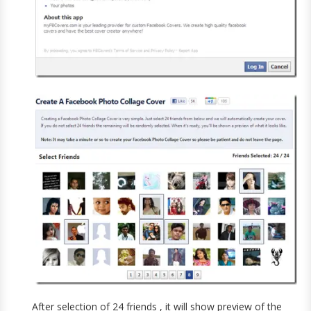
After selection of 24 friends , it will show preview of the