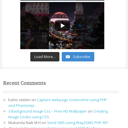
Load More...
Subscribe
Recent Comments
bahis siteleri
on
Capture webpage screenshot using PHP
and Phantomjs
3 Background Image Css – Free HD Wallpaper
on
Creating
Image Circles using CSS
Mukunda Naik M H
on
Send SMS using Way2SMS PHP API