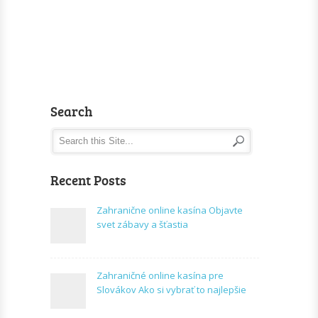
Search
Recent Posts
Zahranične online kasína Objavte
svet zábavy a šťastia
Zahraničné online kasína pre
Slovákov Ako si vybrať to najlepšie