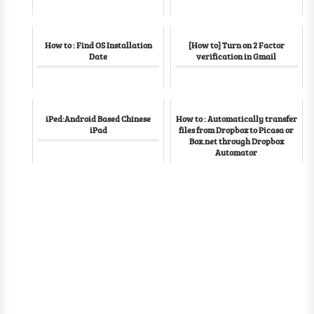
How to : Find OS Installation
[How to] Turn on 2 Factor
Date
verification in Gmail
iPed:Android Based Chinese
How to : Automatically transfer
iPad
files from Dropbox to Picasa or
Box.net through Dropbox
Automator