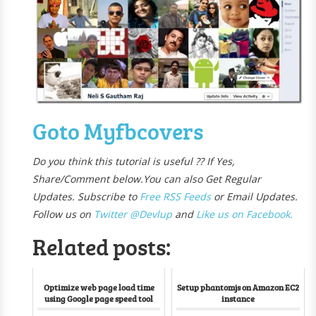
Goto Myfbcovers
Do you think this tutorial is useful ?? If Yes,
Share/Comment below.
You can also Get Regular
Updates. Subscribe to
Free R
SS Feeds
or Email Updates.
Follow us on
Twitter @Devlup
and
Like us on Facebook.
Related posts:
Optimize web page load time
Setup phantomjs on Amazon EC2
using Google page speed tool
instance