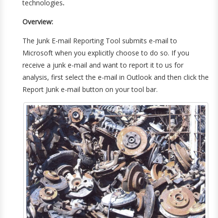
technologies
.
Overview:
The Junk E-mail Reporting Tool submits e-mail to
Microsoft when you explicitly choose to do so. If you
receive a junk e-mail and want to report it to us for
analysis, first select the e-mail in Outlook and then click the
Report Junk e-mail button on your tool bar.