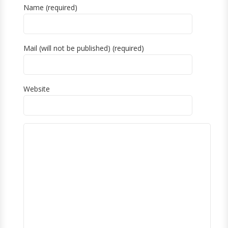
Name (required)
Mail (will not be published) (required)
Website