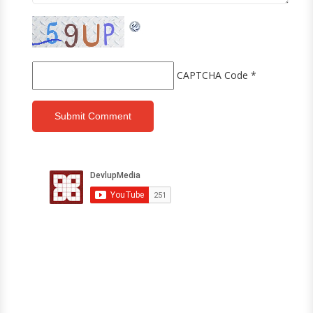
CAPTCHA Code
*