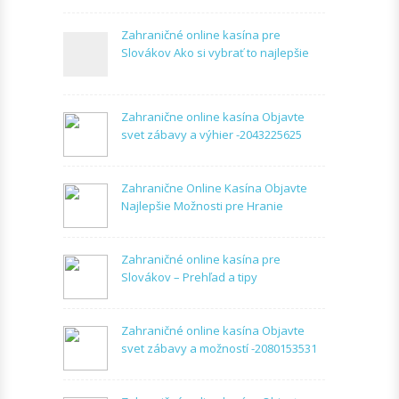
Zahraničné online kasína pre
Slovákov Ako si vybrať to najlepšie
Zahranične online kasína Objavte
svet zábavy a výhier -2043225625
Zahranične Online Kasína Objavte
Najlepšie Možnosti pre Hranie
Zahraničné online kasína pre
Slovákov – Prehľad a tipy
Zahraničné online kasína Objavte
svet zábavy a možností -2080153531