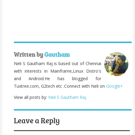
Written by
Gautham
Neli S Gautham Raj is based out of Chennai
with interests in Mainframe,Linux Distro's
and Android.He has blogged for
Tuxtree.com, G2tech etc .Connect with Neli on
Google+
View all posts by:
Neli S Gautham Raj
Leave a Reply