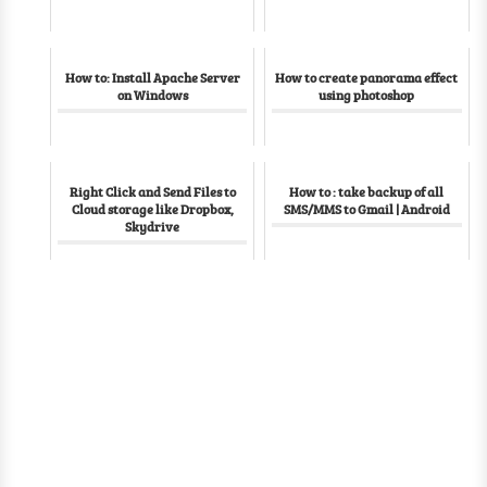
How to: Install Apache Server
How to create panorama effect
on Windows
using photoshop
Right Click and Send Files to
How to : take backup of all
Cloud storage like Dropbox,
SMS/MMS to Gmail | Android
Skydrive