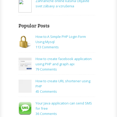
Zahraničné online kasína Objavte
svet zábavy a vzrušenia
Popular Posts
How to:A Simple PHP Login Form
Using Mysql
on
113 Comments
How
to:A
How to create facebook application
Simple
using PHP and graph api
PHP
on
79 Comments
Login
How
Form
to
How to create URL shortener using
Using
create
PHP
Mysql
facebook
on
45 Comments
application
How
using
to
Your Java application can send SMS
PHP
create
for free
and
URL
on
36 Comments
graph