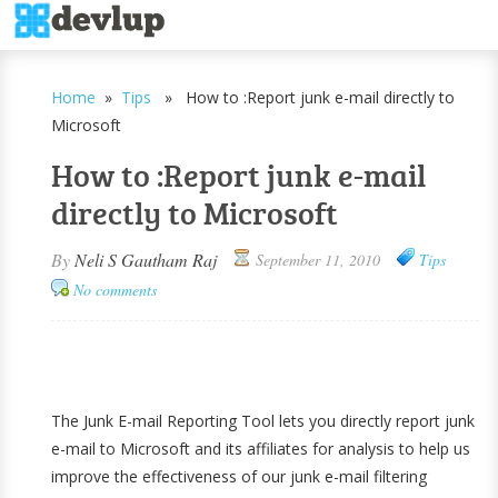
Home
»
Tips
» How to :Report junk e-mail directly to
Microsoft
How to :Report junk e-mail
directly to Microsoft
By
Neli S Gautham Raj
September 11, 2010
Tips
No comments
The Junk E-mail Reporting Tool lets you directly report junk
e-mail to Microsoft and its affiliates for analysis to help us
improve the effectiveness of our junk e-mail filtering