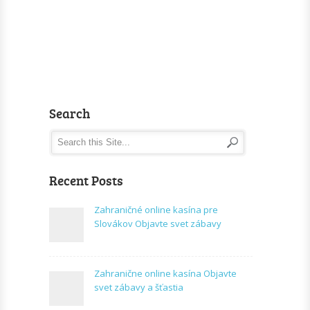
Search
Recent Posts
Zahraničné online kasína pre
Slovákov Objavte svet zábavy
Zahranične online kasína Objavte
svet zábavy a šťastia