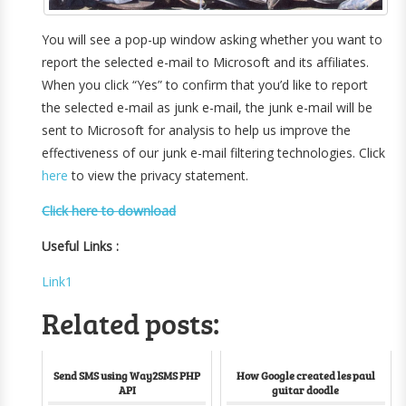
You will see a pop-up window asking whether you want to
report the selected e-mail to Microsoft and its affiliates.
When you click “Yes” to confirm that you’d like to report
the selected e-mail as junk e-mail, the junk e-mail will be
sent to Microsoft for analysis to help us improve the
effectiveness of our junk e-mail filtering technologies. Click
here
to view the privacy statement.
Click here to download
Useful Links :
Link1
Related posts:
Send SMS using Way2SMS PHP
How Google created les paul
API
guitar doodle