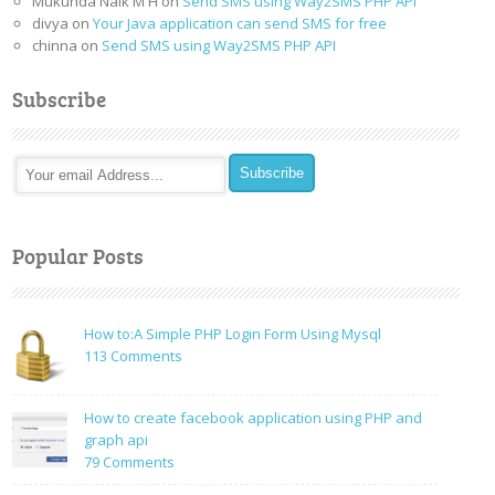
Mukunda Naik M H
on
Send SMS using Way2SMS PHP API
divya
on
Your Java application can send SMS for free
chinna
on
Send SMS using Way2SMS PHP API
Subscribe
Popular Posts
How to:A Simple PHP Login Form Using Mysql
on
113 Comments
How
to:A
How to create facebook application using PHP and
Simple
graph api
PHP
on
79 Comments
Login
How
Form