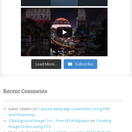
Load More...
Subscribe
Recent Comments
bahis siteleri
on
Capture webpage screenshot using PHP
and Phantomjs
3 Background Image Css – Free HD Wallpaper
on
Creating
Image Circles using CSS