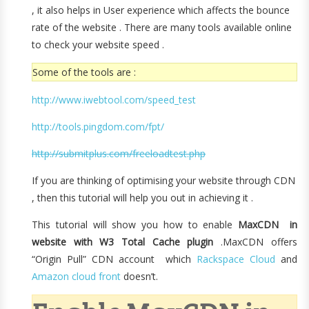
, it also helps in User experience which affects the bounce
rate of the website . There are many tools available online
to check your website speed .
Some of the tools are :
http://www.iwebtool.com/speed_test
http://tools.pingdom.com/fpt/
http://submitplus.com/freeloadtest.php
If you are thinking of optimising your website through CDN
, then this tutorial will help you out in achieving it .
This tutorial will show you how to enable
MaxCDN in
website with W3 Total Cache plugin
.MaxCDN offers
“Origin Pull” CDN account which
Rackspace Cloud
and
Amazon cloud front
doesn’t.