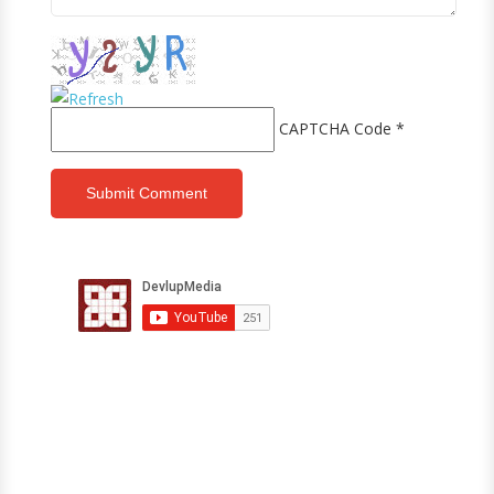
CAPTCHA Code
*