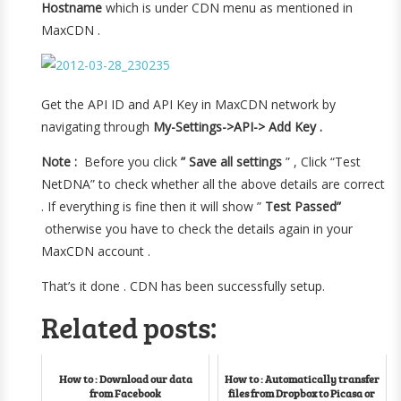
Hostname
which is under CDN menu as mentioned in
MaxCDN .
Get the API ID and API Key in MaxCDN network by
navigating through
My-Settings->API-> Add Key .
Note :
Before you click
” Save all settings
” , Click “Test
NetDNA” to check whether all the above details are correct
. If everything is fine then it will show ”
Test Passed”
otherwise you have to check the details again in your
MaxCDN account .
That’s it done . CDN has been successfully setup.
Related posts:
How to : Download our data
How to : Automatically transfer
from Facebook
files from Dropbox to Picasa or