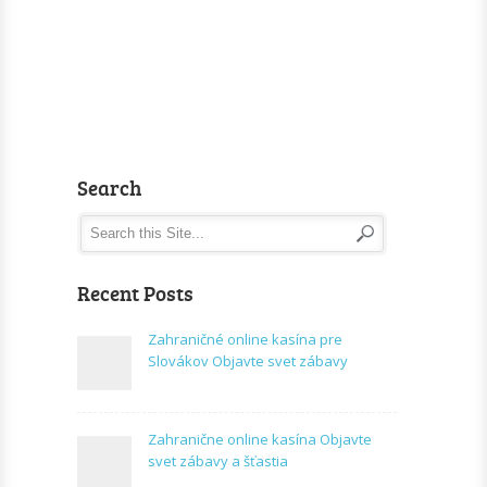
Search
Recent Posts
Zahraničné online kasína pre
Slovákov Objavte svet zábavy
Zahranične online kasína Objavte
svet zábavy a šťastia