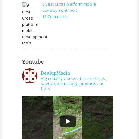
SMS
6 Best Cross platform mobile
for
development tools
free
on
12 Comments
6
Best
Cross
platform
mobile
development
tools
Youtube
DevlupMedia
High quality videos of drone shots ,
science, technology, products and
facts