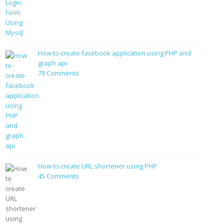
PHP
Login
Form
Using
Mysql
How to create facebook application using PHP and
graph api
on
79 Comments
How
to
create
facebook
application
using
PHP
and
graph
How to create URL shortener using PHP
api
on
45 Comments
How
to
create
URL