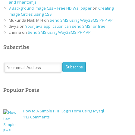
and Phantomjs
3 Background Image Css – Free HD Wallpaper
on
Creating
Image Circles using CSS
Mukunda Naik M H
on
Send SMS using Way2SMS PHP API
divya
on
Your Java application can send SMS for free
chinna
on
Send SMS using Way2SMS PHP API
Subscribe
Popular Posts
How to:A Simple PHP Login Form Using Mysql
on
113 Comments
How
to:A
Simple