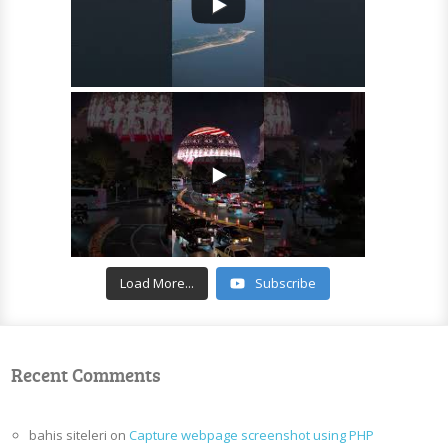
Load More...
Subscribe
Recent Comments
bahis siteleri
on
Capture webpage screenshot using PHP