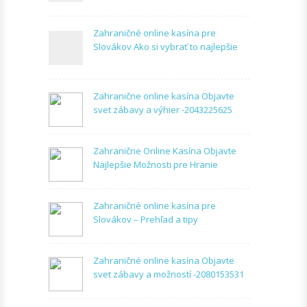
Zahraničné online kasína pre
Slovákov Ako si vybrať to najlepšie
Zahranične online kasína Objavte
svet zábavy a výhier -2043225625
Zahranične Online Kasína Objavte
Najlepšie Možnosti pre Hranie
Zahraničné online kasína pre
Slovákov – Prehľad a tipy
Zahraničné online kasína Objavte
svet zábavy a možností -2080153531