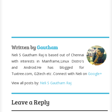
Written by
Gautham
Neli S Gautham Raj is based out of Chennai
with interests in Mainframe,Linux Distro's
and Android.He has blogged for
Tuxtree.com, G2tech etc .Connect with Neli on
Google+
View all posts by:
Neli S Gautham Raj
Leave a Reply