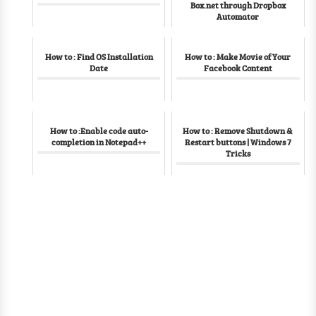
Box.net through Dropbox
Automator
How to : Find OS Installation
How to : Make Movie of Your
Date
Facebook Content
How to :Enable code auto-
How to : Remove Shutdown &
completion in Notepad++
Restart buttons | Windows 7
Tricks