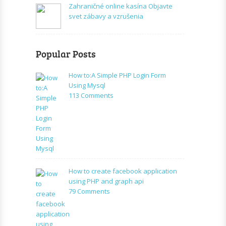
Zahraničné online kasína Objavte
svet zábavy a vzrušenia
Popular Posts
How to:A Simple PHP Login Form
Using Mysql
on
113 Comments
How
to:A
Simple
PHP
Login
Form
Using
How to create facebook application
Mysql
using PHP and graph api
on
79 Comments
How
to
create