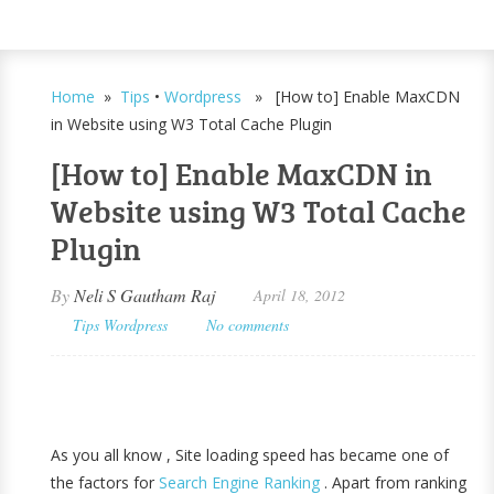
Home
»
Tips
•
Wordpress
» [How to] Enable MaxCDN
in Website using W3 Total Cache Plugin
[How to] Enable MaxCDN in
Website using W3 Total Cache
Plugin
By
Neli S Gautham Raj
April 18, 2012
Tips
Wordpress
No comments
As you all know , Site loading speed has became one of
the factors for
Search Engine Ranking
. Apart from ranking