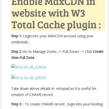
Enable MaxCDN in
website with W3
Total Cache plugin :
Step 1:
Login into your MAXCDN account using your
credentials .
Step 2 :
Go to Manage Zones –> Pull Zones –> Click
Create
New Pull Zone
.
Take down above details in notepad as it is useful for
creation of CNAME record .
Step 3 :
To create CNAME record , login into your hosting