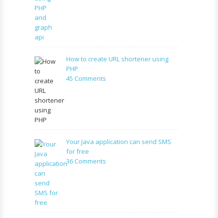
facebook
application
using
PHP
and
graph
How to create URL shortener using
api
PHP
on
45 Comments
How
to
create
URL
shortener
using
Your Java application can send SMS
PHP
for free
on
36 Comments
Your
Java
application
can
send