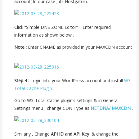
account( In our case , its Hostgator).
Click “Simple DNS ZONE Editor” . Enter required
information as shown below .
Note :
Enter CNAME as provided in your MAXCDN account
.
Step 4 :
Login into your WordPress account and install
W3-
Total-Cache Plugin
.
Go to W3-Total-Cache plugin’s settings & in General
Settings menu , change CDN Type as
NETDNA/ MAXCDN
.
Similarly , Change
API ID and API Key
& change the