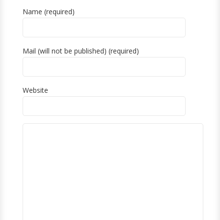
Name (required)
Mail (will not be published) (required)
Website