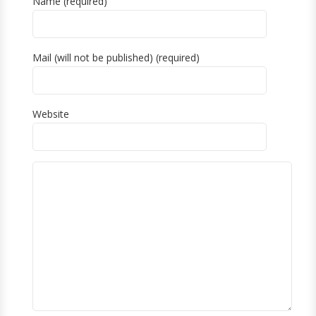
Name (required)
Mail (will not be published) (required)
Website