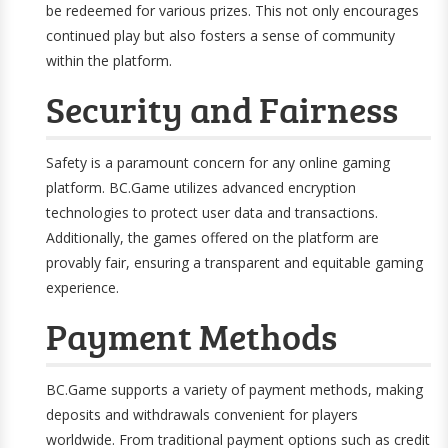
be redeemed for various prizes. This not only encourages
continued play but also fosters a sense of community
within the platform.
Security and Fairness
Safety is a paramount concern for any online gaming
platform. BC.Game utilizes advanced encryption
technologies to protect user data and transactions.
Additionally, the games offered on the platform are
provably fair, ensuring a transparent and equitable gaming
experience.
Payment Methods
BC.Game supports a variety of payment methods, making
deposits and withdrawals convenient for players
worldwide. From traditional payment options such as credit