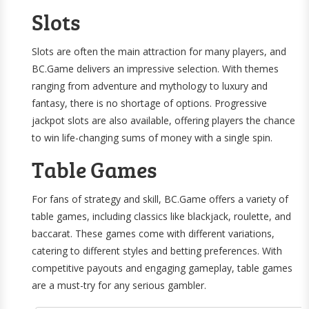
Slots
Slots are often the main attraction for many players, and
BC.Game delivers an impressive selection. With themes
ranging from adventure and mythology to luxury and
fantasy, there is no shortage of options. Progressive
jackpot slots are also available, offering players the chance
to win life-changing sums of money with a single spin.
Table Games
For fans of strategy and skill, BC.Game offers a variety of
table games, including classics like blackjack, roulette, and
baccarat. These games come with different variations,
catering to different styles and betting preferences. With
competitive payouts and engaging gameplay, table games
are a must-try for any serious gambler.