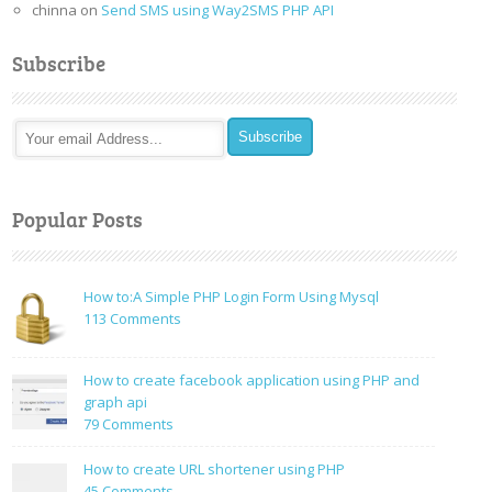
chinna
on
Send SMS using Way2SMS PHP API
Subscribe
Popular Posts
How to:A Simple PHP Login Form Using Mysql
on
113 Comments
How
to:A
How to create facebook application using PHP and
Simple
graph api
PHP
on
79 Comments
Login
How
Form
to
How to create URL shortener using PHP
Using
create
on
45 Comments