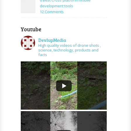
6 Best Cross platform mobile
PHP
application
development tools
can
on
12 Comments
send
6
SMS
Best
for
Youtube
Cross
free
platform
DevlupMedia
mobile
High quality videos of drone shots ,
development
science, technology, products and
tools
facts