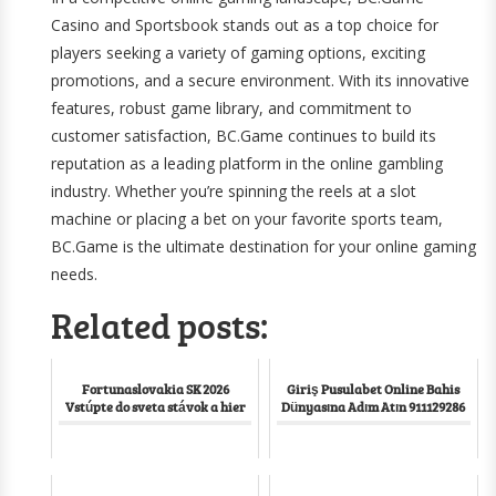
Casino and Sportsbook stands out as a top choice for
players seeking a variety of gaming options, exciting
promotions, and a secure environment. With its innovative
features, robust game library, and commitment to
customer satisfaction, BC.Game continues to build its
reputation as a leading platform in the online gambling
industry. Whether you’re spinning the reels at a slot
machine or placing a bet on your favorite sports team,
BC.Game is the ultimate destination for your online gaming
needs.
Related posts:
Fortunaslovakia SK 2026
Giriş Pusulabet Online Bahis
Vstúpte do sveta stávok a hier
Dünyasına Adım Atın 911129286