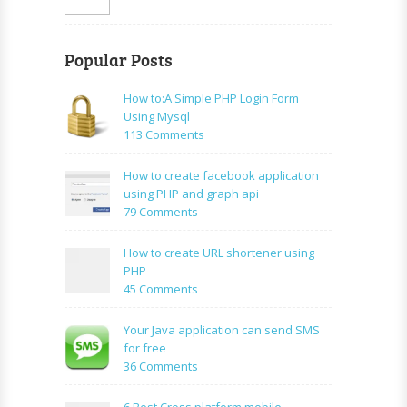
Popular Posts
How to:A Simple PHP Login Form
Using Mysql
on
113 Comments
How
to:A
How to create facebook application
Simple
using PHP and graph api
PHP
on
79 Comments
Login
How
Form
to
How to create URL shortener using
Using
create
PHP
Mysql
facebook
on
45 Comments
application
How
using
to
Your Java application can send SMS
PHP
create
for free
and
URL
on
36 Comments
graph
shortener
Your
api
using
Java