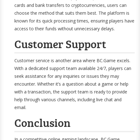
cards and bank transfers to cryptocurrencies, users can
choose the method that suits them best. The platform is
known for its quick processing times, ensuring players have
access to their funds without unnecessary delays.
Customer Support
Customer service is another area where BC.Game excels.
With a dedicated support team available 24/7, players can
seek assistance for any inquiries or issues they may
encounter. Whether it’s a question about a game or help
with a transaction, the support team is ready to provide
help through various channels, including live chat and
email.
Conclusion
In a competitive online gaming landscape, BC.Game