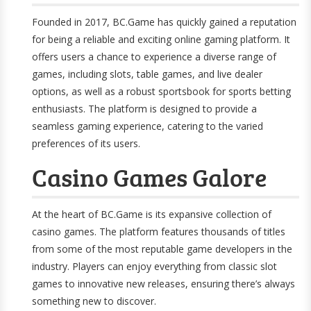
Founded in 2017, BC.Game has quickly gained a reputation
for being a reliable and exciting online gaming platform. It
offers users a chance to experience a diverse range of
games, including slots, table games, and live dealer
options, as well as a robust sportsbook for sports betting
enthusiasts. The platform is designed to provide a
seamless gaming experience, catering to the varied
preferences of its users.
Casino Games Galore
At the heart of BC.Game is its expansive collection of
casino games. The platform features thousands of titles
from some of the most reputable game developers in the
industry. Players can enjoy everything from classic slot
games to innovative new releases, ensuring there’s always
something new to discover.