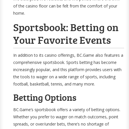
of the casino floor can be felt from the comfort of your
home.
Sportsbook: Betting on
Your Favorite Events
In addition to its casino offerings, BC.Game also features a
comprehensive sportsbook. Sports betting has become
increasingly popular, and this platform provides users with
the tools to wager on a wide range of sports, including
football, basketball, tennis, and many more.
Betting Options
BC.Game’s sportsbook offers a variety of betting options.
Whether you prefer to wager on match outcomes, point
spreads, or over/under bets, there’s no shortage of