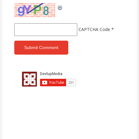
CAPTCHA Code
*