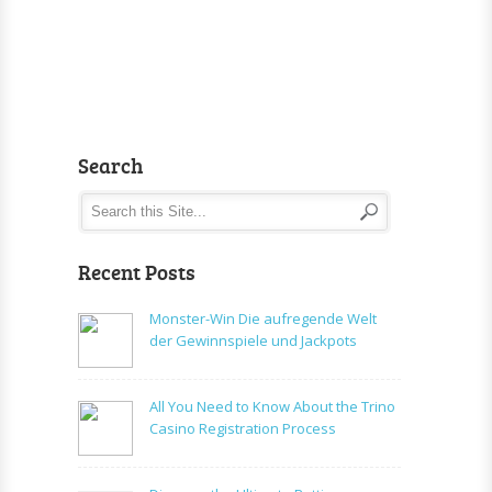
Search
Recent Posts
Monster-Win Die aufregende Welt
der Gewinnspiele und Jackpots
All You Need to Know About the Trino
Casino Registration Process