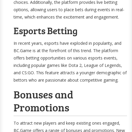
choices. Additionally, the platform provides live betting
options, allowing users to place bets during events in real-
time, which enhances the excitement and engagement.
Esports Betting
In recent years, esports have exploded in popularity, and
BC.Game is at the forefront of this trend. The platform
offers betting opportunities on various esports events,
including popular games like Dota 2, League of Legends,
and CS:GO. This feature attracts a younger demographic of
bettors who are passionate about competitive gaming.
Bonuses and
Promotions
To attract new players and keep existing ones engaged,
BC.Game offers a range of bonuses and promotions. New