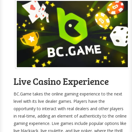
Live Casino Experience
BC.Game takes the online gaming experience to the next
level with its live dealer games. Players have the
opportunity to interact with real dealers and other players
in real-time, adding an element of authenticity to the online
gaming experience. Live games include popular options like
live blackjack, live roulette, and live poker, where the thrill