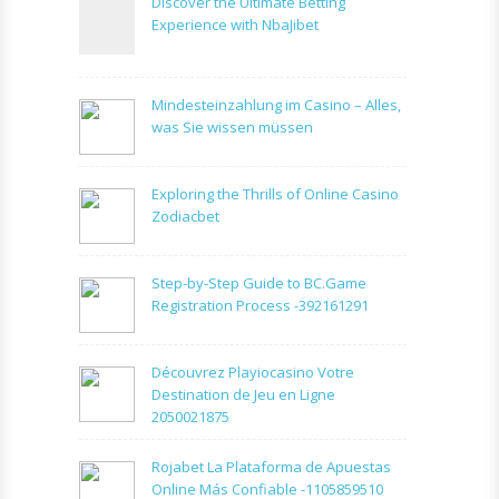
Discover the Ultimate Betting
Experience with NbaJibet
Mindesteinzahlung im Casino – Alles,
was Sie wissen müssen
Exploring the Thrills of Online Casino
Zodiacbet
Step-by-Step Guide to BC.Game
Registration Process -392161291
Découvrez Playiocasino Votre
Destination de Jeu en Ligne
2050021875
Rojabet La Plataforma de Apuestas
Online Más Confiable -1105859510