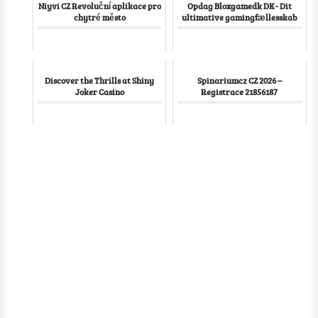
Niyvi CZ Revoluční aplikace pro
Opdag Bloxgamedk DK - Dit
chytré město
ultimative gamingfællesskab
Discover the Thrills at Shiny
Spinariumcz CZ 2026 –
Joker Casino
Registrace 21856187