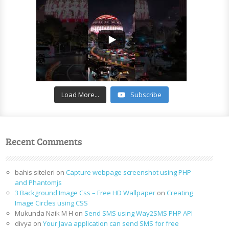
Load More...
Subscribe
Recent Comments
bahis siteleri
on
Capture webpage screenshot using PHP
and Phantomjs
3 Background Image Css – Free HD Wallpaper
on
Creating
Image Circles using CSS
Mukunda Naik M H
on
Send SMS using Way2SMS PHP API
divya
on
Your Java application can send SMS for free