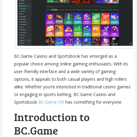
BC.Game Casino and Sportsbook has emerged as a
popular choice among online gaming enthusiasts. With its
user-friendly interface and a wide variety of gaming
options, it appeals to both casual players and high rollers
alike. Whether you’re interested in traditional casino games
or engaging in sports betting, BC.Game Casino and
Sportsbook
BC.Game DK
has something for everyone.
Introduction to
BC.Game