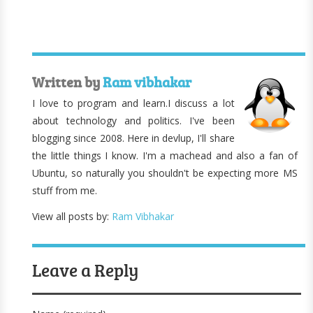
Written by
Ram vibhakar
I love to program and learn.I discuss a lot
about technology and politics. I've been
blogging since 2008. Here in devlup, I'll share
the little things I know. I'm a machead and also a fan of
Ubuntu, so naturally you shouldn't be expecting more MS
stuff from me.
View all posts by:
Ram Vibhakar
Leave a Reply