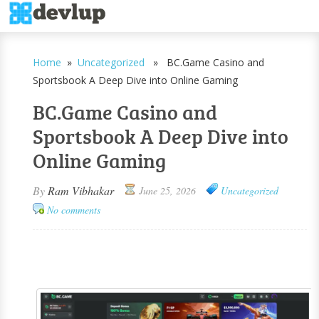
Home
»
Uncategorized
» BC.Game Casino and
Sportsbook A Deep Dive into Online Gaming
BC.Game Casino and
Sportsbook A Deep Dive into
Online Gaming
By
Ram Vibhakar
June 25, 2026
Uncategorized
No comments