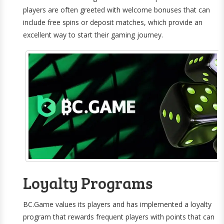
players are often greeted with welcome bonuses that can
include free spins or deposit matches, which provide an
excellent way to start their gaming journey.
Loyalty Programs
BC.Game values its players and has implemented a loyalty
program that rewards frequent players with points that can