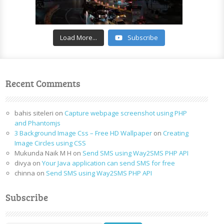
Load More...
Subscribe
Recent Comments
bahis siteleri
on
Capture webpage screenshot using PHP
and Phantomjs
3 Background Image Css – Free HD Wallpaper
on
Creating
Image Circles using CSS
Mukunda Naik M H
on
Send SMS using Way2SMS PHP API
divya
on
Your Java application can send SMS for free
chinna
on
Send SMS using Way2SMS PHP API
Subscribe