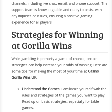
channels, including live chat, email, and phone support. The
support team is knowledgeable and ready to assist with
any inquiries or issues, ensuring a positive gaming
experience for all players.
Strategies for Winning
at Gorilla Wins
While gambling is primarily a game of chance, certain
strategies can help increase your odds of winning. Here are
some tips for making the most of your time at
Casino
Gorilla Wins UK
:
Understand the Games:
Familiarize yourself with the
rules and strategies of the games you want to play.
Read up on basic strategies, especially for table
games.