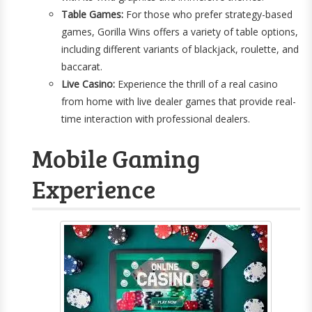
Table Games:
For those who prefer strategy-based
games, Gorilla Wins offers a variety of table options,
including different variants of blackjack, roulette, and
baccarat.
Live Casino:
Experience the thrill of a real casino
from home with live dealer games that provide real-
time interaction with professional dealers.
Mobile Gaming
Experience