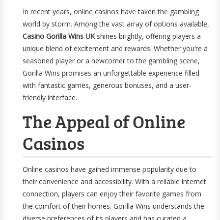
In recent years, online casinos have taken the gambling
world by storm. Among the vast array of options available,
Casino Gorilla Wins UK
shines brightly, offering players a
unique blend of excitement and rewards. Whether you’re a
seasoned player or a newcomer to the gambling scene,
Gorilla Wins promises an unforgettable experience filled
with fantastic games, generous bonuses, and a user-
friendly interface.
The Appeal of Online
Casinos
Online casinos have gained immense popularity due to
their convenience and accessibility. With a reliable internet
connection, players can enjoy their favorite games from
the comfort of their homes. Gorilla Wins understands the
diverse preferences of its players and has curated a