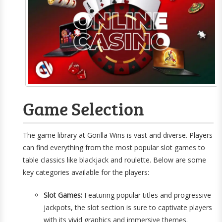
Game Selection
The game library at Gorilla Wins is vast and diverse. Players
can find everything from the most popular slot games to
table classics like blackjack and roulette. Below are some
key categories available for the players:
Slot Games:
Featuring popular titles and progressive
jackpots, the slot section is sure to captivate players
with its vivid graphics and immersive themes.