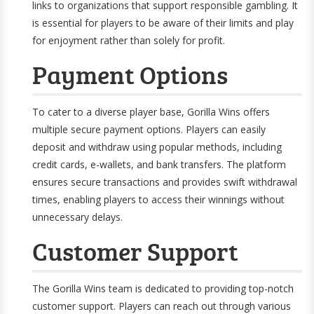
links to organizations that support responsible gambling. It
is essential for players to be aware of their limits and play
for enjoyment rather than solely for profit.
Payment Options
To cater to a diverse player base, Gorilla Wins offers
multiple secure payment options. Players can easily
deposit and withdraw using popular methods, including
credit cards, e-wallets, and bank transfers. The platform
ensures secure transactions and provides swift withdrawal
times, enabling players to access their winnings without
unnecessary delays.
Customer Support
The Gorilla Wins team is dedicated to providing top-notch
customer support. Players can reach out through various