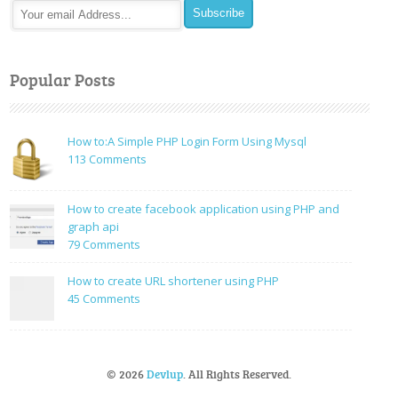
Popular Posts
How to:A Simple PHP Login Form Using Mysql
on
113 Comments
How
to:A
How to create facebook application using PHP and
Simple
graph api
PHP
on
79 Comments
Login
How
Form
to
How to create URL shortener using PHP
Using
create
on
45 Comments
Mysql
facebook
How
application
to
using
create
PHP
URL
© 2026
Devlup
. All Rights Reserved.
and
shortener