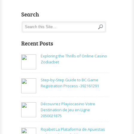
Search
Recent Posts
Exploring the Thrills of Online Casino
Zodiacbet
Step-by-Step Guide to BC.Game
Registration Process -392161291
Découvrez Playiocasino Votre
Destination de Jeu en Ligne
2050021875
Rojabet La Plataforma de Apuestas