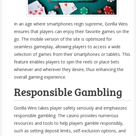
In an age where smartphones reign supreme, Gorilla Wins
ensures that players can enjoy their favorite games on the
go. The mobile version of the site is optimized for
seamless gameplay, allowing players to access a wide
selection of games from their smartphones or tablets. This
feature enables players to spin the reels or place bets
whenever and wherever they desire, thus enhancing the
overall gaming experience.
Responsible Gambling
Gorilla Wins takes player safety seriously and emphasizes
responsible gambling. The casino provides numerous
resources and tools to help players gamble responsibly,
such as setting deposit limits, self-exclusion options, and