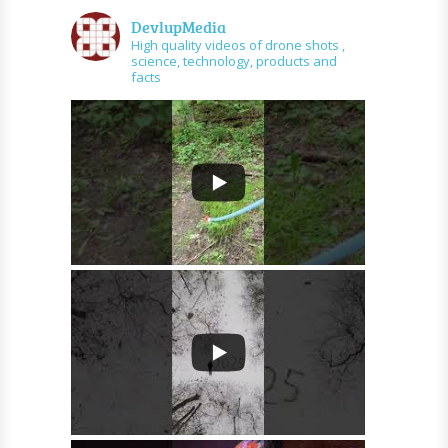
free
platform
DevlupMedia
mobile
High quality videos of drone shots ,
development
science, technology, products and
tools
facts