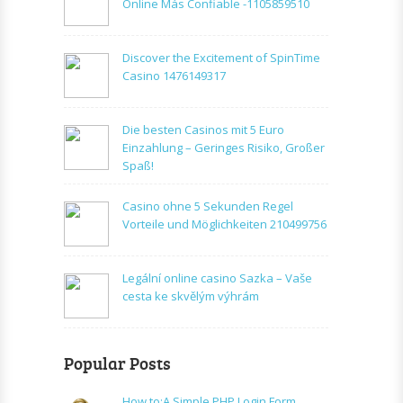
Online Más Confiable -1105859510
Discover the Excitement of SpinTime
Casino 1476149317
Die besten Casinos mit 5 Euro
Einzahlung – Geringes Risiko, Großer
Spaß!
Casino ohne 5 Sekunden Regel
Vorteile und Möglichkeiten 210499756
Legální online casino Sazka – Vaše
cesta ke skvělým výhrám
Popular Posts
How to:A Simple PHP Login Form