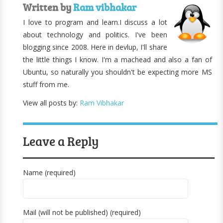
Written by
Ram vibhakar
I love to program and learn.I discuss a lot
about technology and politics. I've been
blogging since 2008. Here in devlup, I'll share
the little things I know. I'm a machead and also a fan of
Ubuntu, so naturally you shouldn't be expecting more MS
stuff from me.
View all posts by:
Ram Vibhakar
Leave a Reply
Name (required)
Mail (will not be published) (required)