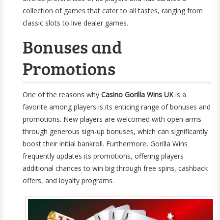
collection of games that cater to all tastes, ranging from
classic slots to live dealer games.
Bonuses and
Promotions
One of the reasons why
Casino Gorilla Wins UK
is a
favorite among players is its enticing range of bonuses and
promotions. New players are welcomed with open arms
through generous sign-up bonuses, which can significantly
boost their initial bankroll. Furthermore, Gorilla Wins
frequently updates its promotions, offering players
additional chances to win big through free spins, cashback
offers, and loyalty programs.