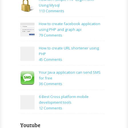
Using Mysql
on
113 Comments
How
to:A
How to create facebook application
Simple
using PHP and graph api
PHP
on
79 Comments
Login
How
Form
to
How to create URL shortener using
Using
create
PHP
Mysql
facebook
on
45 Comments
application
How
using
to
Your Java application can send SMS
PHP
create
for free
and
URL
on
36 Comments
graph
shortener
Your
api
using
Java
6 Best Cross platform mobile
PHP
application
development tools
can
on
12 Comments
send
6
SMS
Best
for
Youtube
Cross