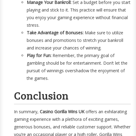
Manage Your Bankroll:
Set a budget before you start
playing and stick to it. This practice will ensure that
you enjoy your gaming experience without financial
stress.
Take Advantage of Bonuses:
Make sure to utilize
bonuses and promotions to stretch your bankroll
and increase your chances of winning.
Play for Fun:
Remember, the primary goal of
gambling should be for entertainment. Don’t let the
pursuit of winnings overshadow the enjoyment of
the games.
Conclusion
In summary,
Casino Gorilla Wins UK
offers an exhilarating
gaming experience with a plethora of exciting games,
generous bonuses, and reliable customer support. Whether
you’re an occasional player or a high roller, Gorilla Wins