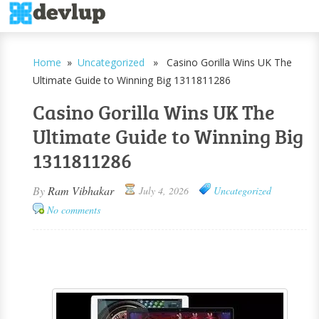
Home
»
Uncategorized
» Casino Gorilla Wins UK The
Ultimate Guide to Winning Big 1311811286
Casino Gorilla Wins UK The
Ultimate Guide to Winning Big
1311811286
By
Ram Vibhakar
July 4, 2026
Uncategorized
No comments