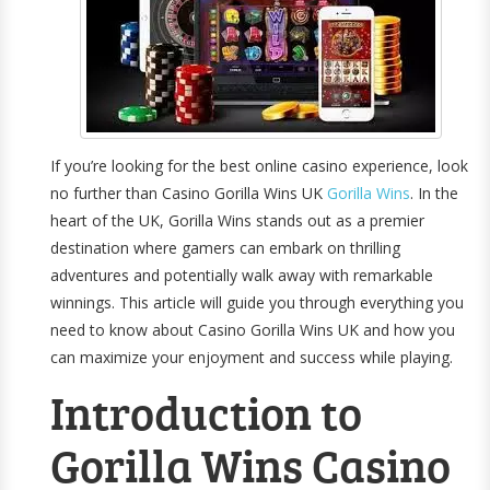
If you’re looking for the best online casino experience, look
no further than Casino Gorilla Wins UK
Gorilla Wins
. In the
heart of the UK, Gorilla Wins stands out as a premier
destination where gamers can embark on thrilling
adventures and potentially walk away with remarkable
winnings. This article will guide you through everything you
need to know about Casino Gorilla Wins UK and how you
can maximize your enjoyment and success while playing.
Introduction to
Gorilla Wins Casino