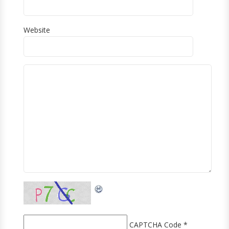
Website
CAPTCHA Code
*