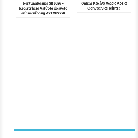
Fortunakasina SK 2026 –
Online Καζίνο Χωρίς Άδεια
Registrácia Vstúpte do sveta
Οδηγός για Παίκτες
online zábavy -1337923328