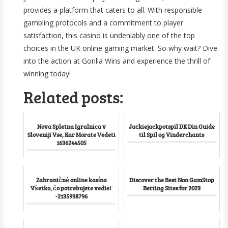
provides a platform that caters to all. With responsible
gambling protocols and a commitment to player
satisfaction, this casino is undeniably one of the top
choices in the UK online gaming market. So why wait? Dive
into the action at Gorilla Wins and experience the thrill of
winning today!
Related posts:
Nova Spletna Igralnica v
Jackiejackpotspil DK Din Guide
Sloveniji Vse, Kar Morate Vedeti
til Spil og Vinderchants
1636244505
Zahraničné online kasína
Discover the Best Non GamStop
Všetko, čo potrebujete vedieť
Betting Sites for 2023
-2135938796