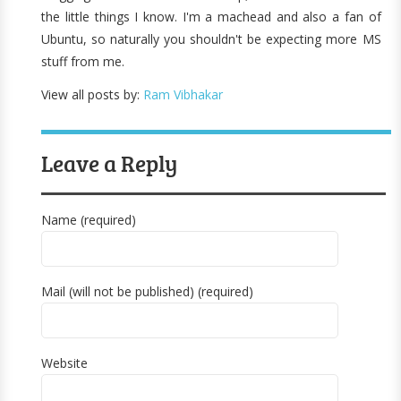
the little things I know. I'm a machead and also a fan of
Ubuntu, so naturally you shouldn't be expecting more MS
stuff from me.
View all posts by:
Ram Vibhakar
Leave a Reply
Name (required)
Mail (will not be published) (required)
Website