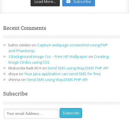
Load More...
Subscribe
Recent Comments
bahis siteleri
on
Capture webpage screenshot using PHP
and Phantomjs
3 Background Image Css – Free HD Wallpaper
on
Creating
Image Circles using CSS
Mukunda Naik M H
on
Send SMS using Way2SMS PHP API
divya
on
Your Java application can send SMS for free
chinna
on
Send SMS using Way2SMS PHP API
Subscribe