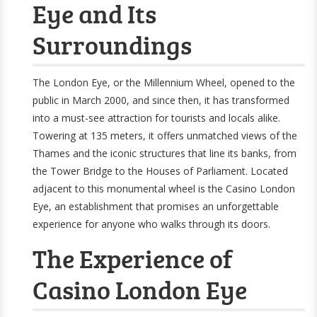
Eye and Its
Surroundings
The London Eye, or the Millennium Wheel, opened to the
public in March 2000, and since then, it has transformed
into a must-see attraction for tourists and locals alike.
Towering at 135 meters, it offers unmatched views of the
Thames and the iconic structures that line its banks, from
the Tower Bridge to the Houses of Parliament. Located
adjacent to this monumental wheel is the Casino London
Eye, an establishment that promises an unforgettable
experience for anyone who walks through its doors.
The Experience of
Casino London Eye