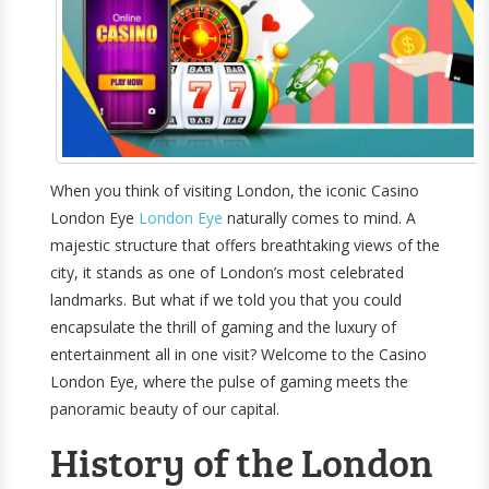
When you think of visiting London, the iconic Casino
London Eye
London Eye
naturally comes to mind. A
majestic structure that offers breathtaking views of the
city, it stands as one of London’s most celebrated
landmarks. But what if we told you that you could
encapsulate the thrill of gaming and the luxury of
entertainment all in one visit? Welcome to the Casino
London Eye, where the pulse of gaming meets the
panoramic beauty of our capital.
History of the London