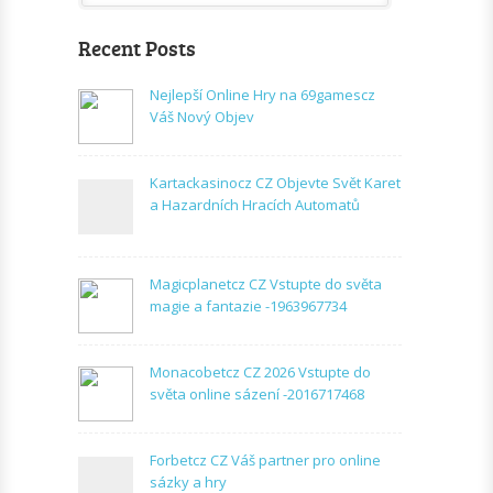
Recent Posts
Nejlepší Online Hry na 69gamescz
Váš Nový Objev
Kartackasinocz CZ Objevte Svět Karet
a Hazardních Hracích Automatů
Magicplanetcz CZ Vstupte do světa
magie a fantazie -1963967734
Monacobetcz CZ 2026 Vstupte do
světa online sázení -2016717468
Forbetcz CZ Váš partner pro online
sázky a hry