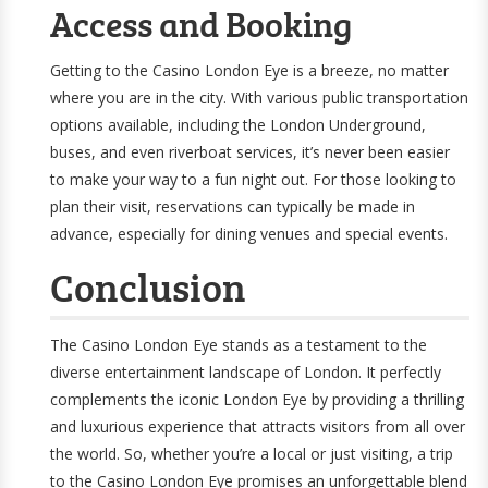
Access and Booking
Getting to the Casino London Eye is a breeze, no matter
where you are in the city. With various public transportation
options available, including the London Underground,
buses, and even riverboat services, it’s never been easier
to make your way to a fun night out. For those looking to
plan their visit, reservations can typically be made in
advance, especially for dining venues and special events.
Conclusion
The Casino London Eye stands as a testament to the
diverse entertainment landscape of London. It perfectly
complements the iconic London Eye by providing a thrilling
and luxurious experience that attracts visitors from all over
the world. So, whether you’re a local or just visiting, a trip
to the Casino London Eye promises an unforgettable blend