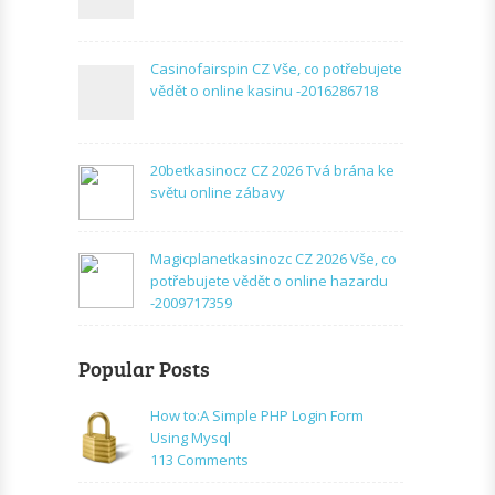
Casinofairspin CZ Vše, co potřebujete
vědět o online kasinu -2016286718
20betkasinocz CZ 2026 Tvá brána ke
světu online zábavy
Magicplanetkasinozc CZ 2026 Vše, co
potřebujete vědět o online hazardu
-2009717359
Popular Posts
How to:A Simple PHP Login Form
Using Mysql
on
113 Comments
How