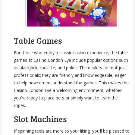
Table Games
For those who enjoy a classic casino experience, the table
games at Casino London Eye include popular options such
as blackjack, roulette, and poker. The dealers are not just
professionals; they are friendly and knowledgeable, eager
to help newcomers understand the games. This makes the
Casino London Eye a welcoming environment, whether
you’re ready to place bets or simply want to learn the
ropes.
Slot Machines
If spinning reels are more to your liking, you’ll be pleased to