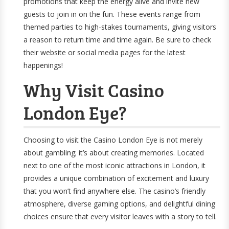
promotions that keep the energy alive and invite new
guests to join in on the fun. These events range from
themed parties to high-stakes tournaments, giving visitors
a reason to return time and time again. Be sure to check
their website or social media pages for the latest
happenings!
Why Visit Casino
London Eye?
Choosing to visit the Casino London Eye is not merely
about gambling; it’s about creating memories. Located
next to one of the most iconic attractions in London, it
provides a unique combination of excitement and luxury
that you won’t find anywhere else. The casino’s friendly
atmosphere, diverse gaming options, and delightful dining
choices ensure that every visitor leaves with a story to tell.