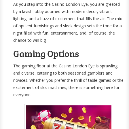
As you step into the Casino London Eye, you are greeted
by a lavish lobby adorned with modern decor, vibrant
lighting, and a buzz of excitement that fills the air. The mix
of opulent furnishings and sleek design sets the tone for a
night filled with fun, entertainment, and, of course, the
chance to win big.
Gaming Options
The gaming floor at the Casino London Eye is sprawling
and diverse, catering to both seasoned gamblers and
novices. Whether you prefer the thrill of table games or the
excitement of slot machines, there is something here for
everyone.