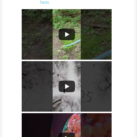
facts