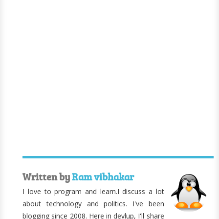
Written by
Ram vibhakar
I love to program and learn.I discuss a lot
about technology and politics. I've been
blogging since 2008. Here in devlup, I'll share