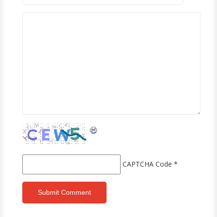
CAPTCHA Code
*