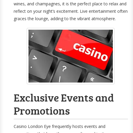
wines, and champagnes, it is the perfect place to relax and
reflect on your night’s excitement. Live entertainment often
graces the lounge, adding to the vibrant atmosphere.
Exclusive Events and
Promotions
Casino London Eye frequently hosts events and