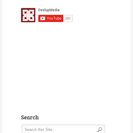
Search