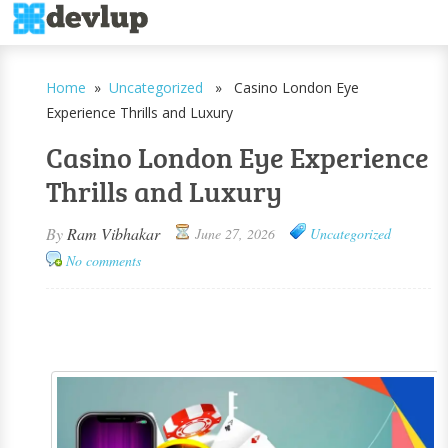
Home
»
Uncategorized
» Casino London Eye
Experience Thrills and Luxury
Casino London Eye Experience
Thrills and Luxury
By
Ram Vibhakar
June 27, 2026
Uncategorized
No comments