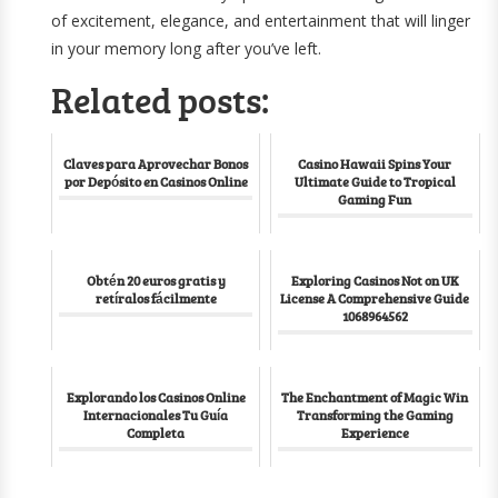
of excitement, elegance, and entertainment that will linger
in your memory long after you’ve left.
Related posts:
Claves para Aprovechar Bonos
Casino Hawaii Spins Your
por Depósito en Casinos Online
Ultimate Guide to Tropical
Gaming Fun
Obtén 20 euros gratis y
Exploring Casinos Not on UK
retíralos fácilmente
License A Comprehensive Guide
1068964562
Explorando los Casinos Online
The Enchantment of Magic Win
Internacionales Tu Guía
Transforming the Gaming
Completa
Experience