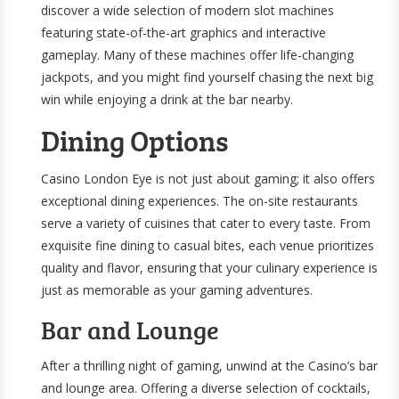
discover a wide selection of modern slot machines
featuring state-of-the-art graphics and interactive
gameplay. Many of these machines offer life-changing
jackpots, and you might find yourself chasing the next big
win while enjoying a drink at the bar nearby.
Dining Options
Casino London Eye is not just about gaming; it also offers
exceptional dining experiences. The on-site restaurants
serve a variety of cuisines that cater to every taste. From
exquisite fine dining to casual bites, each venue prioritizes
quality and flavor, ensuring that your culinary experience is
just as memorable as your gaming adventures.
Bar and Lounge
After a thrilling night of gaming, unwind at the Casino’s bar
and lounge area. Offering a diverse selection of cocktails,