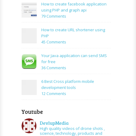
to:A
How to create facebook application
Simple
using PHP and graph api
PHP
on
79 Comments
Login
How
Form
to
How to create URL shortener using
Using
create
PHP
Mysql
facebook
on
45 Comments
application
How
using
to
Your Java application can send SMS
PHP
create
for free
and
URL
on
36 Comments
graph
shortener
Your
api
using
Java
6 Best Cross platform mobile
PHP
application
development tools
can
on
12 Comments
send
6
SMS
Best
for
Youtube
Cross
free
platform
DevlupMedia
mobile
High quality videos of drone shots ,
development
science, technology, products and
tools