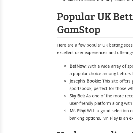
Popular UK Bett
GamStop
Here are a few popular UK betting site
excellent user experiences and offerings
BetNow:
With a wide array of sp
a popular choice among bettors l
Joseph’s Bookie:
This site offer
sportsbook, perfect for those wh
Sky Bet:
As one of the more recog
user-friendly platform along with
Mr. Play:
With a good selection o
banking options, Mr. Play is an 