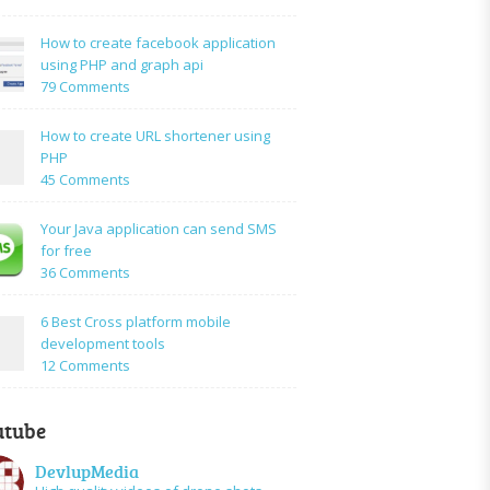
How
to:A
How to create facebook application
Simple
using PHP and graph api
PHP
on
79 Comments
Login
How
Form
to
How to create URL shortener using
Using
create
PHP
Mysql
facebook
on
45 Comments
application
How
using
to
Your Java application can send SMS
PHP
create
for free
and
URL
on
36 Comments
graph
shortener
Your
api
using
Java
6 Best Cross platform mobile
PHP
application
development tools
can
on
12 Comments
send
6
SMS
Best
for
utube
Cross
free
platform
DevlupMedia
mobile