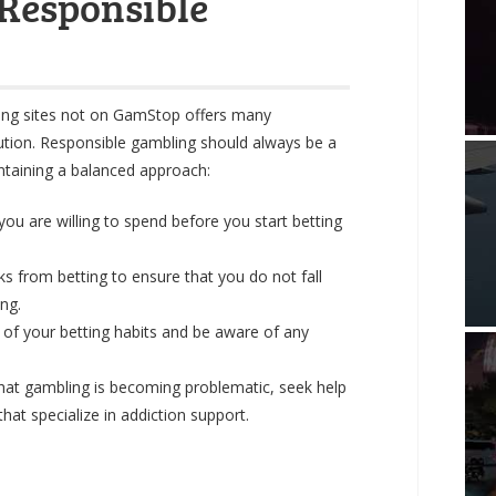
Responsible
tting sites not on GamStop offers many
caution. Responsible gambling should always be a
intaining a balanced approach:
u are willing to spend before you start betting
s from betting to ensure that you do not fall
ng.
of your betting habits and be aware of any
that gambling is becoming problematic, seek help
hat specialize in addiction support.