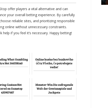
top offer players a vital alternative and can
nce your overall betting experience. By carefully
hoose reliable sites, and prioritizing responsible
ing online without unnecessary constraints.
help if you feel it’s necessary. Happy betting!
nding What Gambling
Online kasíno bez bankového
 Are Not 566338140
účtu Všetko, čo potrebujete
vedieť
ring Casinos Not
Monster-Win Die aufregende
tered on Gamstop
Welt der Gewinnspiele und
433907687
Jackpots