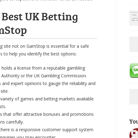
 Best UK Betting
amStop
ng site not on GamStop is essential for a safe
 to help you identify the best options:
e holds a license from a reputable gambling
g Authority or the UK Gambling Commission.
 and expert opinions to gauge the reliability and
site.
variety of games and betting markets available
sts.
s that offer attractive bonuses and promotions
Yo
ns carefully.
there is a responsive customer support system
 inquiries you may encounter.