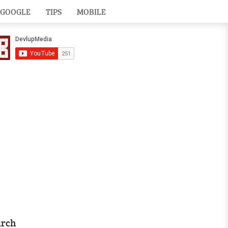
GOOGLE
TIPS
MOBILE
arch