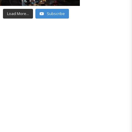
Load More...
Subscribe