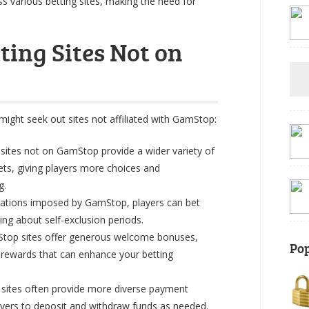
ss various betting sites, making the need for
ing Sites Not on
ight seek out sites not affiliated with GamStop:
sites not on GamStop provide a wider variety of
ts, giving players more choices and
g.
tations imposed by GamStop, players can bet
ng about self-exclusion periods.
op sites offer generous welcome bonuses,
Pop
 rewards that can enhance your betting
sites often provide more diverse payment
ayers to deposit and withdraw funds as needed.