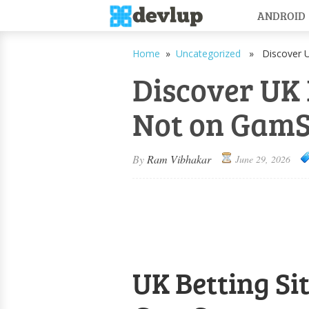
ANDROID
Home
»
Uncategorized
» Discover UK
Discover UK 
Not on Gam
By
Ram Vibhakar
June 29, 2026
UK Betting Si