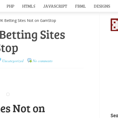
PHP
HTML5
JAVASCRIPT
FBML
DESIGNS
 Betting Sites Not on GamStop
Betting Sites
Stop
Uncategorized
No comments
tes Not on
Se