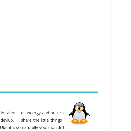
 lot about technology and politics.
vlup, I'll share the little things I
Ubuntu, so naturally you shouldn't