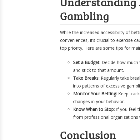
Understanding 
Gambling
While the increased accessibility of be
conveniences, it’s crucial to exercise 
top priority. Here are some tips for ma
Set a Budget:
Decide how much yo
and stick to that amount.
Take Breaks:
Regularly take break
into patterns of excessive gambli
Monitor Your Betting:
Keep track 
changes in your behavior.
Know When to Stop:
If you feel 
from professional organizations t
Conclusion