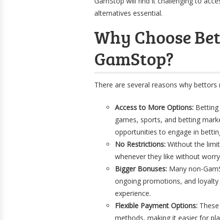
GamStop will find it challenging to acce
alternatives essential.
Why Choose Bett
GamStop?
There are several reasons why bettors m
Access to More Options:
Betting 
games, sports, and betting marke
opportunities to engage in bettin
No Restrictions:
Without the limi
whenever they like without worryi
Bigger Bonuses:
Many non-GamSt
ongoing promotions, and loyalty
experience.
Flexible Payment Options:
These 
methods, making it easier for pl