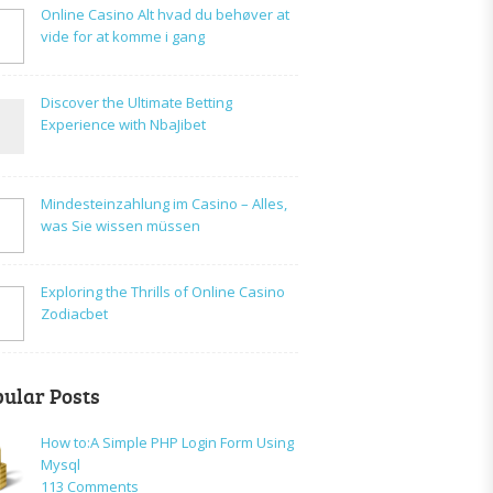
Online Casino Alt hvad du behøver at
vide for at komme i gang
Discover the Ultimate Betting
Experience with NbaJibet
Mindesteinzahlung im Casino – Alles,
was Sie wissen müssen
Exploring the Thrills of Online Casino
Zodiacbet
ular Posts
How to:A Simple PHP Login Form Using
Mysql
on
113 Comments