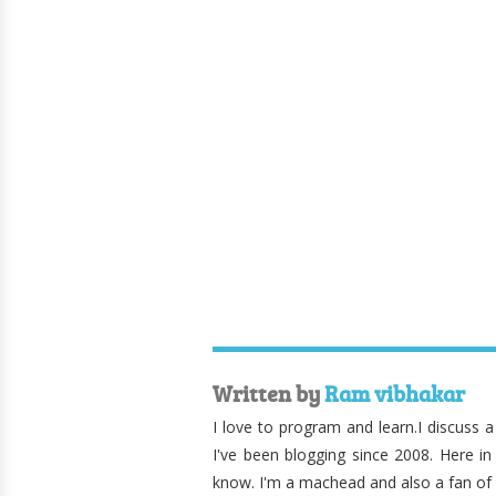
Written by
Ram vibhakar
I love to program and learn.I discuss a
I've been blogging since 2008. Here in de
know. I'm a machead and also a fan of 