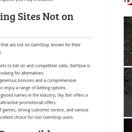
ing Sites Not on
s that are not on GamStop, known for their
:
orts to bet on and competitive odds, BetNow is
ooking for alternatives.
s generous bonuses and a comprehensive
o enjoy a range of betting options.
nized names in the industry, Sky Bet offers a
 attractive promotional offers.
f games, strong customer service, and various
excellent choice for non-GamStop users.