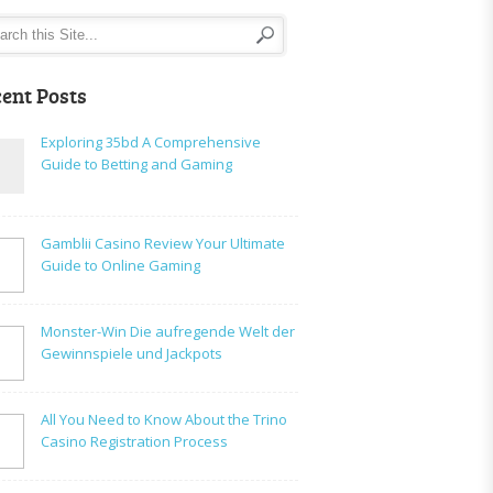
ent Posts
Exploring 35bd A Comprehensive
Guide to Betting and Gaming
Gamblii Casino Review Your Ultimate
Guide to Online Gaming
Monster-Win Die aufregende Welt der
Gewinnspiele und Jackpots
All You Need to Know About the Trino
Casino Registration Process