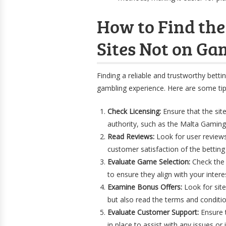
How to Find the
Sites Not on G
Finding a reliable and trustworthy betti
gambling experience. Here are some tips
Check Licensing:
Ensure that the sit
authority, such as the Malta Gamin
Read Reviews:
Look for user reviews
customer satisfaction of the betting 
Evaluate Game Selection:
Check the 
to ensure they align with your intere
Examine Bonus Offers:
Look for site
but also read the terms and conditio
Evaluate Customer Support:
Ensure 
in place to assist with any issues or