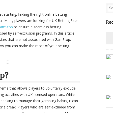
 starting, finding the right online betting
al. Many players are looking for UK Betting Sites
Rec
 GamStop
to ensure a seamless betting
sed by self-exclusion programs. In this article,
g sites that are not associated with GamStop,
 how you can make the most of your betting
p?
heme that allows players to voluntarily exclude
ng activities with UK-licensed operators. While
ls seeking to manage their gambling habits, it can
for a break. Players who are self-excluded from