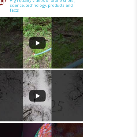
High quality videos of drone shots ,
development
science, technology, products and
tools
facts