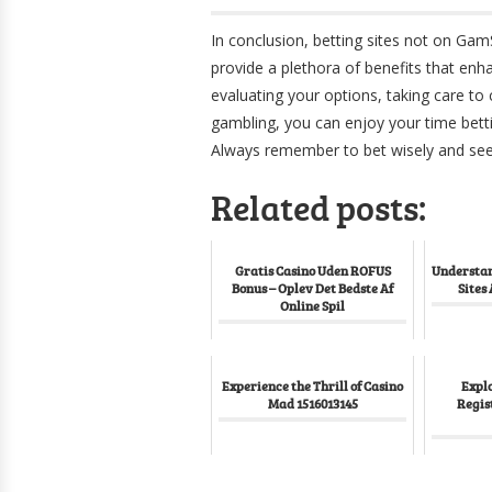
In conclusion, betting sites not on GamS
provide a plethora of benefits that enha
evaluating your options, taking care to c
gambling, you can enjoy your time bett
Always remember to bet wisely and seek 
Related posts:
Gratis Casino Uden ROFUS
Understa
Bonus – Oplev Det Bedste Af
Sites
Online Spil
Experience the Thrill of Casino
Explo
Mad 1516013145
Regis