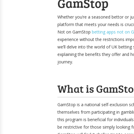
GamStop
Whether you’re a seasoned bettor or just
platform that meets your needs is cruci
Not on GamStop
betting apps not on
experience without the restrictions impo
we’ll delve into the world of UK bettin
explaining the benefits they offer and
journey.
What is GamSto
GamStop is a national self-exclusion sc
themselves from participating in gambli
this program is beneficial for individua
be restrictive for those simply looking 