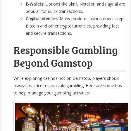
E-Wallets:
Options like Skrill, Neteller, and PayPal are
popular for quick transactions.
Cryptocurrencies:
Many modern casinos now accept
Bitcoin and other cryptocurrencies, providing fast
and secure transactions.
Responsible Gambling
Beyond Gamstop
While exploring casinos not on Gamstop, players should
always practice responsible gambling. Here are some tips
to help manage your gambling activities: