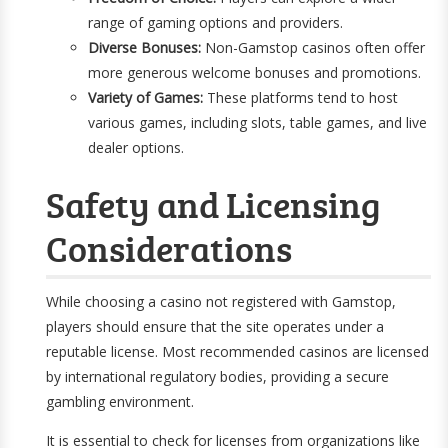
range of gaming options and providers.
Diverse Bonuses:
Non-Gamstop casinos often offer
more generous welcome bonuses and promotions.
Variety of Games:
These platforms tend to host
various games, including slots, table games, and live
dealer options.
Safety and Licensing
Considerations
While choosing a casino not registered with Gamstop,
players should ensure that the site operates under a
reputable license. Most recommended casinos are licensed
by international regulatory bodies, providing a secure
gambling environment.
It is essential to check for licenses from organizations like