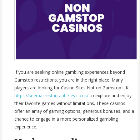
If you are seeking online gambling experiences beyond
Gamstop restrictions, you are in the right place. Many
players are looking for Casino Sites Not on Gamstop UK
https://seemasrestaurantilkley.co.uk/
to explore and enjoy
their favorite games without limitations. These casinos
offer an array of gaming options, generous bonuses, and a
chance to engage in a more personalized gambling
experience.