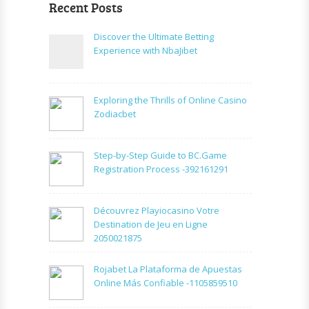
Recent Posts
Discover the Ultimate Betting
Experience with NbaJibet
Exploring the Thrills of Online Casino
Zodiacbet
Step-by-Step Guide to BC.Game
Registration Process -392161291
Découvrez Playiocasino Votre
Destination de Jeu en Ligne
2050021875
Rojabet La Plataforma de Apuestas
Online Más Confiable -1105859510