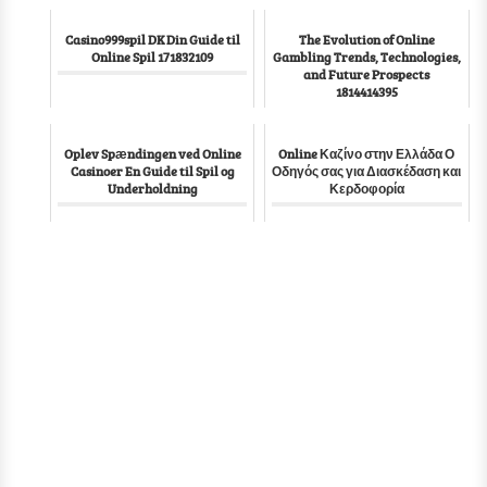
Casino999spil DK Din Guide til
The Evolution of Online
Online Spil 171832109
Gambling Trends, Technologies,
and Future Prospects
1814414395
Oplev Spændingen ved Online
Online Καζίνο στην Ελλάδα Ο
Casinoer En Guide til Spil og
Οδηγός σας για Διασκέδαση και
Underholdning
Κερδοφορία