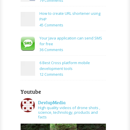
79 Comments
Login
How
Form
to
How to create URL shortener using
Using
create
PHP
Mysql
facebook
on
45 Comments
application
How
using
to
Your Java application can send SMS
PHP
create
for free
and
URL
on
36 Comments
graph
shortener
Your
api
using
Java
6 Best Cross platform mobile
PHP
application
development tools
can
on
12 Comments
send
6
SMS
Best
for
Youtube
Cross
free
platform
DevlupMedia
mobile
High quality videos of drone shots ,
development
science, technology, products and
tools
facts