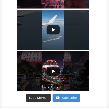
Load More...
Subscribe