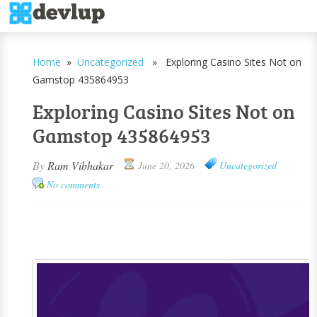
Home
»
Uncategorized
» Exploring Casino Sites Not on
Gamstop 435864953
Exploring Casino Sites Not on
Gamstop 435864953
By
Ram Vibhakar
June 20, 2026
Uncategorized
No comments