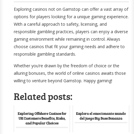
Exploring casinos not on Gamstop can offer a vast array of
options for players looking for a unique gaming experience.
With a careful approach to safety, licensing, and
responsible gambling practices, players can enjoy a diverse
gaming environment while remaining in control. Always
choose casinos that fit your gaming needs and adhere to
responsible gambling standards.
Whether you’re drawn by the freedom of choice or the
alluring bonuses, the world of online casinos awaits those
willing to venture beyond Gamstop. Happy gaming!
Related posts:
Exploring Offshore Casinos for
Explora el emocionante mundo
UK Customers Benefits, Risks,
del juego Big Bass Bonanza
and Popular Choices