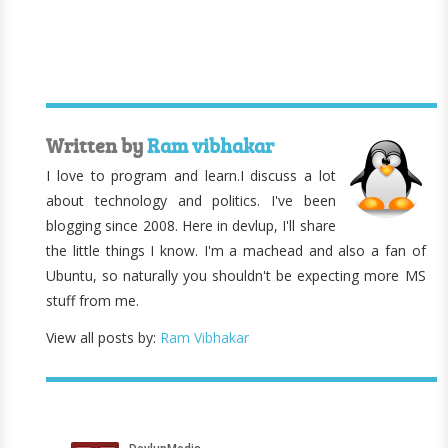
Written by
Ram vibhakar
I love to program and learn.I discuss a lot
about technology and politics. I've been
blogging since 2008. Here in devlup, I'll share
the little things I know. I'm a machead and also a fan of
Ubuntu, so naturally you shouldn't be expecting more MS
stuff from me.
View all posts by:
Ram Vibhakar