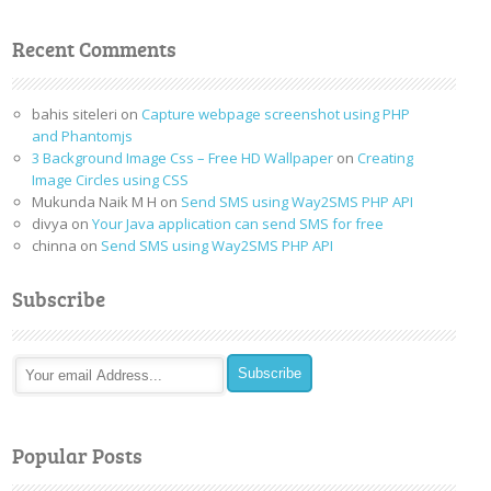
Recent Comments
bahis siteleri
on
Capture webpage screenshot using PHP
and Phantomjs
3 Background Image Css – Free HD Wallpaper
on
Creating
Image Circles using CSS
Mukunda Naik M H
on
Send SMS using Way2SMS PHP API
divya
on
Your Java application can send SMS for free
chinna
on
Send SMS using Way2SMS PHP API
Subscribe
Popular Posts