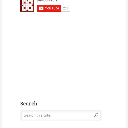
Search