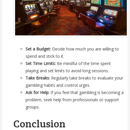
Set a Budget:
Decide how much you are willing to
spend and stick to it.
Set Time Limits:
Be mindful of the time spent
playing and set limits to avoid long sessions.
Take Breaks:
Regularly take breaks to evaluate your
gambling habits and control urges.
Ask for Help:
If you feel that gambling is becoming a
problem, seek help from professionals or support
groups.
Conclusion