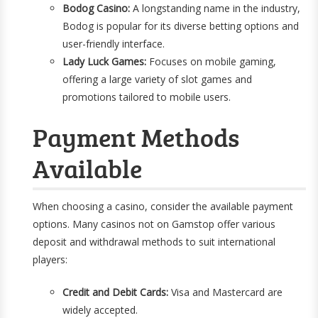
Bodog Casino:
A longstanding name in the industry,
Bodog is popular for its diverse betting options and
user-friendly interface.
Lady Luck Games:
Focuses on mobile gaming,
offering a large variety of slot games and
promotions tailored to mobile users.
Payment Methods
Available
When choosing a casino, consider the available payment
options. Many casinos not on Gamstop offer various
deposit and withdrawal methods to suit international
players:
Credit and Debit Cards:
Visa and Mastercard are
widely accepted.