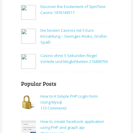
Discover the Excitement of SpinTime
Casino 1476149317
Die besten Casinos mit 5 Euro
Einzahlung – Geringes Risiko, Großer
Spaß!
Casino ohne 5 Sekunden Regel
Vorteile und Möglichkeiten 210499756
Popular Posts
How to:A Simple PHP Login Form
Using Mysql
on
113 Comments
How
to:A
How to create facebook application
Simple
using PHP and graph api
PHP
on