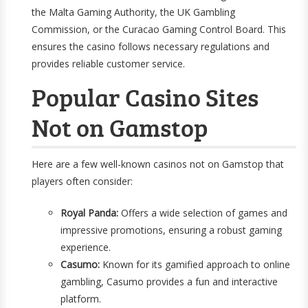
the Malta Gaming Authority, the UK Gambling
Commission, or the Curacao Gaming Control Board. This
ensures the casino follows necessary regulations and
provides reliable customer service.
Popular Casino Sites
Not on Gamstop
Here are a few well-known casinos not on Gamstop that
players often consider:
Royal Panda:
Offers a wide selection of games and
impressive promotions, ensuring a robust gaming
experience.
Casumo:
Known for its gamified approach to online
gambling, Casumo provides a fun and interactive
platform.