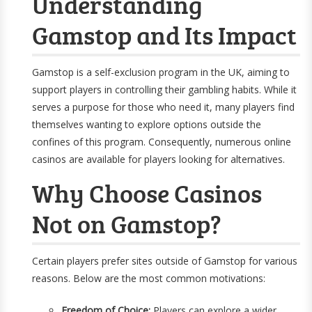
Understanding
Gamstop and Its Impact
Gamstop is a self-exclusion program in the UK, aiming to
support players in controlling their gambling habits. While it
serves a purpose for those who need it, many players find
themselves wanting to explore options outside the
confines of this program. Consequently, numerous online
casinos are available for players looking for alternatives.
Why Choose Casinos
Not on Gamstop?
Certain players prefer sites outside of Gamstop for various
reasons. Below are the most common motivations:
Freedom of Choice:
Players can explore a wider