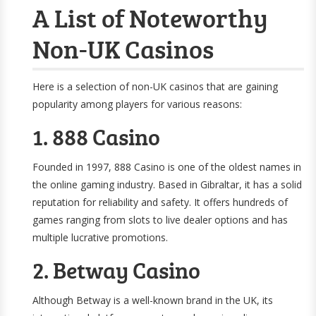
A List of Noteworthy
Non-UK Casinos
Here is a selection of non-UK casinos that are gaining
popularity among players for various reasons:
1. 888 Casino
Founded in 1997, 888 Casino is one of the oldest names in
the online gaming industry. Based in Gibraltar, it has a solid
reputation for reliability and safety. It offers hundreds of
games ranging from slots to live dealer options and has
multiple lucrative promotions.
2. Betway Casino
Although Betway is a well-known brand in the UK, its