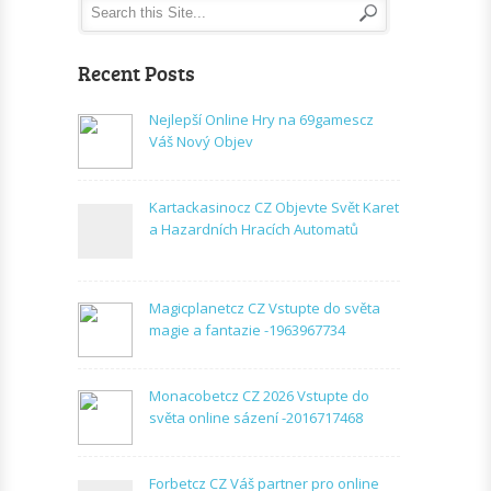
Recent Posts
Nejlepší Online Hry na 69gamescz
Váš Nový Objev
Kartackasinocz CZ Objevte Svět Karet
a Hazardních Hracích Automatů
Magicplanetcz CZ Vstupte do světa
magie a fantazie -1963967734
Monacobetcz CZ 2026 Vstupte do
světa online sázení -2016717468
Forbetcz CZ Váš partner pro online