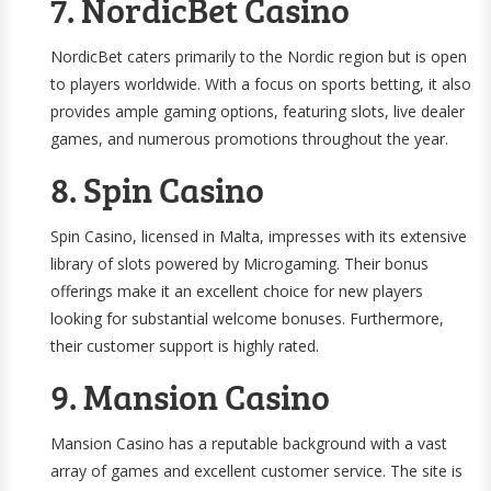
7. NordicBet Casino
NordicBet caters primarily to the Nordic region but is open
to players worldwide. With a focus on sports betting, it also
provides ample gaming options, featuring slots, live dealer
games, and numerous promotions throughout the year.
8. Spin Casino
Spin Casino, licensed in Malta, impresses with its extensive
library of slots powered by Microgaming. Their bonus
offerings make it an excellent choice for new players
looking for substantial welcome bonuses. Furthermore,
their customer support is highly rated.
9. Mansion Casino
Mansion Casino has a reputable background with a vast
array of games and excellent customer service. The site is