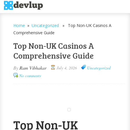
Home
»
Uncategorized
» Top Non-UK Casinos A
Comprehensive Guide
Top Non-UK Casinos A
Comprehensive Guide
By
Ram Vibhakar
July 4, 2026
Uncategorized
No comments
Top Non-UK