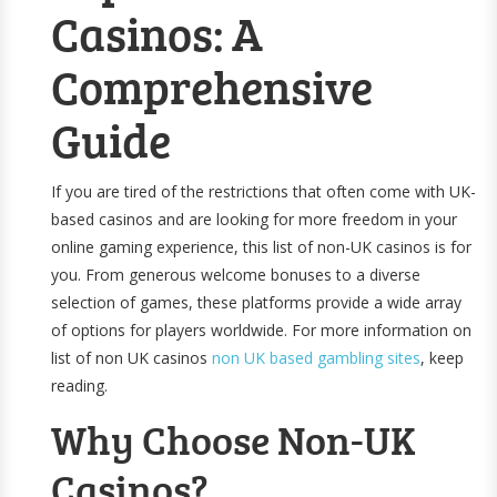
Casinos: A
Comprehensive
Guide
If you are tired of the restrictions that often come with UK-
based casinos and are looking for more freedom in your
online gaming experience, this list of non-UK casinos is for
you. From generous welcome bonuses to a diverse
selection of games, these platforms provide a wide array
of options for players worldwide. For more information on
list of non UK casinos
non UK based gambling sites
, keep
reading.
Why Choose Non-UK
Casinos?