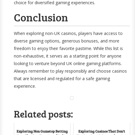
choice for diversified gaming experiences.
Conclusion
When exploring non-UK casinos, players have access to
diverse gaming options, generous bonuses, and more
freedom to enjoy their favorite pastime. While this list is
non-exhaustive, it serves as a starting point for anyone
looking to venture beyond UK online gaming platforms.
Always remember to play responsibly and choose casinos
that are licensed and regulated for a safe gaming
experience.
Related posts:
Exploring Non Gamstop Betting
Exploring Casinos That Don't