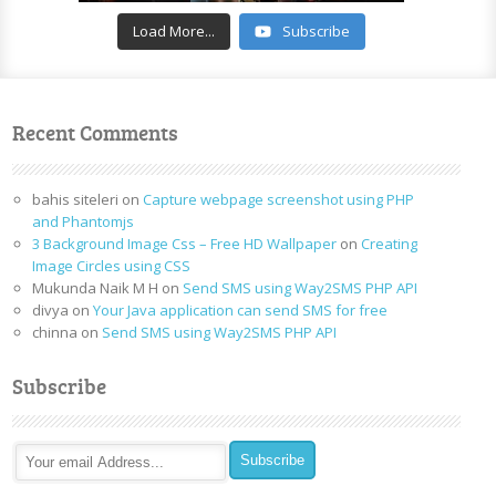
Load More...
Subscribe
Recent Comments
bahis siteleri
on
Capture webpage screenshot using PHP
and Phantomjs
3 Background Image Css – Free HD Wallpaper
on
Creating
Image Circles using CSS
Mukunda Naik M H
on
Send SMS using Way2SMS PHP API
divya
on
Your Java application can send SMS for free
chinna
on
Send SMS using Way2SMS PHP API
Subscribe