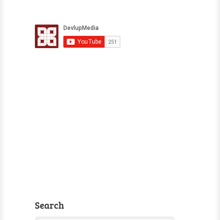
Search