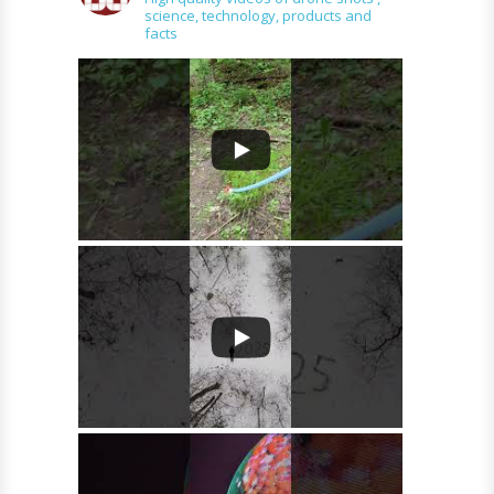
development
science, technology, products and
tools
facts