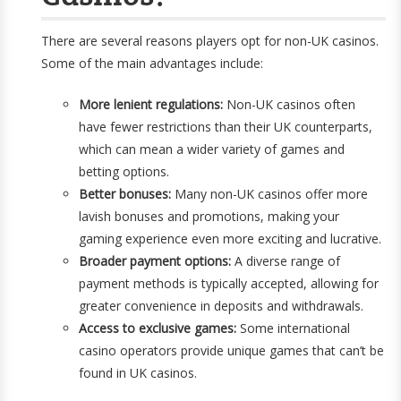
There are several reasons players opt for non-UK casinos.
Some of the main advantages include:
More lenient regulations:
Non-UK casinos often
have fewer restrictions than their UK counterparts,
which can mean a wider variety of games and
betting options.
Better bonuses:
Many non-UK casinos offer more
lavish bonuses and promotions, making your
gaming experience even more exciting and lucrative.
Broader payment options:
A diverse range of
payment methods is typically accepted, allowing for
greater convenience in deposits and withdrawals.
Access to exclusive games:
Some international
casino operators provide unique games that can’t be
found in UK casinos.