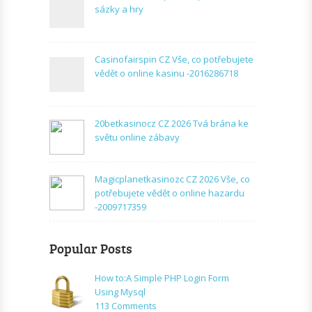
sázky a hry
Casinofairspin CZ Vše, co potřebujete
vědět o online kasinu -2016286718
20betkasinocz CZ 2026 Tvá brána ke
světu online zábavy
Magicplanetkasinozc CZ 2026 Vše, co
potřebujete vědět o online hazardu
-2009717359
Popular Posts
How to:A Simple PHP Login Form
Using Mysql
on
113 Comments