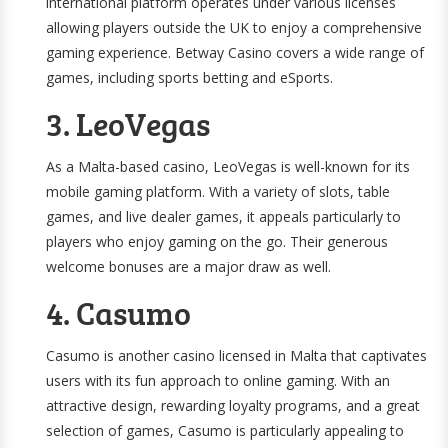
international platform operates under various licenses
allowing players outside the UK to enjoy a comprehensive
gaming experience. Betway Casino covers a wide range of
games, including sports betting and eSports.
3. LeoVegas
As a Malta-based casino, LeoVegas is well-known for its
mobile gaming platform. With a variety of slots, table
games, and live dealer games, it appeals particularly to
players who enjoy gaming on the go. Their generous
welcome bonuses are a major draw as well.
4. Casumo
Casumo is another casino licensed in Malta that captivates
users with its fun approach to online gaming. With an
attractive design, rewarding loyalty programs, and a great
selection of games, Casumo is particularly appealing to