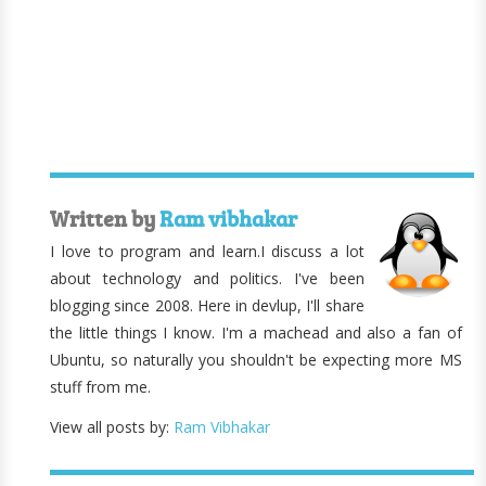
Written by
Ram vibhakar
I love to program and learn.I discuss a lot
about technology and politics. I've been
blogging since 2008. Here in devlup, I'll share
the little things I know. I'm a machead and also a fan of
Ubuntu, so naturally you shouldn't be expecting more MS
stuff from me.
View all posts by:
Ram Vibhakar