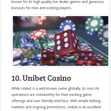
known for its high-quality live dealer games and generous
bonuses for new and existing players.
10. Unibet Casino
While Unibet is a well-known name globally, its non-UK
operations are noteworthy for their exciting game
offerings and user-friendly interface. With ample betting
markets and ongoing promotions, Unibet is an excellent