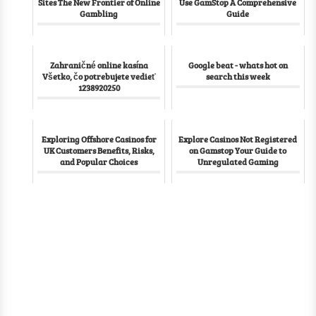
Sites The New Frontier of Online
Use GamStop A Comprehensive
Gambling
Guide
Zahraničné online kasína
Google beat - whats hot on
Všetko, čo potrebujete vedieť
search this week
1238920250
Exploring Offshore Casinos for
Explore Casinos Not Registered
UK Customers Benefits, Risks,
on Gamstop Your Guide to
and Popular Choices
Unregulated Gaming