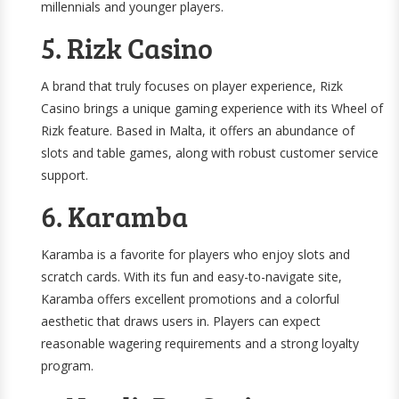
millennials and younger players.
5. Rizk Casino
A brand that truly focuses on player experience, Rizk
Casino brings a unique gaming experience with its Wheel of
Rizk feature. Based in Malta, it offers an abundance of
slots and table games, along with robust customer service
support.
6. Karamba
Karamba is a favorite for players who enjoy slots and
scratch cards. With its fun and easy-to-navigate site,
Karamba offers excellent promotions and a colorful
aesthetic that draws users in. Players can expect
reasonable wagering requirements and a strong loyalty
program.