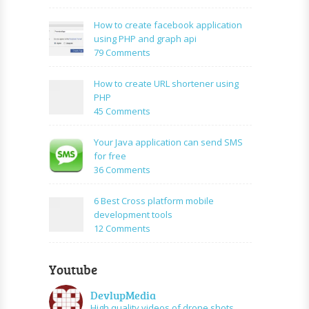
How
to:A
How to create facebook application
Simple
using PHP and graph api
PHP
on
79 Comments
Login
How
Form
to
How to create URL shortener using
Using
create
PHP
Mysql
facebook
on
45 Comments
application
How
using
to
Your Java application can send SMS
PHP
create
for free
and
URL
on
36 Comments
graph
shortener
Your
api
using
Java
6 Best Cross platform mobile
PHP
application
development tools
can
on
12 Comments
send
6
SMS
Best
for
Youtube
Cross
free
platform
DevlupMedia
mobile
High quality videos of drone shots ,