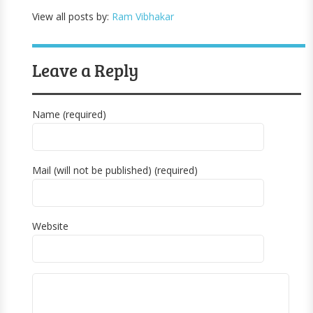
View all posts by:
Ram Vibhakar
Leave a Reply
Name (required)
Mail (will not be published) (required)
Website