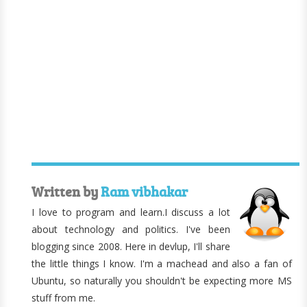
Written by
Ram vibhakar
I love to program and learn.I discuss a lot
about technology and politics. I've been
blogging since 2008. Here in devlup, I'll share
the little things I know. I'm a machead and also a fan of
Ubuntu, so naturally you shouldn't be expecting more MS
stuff from me.