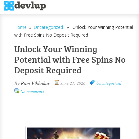
Home
»
Uncategorized
» Unlock Your Winning Potential
with Free Spins No Deposit Required
Unlock Your Winning
Potential with Free Spins No
Deposit Required
By
Ram Vibhakar
June 21, 2026
Uncategorized
No comments