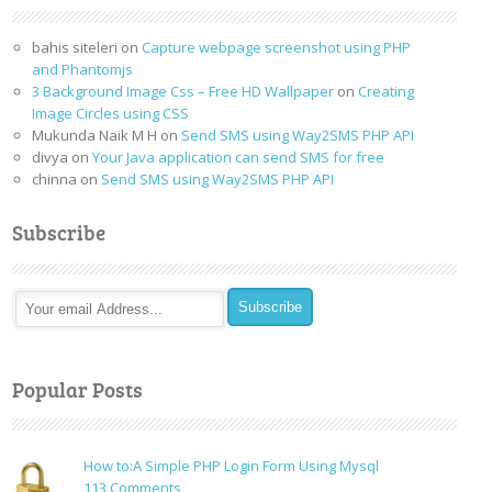
bahis siteleri
on
Capture webpage screenshot using PHP
and Phantomjs
3 Background Image Css – Free HD Wallpaper
on
Creating
Image Circles using CSS
Mukunda Naik M H
on
Send SMS using Way2SMS PHP API
divya
on
Your Java application can send SMS for free
chinna
on
Send SMS using Way2SMS PHP API
Subscribe
Popular Posts
How to:A Simple PHP Login Form Using Mysql
on
113 Comments