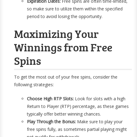
Expiration Dates:
Free spins are often time-limited,
so make sure to utilize them within the specified
period to avoid losing the opportunity.
Maximizing Your
Winnings from Free
Spins
To get the most out of your free spins, consider the
following strategies:
Choose High RTP Slots:
Look for slots with a high
Return to Player (RTP) percentage, as these games
typically offer better winning chances.
Play Through the Bonus:
Make sure to play your
free spins fully, as sometimes partial playing might
not qualify for withdrawals.