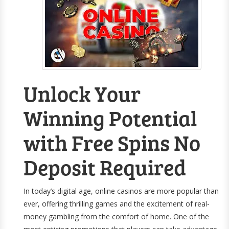
Unlock Your
Winning Potential
with Free Spins No
Deposit Required
In today’s digital age, online casinos are more popular than
ever, offering thrilling games and the excitement of real-
money gambling from the comfort of home. One of the