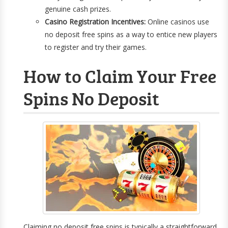
genuine cash prizes.
Casino Registration Incentives:
Online casinos use
no deposit free spins as a way to entice new players
to register and try their games.
How to Claim Your Free
Spins No Deposit
Claiming no deposit free spins is typically a straightforward