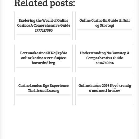
Related posts:
Exploring the World of Online
Online Casino En Guide til Spil
Casinos A Comprehensive Guide
og Strategi
1777117380
Fortunakasina SK Najlepšie
Understanding No Gamstop A
online kasíno a vzrušujúce
Comprehensive Guide
hazardné hry
1614769614
Casino London Eye Experience
Online kasíno 2026 Nové trendy
Thrills and Luxury
a možnosti hráčov