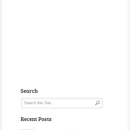
Search
Recent Posts