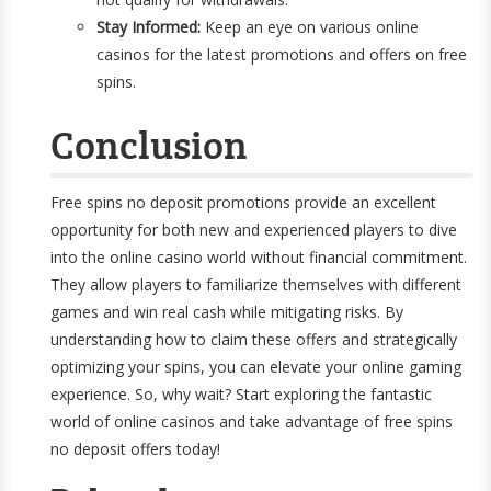
Stay Informed:
Keep an eye on various online
casinos for the latest promotions and offers on free
spins.
Conclusion
Free spins no deposit promotions provide an excellent
opportunity for both new and experienced players to dive
into the online casino world without financial commitment.
They allow players to familiarize themselves with different
games and win real cash while mitigating risks. By
understanding how to claim these offers and strategically
optimizing your spins, you can elevate your online gaming
experience. So, why wait? Start exploring the fantastic
world of online casinos and take advantage of free spins
no deposit offers today!