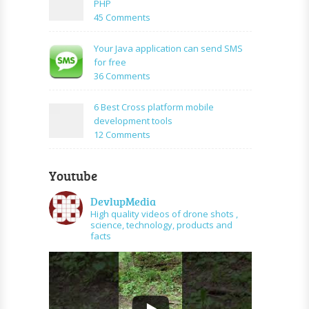
PHP
Mysql
facebook
on
45 Comments
application
How
using
to
Your Java application can send SMS
PHP
create
for free
and
URL
on
36 Comments
graph
shortener
Your
api
using
Java
6 Best Cross platform mobile
PHP
application
development tools
can
on
12 Comments
send
6
SMS
Best
for
Youtube
Cross
free
platform
DevlupMedia
mobile
High quality videos of drone shots ,
development
science, technology, products and
tools
facts