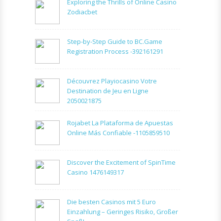
Exploring the Thrills of Online Casino
Zodiacbet
Step-by-Step Guide to BC.Game
Registration Process -392161291
Découvrez Playiocasino Votre
Destination de Jeu en Ligne
2050021875
Rojabet La Plataforma de Apuestas
Online Más Confiable -1105859510
Discover the Excitement of SpinTime
Casino 1476149317
Die besten Casinos mit 5 Euro
Einzahlung – Geringes Risiko, Großer