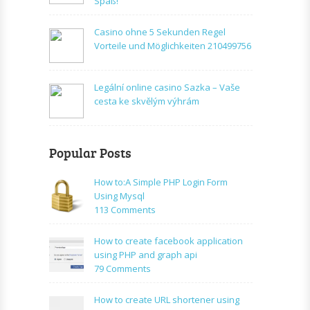
Spaß!
Casino ohne 5 Sekunden Regel
Vorteile und Möglichkeiten 210499756
Legální online casino Sazka – Vaše
cesta ke skvělým výhrám
Popular Posts
How to:A Simple PHP Login Form
Using Mysql
on
113 Comments
How
to:A
How to create facebook application
Simple
using PHP and graph api
PHP
on
79 Comments
Login
How
Form
to
How to create URL shortener using
Using
create