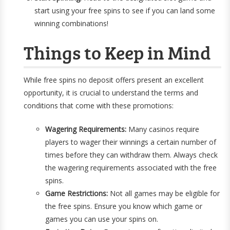
start using your free spins to see if you can land some
winning combinations!
Things to Keep in Mind
While free spins no deposit offers present an excellent
opportunity, it is crucial to understand the terms and
conditions that come with these promotions:
Wagering Requirements:
Many casinos require
players to wager their winnings a certain number of
times before they can withdraw them. Always check
the wagering requirements associated with the free
spins.
Game Restrictions:
Not all games may be eligible for
the free spins. Ensure you know which game or
games you can use your spins on.