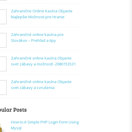
Zahranične Online Kasína Objavte
Najlepšie Možnosti pre Hranie
Zahraničné online kasína pre
Slovákov – Prehľad a tipy
Zahraničné online kasína Objavte
svet zábavy a možností -2080153531
Zahraničné online kasína Objavte
svet zábavy a vzrušenia
ular Posts
How to:A Simple PHP Login Form Using
Mysql