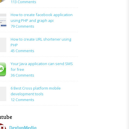
on
113 Comments
How
to:A
How to create facebook application
Simple
using PHP and graph api
PHP
on
79 Comments
Login
How
Form
to
How to create URL shortener using
Using
create
PHP
Mysql
facebook
on
45 Comments
application
How
using
to
Your Java application can send SMS
PHP
create
for free
and
URL
on
36 Comments
graph
shortener
Your
api
using
Java
6 Best Cross platform mobile
PHP
application
development tools
can
on
12 Comments
send
6
SMS
Best
for
utube
Cross
free
platform
DevlupMedia
mobile