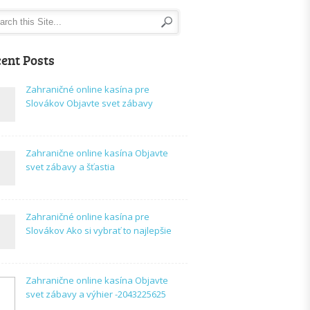
ent Posts
Zahraničné online kasína pre
Slovákov Objavte svet zábavy
Zahranične online kasína Objavte
svet zábavy a šťastia
Zahraničné online kasína pre
Slovákov Ako si vybrať to najlepšie
Zahranične online kasína Objavte
svet zábavy a výhier -2043225625