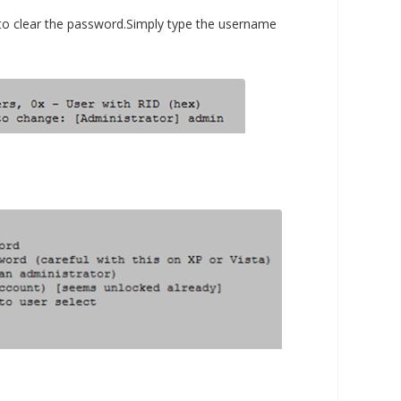
to clear the password.Simply type the username