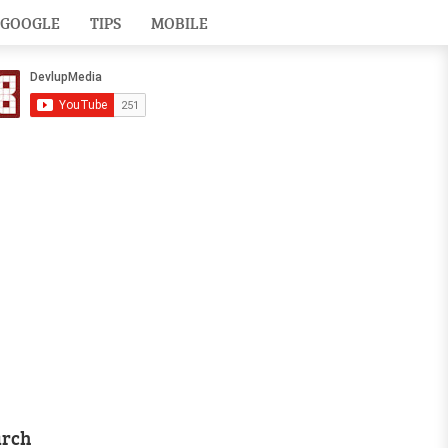
GOOGLE
TIPS
MOBILE
arch