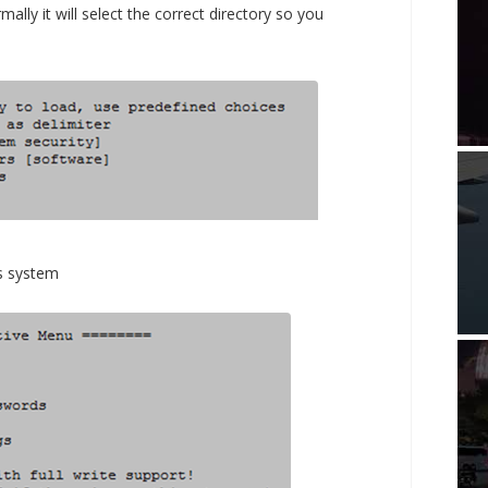
ally it will select the correct directory so you
s system