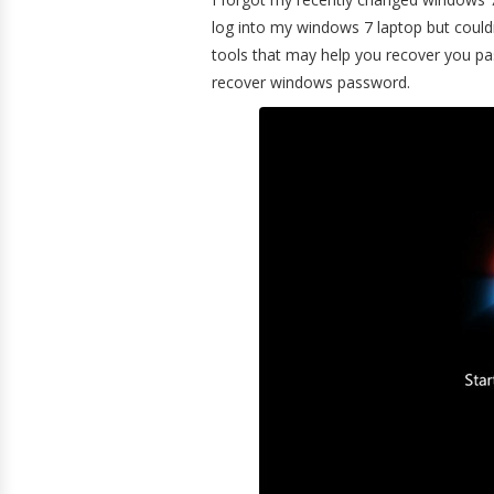
log into my windows 7 laptop but could
tools that may help you recover you pas
recover windows password.