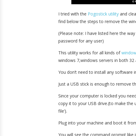
I tried with the
Pogostick utility
and clea
find below the steps to remove the wi
(Please note: I have listed here the wa
password for any user)
This utility works for all kinds of
windo
windows 7,windows servers in both 32 a
You don’t need to install any software i
Just a USB stick is enough to remove t
Since your computer is locked you nee
copy it to your USB drive.(to make the 
file’).
Plug into your machine and boot it fro
You will see the command prompt like in