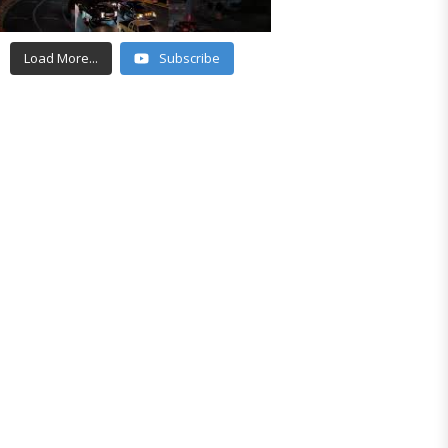
Load More...
Subscribe