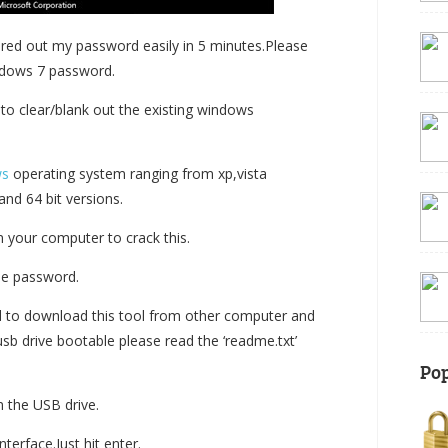
red out my password easily in 5 minutes.Please
ndows 7 password.
y to clear/blank out the existing windows
ws
operating system ranging from xp,vista
nd 64 bit versions.
n your computer to crack this.
he password.
d to download this tool from other computer and
usb drive bootable please read the ‘readme.txt’
Pop
m the USB drive.
terface.Just hit enter.