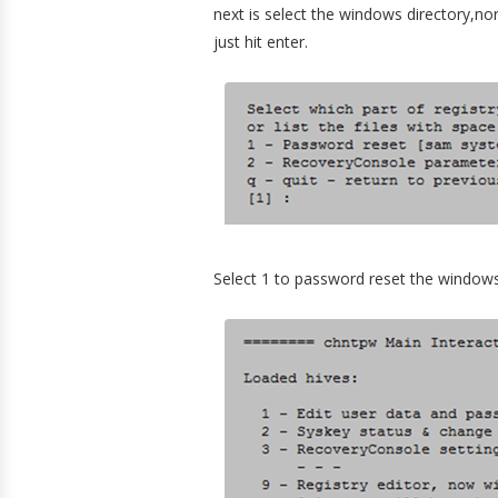
next is select the windows directory,norm
just hit enter.
Select 1 to password reset the window