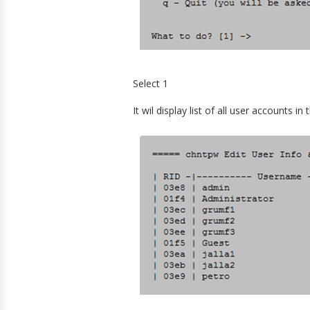
Select 1
It wil display list of all user accounts 