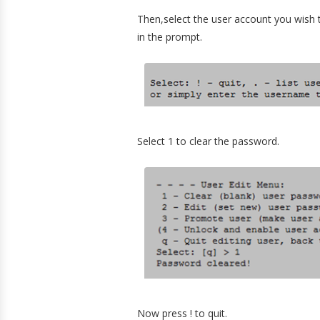
Then,select the user account you wish 
in the prompt.
Select 1 to clear the password.
Now press ! to quit.