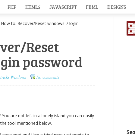
PHP
HTML5
JAVASCRIPT
FBML
DESIGNS
ow to: Recover/Reset windows 7 login
over/Reset
ogin password
tricks
Windows
No comments
You are not left in a lonely island you can easily
 the tool mentioned below.
Se
7 password and I have tried many attempts to