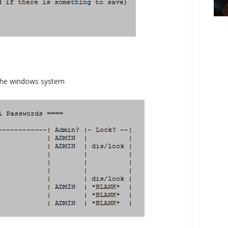
in the windows system