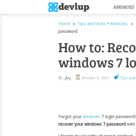
ANDROID
Home
»
Tips and tricks
•
Windows
» H
password
How to: Rec
windows 7 l
By
Jey
October 4, 2011
Tips and 
Forgot your
windows
7 login password? 
recover your windows 7 password
with
I forgot my recently changed windows 