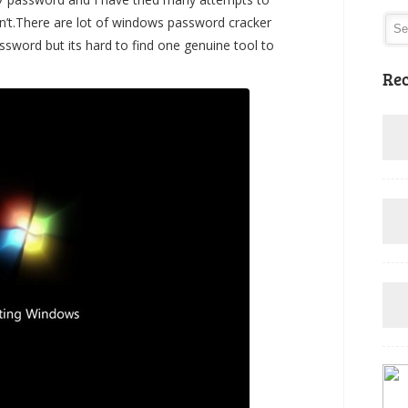
n’t.There are lot of windows password cracker
sword but its hard to find one genuine tool to
Rec