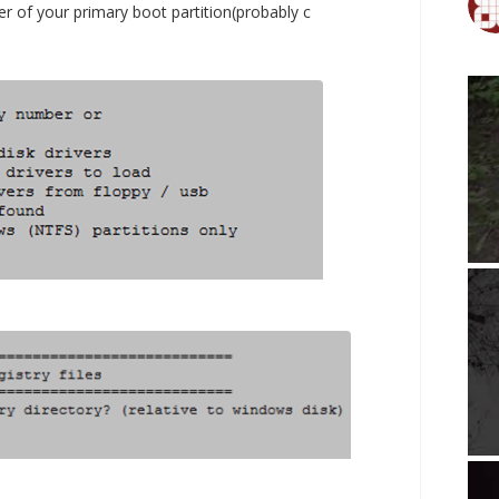
er of your primary boot partition(probably c