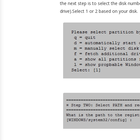
the next step is to select the disk numb
drive).Select 1 or 2 based on your disk.