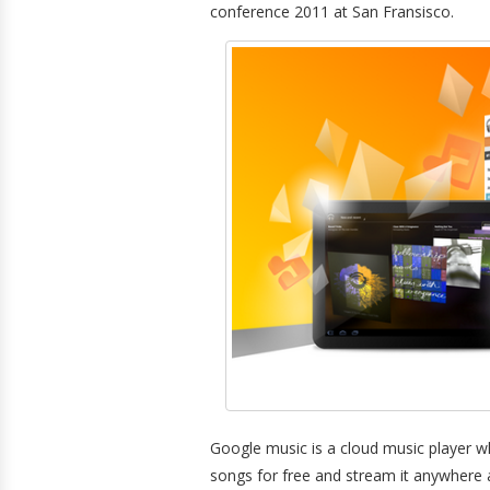
conference 2011 at San Fransisco.
Google music is a cloud music player w
songs for free and stream it anywhere 