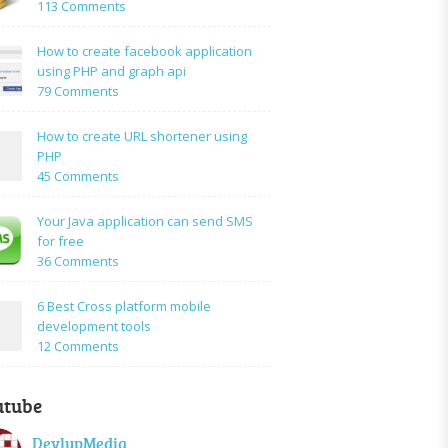
on
113 Comments
How
to:A
How to create facebook application
Simple
using PHP and graph api
PHP
on
79 Comments
Login
How
Form
to
How to create URL shortener using
Using
create
PHP
Mysql
facebook
on
45 Comments
application
How
using
to
Your Java application can send SMS
PHP
create
for free
and
URL
on
36 Comments
graph
shortener
Your
api
using
Java
6 Best Cross platform mobile
PHP
application
development tools
can
on
12 Comments
send
6
SMS
Best
for
utube
Cross
free
platform
DevlupMedia
mobile