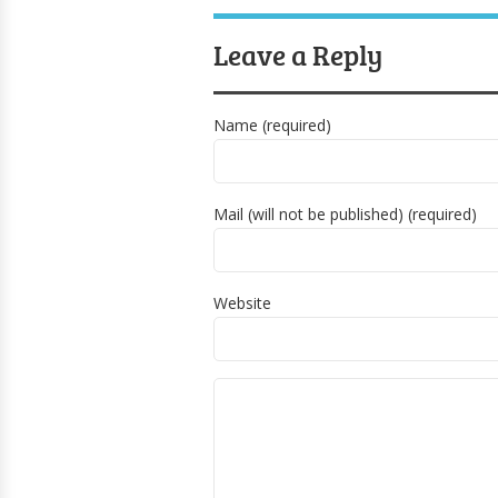
Leave a Reply
Name (required)
Mail (will not be published) (required)
Website