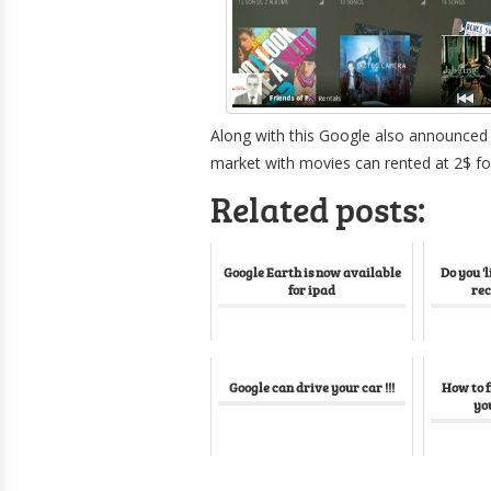
Along with this Google also announced M
market with movies can rented at 2$ fo
Related posts:
Google Earth is now available
Do you 'l
for ipad
re
Google can drive your car !!!
How to f
yo