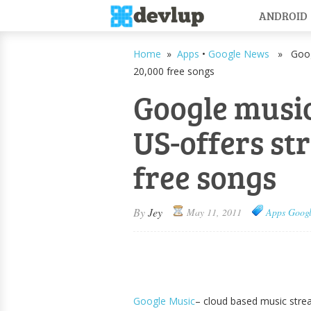
ANDROID
Home
»
Apps
•
Google News
» Google
20,000 free songs
Google music
US-offers st
free songs
By
Jey
May 11, 2011
Apps
Goog
Google Music
– cloud based music stre