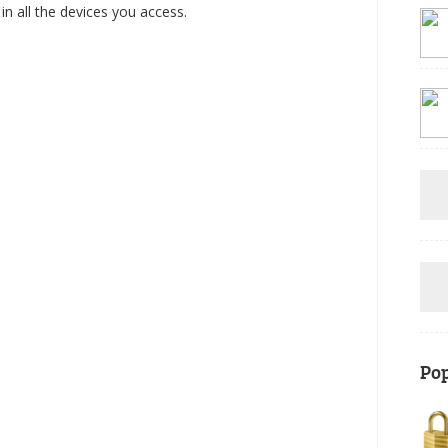
e in all the devices you access.
Pop