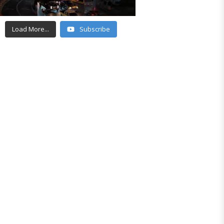
Load More...
Subscribe