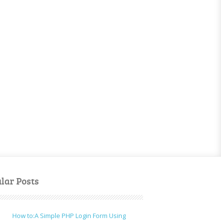
lar Posts
How to:A Simple PHP Login Form Using