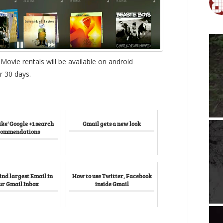
ovie rentals will be available on android
r 30 days.
ike' Google +1 search
Gmail gets a new look
commendations
ind largest Email in
How to use Twitter, Facebook
ur Gmail Inbox
inside Gmail