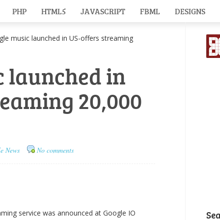
PHP
HTML5
JAVASCRIPT
FBML
DESIGNS
 music launched in US-offers streaming
 launched in
reaming 20,000
le News
No comments
aming service was announced at Google IO
Se