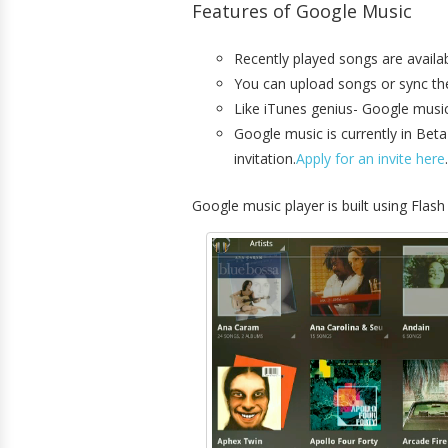
Features of Google Music
Recently played songs are availab
You can upload songs or sync the i
Like iTunes genius- Google music 
Google music is currently in Beta
invitation.
Apply for an invite here
.
Google music player is built using Flas