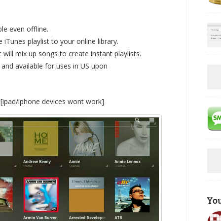
le even offline.
Tunes playlist to your online library.
will mix up songs to create instant playlists.
 and available for uses in US upon
h [ipad/iphone devices wont work]
Yo