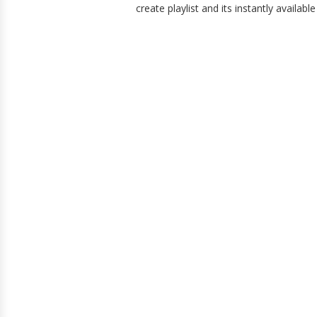
create playlist and its instantly availabl