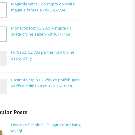
Magicplanetcz CZ Vstupte do světa
magie a fantazie -1963967734
Monacobetcz CZ 2026 Vstupte do
světa online sázení -2016717468
Forbetcz CZ Váš partner pro online
sázky a hry
Casinofairspin CZ Vše, co potřebujete
vědět o online kasinu -2016286718
ular Posts
How to:A Simple PHP Login Form Using
Mysql