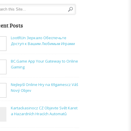
ent Posts
LootRUn Зеркало Обеспечьте
Доступ к Вашим Любимым Играми
BC.Game App Your Gateway to Online
Gaming
Nejlepší Online Hry na 69gamescz Váš
Nový Objev
Kartackasinocz CZ Objevte Svět Karet
a Hazardních Hracích Automatů