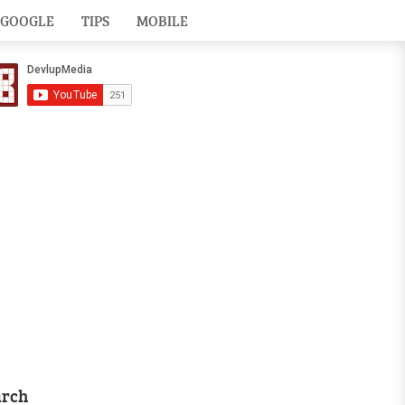
GOOGLE
TIPS
MOBILE
arch