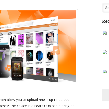
Rec
hich allow you to upload music up-to 20,000
across the device in a neat UI.Upload a song or