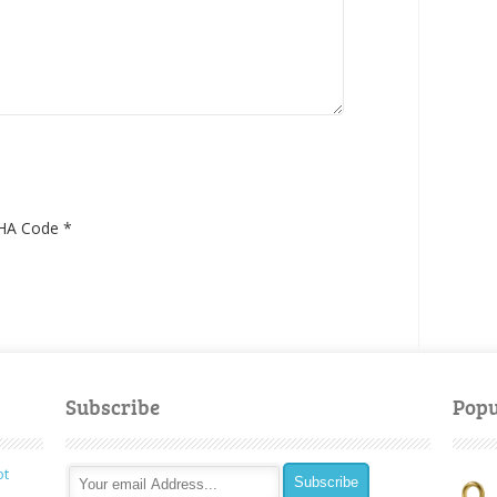
HA Code
*
Subscribe
Popu
ot