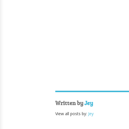
Written by
Jey
View all posts by:
Jey