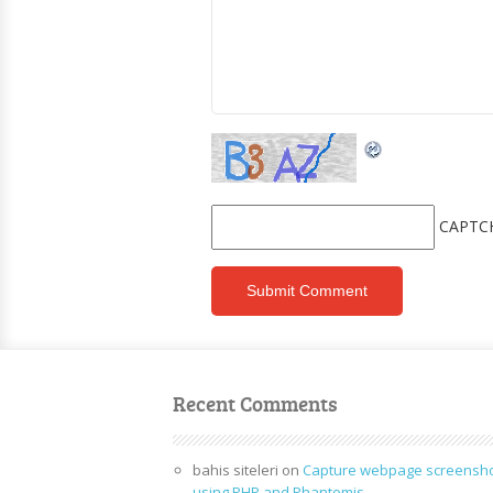
CAPTC
Recent Comments
bahis siteleri
on
Capture webpage screensh
using PHP and Phantomjs