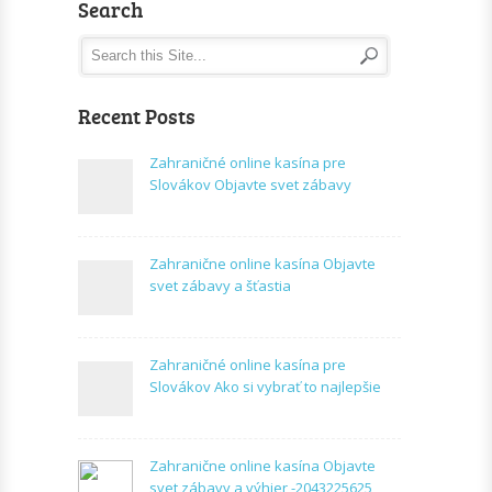
Search
Recent Posts
Zahraničné online kasína pre
Slovákov Objavte svet zábavy
Zahranične online kasína Objavte
svet zábavy a šťastia
Zahraničné online kasína pre
Slovákov Ako si vybrať to najlepšie
Zahranične online kasína Objavte
svet zábavy a výhier -2043225625