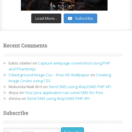
Load More...
Subscribe
Recent Comments
bahis siteleri
on
Capture webpage screenshot using PHP
and Phantomjs
3 Background Image Css – Free HD Wallpaper
on
Creating
Image Circles using CSS
Mukunda Naik M H
on
Send SMS using Way2SMS PHP API
divya
on
Your Java application can send SMS for free
chinna
on
Send SMS using Way2SMS PHP API
Subscribe