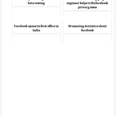
beta testing
engineer helps to fix facebook
privacy issue
Facebook opens its first office in
30 amazing statistics about
India
facebook