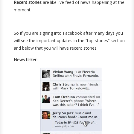
Recent stories
are like live feed of news happening at the
moment.
So if you are signing into Facebook after many days you
will see the important updates in the “top stories” section
and below that you will have recent stories.
News ticker: