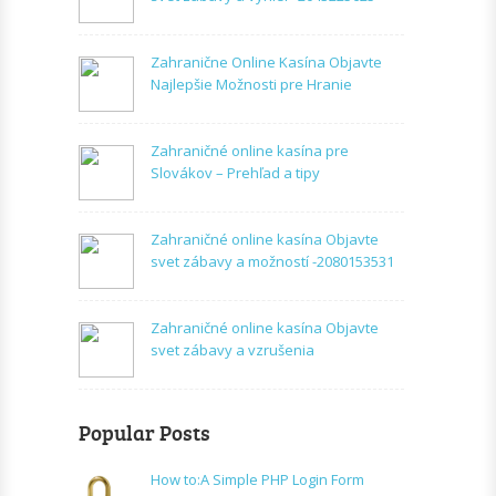
Zahranične Online Kasína Objavte
Najlepšie Možnosti pre Hranie
Zahraničné online kasína pre
Slovákov – Prehľad a tipy
Zahraničné online kasína Objavte
svet zábavy a možností -2080153531
Zahraničné online kasína Objavte
svet zábavy a vzrušenia
Popular Posts
How to:A Simple PHP Login Form