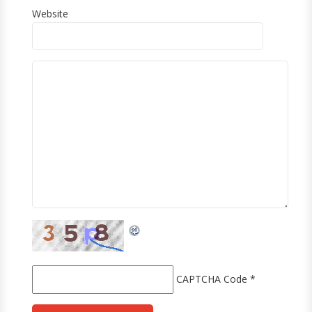
Website
CAPTCHA Code
*