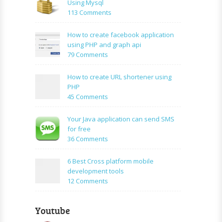
Using Mysql
on
113 Comments
How
to:A
How to create facebook application
Simple
using PHP and graph api
PHP
on
79 Comments
Login
How
Form
to
How to create URL shortener using
Using
create
PHP
Mysql
facebook
on
45 Comments
application
How
using
to
Your Java application can send SMS
PHP
create
for free
and
URL
on
36 Comments
graph
shortener
Your
api
using
Java
6 Best Cross platform mobile
PHP
application
development tools
can
on
12 Comments
send
6
SMS
Best
for
Youtube
Cross
free
platform