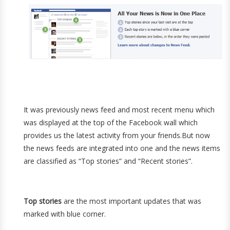
It was previously news feed and most recent menu which
was displayed at the top of the Facebook wall which
provides us the latest activity from your friends.But now
the news feeds are integrated into one and the news items
are classified as “Top stories” and “Recent stories”.
Top stories
are the most important updates that was
marked with blue corner.