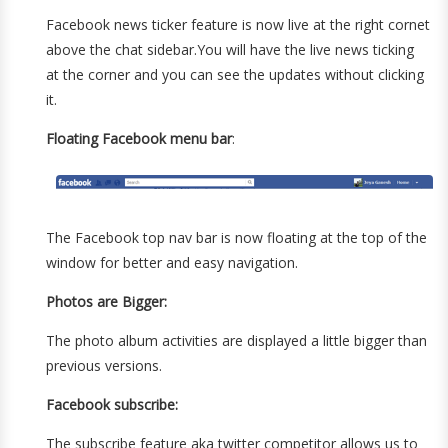
Facebook news ticker feature is now live at the right cornet
above the chat sidebar.You will have the live news ticking
at the corner and you can see the updates without clicking
it.
Floating Facebook menu bar
:
The Facebook top nav bar is now floating at the top of the
window for better and easy navigation.
Photos are Bigger:
The photo album activities are displayed a little bigger than
previous versions.
Facebook subscribe:
The subscribe feature aka twitter competitor allows us to