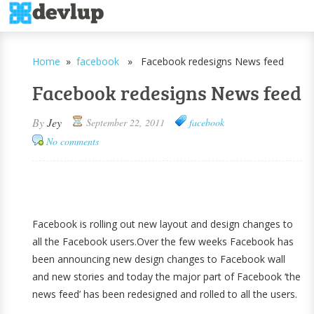
Home
»
facebook
» Facebook redesigns News feed
Facebook redesigns News feed
By
Jey
September 22, 2011
facebook
No comments
Facebook is rolling out new layout and design changes to
all the Facebook users.Over the few weeks Facebook has
been announcing new design changes to Facebook wall
and new stories and today the major part of Facebook ‘the
news feed’ has been redesigned and rolled to all the users.