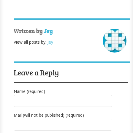
Written by
Jey
View all posts by:
Jey
Leave a Reply
Name (required)
Mail (will not be published) (required)