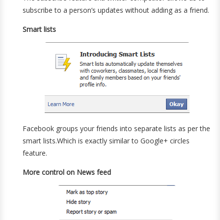
subscribe to a person’s updates without adding as a friend.
Smart lists
Facebook groups your friends into separate lists as per the
smart lists.Which is exactly similar to Google+ circles
feature.
More control on News feed