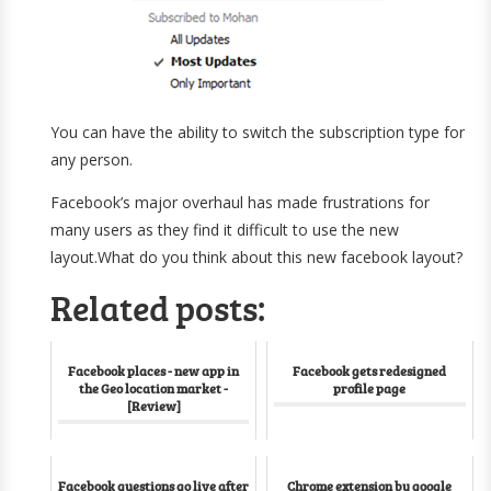
You can have the ability to switch the subscription type for
any person.
Facebook’s major overhaul has made frustrations for
many users as they find it difficult to use the new
layout.What do you think about this new facebook layout?
Related posts:
Facebook places - new app in
Facebook gets redesigned
the Geo location market -
profile page
[Review]
Facebook questions go live after
Chrome extension by google