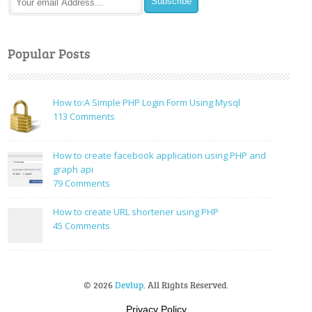
Popular Posts
How to:A Simple PHP Login Form Using Mysql
on
113 Comments
How
to:A
How to create facebook application using PHP and
Simple
graph api
PHP
on
79 Comments
Login
How
Form
to
How to create URL shortener using PHP
Using
create
on
45 Comments
Mysql
facebook
How
application
to
using
create
PHP
URL
© 2026
Devlup
. All Rights Reserved.
and
shortener
graph
using
Privacy Policy