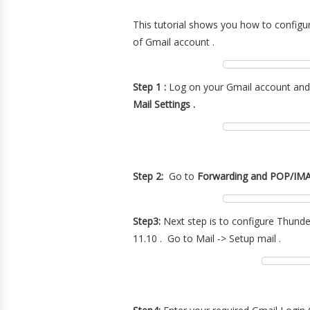
This tutorial shows you how to configur
of Gmail account .
Step 1 :
Log on your Gmail account and G
Mail Settings .
Step 2:
Go to
Forwarding and POP/IM
Step3:
Next step is to configure Thunder
11.10 . Go to Mail -> Setup mail .