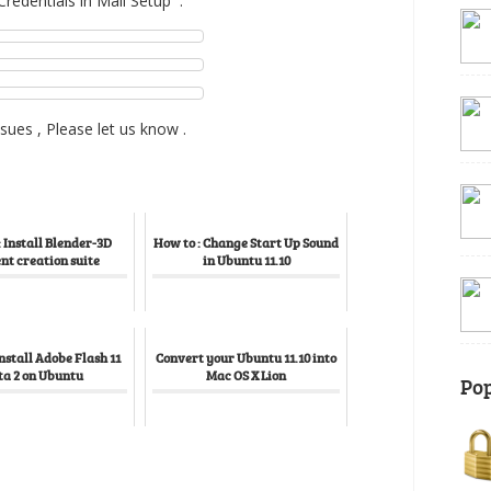
redentials in Mail Setup .
ssues , Please let us know .
 Install Blender-3D
How to : Change Start Up Sound
nt creation suite
in Ubuntu 11.10
nstall Adobe Flash 11
Convert your Ubuntu 11.10 into
ta 2 on Ubuntu
Mac OS X Lion
Pop