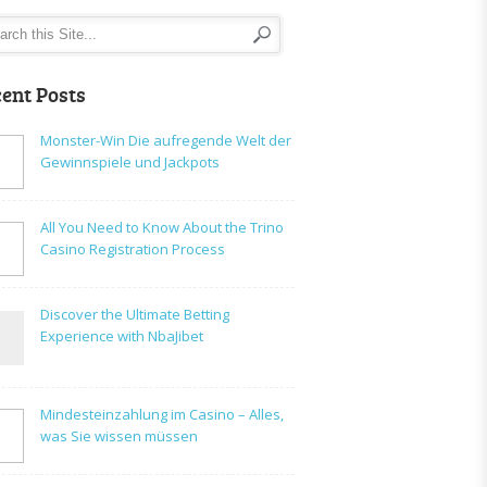
ent Posts
Monster-Win Die aufregende Welt der
Gewinnspiele und Jackpots
All You Need to Know About the Trino
Casino Registration Process
Discover the Ultimate Betting
Experience with NbaJibet
Mindesteinzahlung im Casino – Alles,
was Sie wissen müssen