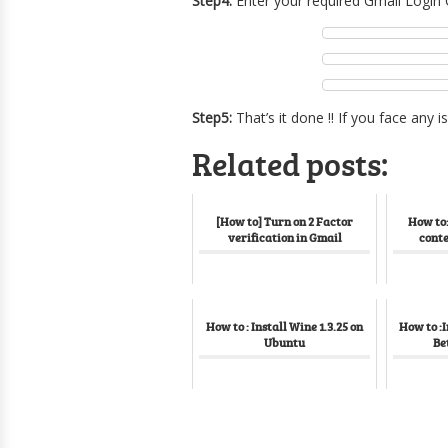
Step4:
Enter your required Gmail Login C
Step5:
That’s it done !! If you face any i
Related posts:
[How to] Turn on 2 Factor
How to:
verification in Gmail
conte
How to : Install Wine 1.3.25 on
How to :I
Ubuntu
Be