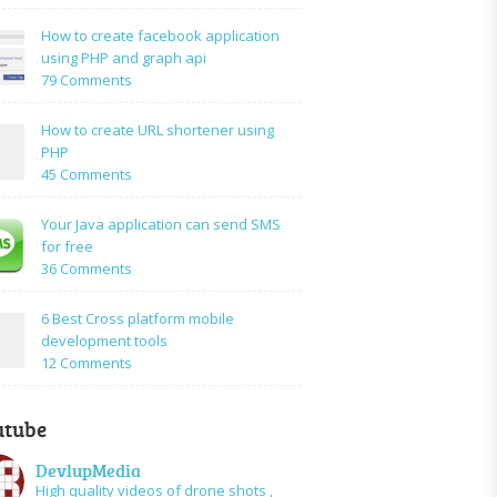
How
to:A
How to create facebook application
Simple
using PHP and graph api
PHP
on
79 Comments
Login
How
Form
to
How to create URL shortener using
Using
create
PHP
Mysql
facebook
on
45 Comments
application
How
using
to
Your Java application can send SMS
PHP
create
for free
and
URL
on
36 Comments
graph
shortener
Your
api
using
Java
6 Best Cross platform mobile
PHP
application
development tools
can
on
12 Comments
send
6
SMS
Best
for
utube
Cross
free
platform
DevlupMedia
mobile
High quality videos of drone shots ,
development