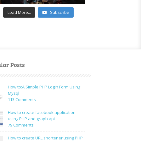
Load More...
Subscribe
lar Posts
How to:A Simple PHP Login Form Using
Mysql
on
113 Comments
How
to:A
How to create facebook application
Simple
using PHP and graph api
PHP
on
79 Comments
Login
How
Form
to
How to create URL shortener using PHP