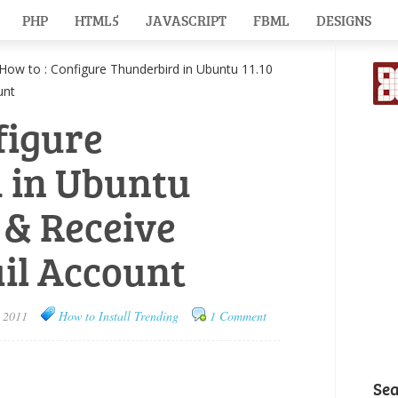
PHP
HTML5
JAVASCRIPT
FBML
DESIGNS
w to : Configure Thunderbird in Ubuntu 11.10
unt
figure
 in Ubuntu
d & Receive
il Account
 2011
How to Install
Trending
1 Comment
Se