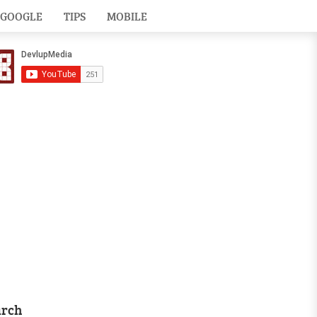
GOOGLE
TIPS
MOBILE
arch