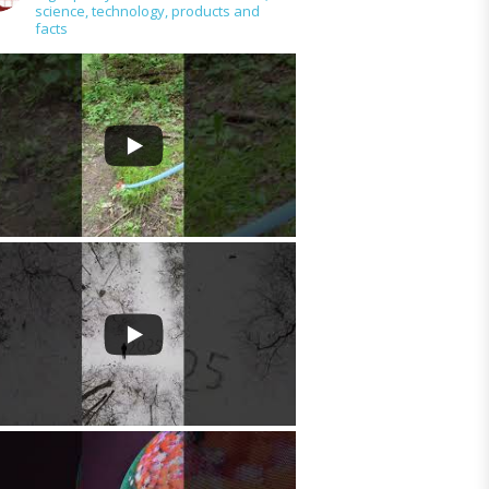
science, technology, products and
tools
facts