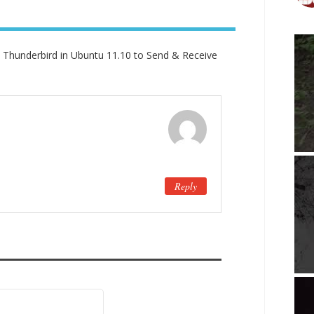
 Thunderbird in Ubuntu 11.10 to Send & Receive
Reply