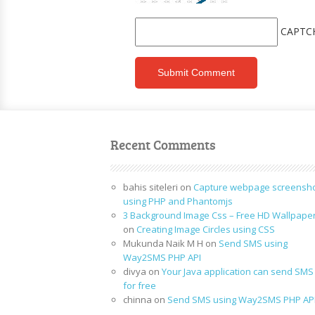
CAPTC
Recent Comments
bahis siteleri
on
Capture webpage screensh
using PHP and Phantomjs
3 Background Image Css – Free HD Wallpape
on
Creating Image Circles using CSS
Mukunda Naik M H
on
Send SMS using
Way2SMS PHP API
divya
on
Your Java application can send SMS
for free
chinna
on
Send SMS using Way2SMS PHP AP