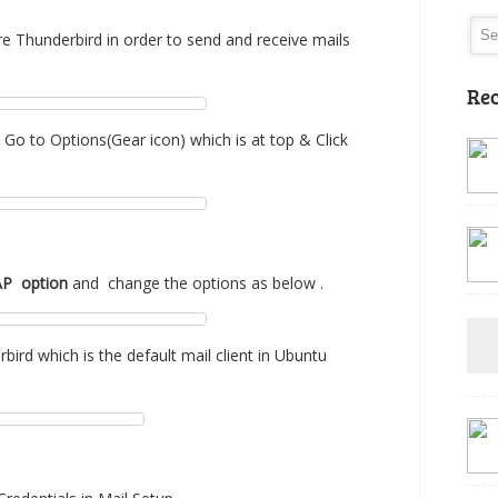
e Thunderbird in order to send and receive mails
Rec
o to Options(Gear icon) which is at top & Click
AP option
and change the options as below .
bird which is the default mail client in Ubuntu