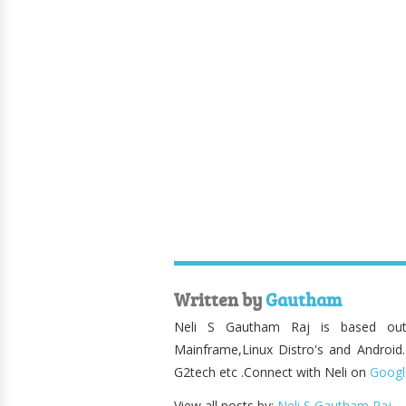
Written by
Gautham
Neli S Gautham Raj is based out 
Mainframe,Linux Distro's and Android
G2tech etc .Connect with Neli on
Googl
View all posts by:
Neli S Gautham Raj