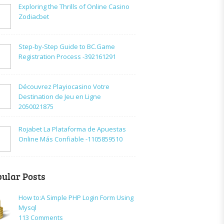
Exploring the Thrills of Online Casino
Zodiacbet
Step-by-Step Guide to BC.Game
Registration Process -392161291
Découvrez Playiocasino Votre
Destination de Jeu en Ligne
2050021875
Rojabet La Plataforma de Apuestas
Online Más Confiable -1105859510
ular Posts
How to:A Simple PHP Login Form Using
Mysql
on
113 Comments