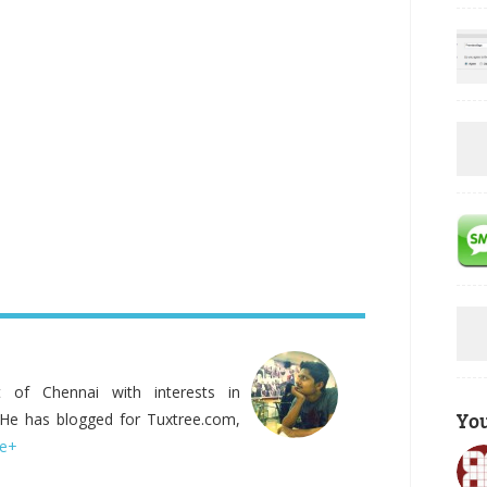
of Chennai with interests in
Yo
.He has blogged for Tuxtree.com,
e+