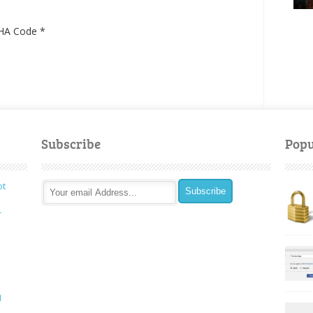
HA Code
*
Subscribe
Popu
ot
r
I