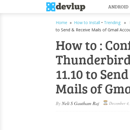
ANDROID
Home
»
How to Install
•
Trending
» Ho
to Send & Receive Mails of Gmail Acco
How to : Con
Thunderbird
11.10 to Sen
Mails of Gma
By
Neli S Gautham Raj
December 4,