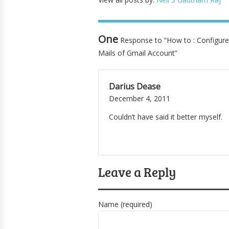
One
Response to “How to : Configure
Mails of Gmail Account”
Darius Dease
December 4, 2011
Couldn’t have said it better myself.
Leave a Reply
Name (required)