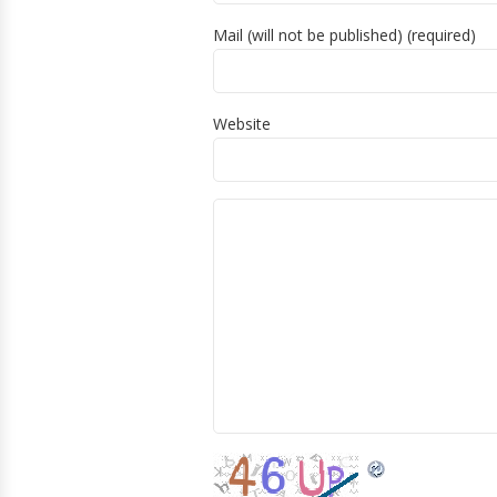
Mail (will not be published) (required)
Website