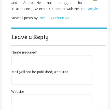
and Android.He has blogged for
Tuxtree.com, G2tech etc .Connect with Neli on
Google+
View all posts by:
Neli S Gautham Raj
Leave a Reply
Name (required)
Mail (will not be published) (required)
Website