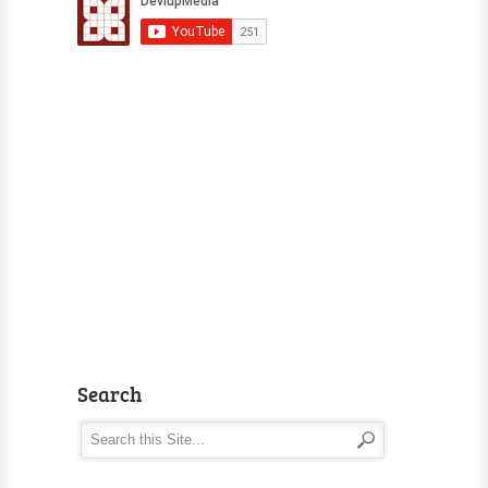
Search