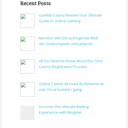
Recent Posts
Gamblii Casino Review Your Ultimate
Guide to Online Gaming
Monster-Win Die aufregende Welt
der Gewinnspiele und Jackpots
All You Need to Know About the Trino
Casino Registration Process
Online Casino Alt hvad du behøver at
vide for at komme i gang
Discover the Ultimate Betting
Experience with NbaJibet