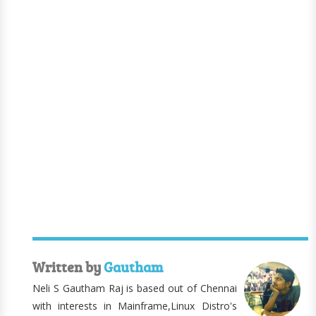
Written by
Gautham
Neli S Gautham Raj is based out of Chennai
with interests in Mainframe,Linux Distro's