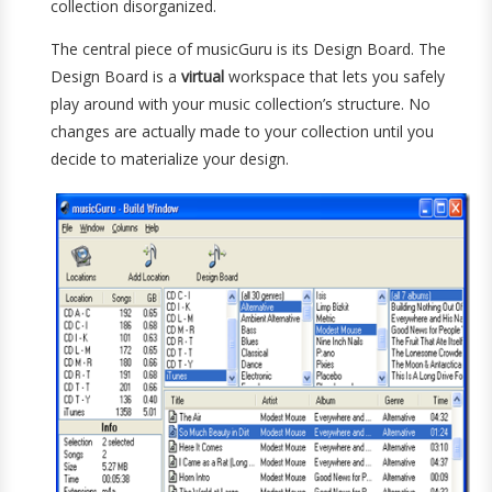
collection disorganized.
The central piece of musicGuru is its Design Board. The
Design Board is a
virtual
workspace that lets you safely
play around with your music collection’s structure. No
changes are actually made to your collection until you
decide to materialize your design.