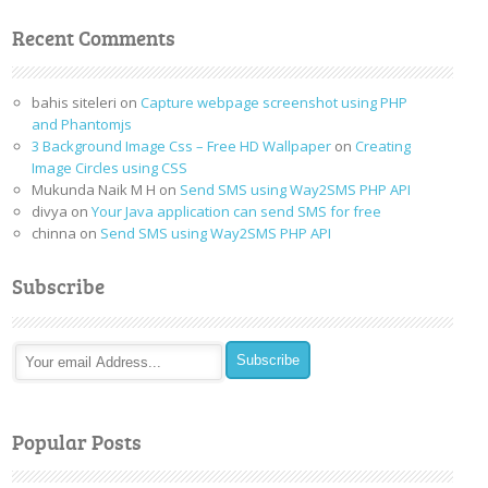
Recent Comments
bahis siteleri
on
Capture webpage screenshot using PHP
and Phantomjs
3 Background Image Css – Free HD Wallpaper
on
Creating
Image Circles using CSS
Mukunda Naik M H
on
Send SMS using Way2SMS PHP API
divya
on
Your Java application can send SMS for free
chinna
on
Send SMS using Way2SMS PHP API
Subscribe
Popular Posts