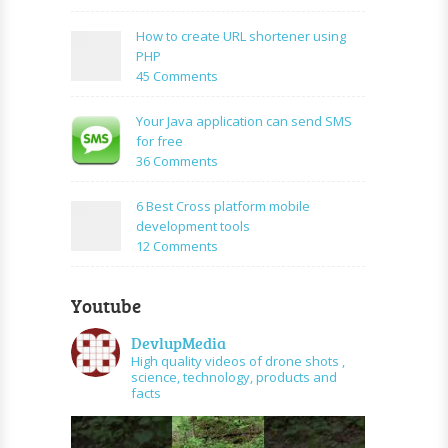
Login
How
Form
to
How to create URL shortener using
Using
create
PHP
Mysql
facebook
on
45 Comments
application
How
using
to
Your Java application can send SMS
PHP
create
for free
and
URL
on
36 Comments
graph
shortener
Your
api
using
Java
6 Best Cross platform mobile
PHP
application
development tools
can
on
12 Comments
send
6
SMS
Best
for
Youtube
Cross
free
platform
DevlupMedia
mobile
High quality videos of drone shots ,
development
science, technology, products and
tools
facts