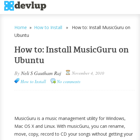
Home
»
How to Install
» How to: Install MusicGuru on
Ubuntu
How to: Install MusicGuru on
Ubuntu
By
Neli S Gautham Raj
November 4, 2010
How to Install
No comments
MusicGuru is a music management utility for Windows,
Mac OS X and Linux. With musicGuru, you can rename,
move, copy, record to CD your songs without getting your