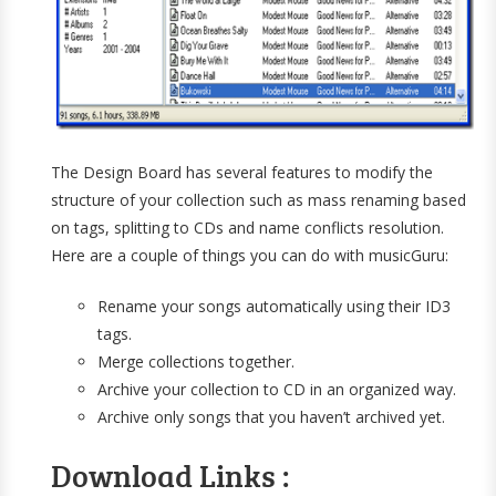
The Design Board has several features to modify the
structure of your collection such as mass renaming based
on tags, splitting to CDs and name conflicts resolution.
Here are a couple of things you can do with musicGuru:
Rename your songs automatically using their ID3
tags.
Merge collections together.
Archive your collection to CD in an organized way.
Archive only songs that you haven’t archived yet.
Download Links :