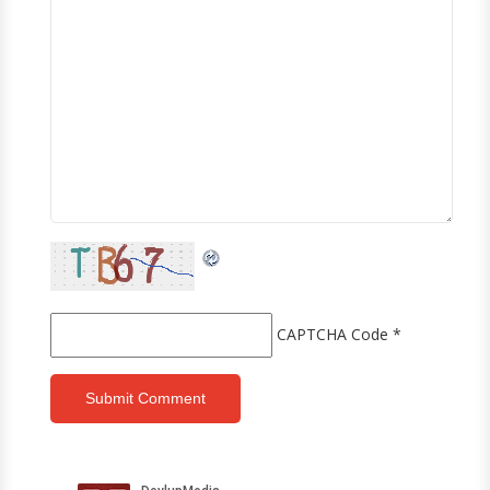
CAPTCHA Code
*