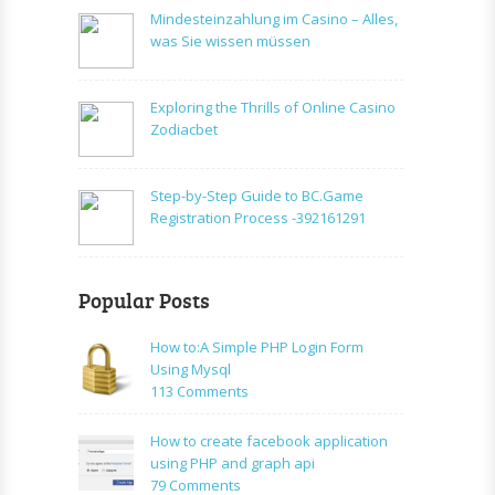
Mindesteinzahlung im Casino – Alles,
was Sie wissen müssen
Exploring the Thrills of Online Casino
Zodiacbet
Step-by-Step Guide to BC.Game
Registration Process -392161291
Popular Posts
How to:A Simple PHP Login Form
Using Mysql
on
113 Comments
How
to:A
How to create facebook application
Simple
using PHP and graph api
PHP
on
79 Comments