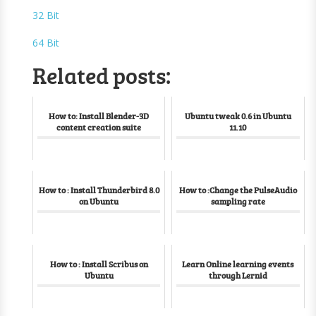
32 Bit
64 Bit
Related posts:
How to: Install Blender-3D
Ubuntu tweak 0.6 in Ubuntu
content creation suite
11.10
How to : Install Thunderbird 8.0
How to :Change the PulseAudio
on Ubuntu
sampling rate
How to : Install Scribus on
Learn Online learning events
Ubuntu
through Lernid