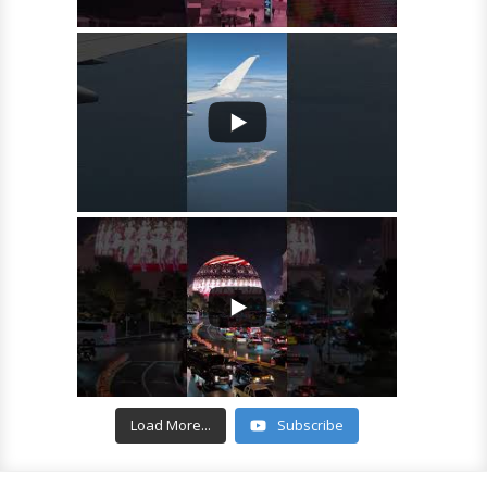
Load More...
Subscribe