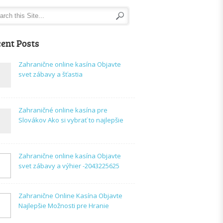
ent Posts
Zahranične online kasína Objavte
svet zábavy a šťastia
Zahraničné online kasína pre
Slovákov Ako si vybrať to najlepšie
Zahranične online kasína Objavte
svet zábavy a výhier -2043225625
Zahranične Online Kasína Objavte
Najlepšie Možnosti pre Hranie