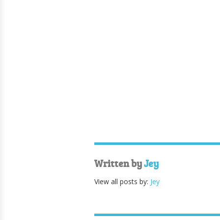
Written by
Jey
View all posts by:
Jey