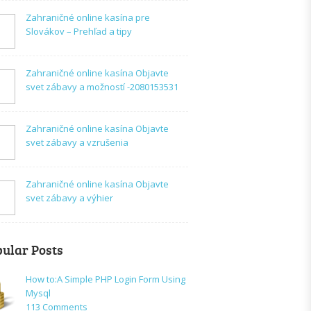
Zahraničné online kasína pre
Slovákov – Prehľad a tipy
Zahraničné online kasína Objavte
svet zábavy a možností -2080153531
Zahraničné online kasína Objavte
svet zábavy a vzrušenia
Zahraničné online kasína Objavte
svet zábavy a výhier
ular Posts
How to:A Simple PHP Login Form Using
Mysql
on
113 Comments