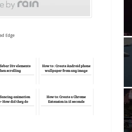
ad Edge
idebar Div elements
How to : Create Android phone
hen scrolling
wallpaper from any image
 dancing animation
How to: Create a Chrome
- How did they do
Extension in 15 seconds