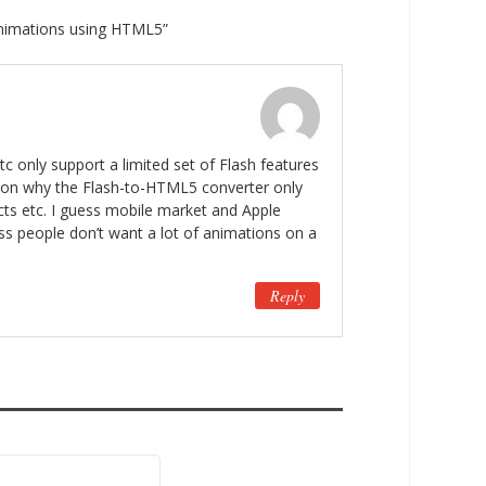
animations using HTML5”
c only support a limited set of Flash features
ason why the Flash-to-HTML5 converter only
cts etc. I guess mobile market and Apple
ess people don’t want a lot of animations on a
Reply