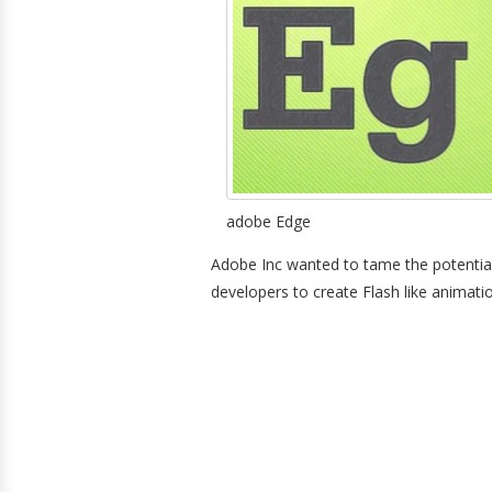
adobe Edge
Adobe Inc wanted to tame the potential
developers to create Flash like animat