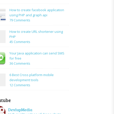
How
to:A
How to create facebook application
Simple
using PHP and graph api
PHP
on
79 Comments
Login
How
Form
to
How to create URL shortener using
Using
create
PHP
Mysql
facebook
on
45 Comments
application
How
using
to
Your Java application can send SMS
PHP
create
for free
and
URL
on
36 Comments
graph
shortener
Your
api
using
Java
6 Best Cross platform mobile
PHP
application
development tools
can
on
12 Comments
send
6
SMS
Best
for
utube
Cross
free
platform
DevlupMedia
mobile