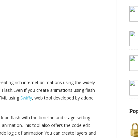
ating rich internet animations using the widely
lash.Even if you create animations using flash
HTML using
Swiffy
, web tool developed by adobe
Pop
obe flash with the timeline and stage setting
h animation.This tool also offers the code edit
de logic of animation.You can create layers and