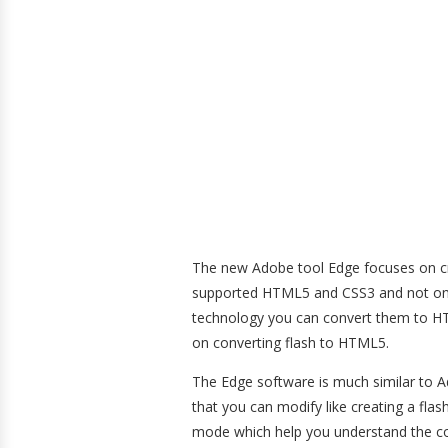
The new Adobe tool Edge focuses on cre
supported HTML5 and CSS3 and not on F
technology you can convert them to 
on converting flash to HTML5.
The Edge software is much similar to Ad
that you can modify like creating a flas
mode which help you understand the co