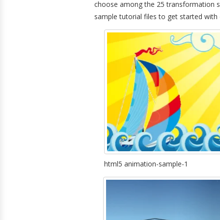
choose among the 25 transformation st
sample tutorial files to get started with
html5 animation-sample-1