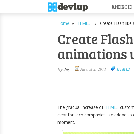
ANDROID
Home
»
HTML5
» Create Flash like 
Create Flash
animations 
By
Jey
August 2, 2011
HTML5
The gradual increase of
HTML5
custom
clear for tech companies like adobe to
moment.