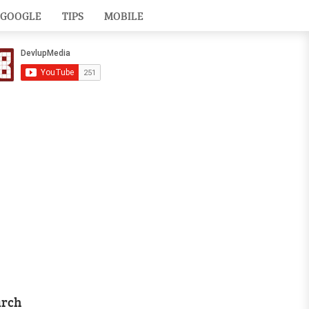
GOOGLE
TIPS
MOBILE
arch