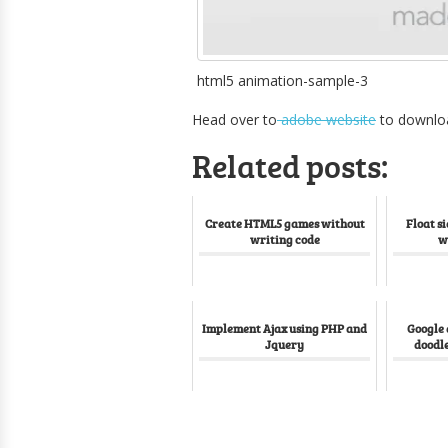
html5 animation-sample-3
Head over to
adobe website
to downlo
Related posts:
Create HTML5 games without
Float s
writing code
w
Implement Ajax using PHP and
Google
Jquery
doodle