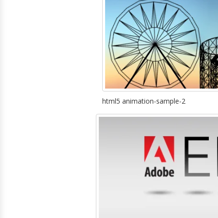
html5 animation-sample-2