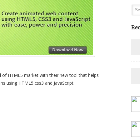
Rec
 of HTML5 market with their new tool that helps
ions using HTML5,css3 and JavaScript.