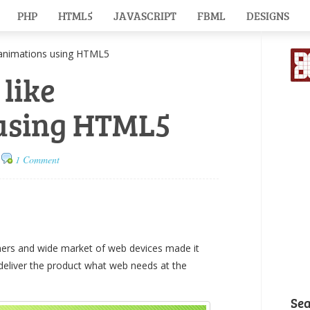
PHP
HTML5
JAVASCRIPT
FBML
DESIGNS
animations using HTML5
 like
using HTML5
1 Comment
ers and wide market of web devices made it
 deliver the product what web needs at the
Se