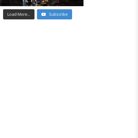
Load More...
Subscribe