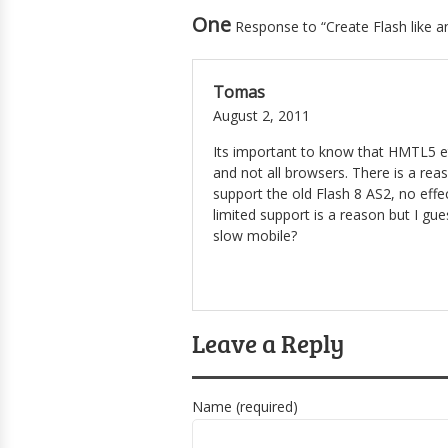
One
Response to “Create Flash like 
Tomas
August 2, 2011
Its important to know that HMTL5 et
and not all browsers. There is a re
support the old Flash 8 AS2, no effe
limited support is a reason but I gu
slow mobile?
Leave a Reply
Name (required)