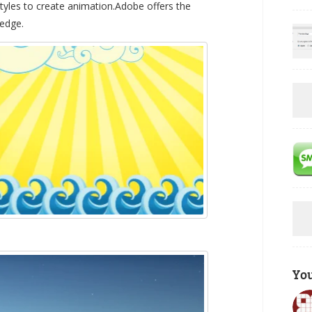
yles to create animation.Adobe offers the
 edge.
Yo