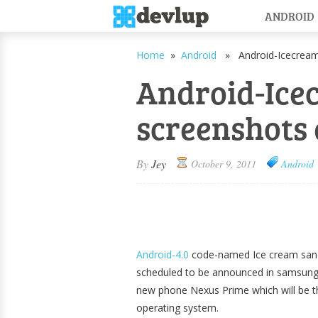
ANDROID
Home
»
Android
» Android-Icecream
Android-Ice
screenshots
By
Jey
October 9, 2011
Android
Android-4.0
code-named Ice cream sand
scheduled to be announced in samsung’s
new phone Nexus Prime which will be t
operating system.