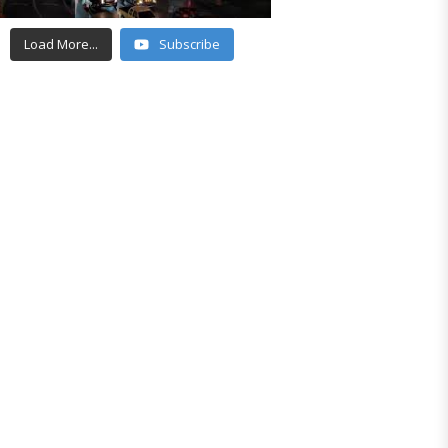
Load More...
Subscribe