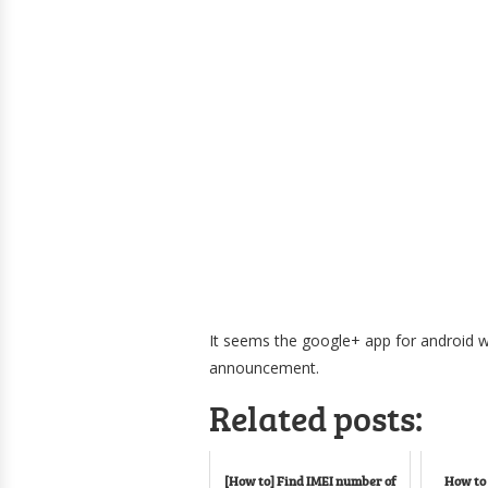
It seems the google+ app for android wi
announcement.
Related posts:
[How to] Find IMEI number of
How to 