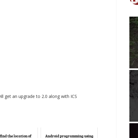
ll get an upgrade to 2.0 along with ICS
find the location of
Android programming using