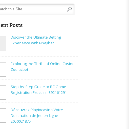
ent Posts
Discover the Ultimate Betting
Experience with NbaJibet
Exploring the Thrills of Online Casino
Zodiacbet
Step-by-Step Guide to BC.Game
Registration Process -392161291
Découvrez Playiocasino Votre
Destination de Jeu en Ligne
2050021875