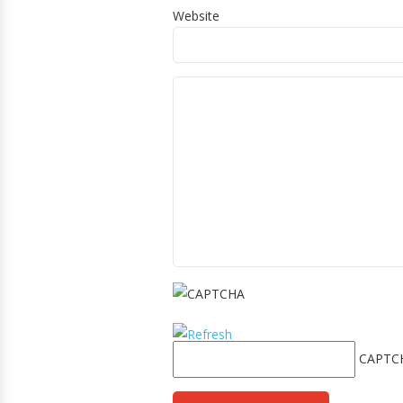
Website
CAPTC