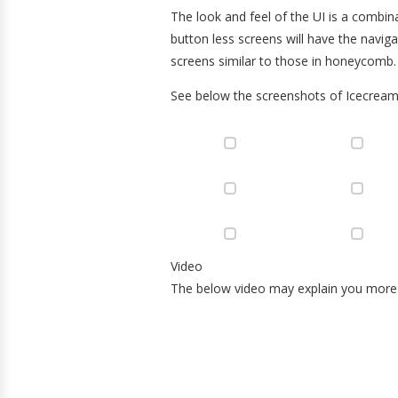
The look and feel of the UI is a comb
button less screens will have the navig
screens similar to those in honeycomb.
See below the screenshots of Icecream
Video
The below video may explain you more 