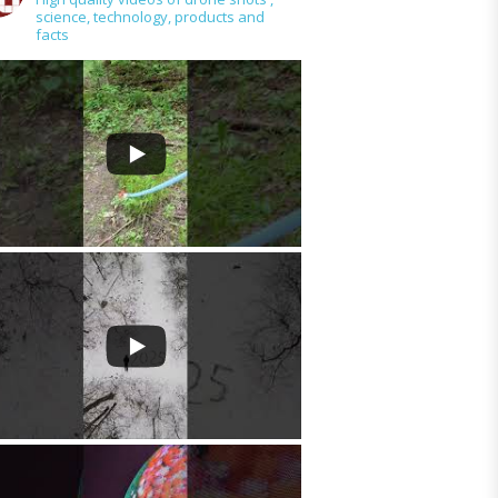
development
science, technology, products and
tools
facts