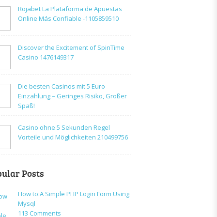
Rojabet La Plataforma de Apuestas
Online Más Confiable -1105859510
Discover the Excitement of SpinTime
Casino 1476149317
Die besten Casinos mit 5 Euro
Einzahlung – Geringes Risiko, Großer
Spaß!
Casino ohne 5 Sekunden Regel
Vorteile und Möglichkeiten 210499756
ular Posts
How to:A Simple PHP Login Form Using
Mysql
on
113 Comments