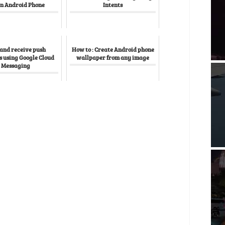
en Android Phone
Intents
and receive push
How to : Create Android phone
 using Google Cloud
wallpaper from any image
Messaging