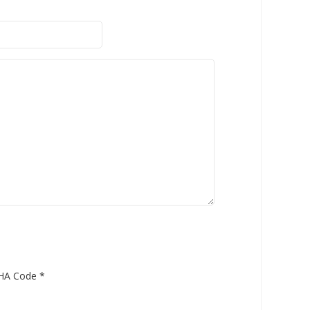
HA Code
*