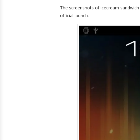
The screenshots of icecream sandwich a
official launch.