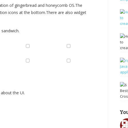
ination of gingerbread and honeycomb OS.The
ation icons at the bottom.There are also widget
 sandwich.
about the UI.
Yo