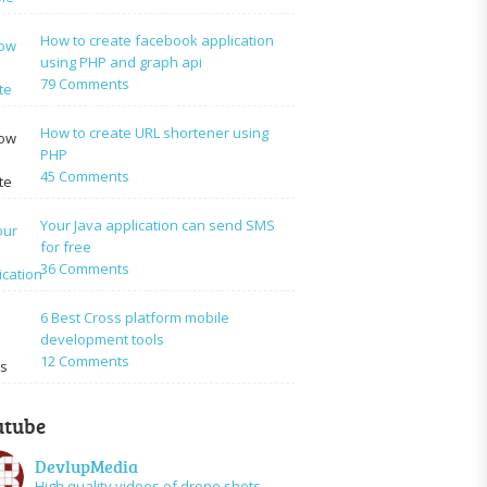
How
to:A
How to create facebook application
Simple
using PHP and graph api
PHP
on
79 Comments
Login
How
Form
to
How to create URL shortener using
Using
create
PHP
Mysql
facebook
on
45 Comments
application
How
using
to
Your Java application can send SMS
PHP
create
for free
and
URL
on
36 Comments
graph
shortener
Your
api
using
Java
6 Best Cross platform mobile
PHP
application
development tools
can
on
12 Comments
send
6
SMS
Best
for
utube
Cross
free
platform
DevlupMedia
mobile
High quality videos of drone shots ,