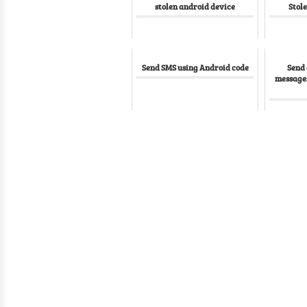
stolen android device
Stol
Send SMS using Android code
Send 
messages