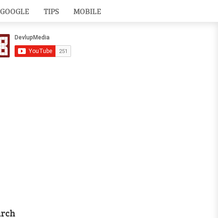
GOOGLE
TIPS
MOBILE
arch