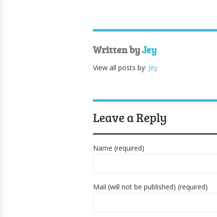
Written by
Jey
View all posts by:
Jey
Leave a Reply
Name (required)
Mail (will not be published) (required)