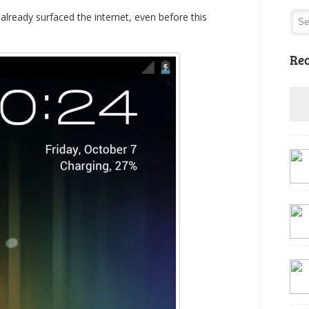
lready surfaced the internet, even before this
Rec