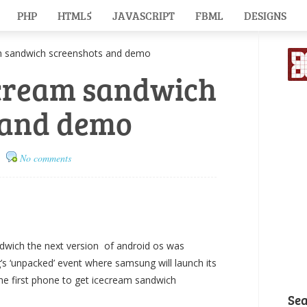
PHP
HTML5
JAVASCRIPT
FBML
DESIGNS
 sandwich screenshots and demo
cream sandwich
 and demo
No comments
wich the next version of android os was
 ‘unpacked’ event where samsung will launch its
he first phone to get icecream sandwich
Se