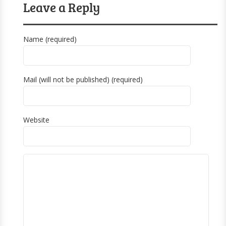
Leave a Reply
Name (required)
Mail (will not be published) (required)
Website