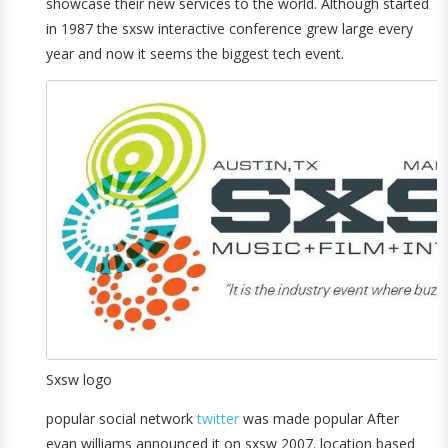
showcase their new services to the world. Although started
in 1987 the sxsw interactive conference grew large every
year and now it seems the biggest tech event.
Sxsw logo
popular social network
twitter
was made popular After
evan williams announced it on sxsw 2007. location based