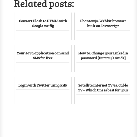
Related posts:
Convert Flash to HTML5 with
Phantomjs- Webkit browser
Google swiffy
built on Javascript
Your Java application can send
How to: Change your LinkedIn
SMS for free
password [Dummy’s Guide]
Login with Twitter using PHP
Satellite Internet TV vs. Cable
TV – Which One is best for you?