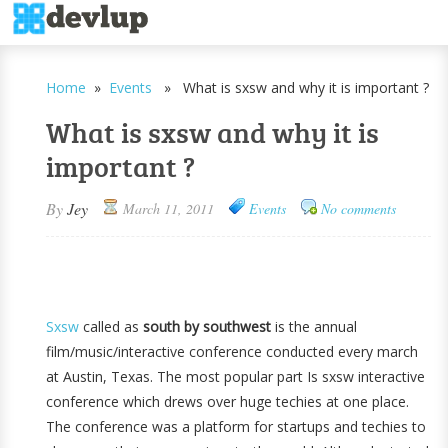
Home
»
Events
» What is sxsw and why it is important ?
What is sxsw and why it is
important ?
By
Jey
March 11, 2011
Events
No comments
Sxsw
called as
south by southwest
is the annual
film/music/interactive conference conducted every march
at Austin, Texas. The most popular part Is sxsw interactive
conference which drews over huge techies at one place.
The conference was a platform for startups and techies to