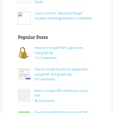
Spaß!
Casino ohne 5 Sekunden Regel
Vorteile und Möglichkeiten 210499756
Popular Posts
How to:A Simple PHP Login Form
Using Mysql
on
113 Comments
How
to:A
How to create facebook application
Simple
using PHP and graph api
PHP
on
79 Comments
Login
How
Form
to
How to create URL shortener using
Using
create
PHP
Mysql
facebook
on
45 Comments
application
How
using
to
Your Java application can send SMS