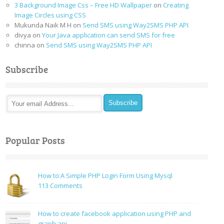
3 Background Image Css – Free HD Wallpaper
on
Creating
Image Circles using CSS
Mukunda Naik M H
on
Send SMS using Way2SMS PHP API
divya
on
Your Java application can send SMS for free
chinna
on
Send SMS using Way2SMS PHP API
Subscribe
Popular Posts
How to:A Simple PHP Login Form Using Mysql
on
113 Comments
How
to:A
How to create facebook application using PHP and
Simple
graph api