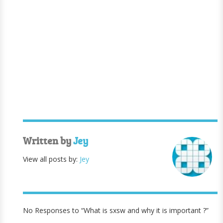
Written by
Jey
View all posts by:
Jey
No Responses to “What is sxsw and why it is important ?”