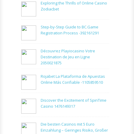
Exploring the Thrills of Online Casino
Zodiacbet
Step-by-Step Guide to BC.Game
Registration Process -392161291
Découvrez Playiocasino Votre
Destination de Jeu en Ligne
2050021875
Rojabet La Plataforma de Apuestas
Online Más Confiable -1105859510
Discover the Excitement of SpinTime
Casino 1476149317
Die besten Casinos mit 5 Euro
Einzahlung – Geringes Risiko, Großer