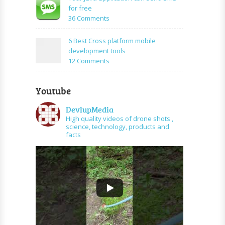
PHP
create
for free
and
URL
on
36 Comments
graph
shortener
Your
api
using
Java
6 Best Cross platform mobile
PHP
application
development tools
can
on
12 Comments
send
6
SMS
Best
for
Youtube
Cross
free
platform
DevlupMedia
mobile
High quality videos of drone shots ,
development
science, technology, products and
tools
facts