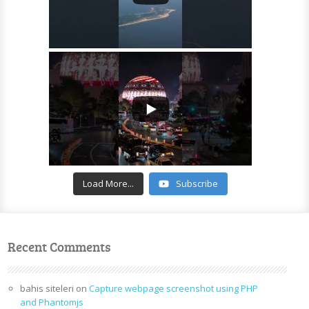
Load More...
Subscribe
Recent Comments
bahis siteleri
on
Capture webpage screenshot using PHP
and Phantomjs