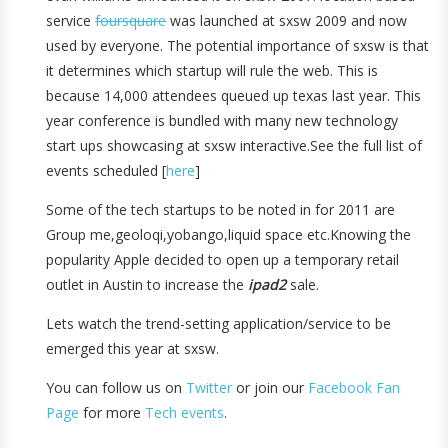
service
foursquare
was launched at sxsw 2009 and now
used by everyone. The potential importance of sxsw is that
it determines which startup will rule the web. This is
because 14,000 attendees queued up texas last year. This
year conference is bundled with many new technology
start ups showcasing at sxsw interactive.See the full list of
events scheduled [
here
]
Some of the tech startups to be noted in for 2011 are
Group me,geoloqi,yobango,liquid space etc.Knowing the
popularity Apple decided to open up a temporary retail
outlet in Austin to increase the
ipad2
sale.
Lets watch the trend-setting application/service to be
emerged this year at sxsw.
You can follow us on
Twitter
or join our
Facebook Fan
Page
for more
Tech events
.