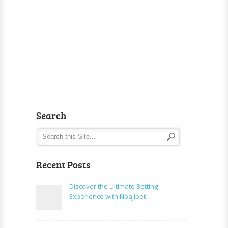
Search
Recent Posts
Discover the Ultimate Betting
Experience with NbaJibet