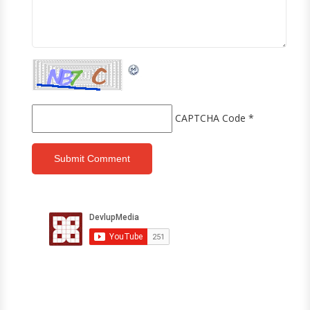
CAPTCHA Code
*