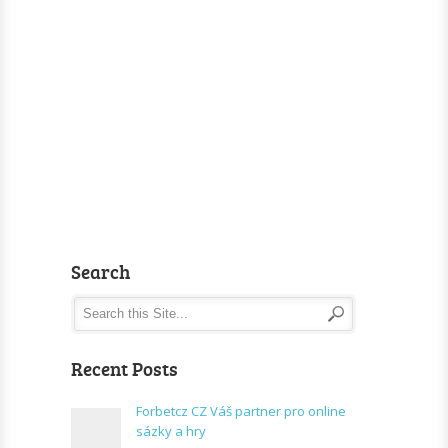
Search
Recent Posts
Forbetcz CZ Váš partner pro online
sázky a hry