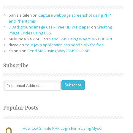
bahis siteleri
on
Capture webpage screenshot using PHP
and Phantomjs
3 Background Image Css – Free HD Wallpaper
on
Creating
Image Circles using CSS
Mukunda Naik M H
on
Send SMS using Way2SMS PHP API
divya
on
Your Java application can send SMS for free
chinna
on
Send SMS using Way2SMS PHP API
Subscribe
Popular Posts
How to:A Simple PHP Login Form Using Mysql