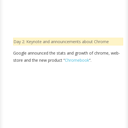
Day 2: Keynote and announcements about Chrome
Google announced the stats and growth of chrome, web-
store and the new product “
Chromebook
“.