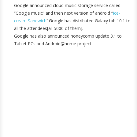
Google announced cloud music storage service called
“Google music” and then next version of android “
Ice-
cream Sandwich
“.Google has distributed Galaxy tab 10.1 to
all the attendees[all 5000 of them].
Google has also announced honeycomb update 3.1 to
Tablet PCs and Android@home project.