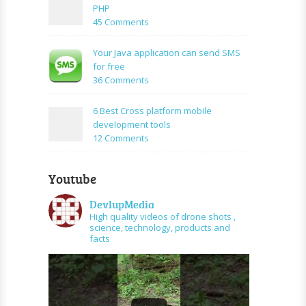
Using
create
PHP
Mysql
facebook
on
45 Comments
application
How
using
to
Your Java application can send SMS
PHP
create
for free
and
URL
on
36 Comments
graph
shortener
Your
api
using
Java
6 Best Cross platform mobile
PHP
application
development tools
can
on
12 Comments
send
6
SMS
Best
for
Youtube
Cross
free
platform
DevlupMedia
mobile
High quality videos of drone shots ,
development
science, technology, products and
tools
facts