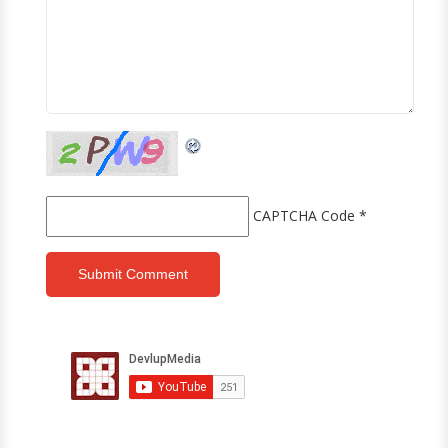
CAPTCHA Code
*