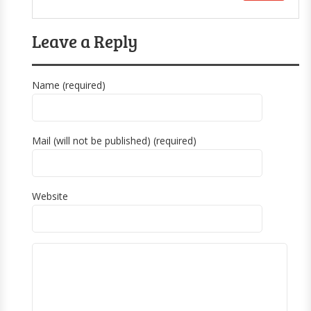
Leave a Reply
Name (required)
Mail (will not be published) (required)
Website