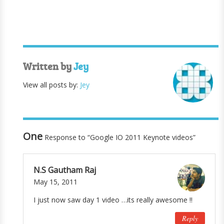
Written by
Jey
View all posts by:
Jey
One
Response to “Google IO 2011 Keynote videos”
N.S Gautham Raj
May 15, 2011
I just now saw day 1 video …its really awesome !!
Reply