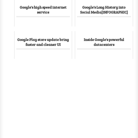
Google's high speed internet
Google's Long History into
service
Social Media[INFOGRAPHIC]
Google Play store update bring
Inside Google's powerful
faster and cleaner UI
datacenters