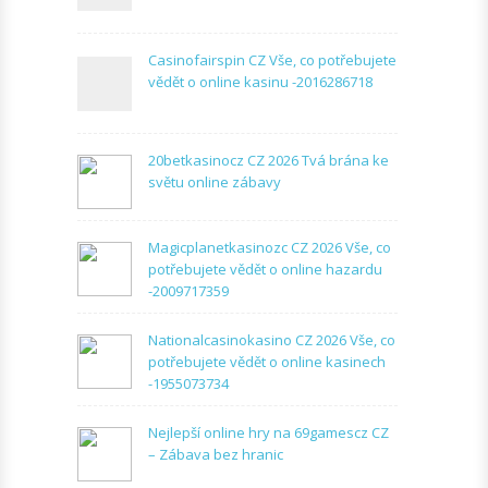
Casinofairspin CZ Vše, co potřebujete
vědět o online kasinu -2016286718
20betkasinocz CZ 2026 Tvá brána ke
světu online zábavy
Magicplanetkasinozc CZ 2026 Vše, co
potřebujete vědět o online hazardu
-2009717359
Nationalcasinokasino CZ 2026 Vše, co
potřebujete vědět o online kasinech
-1955073734
Nejlepší online hry na 69gamescz CZ
– Zábava bez hranic