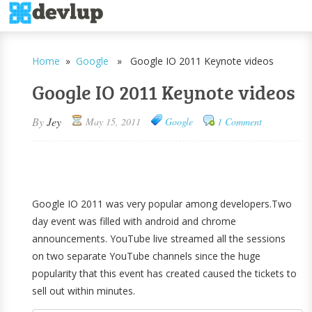
Home
»
Google
» Google IO 2011 Keynote videos
Google IO 2011 Keynote videos
By
Jey
May 15, 2011
Google
1 Comment
Google IO 2011 was very popular among developers.Two
day event was filled with android and chrome
announcements. YouTube live streamed all the sessions
on two separate YouTube channels since the huge
popularity that this event has created caused the tickets to
sell out within minutes.