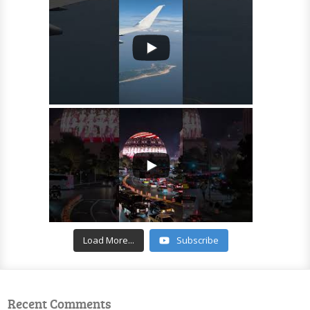
Load More...
Subscribe
Recent Comments