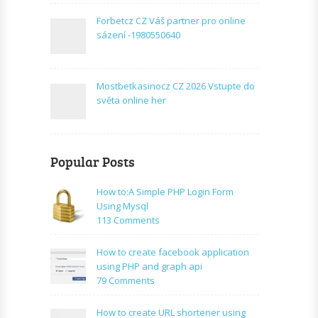
Forbetcz CZ Váš partner pro online
sázení -1980550640
Mostbetkasinocz CZ 2026 Vstupte do
světa online her
Popular Posts
How to:A Simple PHP Login Form
Using Mysql
on
113 Comments
How
to:A
How to create facebook application
Simple
using PHP and graph api
PHP
on
79 Comments
Login
How
Form
to
How to create URL shortener using