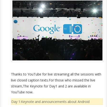
Thanks to YouTube for live streaming all the sessions with
live closed caption texts.For those who missed the live
stream,The Keynote for Day1 and 2 are available in
YouTube now.
Day 1:Keynote and announcements about Android