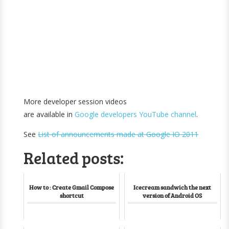
More developer session videos
are available in
Google developers YouTube channel
.
See
List of announcements made at Google IO 2011
Related posts:
How to : Create Gmail Compose
Icecream sandwich the next
shortcut
version of Android OS