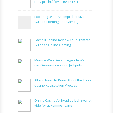
rady pre hráčov -2105174921
Exploring 35bd A Comprehensive
Guide to Betting and Gaming
Gamblii Casino Review Your Ultimate
Guide to Online Gaming
Monster-Win Die aufregende Welt
der Gewinnspiele und Jackpots
All You Need to Know About the Trino
Casino Registration Process
Online Casino Alt hvad du behøver at
vide for at komme i gang