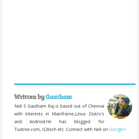
Written by
Gautham
Neli S Gautham Raj is based out of Chennai
with interests in Mainframe,Linux Distro's
and Android.He has blogged for
Tuxtree.com, G2tech etc .Connect with Neli on
Google+