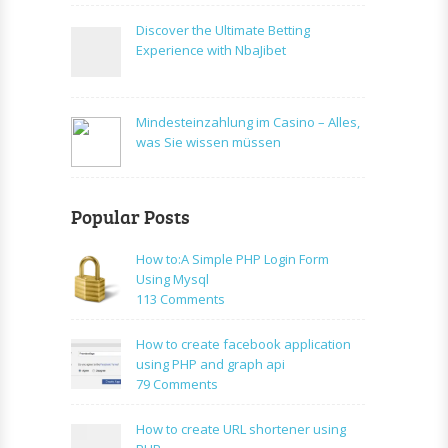
Discover the Ultimate Betting
Experience with NbaJibet
Mindesteinzahlung im Casino – Alles,
was Sie wissen müssen
Popular Posts
How to:A Simple PHP Login Form
Using Mysql
on
113 Comments
How
to:A
How to create facebook application
Simple
using PHP and graph api
PHP
on
79 Comments
Login
How
Form
to
How to create URL shortener using
Using
create