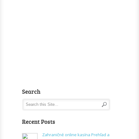
Search
Recent Posts
Zahraničné online kasína Prehľad a