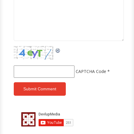
CAPTCHA Code
*