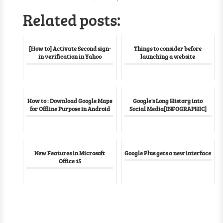
Related posts:
[How to] Activate Second sign-
Things to consider before
in verification in Yahoo
launching a website
How to : Download Google Maps
Google's Long History into
for Offline Purpose in Android
Social Media[INFOGRAPHIC]
New Features in Microsoft
Google Plus gets a new interface
Office 15