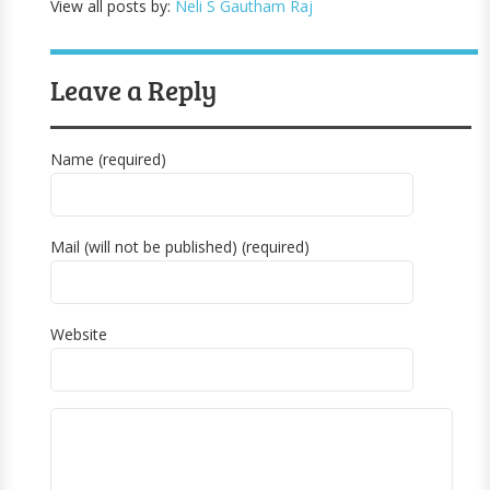
View all posts by:
Neli S Gautham Raj
Leave a Reply
Name (required)
Mail (will not be published) (required)
Website