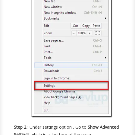
Step 2 :
Under settings option , Go to
Show Advanced
Settings
which is at bottom of the page .