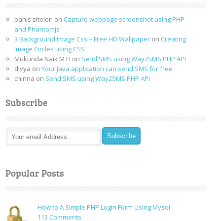
bahis siteleri
on
Capture webpage screenshot using PHP
and Phantomjs
3 Background Image Css – Free HD Wallpaper
on
Creating
Image Circles using CSS
Mukunda Naik M H
on
Send SMS using Way2SMS PHP API
divya
on
Your Java application can send SMS for free
chinna
on
Send SMS using Way2SMS PHP API
Subscribe
Popular Posts
How to:A Simple PHP Login Form Using Mysql
on
113 Comments