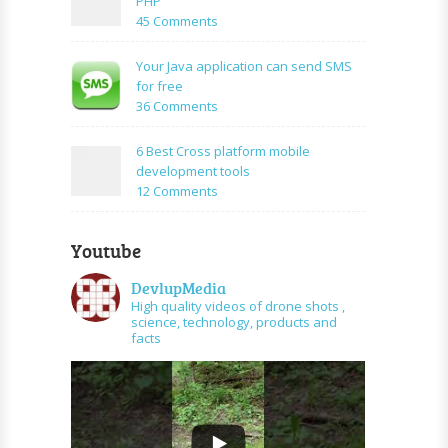
PHP
Mysql
facebook
on
45 Comments
application
How
using
to
Your Java application can send SMS
PHP
create
for free
and
URL
on
36 Comments
graph
shortener
Your
api
using
Java
6 Best Cross platform mobile
PHP
application
development tools
can
on
12 Comments
send
6
SMS
Best
for
Youtube
Cross
free
platform
DevlupMedia
mobile
High quality videos of drone shots ,
development
science, technology, products and
tools
facts