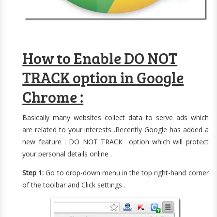
How to Enable DO NOT
TRACK option in Google
Chrome :
Basically many websites collect data to serve ads which
are related to your interests .Recently Google has added a
new feature : DO NOT TRACK option which will protect
your personal details online .
Step 1:
Go to drop-down menu in the top right-hand corner
of the toolbar and Click settings .