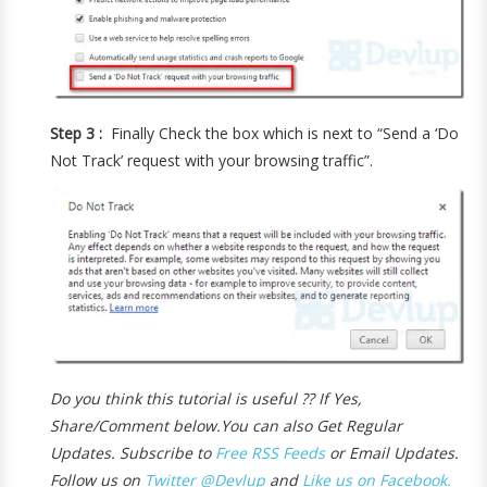
Step 3 :
Finally Check the box which is next to “Send a ‘Do
Not Track’ request with your browsing traffic”.
Do you think this tutorial is useful ?? If Yes,
Share/Comment below.
You can also Get Regular
Updates. Subscribe to
Free RSS Feeds
or Email Updates.
Follow us on
Twitter @Devlup
and
Like us on Facebook.