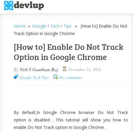
Home
»
Google
•
Tech
•
Tips
» [How to] Enable Do Not
Track Option in Google Chrome
[How to] Enable Do Not Track
Option in Google Chrome
By
Neli S Gautham Raj
November 12, 2012
Google
Tech
Tips
No comments
By default,In Google Chrome browser Do Not Track
option is disabled . This tutorial will show you how to
enable Do Not Track option in Google Chrome .