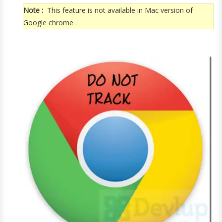
Note :
This feature is not available in Mac version of
Google chrome .