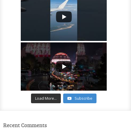
Load More...
Subscribe
Recent Comments