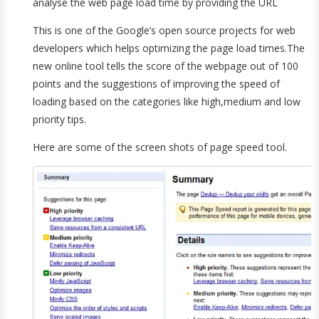
analyse the web page load time by providing the URL
This is one of the Google’s open source projects for web
developers which helps optimizing the page load times.The
new online tool tells the score of the webpage out of 100
points and the suggestions of improving the speed of
loading based on the categories like high,medium and low
priority tips.
Here are some of the screen shots of page speed tool.