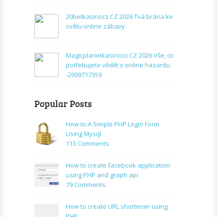
20betkasinocz CZ 2026 Tvá brána ke
světu online zábavy
Magicplanetkasinozc CZ 2026 Vše, co
potřebujete vědět o online hazardu
-2009717359
Popular Posts
How to:A Simple PHP Login Form
Using Mysql
on
113 Comments
How
to:A
How to create facebook application
Simple
using PHP and graph api
PHP
on
79 Comments
Login
How
Form
to
How to create URL shortener using
Using
create
PHP