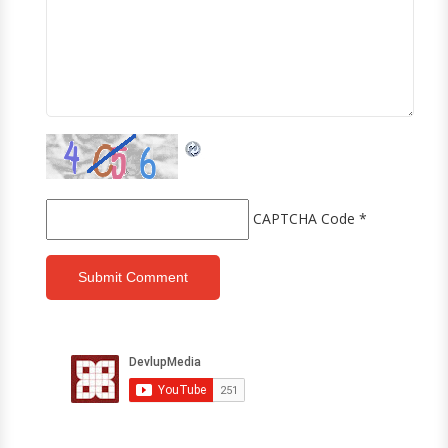
CAPTCHA Code
*