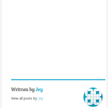
Written by
Jey
View all posts by:
Jey