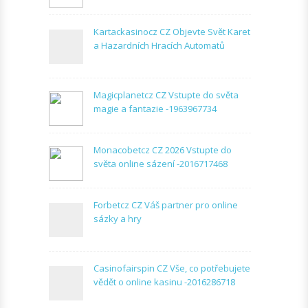
Kartackasinocz CZ Objevte Svět Karet
a Hazardních Hracích Automatů
Magicplanetcz CZ Vstupte do světa
magie a fantazie -1963967734
Monacobetcz CZ 2026 Vstupte do
světa online sázení -2016717468
Forbetcz CZ Váš partner pro online
sázky a hry
Casinofairspin CZ Vše, co potřebujete
vědět o online kasinu -2016286718