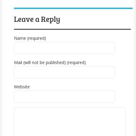
Leave a Reply
Name (required)
Mail (will not be published) (required)
Website