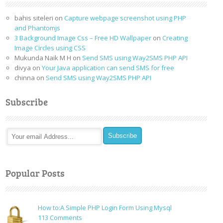
bahis siteleri
on
Capture webpage screenshot using PHP
and Phantomjs
3 Background Image Css – Free HD Wallpaper
on
Creating
Image Circles using CSS
Mukunda Naik M H
on
Send SMS using Way2SMS PHP API
divya
on
Your Java application can send SMS for free
chinna
on
Send SMS using Way2SMS PHP API
Subscribe
Popular Posts
How to:A Simple PHP Login Form Using Mysql
on
113 Comments