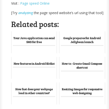
Visit :
Page speed Online
[Try
analyzing
the page speed website’s url using that tool]
Related posts:
Your Java application can send
Google prepares for Android
SMS for free
Jellybean launch
New features in Android KitKat
How to : Create Gmail Compose
shortcut
How fast does your webpage
Resizing Images for responsive
load in other countries?
web designing