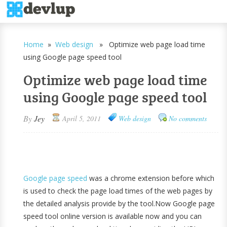
Home
»
Web design
» Optimize web page load time
using Google page speed tool
Optimize web page load time
using Google page speed tool
By
Jey
April 5, 2011
Web design
No comments
Google page speed
was a chrome extension before which
is used to check the page load times of the web pages by
the detailed analysis provide by the tool.Now Google page
speed tool online version is available now and you can