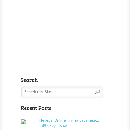
Search
Recent Posts
Nejlepší Online Hry na 69gamescz
Váš Nový Objev