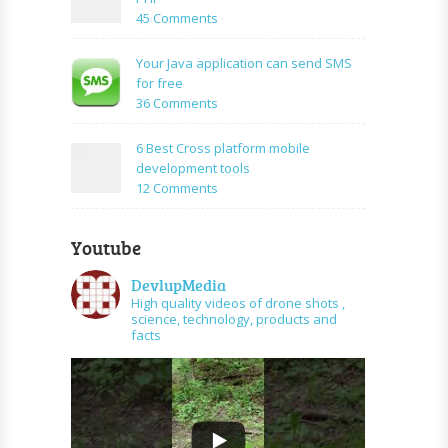
Mysql
facebook
on
45 Comments
application
How
using
to
Your Java application can send SMS
PHP
create
for free
and
URL
on
36 Comments
graph
shortener
Your
api
using
Java
6 Best Cross platform mobile
PHP
application
development tools
can
on
12 Comments
send
6
SMS
Best
for
Youtube
Cross
free
platform
DevlupMedia
mobile
High quality videos of drone shots ,
development
science, technology, products and
tools
facts