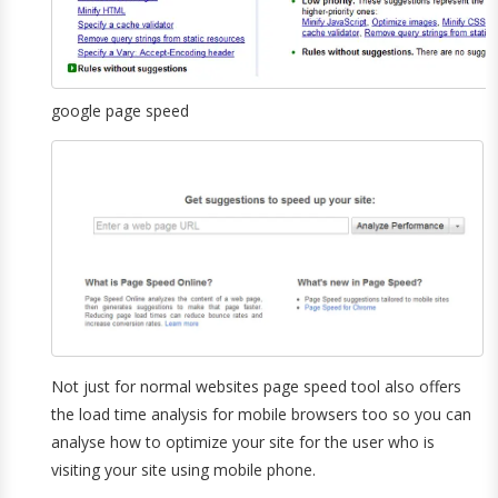
google page speed
Not just for normal websites page speed tool also offers
the load time analysis for mobile browsers too so you can
analyse how to optimize your site for the user who is
visiting your site using mobile phone.