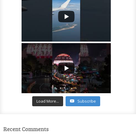
Load More...
Subscribe
Recent Comments